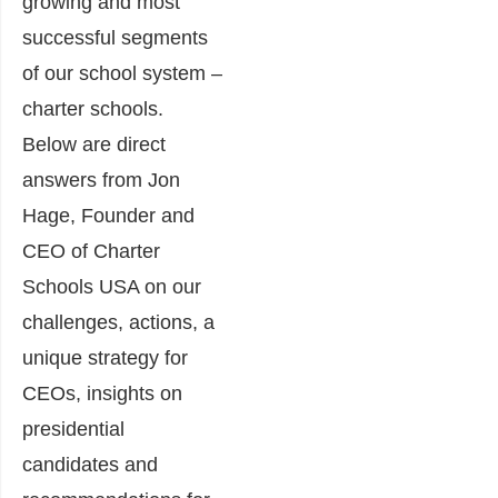
growing and most
successful segments
of our school system –
charter schools.
Below are direct
answers from Jon
Hage, Founder and
CEO of Charter
Schools USA on our
challenges, actions, a
unique strategy for
CEOs, insights on
presidential
candidates and