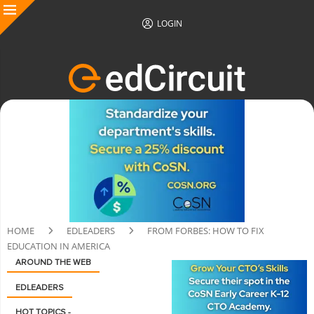
LOGIN
HOME
EDLEADERS
FROM FORBES: HOW TO FIX
EDUCATION IN AMERICA
AROUND THE WEB
EDLEADERS
HOT TOPICS -