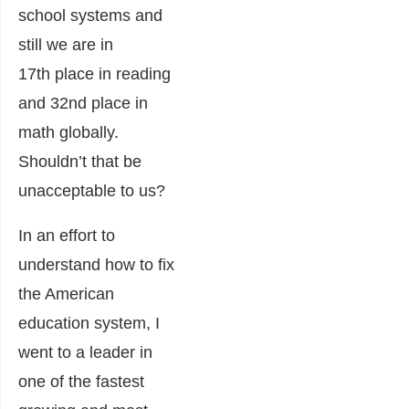
school systems and
still we are in
17th place in reading
and 32nd place in
math globally.
Shouldn’t that be
unacceptable to us?
In an effort to
understand how to fix
the American
education system, I
went to a leader in
one of the fastest