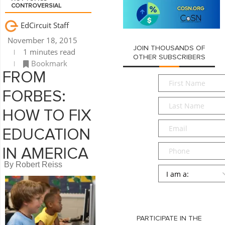
CONTROVERSIAL
EdCircuit Staff
November 18, 2015
JOIN THOUSANDS OF
1 minutes read
OTHER SUBSCRIBERS
Bookmark
FROM
First
Name
*
FORBES:
Last
Name
*
HOW TO FIX
Email
*
EDUCATION
Phone
IN AMERICA
By Robert Reiss
Persona
*
SUBMIT
PARTICIPATE IN THE