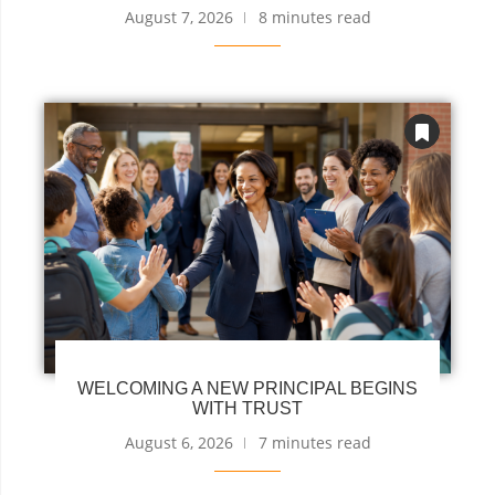
August 7, 2026
8 minutes read
WELCOMING A NEW PRINCIPAL BEGINS
WITH TRUST
August 6, 2026
7 minutes read