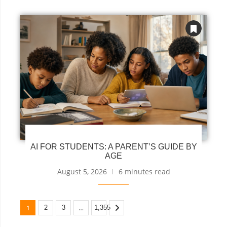
AI FOR STUDENTS: A PARENT’S GUIDE BY
AGE
August 5, 2026
6 minutes read
1
…
2
3
1,355