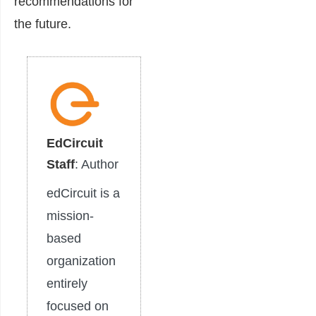
recommendations for
the future.
EdCircuit
Staff
: Author
edCircuit is a
mission-
based
organization
entirely
focused on