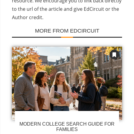
resource. We encourage you to link back directly
to the url of the article and give EdCircuit or the
Author credit.
MORE FROM EDCIRCUIT
MODERN COLLEGE SEARCH GUIDE FOR
FAMILIES