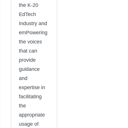
the K-20
EdTech
Industry and
emPowering
the voices
that can
provide
guidance
and
expertise in
facilitating
the
appropriate
usage of