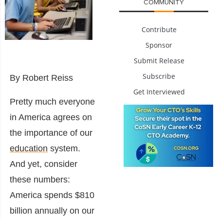
COMMUNITY
Contribute
Sponsor
Submit Release
Subscribe
By Robert Reiss
Get Interviewed
Pretty much everyone
in America agrees on
the importance of our
education
system.
And yet, consider
these numbers:
America spends $810
billion annually on our