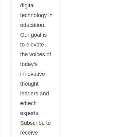
digital
technology in
education.
Our goal is
to elevate
the voices of
today’s
innovative
thought
leaders and
edtech
experts.
Subscribe
to
receive