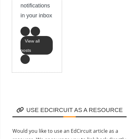
notifications
in your inbox
View all
posts
USE EDCIRCUIT AS A RESOURCE
Would you like to use an EdCircuit article as a