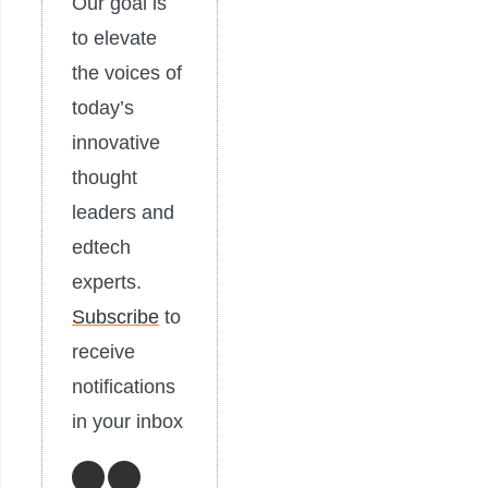
Our goal is
to elevate
the voices of
today’s
innovative
thought
leaders and
edtech
experts.
Subscribe
to
receive
notifications
in your inbox