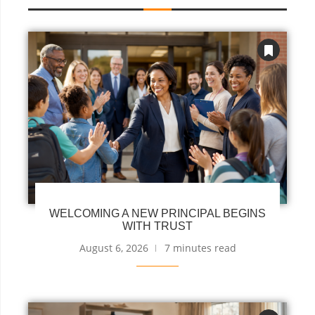
WELCOMING A NEW PRINCIPAL BEGINS
WITH TRUST
August 6, 2026
7 minutes read