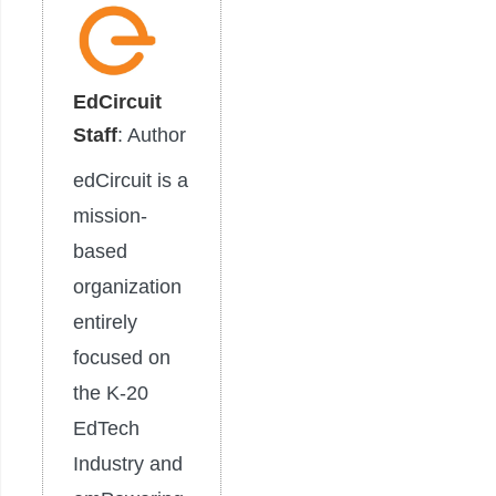
EdCircuit
Staff
: Author
edCircuit is a
mission-
based
organization
entirely
focused on
the K-20
EdTech
Industry and