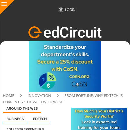
LOGIN
HOME
INNOVATION
FROM FORTUNE: WHY ED TECH IS
CURRENTLY ‘THE WILD WILD WEST’
AROUND THE WEB
BUSINESS
EDTECH
EDU ENTREPRENEURS