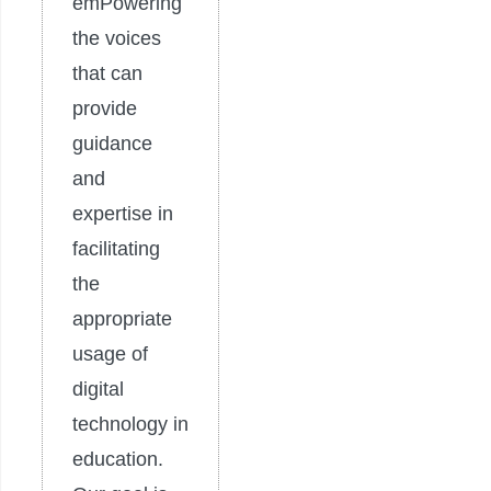
emPowering
the voices
that can
provide
guidance
and
expertise in
facilitating
the
appropriate
usage of
digital
technology in
education.