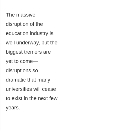
The massive
disruption of the
education industry is
well underway, but the
biggest tremors are
yet to come—
disruptions so
dramatic that many
universities will cease
to exist in the next few
years.