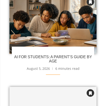
AI FOR STUDENTS: A PARENT’S GUIDE BY
AGE
August 5, 2026
6 minutes read