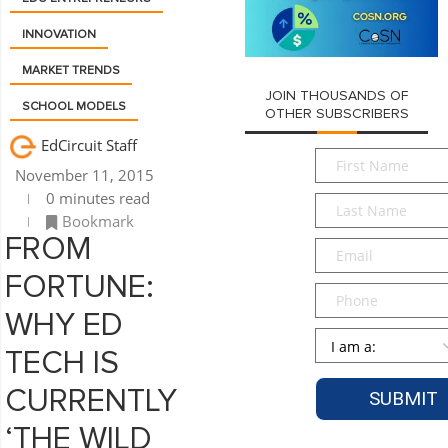
INNOVATION
MARKET TRENDS
JOIN THOUSANDS OF
SCHOOL MODELS
OTHER SUBSCRIBERS
EdCircuit Staff
First
November 11, 2015
Name
*
0 minutes read
Last
Bookmark
Name
*
FROM
Email
*
FORTUNE:
Phone
WHY ED
Persona
*
TECH IS
CURRENTLY
‘THE WILD