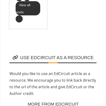
View all
posts
USE EDCIRCUIT AS A RESOURCE
Would you like to use an EdCircuit article as a
resource. We encourage you to link back directly
to the url of the article and give EdCircuit or the
Author credit.
MORE FROM EDCIRCUIT