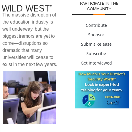
PARTICIPATE IN THE
WILD WEST’
COMMUNITY
The massive disruption of
the education industry is
Contribute
well underway, but the
Sponsor
biggest tremors are yet to
come—disruptions so
Submit Release
dramatic that many
Subscribe
universities will cease to
Get Interviewed
exist in the next few years.