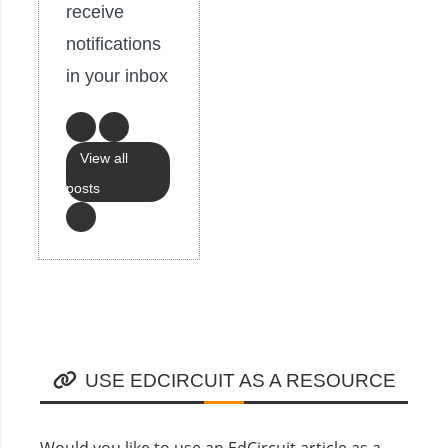
receive
notifications
in your inbox
View all
posts
USE EDCIRCUIT AS A RESOURCE