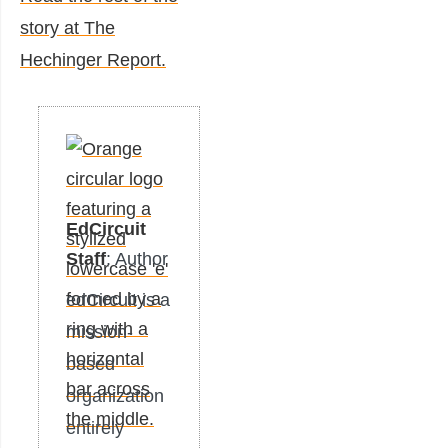
story at The
Hechinger Report.
EdCircuit
Staff
: Author
edCircuit is a
mission-
based
organization
entirely