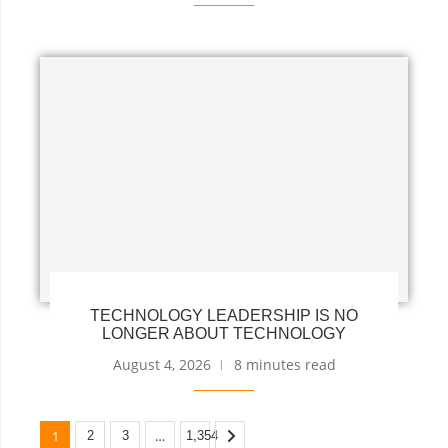
TECHNOLOGY LEADERSHIP IS NO
LONGER ABOUT TECHNOLOGY
August 4, 2026
8 minutes read
1
…
2
3
1,354