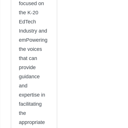
focused on
the K-20
EdTech
Industry and
emPowering
the voices
that can
provide
guidance
and
expertise in
facilitating
the
appropriate