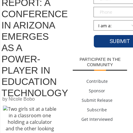
REPORT: A
Phone
CONFERENCE
IN ARIZONA
Persona
*
EMERGES
AS A
POWER-
PARTICIPATE IN THE
COMMUNITY
PLAYER IN
EDUCATION
Contribute
TECHNOLOGY
Sponsor
by Nicole Bobo
Submit Release
Subscribe
Get Interviewed