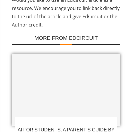
Would you like to use an EdCircuit article as a
resource. We encourage you to link back directly
to the url of the article and give EdCircuit or the
Author credit.
MORE FROM EDCIRCUIT
AI FOR STUDENTS: A PARENT’S GUIDE BY