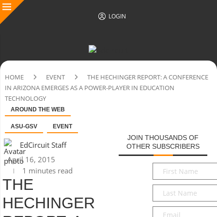
LOGIN
HOME
EVENT
THE HECHINGER REPORT: A CONFERENCE
IN ARIZONA EMERGES AS A POWER-PLAYER IN EDUCATION
TECHNOLOGY
AROUND THE WEB
ASU-GSV
EVENT
JOIN THOUSANDS OF
EdCircuit Staff
OTHER SUBSCRIBERS
April 16, 2015
First
1 minutes read
Name
*
THE
Last
HECHINGER
Name
*
Email
*