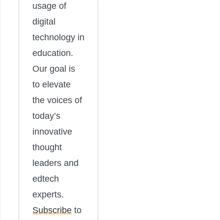
usage of
digital
technology in
education.
Our goal is
to elevate
the voices of
today’s
innovative
thought
leaders and
edtech
experts.
Subscribe
to