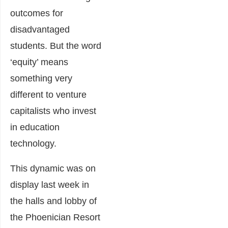
outcomes for
disadvantaged
students. But the word
‘equity’ means
something very
different to venture
capitalists who invest
in education
technology.
This dynamic was on
display last week in
the halls and lobby of
the Phoenician Resort