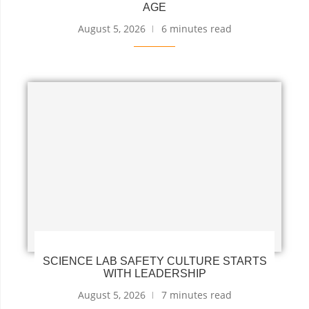
AGE
August 5, 2026
6 minutes read
SCIENCE LAB SAFETY CULTURE STARTS
WITH LEADERSHIP
August 5, 2026
7 minutes read