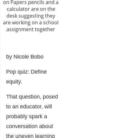
by Nicole Bobo
Pop quiz: Define
equity.
That question, posed
to an educator, will
probably spark a
conversation about
the uneven learning