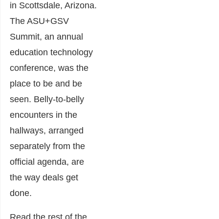
in Scottsdale, Arizona.
The ASU+GSV
Summit, an annual
education technology
conference, was the
place to be and be
seen. Belly-to-belly
encounters in the
hallways, arranged
separately from the
official agenda, are
the way deals get
done.
Read the rest of the