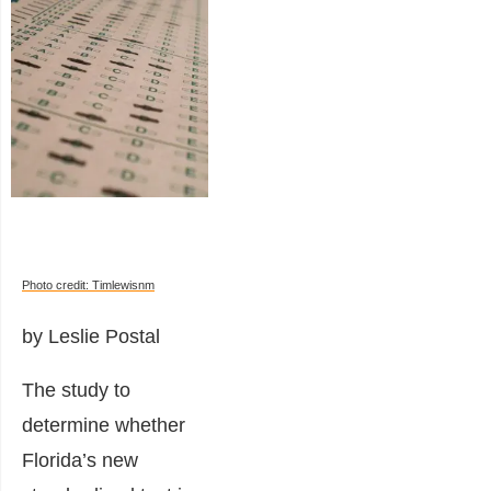
Photo credit: Timlewisnm
by Leslie Postal
The study to
determine whether
Florida’s new