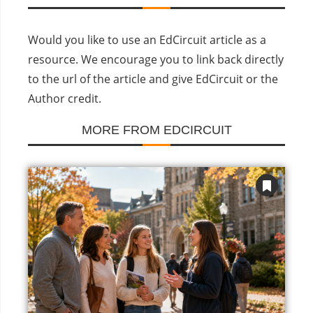
Would you like to use an EdCircuit article as a
resource. We encourage you to link back directly
to the url of the article and give EdCircuit or the
Author credit.
MORE FROM EDCIRCUIT