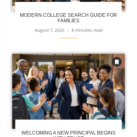
MODERN COLLEGE SEARCH GUIDE FOR
FAMILIES
August 7, 2026
8 minutes read
WELCOMING A NEW PRINCIPAL BEGINS