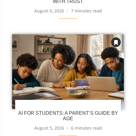
WITH TRUST
August 6, 2026
7 minutes read
AI FOR STUDENTS: A PARENT’S GUIDE BY
AGE
August 5, 2026
6 minutes read