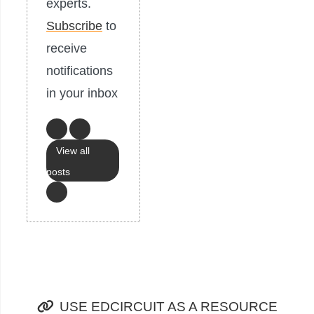
experts.
Subscribe
to
receive
notifications
in your inbox
View all
posts
USE EDCIRCUIT AS A RESOURCE