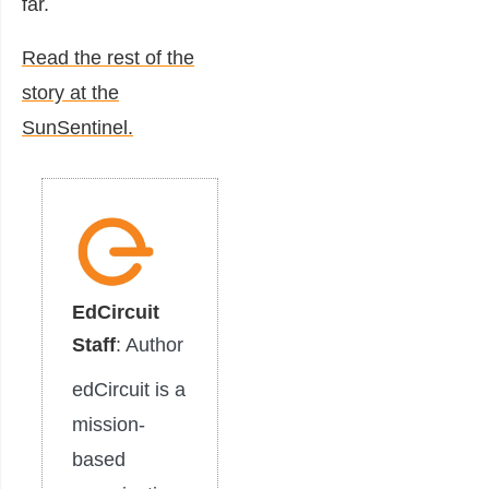
far.
Read the rest of the
story at the
SunSentinel.
EdCircuit
Staff
: Author
edCircuit is a
mission-
based