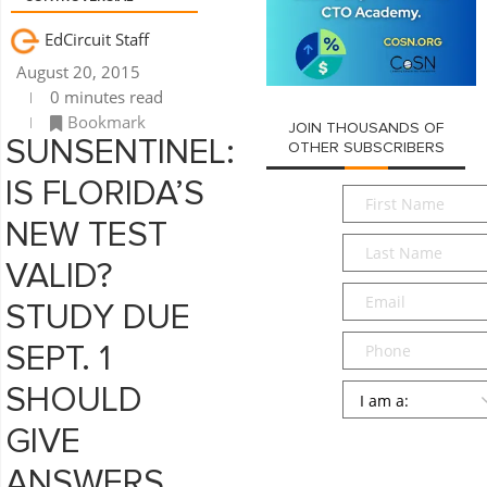
EdCircuit Staff
August 20, 2015
0 minutes read
Bookmark
JOIN THOUSANDS OF
SUNSENTINEL:
OTHER SUBSCRIBERS
IS FLORIDA’S
First
Name
*
NEW TEST
Last
Name
*
VALID?
Email
*
STUDY DUE
Phone
SEPT. 1
Persona
*
SHOULD
GIVE
SUBMIT
ANSWERS