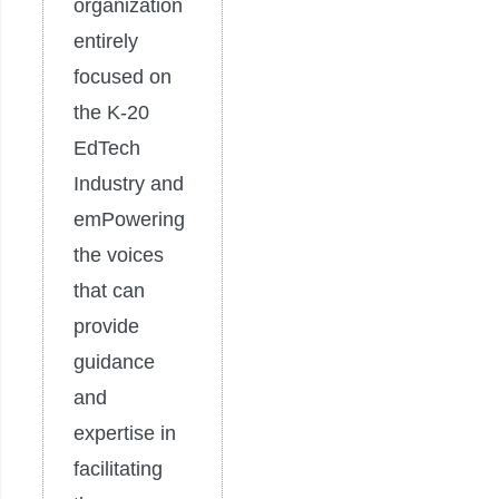
organization
entirely
focused on
the K-20
EdTech
Industry and
emPowering
the voices
that can
provide
guidance
and
expertise in
facilitating