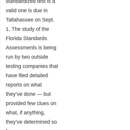
standardized test is a
valid one is due in
Tallahassee on Sept.
1. The study of the
Florida Standards
Assessments is being
run by two outside
testing companies that
have filed detailed
reports on what
they’ve done — but
provided few clues on
what, if anything,
they’ve determined so