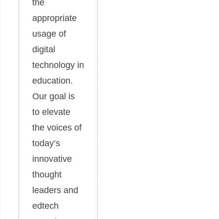
the
appropriate
usage of
digital
technology in
education.
Our goal is
to elevate
the voices of
today’s
innovative
thought
leaders and
edtech