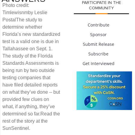
PARTICIPATE IN THE
Photo credit:
COMMUNITY
Timlewisnmby Leslie
PostalThe study to
Contribute
determine whether
Florida’s new standardized
Sponsor
test is a valid one is due in
Submit Release
Tallahassee on Sept. 1.
Subscribe
The study of the Florida
Standards Assessments is
Get Interviewed
being run by two outside
testing companies that
have filed detailed reports
on what they’ve done -- but
provided few clues on
what, if anything, they’ve
determined so far.Read the
rest of the story at the
SunSentinel.