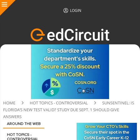
LOGIN
HOME
HOT TOPICS - CONTROVERSIAL
SUNSENTINEL: IS
FLORIDA’S NEW TEST VALID? STUDY DUE SEPT. 1 SHOULD GIVE
ANSWERS
AROUND THE WEB
HOT TOPICS -
CONTROVERSIAL