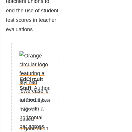
teachers unions to
end the use of student
test scores in teacher
evaluations.
EdCircuit
Staff
: Author
edCircuit is a
mission-
based
organization