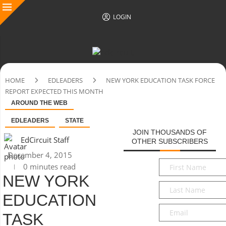
LOGIN
HOME
EDLEADERS
NEW YORK EDUCATION TASK FORCE
REPORT EXPECTED THIS MONTH
AROUND THE WEB
EDLEADERS
STATE
JOIN THOUSANDS OF
EdCircuit Staff
OTHER SUBSCRIBERS
December 4, 2015
First
0 minutes read
Name
*
NEW YORK
Last
EDUCATION
Name
*
Email
*
TASK