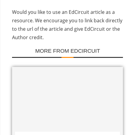
Would you like to use an EdCircuit article as a
resource. We encourage you to link back directly
to the url of the article and give EdCircuit or the
Author credit.
MORE FROM EDCIRCUIT