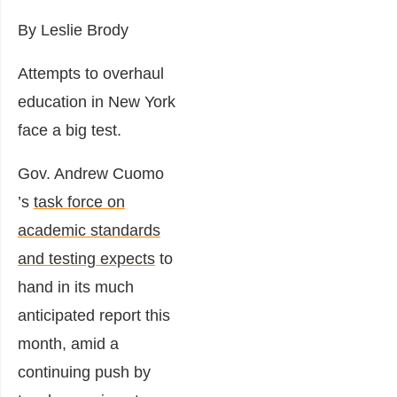
By Leslie Brody
Attempts to overhaul
education in New York
face a big test.
Gov.
Andrew Cuomo
’s
task force on
academic standards
and testing expects
to
hand in its much
anticipated report this
month, amid a
continuing push by