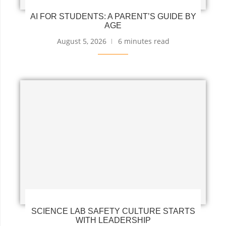
AI FOR STUDENTS: A PARENT’S GUIDE BY
AGE
August 5, 2026
6 minutes read
SCIENCE LAB SAFETY CULTURE STARTS
WITH LEADERSHIP