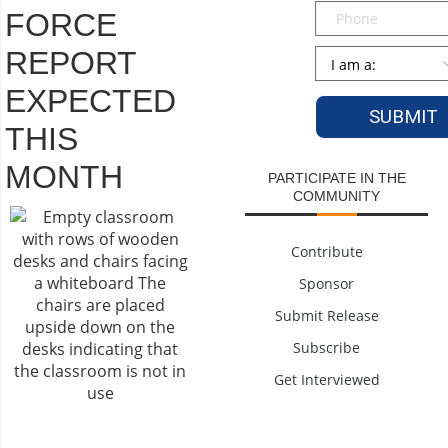
Phone
FORCE
REPORT
Persona
*
EXPECTED
THIS
MONTH
PARTICIPATE IN THE
COMMUNITY
Contribute
Sponsor
Submit Release
Subscribe
Get Interviewed