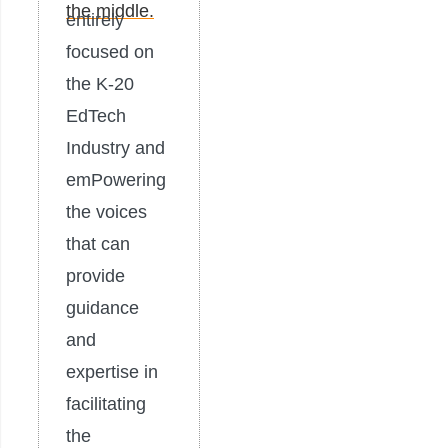
entirely
focused on
the K-20
EdTech
Industry and
emPowering
the voices
that can
provide
guidance
and
expertise in
facilitating
the