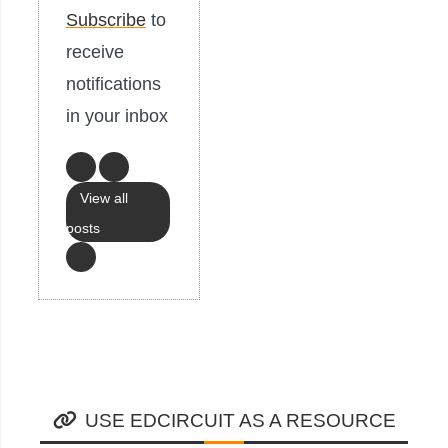
Subscribe
to
receive
notifications
in your inbox
View all
posts
USE EDCIRCUIT AS A RESOURCE