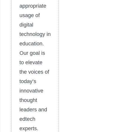
appropriate
usage of
digital
technology in
education.
Our goal is
to elevate
the voices of
today’s
innovative
thought
leaders and
edtech
experts.