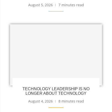
August 5, 2026
7 minutes read
TECHNOLOGY LEADERSHIP IS NO
LONGER ABOUT TECHNOLOGY
August 4, 2026
8 minutes read