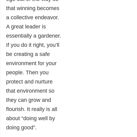
that winning becomes
a collective endeavor.
A great leader is
essentially a gardener.
If you do it right, you’ll
be creating a safe
environment for your
people. Then you
protect and nurture
that environment so
they can grow and
flourish. It really is all
about “doing well by
doing good”.