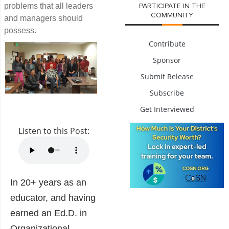
problems that all leaders
PARTICIPATE IN THE
COMMUNITY
and managers should
possess.
Contribute
Sponsor
Submit Release
Subscribe
Get Interviewed
Listen to this Post:
In 20+ years as an
educator, and having
earned an Ed.D. in
Organizational