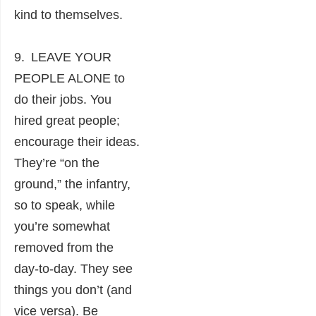
kind to themselves.
9. LEAVE YOUR
PEOPLE ALONE to
do their jobs. You
hired great people;
encourage their ideas.
They’re “on the
ground,” the infantry,
so to speak, while
you’re somewhat
removed from the
day-to-day. They see
things you don’t (and
vice versa). Be