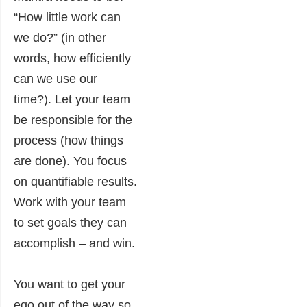
“How little work can
we do?” (in other
words, how efficiently
can we use our
time?). Let your team
be responsible for the
process (how things
are done). You focus
on quantifiable results.
Work with your team
to set goals they can
accomplish – and win.
You want to get your
ego out of the way so