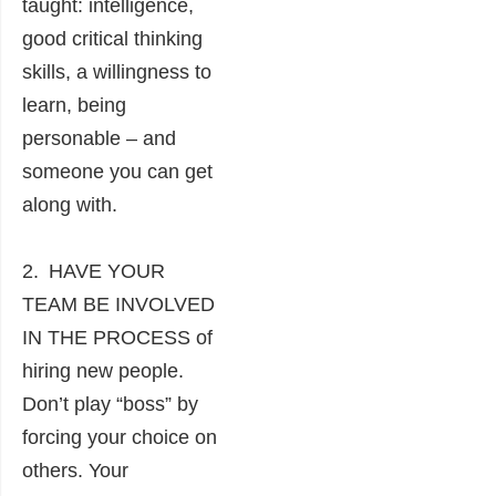
taught: intelligence,
good critical thinking
skills, a willingness to
learn, being
personable – and
someone you can get
along with.
2. HAVE YOUR
TEAM BE INVOLVED
IN THE PROCESS of
hiring new people.
Don’t play “boss” by
forcing your choice on
others. Your