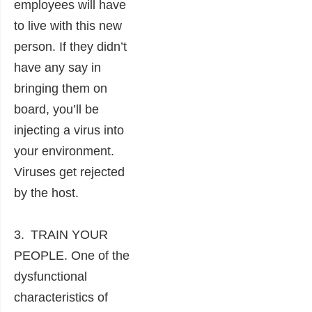
employees will have
to live with this new
person. If they didn’t
have any say in
bringing them on
board, you’ll be
injecting a virus into
your environment.
Viruses get rejected
by the host.
3. TRAIN YOUR
PEOPLE. One of the
dysfunctional
characteristics of