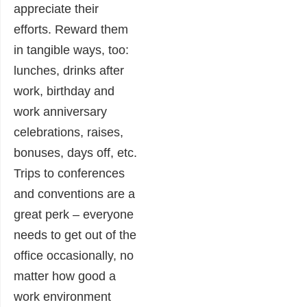
appreciate their
efforts. Reward them
in tangible ways, too:
lunches, drinks after
work, birthday and
work anniversary
celebrations, raises,
bonuses, days off, etc.
Trips to conferences
and conventions are a
great perk – everyone
needs to get out of the
office occasionally, no
matter how good a
work environment