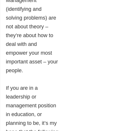
Management
(identifying and
solving problems) are
not about theory –
they’re about how to
deal with and
empower your most
important asset – your
people.
If you are in a
leadership or
management position
in education, or
planning to be, it’s my