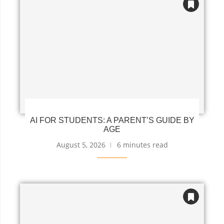
AI FOR STUDENTS: A PARENT’S GUIDE BY
AGE
August 5, 2026
6 minutes read