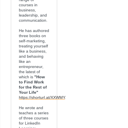
courses in
business,
leadership, and
communication.
He has authored
three books on
self-marketing,
treating yourself
like a business,
and behaving
like an
entrepreneur,
the latest of
which is
"How
to Find Work
for the Rest of
Your Life"
https://shorturl.at/XXWMY
.
He wrote and
teaches a series
of three courses
for LinkedIn