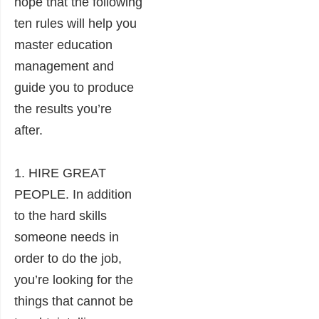
hope that the following
ten rules will help you
master education
management and
guide you to produce
the results you’re
after.
1. HIRE GREAT
PEOPLE. In addition
to the hard skills
someone needs in
order to do the job,
you’re looking for the
things that cannot be