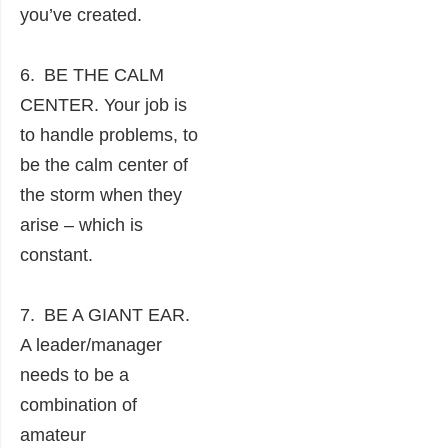
you’ve created.
6. BE THE CALM
CENTER. Your job is
to handle problems, to
be the calm center of
the storm when they
arise – which is
constant.
7. BE A GIANT EAR.
A leader/manager
needs to be a
combination of
amateur