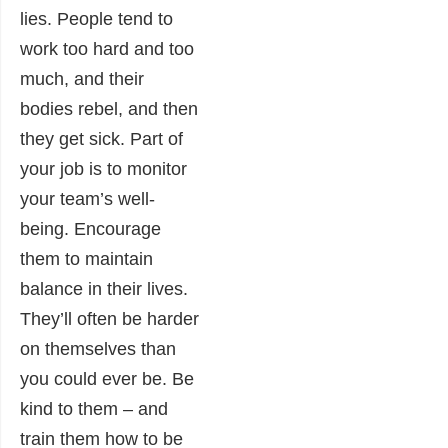
lies. People tend to
work too hard and too
much, and their
bodies rebel, and then
they get sick. Part of
your job is to monitor
your team’s well-
being. Encourage
them to maintain
balance in their lives.
They’ll often be harder
on themselves than
you could ever be. Be
kind to them – and
train them how to be