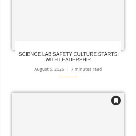
SCIENCE LAB SAFETY CULTURE STARTS
WITH LEADERSHIP
August 5, 2026
7 minutes read