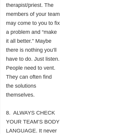
therapist/priest. The
members of your team
may come to you to fix
a problem and “make
it all better.” Maybe
there is nothing you’ll
have to do. Just listen.
People need to vent.
They can often find
the solutions
themselves.
8. ALWAYS CHECK
YOUR TEAM’S BODY
LANGUAGE. It never