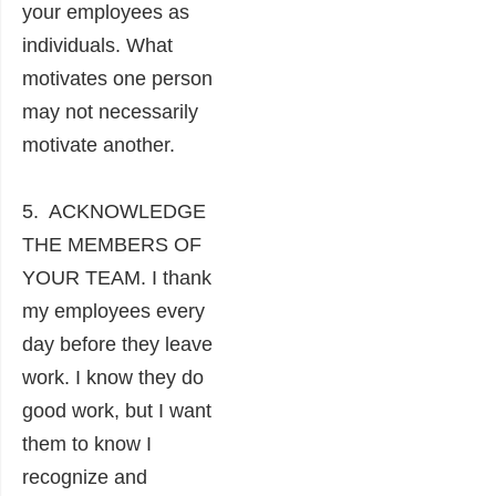
your employees as
individuals. What
motivates one person
may not necessarily
motivate another.
5. ACKNOWLEDGE
THE MEMBERS OF
YOUR TEAM. I thank
my employees every
day before they leave
work. I know they do
good work, but I want
them to know I
recognize and