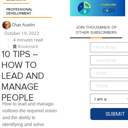
PROFESSIONAL
DEVELOPMENT
Chaz Austin
JOIN THOUSANDS OF
October 19, 2022
OTHER SUBSCRIBERS
4 minutes read
First
Bookmark
Name
*
10 TIPS –
Last
HOW TO
Name
*
Email
*
LEAD AND
Phone
MANAGE
PEOPLE
Persona
*
How to lead and manage-
outlines the required vision
and the ability to
identifying and solve