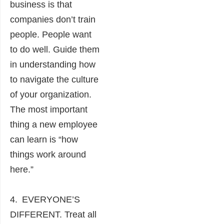
business is that
companies don’t train
people. People want
to do well. Guide them
in understanding how
to navigate the culture
of your organization.
The most important
thing a new employee
can learn is “how
things work around
here.”
4. EVERYONE’S
DIFFERENT. Treat all