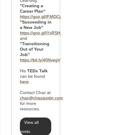
Learning:
"Creating a
Career Plan"
https://goo.gl/IFMDCj
,
"Succeeding in
a New Job"
https://goo.gl/lYxRSH
,
and
"Transitioning
Out of Your
Job"
https://bit.ly/40NvegV
His
TEDx Talk
can be found
here
.
Contact Chaz at
chaz@chazaustin.com
for more
resources.
View all
posts