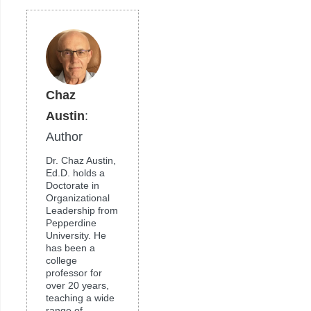
Chaz
Austin
:
Author
Dr. Chaz Austin,
Ed.D. holds a
Doctorate in
Organizational
Leadership from
Pepperdine
University. He
has been a
college
professor for
over 20 years,
teaching a wide
range of