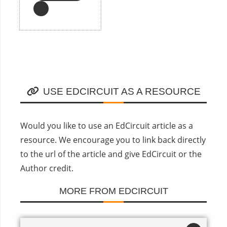
USE EDCIRCUIT AS A RESOURCE
Would you like to use an EdCircuit article as a
resource. We encourage you to link back directly
to the url of the article and give EdCircuit or the
Author credit.
MORE FROM EDCIRCUIT