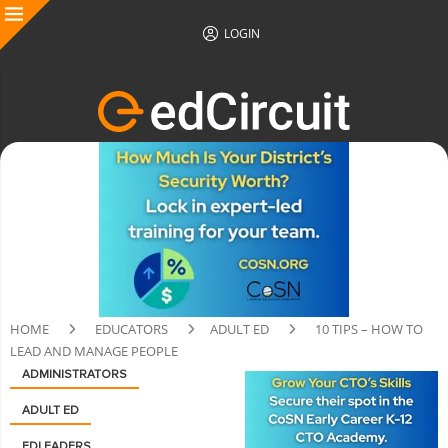
LOGIN
HOME
EDUCATORS
ADULT ED
10 TIPS – HOW TO
LEAD AND MANAGE PEOPLE
ADMINISTRATORS
ADULT ED
EDLEADERS