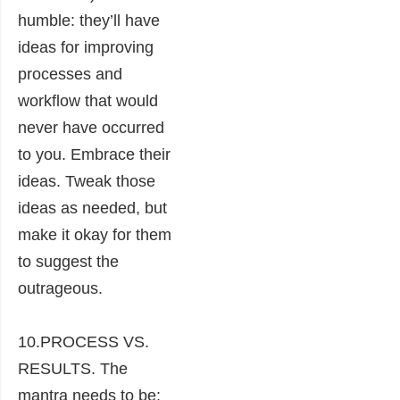
humble: they’ll have
ideas for improving
processes and
workflow that would
never have occurred
to you. Embrace their
ideas. Tweak those
ideas as needed, but
make it okay for them
to suggest the
outrageous.
10.PROCESS VS.
RESULTS. The
mantra needs to be: