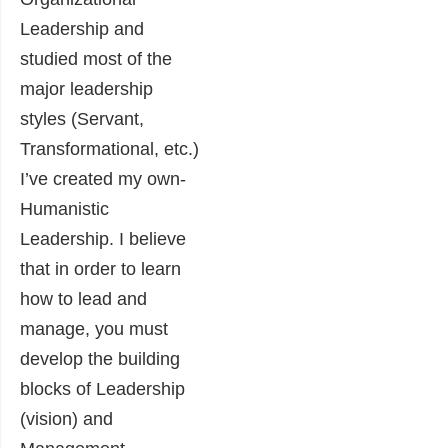
Leadership and
studied most of the
major leadership
styles (Servant,
Transformational, etc.)
I’ve created my own-
Humanistic
Leadership. I believe
that in order to learn
how to lead and
manage, you must
develop the building
blocks of Leadership
(vision) and