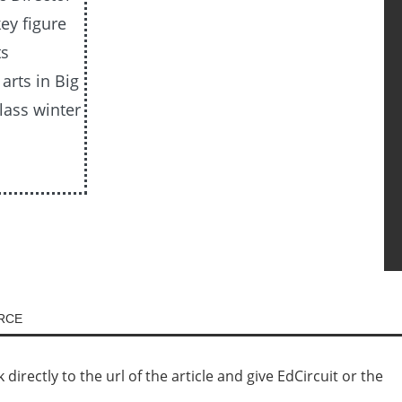
ey figure
ts
arts in Big
lass winter
URCE
irectly to the url of the article and give EdCircuit or the