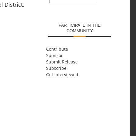
 District,
SUBMIT
PARTICIPATE IN THE
COMMUNITY
Contribute
Sponsor
Submit Release
Subscribe
Get Interviewed