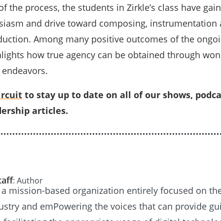
f the process, the students in Zirkle’s class have gai
siasm and drive toward composing, instrumentation
oduction. Among many positive outcomes of the ongo
ighlights how true agency can be obtained through won
 endeavors.
rcuit
to stay up to date on all of our shows, podca
ership articles.
taff
: Author
s a mission-based organization entirely focused on th
ustry and emPowering the voices that can provide g