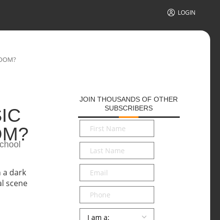
LOGIN
ROOM?
JOIN THOUSANDS OF OTHER
SUBSCRIBERS
IC
First
OM?
Name
*
School
Last
Name
*
Email
*
Phone
Persona
*