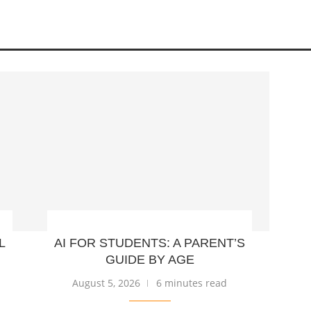
L
AI FOR STUDENTS: A PARENT’S
GUIDE BY AGE
August 5, 2026
6 minutes read