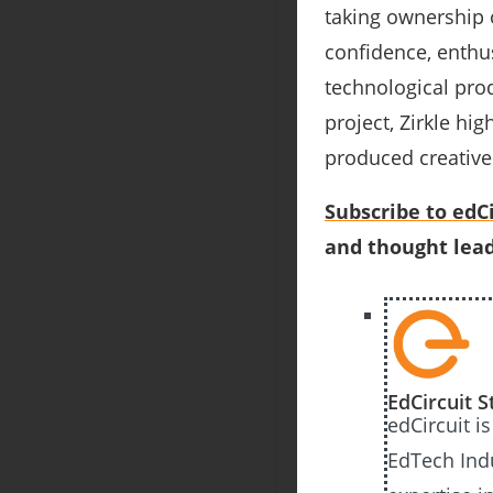
taking ownership o
confidence, enthu
technological pr
project, Zirkle h
produced creative
Subscribe to edCi
and thought lead
EdCircuit S
edCircuit i
EdTech Ind