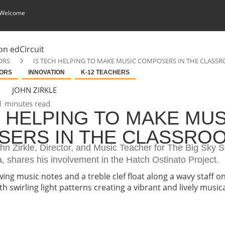
 Welcome
ORS
IS TECH HELPING TO MAKE MUSIC COMPOSERS IN THE CLASS
ORS
INNOVATION
K-12 TEACHERS
JOHN ZIRKLE
 minutes read
H HELPING TO MAKE MUS
ERS IN THE CLASSRO
ohn Zirkle, Director, and Music Teacher for The Big Sky 
a, shares his involvement in the Hatch Ostinato Project.