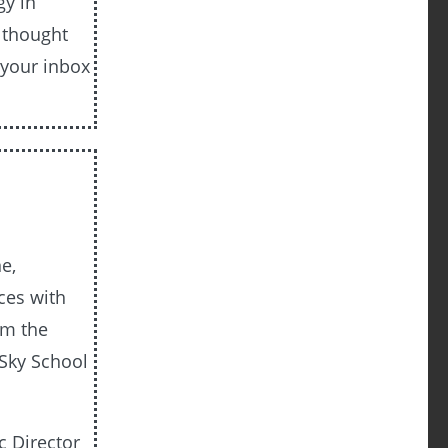
gy in
e thought
 your inbox
e,
ces with
om the
 Sky School
c Director