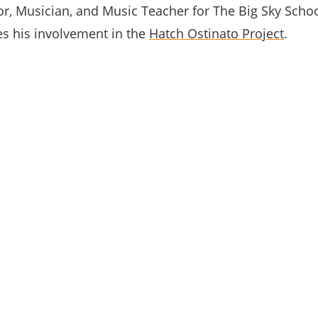
tor, Musician, and Music Teacher for The Big Sky School
s his involvement in the
Hatch Ostinato Project
.