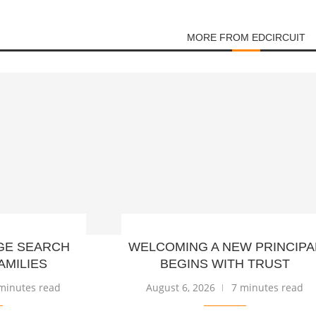
MORE FROM EDCIRCUIT
GE SEARCH
WELCOMING A NEW PRINCIPA
AMILIES
BEGINS WITH TRUST
minutes read
August 6, 2026
7 minutes read