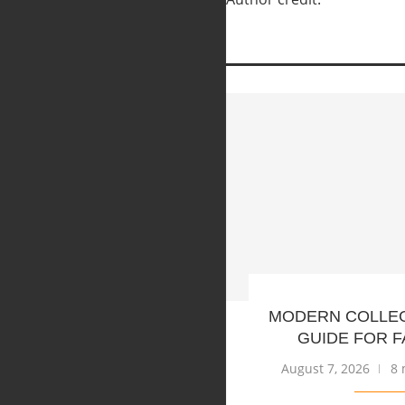
MODERN COLLE
GUIDE FOR F
August 7, 2026
8 