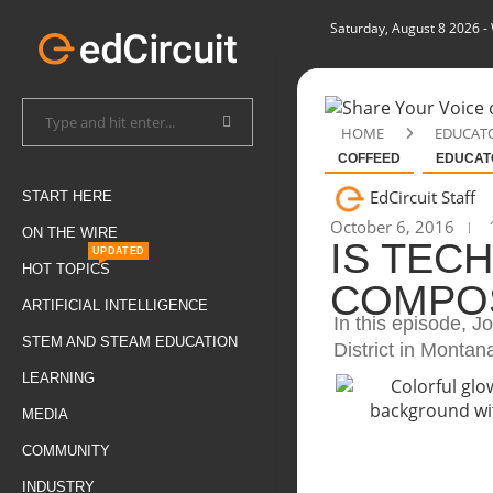
Saturday, August 8 2026
-
HOME
EDUCAT
COFFEED
EDUCAT
EdCircuit Staff
START HERE
October 6, 2016
1
ON THE WIRE
IS TEC
UPDATED
HOT TOPICS
COMPOS
ARTIFICIAL INTELLIGENCE
In this episode, J
STEM AND STEAM EDUCATION
District in Montan
LEARNING
MEDIA
COMMUNITY
INDUSTRY