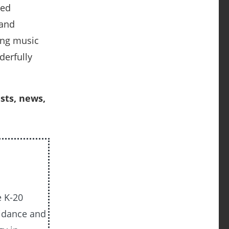
ned
 and
ing music
derfully
sts, news,
e K-20
uidance and