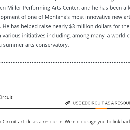
en Miller Performing Arts Center, and he has been a k
elopment of one of Montana’s most innovative new ar
. He has helped raise nearly $3 million dollars for the 
 various initiatives including, among many, a world-c
 a summer arts conservatory.
USE EDCIRCUIT AS A RESO
Circuit article as a resource. We encourage you to link back d