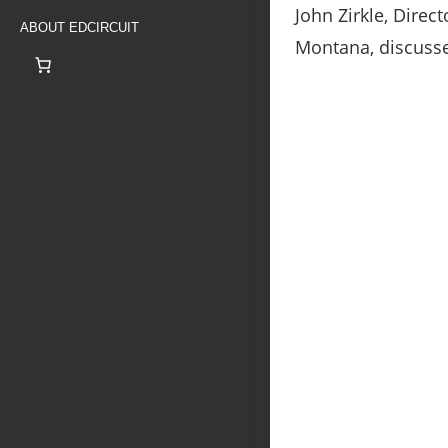
John Zirkle, Direc
ABOUT EDCIRCUIT
Montana, discusse