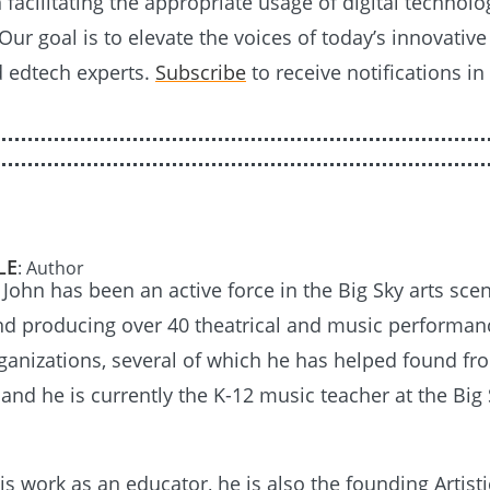
n facilitating the appropriate usage of digital technolo
Our goal is to elevate the voices of today’s innovativ
d edtech experts.
Subscribe
to receive notifications in
LE
: Author
 John has been an active force in the Big Sky arts scen
nd producing over 40 theatrical and music performan
ganizations, several of which he has helped found fr
and he is currently the K-12 music teacher at the Big
is work as an educator, he is also the founding Artisti