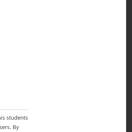
his students
sers. By