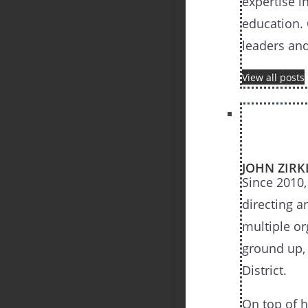
expertise i
education. 
leaders an
View all posts
JOHN ZIRK
Since 2010,
directing a
multiple or
ground up, 
District.
On top of h