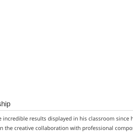
hip
he incredible results displayed in his classroom since 
n the creative collaboration with professional compo