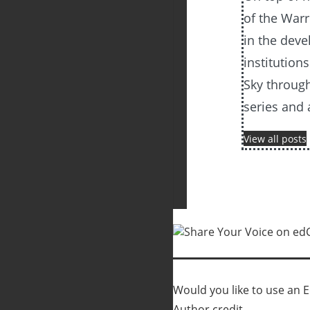
of the Warr
in the dev
institutions
Sky through
series and
View all posts
Would you like to use an Ed
Author credit.