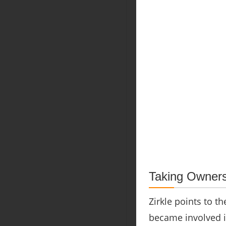
Taking Owners
Zirkle points to t
became involved i