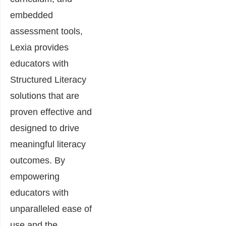
embedded
assessment tools,
Lexia provides
educators with
Structured Literacy
solutions that are
proven effective and
designed to drive
meaningful literacy
outcomes. By
empowering
educators with
unparalleled ease of
use and the