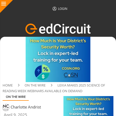
LOGIN
HOME
ON THE WIRE
LEXIA MAKES 2025 SCIENCE OF
READING WEEK WEBINARS AVAILABLE ON DEMAND
ON THE WIRE
Charlotte Andrist
April 9, 2025