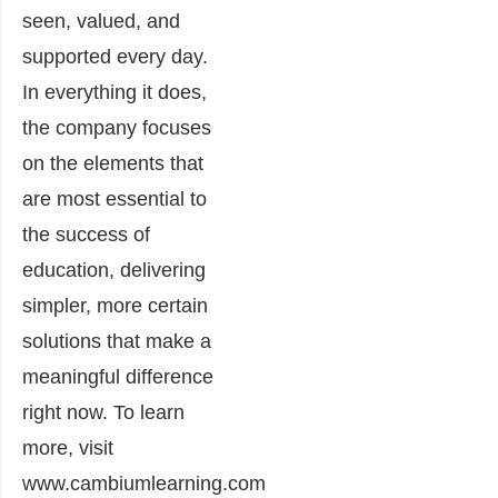
seen, valued, and
supported every day.
In everything it does,
the company focuses
on the elements that
are most essential to
the success of
education, delivering
simpler, more certain
solutions that make a
meaningful difference
right now. To learn
more, visit
www.cambiumlearning.com