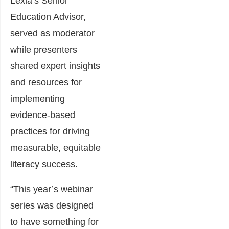
Lexia’s Senior
Education Advisor,
served as moderator
while presenters
shared expert insights
and resources for
implementing
evidence-based
practices for driving
measurable, equitable
literacy success.
“This year’s webinar
series was designed
to have something for