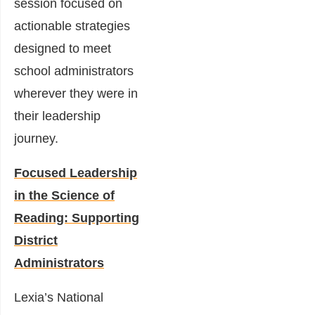
session focused on
actionable strategies
designed to meet
school administrators
wherever they were in
their leadership
journey.
Focused Leadership
in the Science of
Reading: Supporting
District
Administrators
Lexia’s National