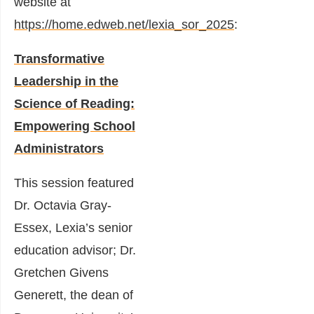
website at
https://home.edweb.net/lexia_sor_2025
:
Transformative
Leadership in the
Science of Reading:
Empowering School
Administrators
This session featured
Dr. Octavia Gray-
Essex, Lexia’s senior
education advisor; Dr.
Gretchen Givens
Generett, the dean of