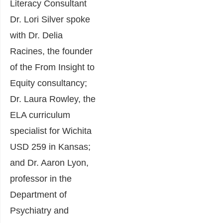
Literacy Consultant
Dr. Lori Silver spoke
with Dr. Delia
Racines, the founder
of the From Insight to
Equity consultancy;
Dr. Laura Rowley, the
ELA curriculum
specialist for Wichita
USD 259 in Kansas;
and Dr. Aaron Lyon,
professor in the
Department of
Psychiatry and