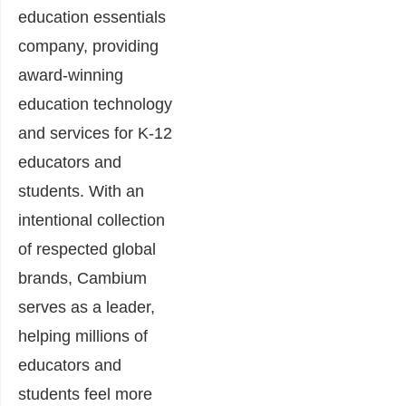
education essentials
company, providing
award-winning
education technology
and services for K-12
educators and
students. With an
intentional collection
of respected global
brands, Cambium
serves as a leader,
helping millions of
educators and
students feel more