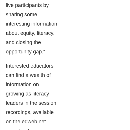
live participants by
sharing some
interesting information
about equity, literacy,
and closing the
opportunity gap.”
Interested educators
can find a wealth of
information on
growing as literacy
leaders in the session
recordings, available
on the edweb.net