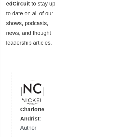
edCircuit
to stay up
to date on all of our
shows, podcasts,
news, and thought
leadership articles.
Charlotte
Andrist
:
Author