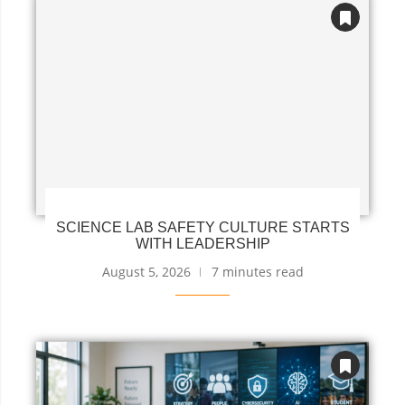
SCIENCE LAB SAFETY CULTURE STARTS
WITH LEADERSHIP
August 5, 2026
7 minutes read