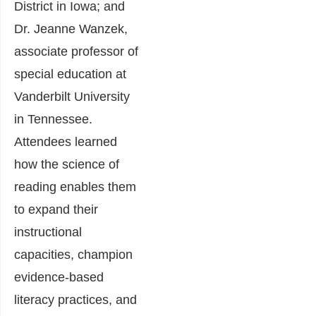
District in Iowa; and
Dr. Jeanne Wanzek,
associate professor of
special education at
Vanderbilt University
in Tennessee.
Attendees learned
how the science of
reading enables them
to expand their
instructional
capacities, champion
evidence-based
literacy practices, and