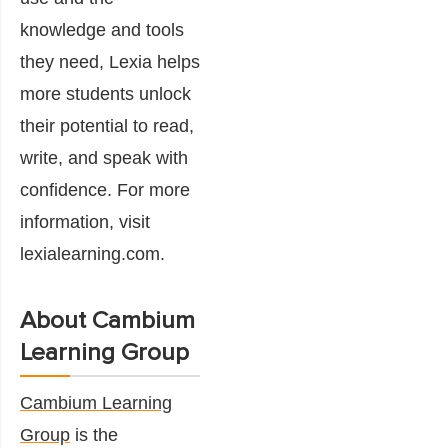
knowledge and tools
they need, Lexia helps
more students unlock
their potential to read,
write, and speak with
confidence. For more
information, visit
lexialearning.com.
About Cambium
Learning Group
Cambium Learning
Group
is the