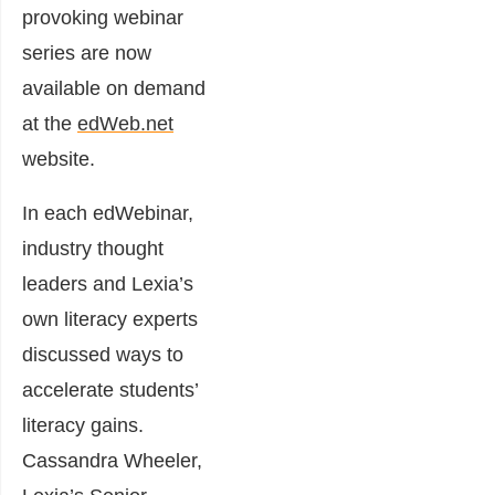
provoking webinar
series are now
available on demand
at the
edWeb.net
website.
In each edWebinar,
industry thought
leaders and Lexia’s
own literacy experts
discussed ways to
accelerate students’
literacy gains.
Cassandra Wheeler,