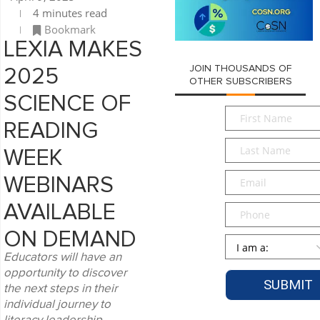
4 minutes read
Bookmark
LEXIA MAKES
JOIN THOUSANDS OF
2025
OTHER SUBSCRIBERS
SCIENCE OF
First
READING
Name
*
Last
WEEK
Name
*
Email
*
WEBINARS
AVAILABLE
Phone
ON DEMAND
Persona
*
Educators will have an
opportunity to discover
the next steps in their
individual journey to