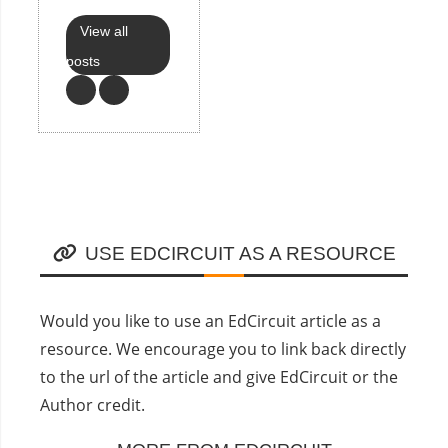
View all
posts
USE EDCIRCUIT AS A RESOURCE
Would you like to use an EdCircuit article as a
resource. We encourage you to link back directly
to the url of the article and give EdCircuit or the
Author credit.