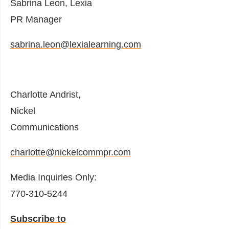
Sabrina Leon, Lexia
PR Manager
sabrina.leon@lexialearning.com
Charlotte Andrist,
Nickel
Communications
charlotte@nickelcommpr.com
Media Inquiries Only:
770-310-5244
Subscribe to