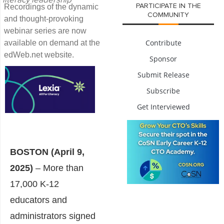
literacy leadership
Recordings of the dynamic
PARTICIPATE IN THE
COMMUNITY
and thought-provoking
webinar series are now
Contribute
available on demand at the
edWeb.net website.
Sponsor
Submit Release
Subscribe
Get Interviewed
BOSTON (April 9,
2025)
– More than
17,000 K-12
educators and
administrators signed