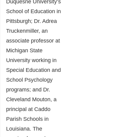
Duquesne University’s
School of Education in
Pittsburgh; Dr. Adrea
Truckenmiller, an
associate professor at
Michigan State
University working in
Special Education and
School Psychology
programs; and Dr.
Cleveland Mouton, a
principal at Caddo
Parish Schools in
Louisiana. The