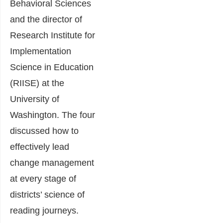
Behavioral Sciences
and the director of
Research Institute for
Implementation
Science in Education
(RIISE) at the
University of
Washington. The four
discussed how to
effectively lead
change management
at every stage of
districts’ science of
reading journeys.