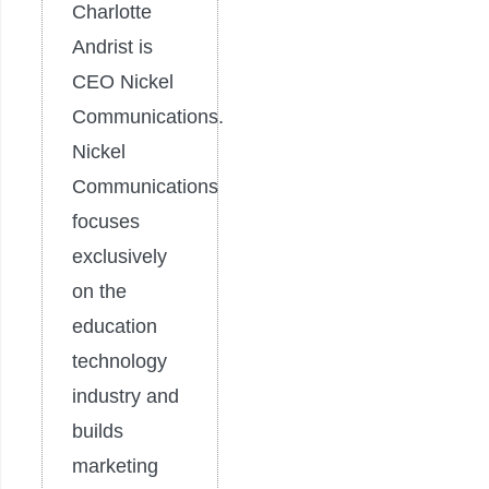
Charlotte
Andrist is
CEO Nickel
Communications.
Nickel
Communications
focuses
exclusively
on the
education
technology
industry and
builds
marketing