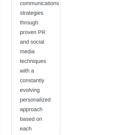
communications
strategies
through
proven PR
and social
media
techniques
with a
constantly
evolving
personalized
approach
based on
each