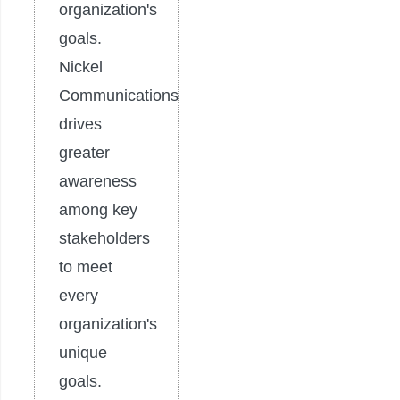
organization's
goals.
Nickel
Communications
drives
greater
awareness
among key
stakeholders
to meet
every
organization's
unique
goals.