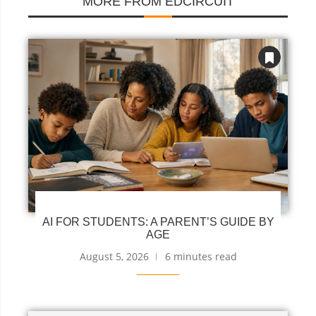
MORE FROM EDCIRCUIT
AI FOR STUDENTS: A PARENT’S GUIDE BY
AGE
August 5, 2026
6 minutes read