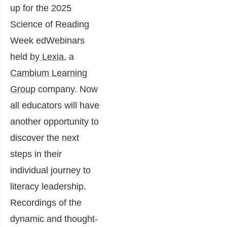
up for the 2025
Science of Reading
Week edWebinars
held by
Lexia
, a
Cambium Learning
Group
company. Now
all educators will have
another opportunity to
discover the next
steps in their
individual journey to
literacy leadership.
Recordings of the
dynamic and thought-