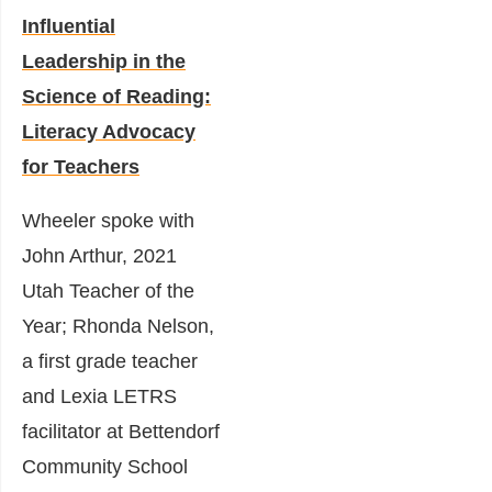
Influential
Leadership in the
Science of Reading:
Literacy Advocacy
for Teachers
Wheeler spoke with
John Arthur, 2021
Utah Teacher of the
Year; Rhonda Nelson,
a first grade teacher
and Lexia LETRS
facilitator at Bettendorf
Community School