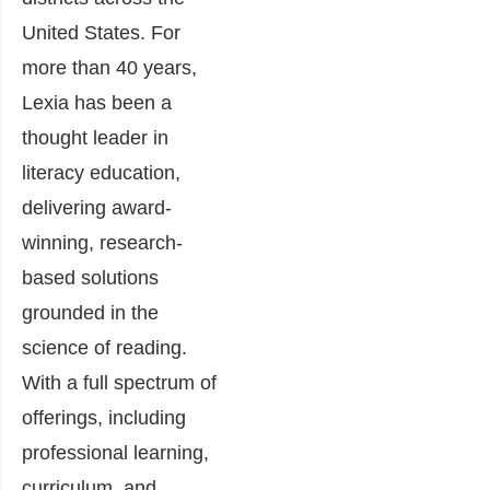
United States. For
more than 40 years,
Lexia has been a
thought leader in
literacy education,
delivering award-
winning, research-
based solutions
grounded in the
science of reading.
With a full spectrum of
offerings, including
professional learning,
curriculum, and