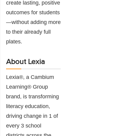
create lasting, positive
outcomes for students
—without adding more
to their already full
plates.
About Lexia
Lexia®, a Cambium
Learning® Group
brand, is transforming
literacy education,
driving change in 1 of
every 3 school
districts across the