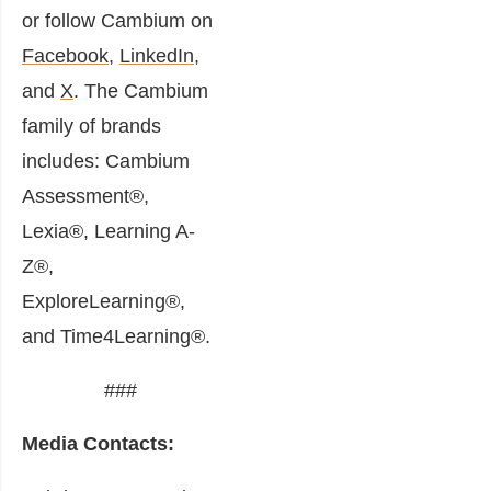
or follow Cambium on
Facebook
,
LinkedIn
,
and
X
. The Cambium
family of brands
includes: Cambium
Assessment®,
Lexia®, Learning A-
Z®,
ExploreLearning®,
and Time4Learning®.
###
Media Contacts: