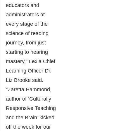
educators and
administrators at
every stage of the
science of reading
journey, from just
starting to nearing
mastery,” Lexia Chief
Learning Officer Dr.
Liz Brooke said.
“Zaretta Hammond,
author of ‘Culturally
Responsive Teaching
and the Brain’ kicked
off the week for our