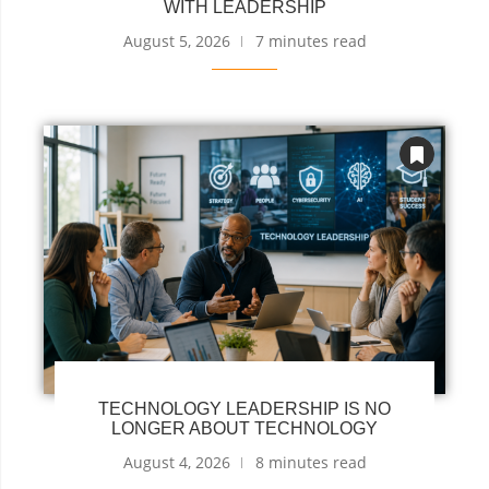
WITH LEADERSHIP
August 5, 2026
7 minutes read
TECHNOLOGY LEADERSHIP IS NO
LONGER ABOUT TECHNOLOGY
August 4, 2026
8 minutes read