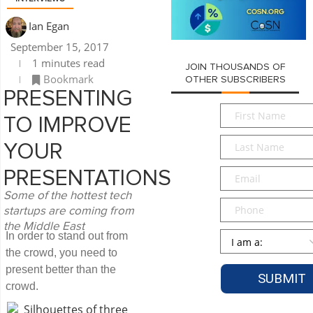
Ian Egan
September 15, 2017
1 minutes read
JOIN THOUSANDS OF
Bookmark
OTHER SUBSCRIBERS
PRESENTING
First
TO IMPROVE
Name
*
Last
YOUR
Name
*
Email
*
PRESENTATIONS
Some of the hottest tech
Phone
startups are coming from
the Middle East
Persona
*
In order to stand out from
the crowd, you need to
present better than the
crowd.