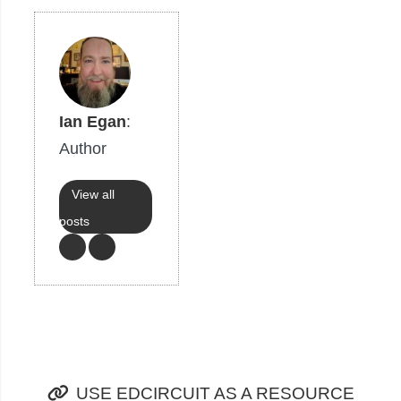
Ian Egan
:
Author
View all
posts
USE EDCIRCUIT AS A RESOURCE