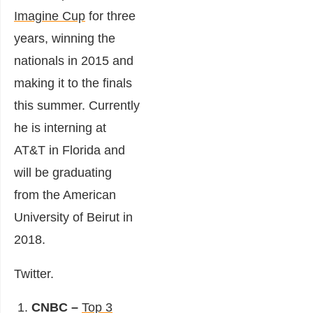
Imagine Cup
for three
years, winning the
nationals in 2015 and
making it to the finals
this summer. Currently
he is interning at
AT&T in Florida and
will be graduating
from the American
University of Beirut in
2018.
Twitter
.
CNBC –
Top 3