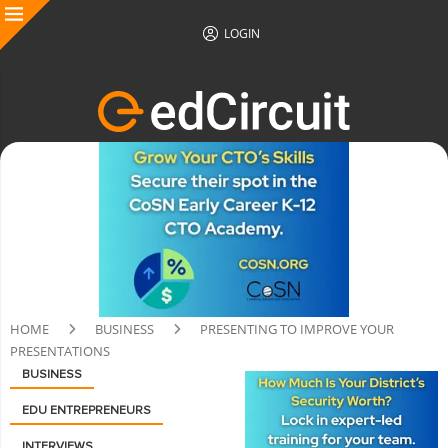
LOGIN
HOME
BUSINESS
PRESENTING TO IMPROVE YOUR
PRESENTATIONS
BUSINESS
EDU ENTREPRENEURS
INTERVIEWS