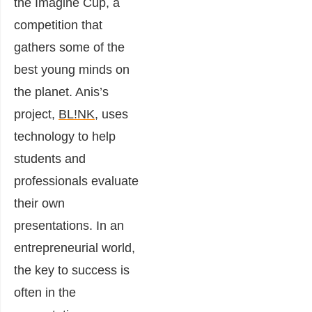
the Imagine Cup, a
competition that
gathers some of the
best young minds on
the planet. Anis’s
project,
BL!NK
, uses
technology to help
students and
professionals evaluate
their own
presentations. In an
entrepreneurial world,
the key to success is
often in the