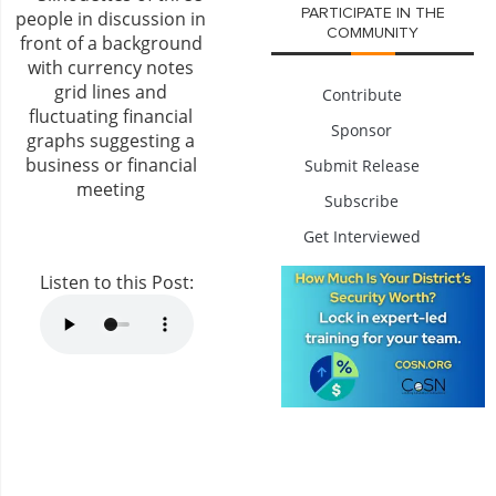
PARTICIPATE IN THE
COMMUNITY
Contribute
Sponsor
Submit Release
Subscribe
Get Interviewed
Listen to this Post: