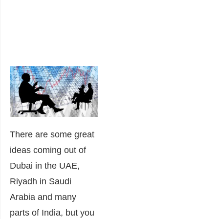
There are some great
ideas coming out of
Dubai in the UAE,
Riyadh in Saudi
Arabia and many
parts of India, but you