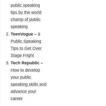
public speaking
tips by the world
champ of public
speaking
TeenVogue –
9
Public Speaking
Tips to Get Over
Stage Fright
Tech Republic –
How to develop
your public
speaking skills and
advance your
career