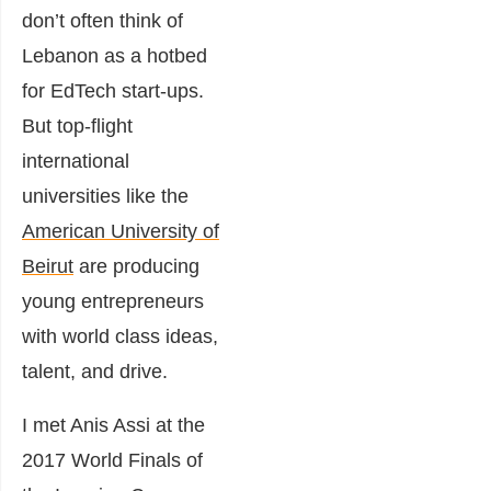
don’t often think of
Lebanon as a hotbed
for EdTech start-ups.
But top-flight
international
universities like the
American University of
Beirut
are producing
young entrepreneurs
with world class ideas,
talent, and drive.
I met Anis Assi at the
2017 World Finals of