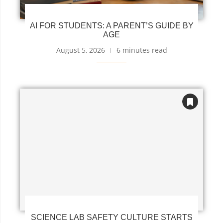
AI FOR STUDENTS: A PARENT’S GUIDE BY
AGE
August 5, 2026
6 minutes read
SCIENCE LAB SAFETY CULTURE STARTS