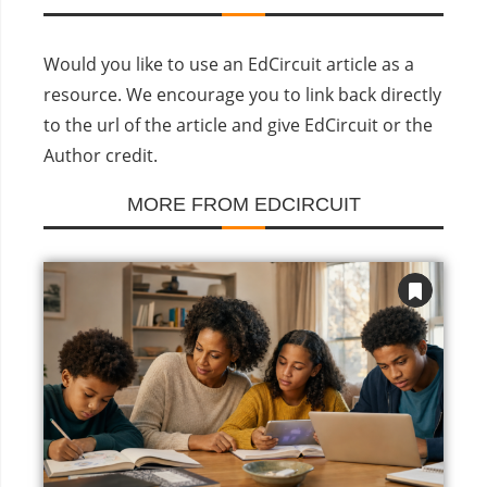
Would you like to use an EdCircuit article as a
resource. We encourage you to link back directly
to the url of the article and give EdCircuit or the
Author credit.
MORE FROM EDCIRCUIT