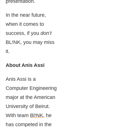
presentation.
In the near future,
when it comes to
success, if you
don’t
BL!NK, you may miss
it.
About Anis Assi
Anis Assi is a
Computer Engineering
major at the American
University of Beirut.
With team
Bl!NK
, he
has competed in the