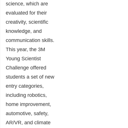
science, which are
evaluated for their
creativity, scientific
knowledge, and
communication skills.
This year, the 3M
Young Scientist
Challenge offered
students a set of new
entry categories,
including robotics,
home improvement,
automotive, safety,
AR/VR, and climate