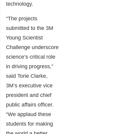
technology.
“The projects
submitted to the 3M
Young Scientist
Challenge underscore
science’s critical role
in driving progress,”
said Torie Clarke,
3M’s executive vice
president and chief
public affairs officer.
“We applaud these
students for making
the world a better