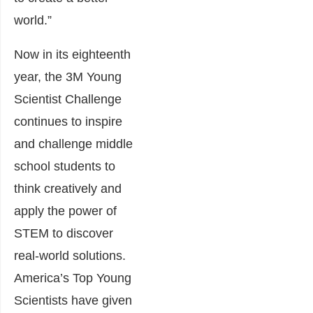
world.”
Now in its eighteenth
year, the 3M Young
Scientist Challenge
continues to inspire
and challenge middle
school students to
think creatively and
apply the power of
STEM to discover
real-world solutions.
America’s Top Young
Scientists have given