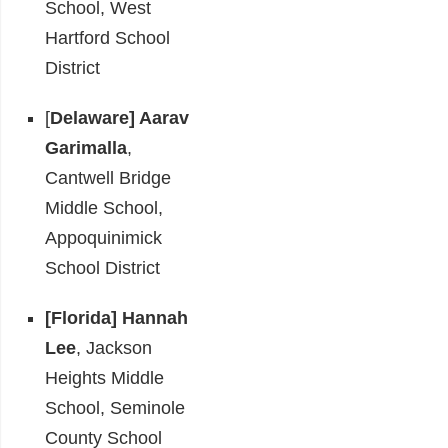
School, West
Hartford School
District
[
Delaware]
Aarav
Garimalla
,
Cantwell Bridge
Middle School,
Appoquinimick
School District
[Florida]
Hannah
Lee
, Jackson
Heights Middle
School, Seminole
County School