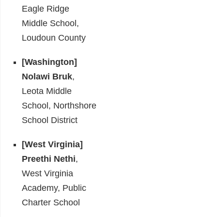
Eagle Ridge
Middle School,
Loudoun County
[Washington]
Nolawi Bruk
,
Leota Middle
School, Northshore
School District
[West Virginia]
Preethi Nethi
,
West Virginia
Academy, Public
Charter School