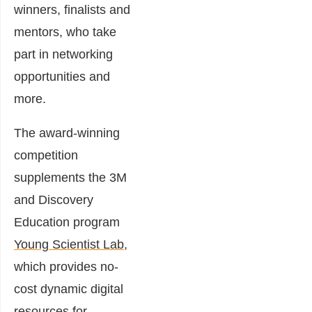
winners, finalists and
mentors, who take
part in networking
opportunities and
more.
The award-winning
competition
supplements the 3M
and Discovery
Education program
Young Scientist Lab,
which provides no-
cost dynamic digital
resources for