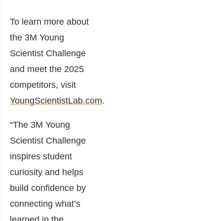
To learn more about
the 3M Young
Scientist Challenge
and meet the 2025
competitors, visit
YoungScientistLab.com
.
“The 3M Young
Scientist Challenge
inspires student
curiosity and helps
build confidence by
connecting what’s
learned in the