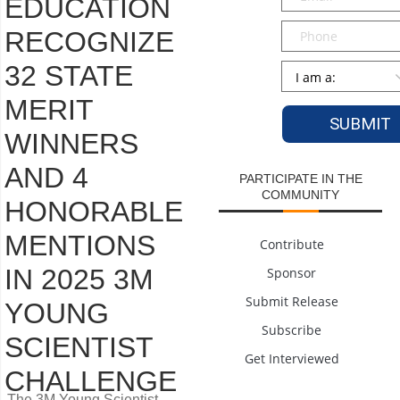
EDUCATION
Phone
RECOGNIZE
32 STATE
Persona
*
MERIT
WINNERS
AND 4
PARTICIPATE IN THE
COMMUNITY
HONORABLE
MENTIONS
Contribute
IN 2025 3M
Sponsor
Submit Release
YOUNG
Subscribe
SCIENTIST
Get Interviewed
CHALLENGE
The 3M Young Scientist