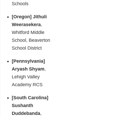
Schools
[Oregon]
Jithuli
Weerasekera
,
Whitford Middle
School, Beaverton
School District
[Pennsylvania]
Aryash Shyam
,
Lehigh Valley
Academy RCS
[South Carolina]
Sushanth
Duddebanda
,