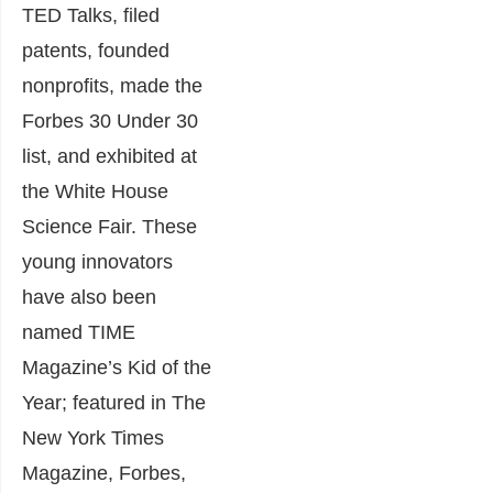
TED Talks, filed
patents, founded
nonprofits, made the
Forbes 30 Under 30
list, and exhibited at
the White House
Science Fair. These
young innovators
have also been
named TIME
Magazine’s Kid of the
Year; featured in The
New York Times
Magazine, Forbes,