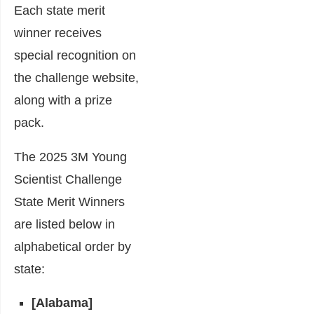
Each state merit
winner receives
special recognition on
the challenge website,
along with a prize
pack.
The 2025 3M Young
Scientist Challenge
State Merit Winners
are listed below in
alphabetical order by
state:
[Alabama]