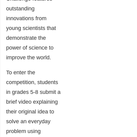
outstanding
innovations from
young scientists that
demonstrate the
power of science to
improve the world.
To enter the
competition, students
in grades 5-8 submit a
brief video explaining
their original idea to
solve an everyday
problem using