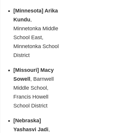
[Minnesota]
Arika
Kundu
,
Minnetonka Middle
School East,
Minnetonka School
District
[Missouri]
Macy
Sowell
, Barnwell
Middle School,
Francis Howell
School District
[Nebraska]
Yashasvi Jadi
,