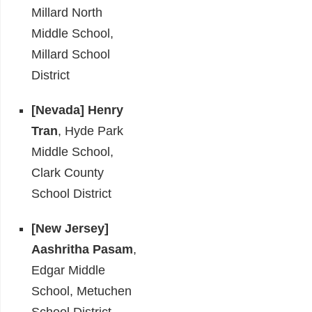
Millard North
Middle School,
Millard School
District
[Nevada] Henry
Tran
, Hyde Park
Middle School,
Clark County
School District
[New Jersey]
Aashritha Pasam
,
Edgar Middle
School, Metuchen