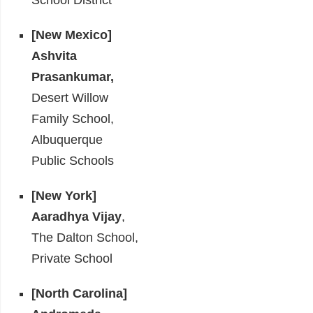
School District
[New Mexico]
Ashvita
Prasankumar,
Desert Willow
Family School,
Albuquerque
Public Schools
[New York]
Aaradhya Vijay
,
The Dalton School,
Private School
[North Carolina]