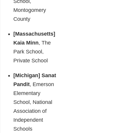
School,
Montogomery
County
[Massachusetts]
Kaia Minn
, The
Park School,
Private School
[Michigan]
Sanat
Pandit
, Emerson
Elementary
School, National
Association of
Independent
Schools