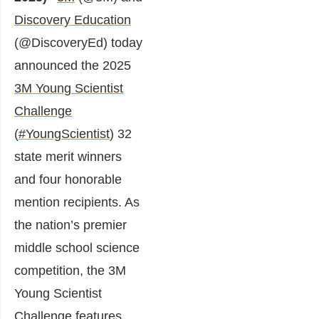
Discovery Education
(@DiscoveryEd) today
announced the 2025
3M Young Scientist
Challenge
(
#YoungScientist
) 32
state merit winners
and four honorable
mention recipients. As
the nation’s premier
middle school science
competition, the 3M
Young Scientist
Challenge features