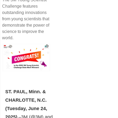
Challenge features
outstanding innovations
from young scientists that
demonstrate the power of
science to improve the
world.
ST. PAUL, Minn. &
CHARLOTTE, N.C.
(Tuesday, June 24,
2025)
–
3M
(@3M) and