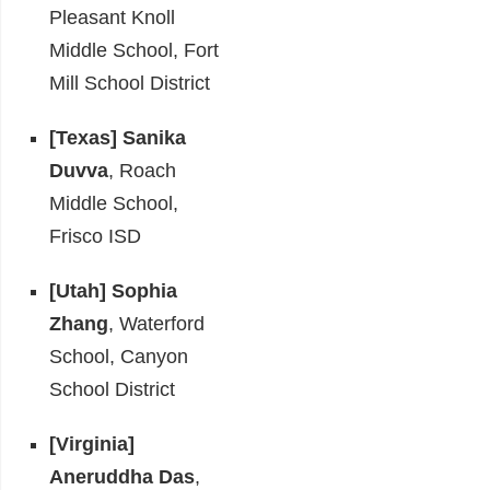
Pleasant Knoll
Middle School, Fort
Mill School District
[Texas]
Sanika
Duvva
, Roach
Middle School,
Frisco ISD
[Utah]
Sophia
Zhang
, Waterford
School, Canyon
School District
[Virginia]
Aneruddha Das
,