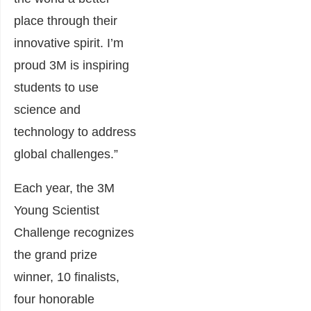
place through their
innovative spirit. I’m
proud 3M is inspiring
students to use
science and
technology to address
global challenges.”
Each year, the 3M
Young Scientist
Challenge recognizes
the grand prize
winner, 10 finalists,
four honorable