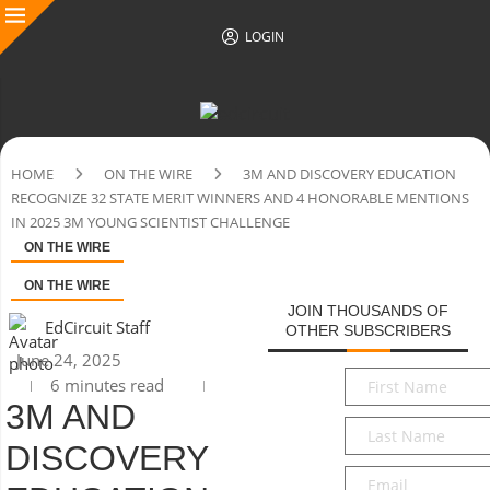
LOGIN
HOME
ON THE WIRE
3M AND DISCOVERY EDUCATION
RECOGNIZE 32 STATE MERIT WINNERS AND 4 HONORABLE MENTIONS
IN 2025 3M YOUNG SCIENTIST CHALLENGE
ON THE WIRE
ON THE WIRE
JOIN THOUSANDS OF
EdCircuit Staff
OTHER SUBSCRIBERS
June 24, 2025
First
6 minutes read
Name
*
3M AND
Last
DISCOVERY
Name
*
Email
*