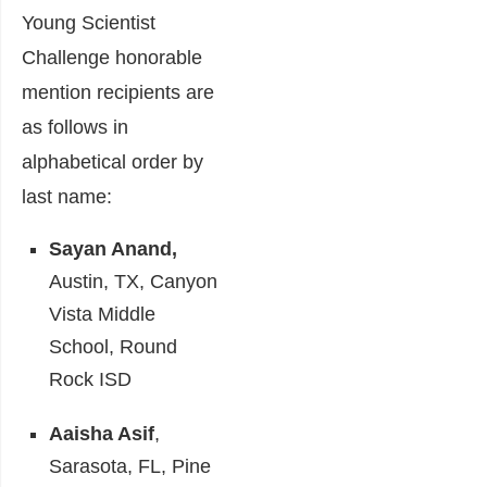
Young Scientist
Challenge honorable
mention recipients are
as follows in
alphabetical order by
last name:
Sayan Anand,
Austin, TX, Canyon
Vista Middle
School, Round
Rock ISD
Aaisha Asif
,
Sarasota, FL, Pine