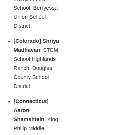
School, Berryessa
Union School
District
[Colorado] Shriya
Madhavan
, STEM
School Highlands
Ranch, Douglas
County School
District
[Connecticut]
Aaron
Shamshtein
, King
Philip Middle