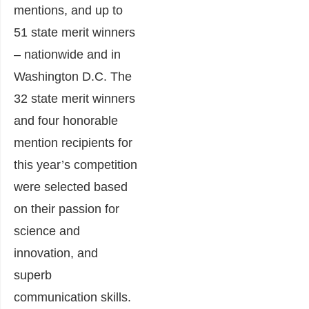
mentions, and up to
51 state merit winners
– nationwide and in
Washington D.C. The
32 state merit winners
and four honorable
mention recipients for
this year’s competition
were selected based
on their passion for
science and
innovation, and
superb
communication skills.