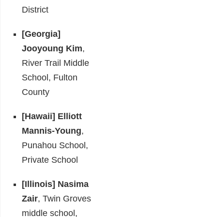
District
[Georgia]
Jooyoung Kim
,
River Trail Middle
School, Fulton
County
[Hawaii]
Elliott
Mannis-Young
,
Punahou School,
Private School
[Illinois]
Nasima
Zair
, Twin Groves
middle school,