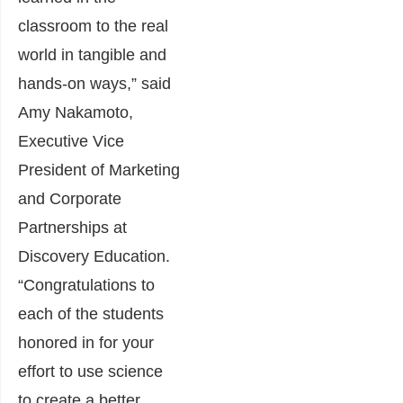
classroom to the real
world in tangible and
hands-on ways,” said
Amy Nakamoto,
Executive Vice
President of Marketing
and Corporate
Partnerships at
Discovery Education.
“Congratulations to
each of the students
honored in for your
effort to use science
to create a better