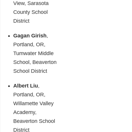
View, Sarasota
County School
District
Gagan Girish
,
Portland, OR,
Tumwater Middle
School, Beaverton
School District
Albert Liu
,
Portland, OR,
Willamette Valley
Academy,
Beaverton School
District