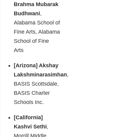
Brahma Mubarak
Budhwani
,
Alabama School of
Fine Arts, Alabama
School of Fine
Arts
[Arizona] Akshay
Lakshminarasimhan
,
BASIS Scottsdale,
BASIS Charter
Schools Inc.
[California]
Kashvi Sethi
,
Morrill Middle