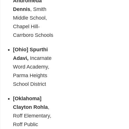
Andromeda
Dennis
, Smith
Middle School,
Chapel Hill-
Carrboro Schools
[Ohio]
Spurthi
Adavi,
Incarnate
Word Academy,
Parma Heights
School District
[Oklahoma]
Clayton Rohla
,
Roff Elementary,
Roff Public