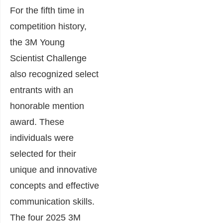
For the fifth time in
competition history,
the 3M Young
Scientist Challenge
also recognized select
entrants with an
honorable mention
award. These
individuals were
selected for their
unique and innovative
concepts and effective
communication skills.
The four 2025 3M