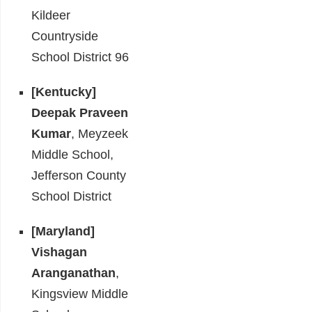
Kildeer
Countryside
School District 96
[Kentucky]
Deepak Praveen
Kumar
, Meyzeek
Middle School,
Jefferson County
School District
[Maryland]
Vishagan
Aranganathan
,
Kingsview Middle