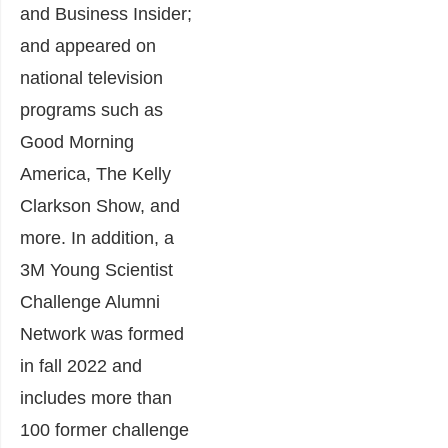
and Business Insider;
and appeared on
national television
programs such as
Good Morning
America, The Kelly
Clarkson Show, and
more. In addition, a
3M Young Scientist
Challenge Alumni
Network was formed
in fall 2022 and
includes more than
100 former challenge