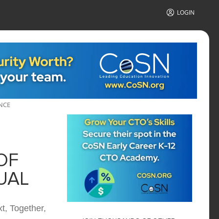
LOGIN
NCE
OF
UAL
t, Together,