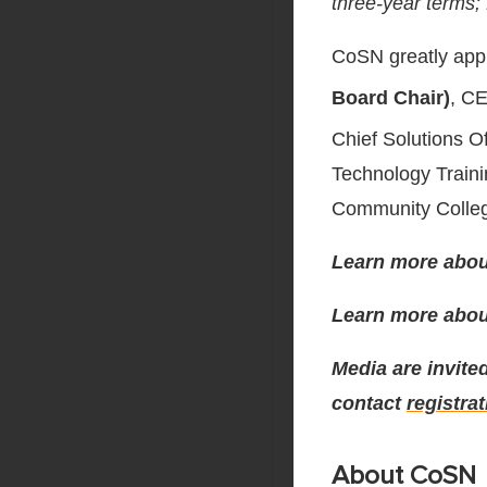
three-year terms;
CoSN greatly appr
Board Chair)
, C
Chief Solutions Of
Technology Train
Community Colle
Learn more abou
Learn more abo
Media are invited
contact
registra
About CoSN