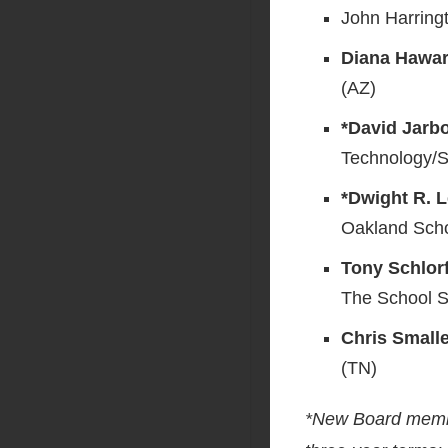
John Harring
Diana Hawar
(AZ)
*David Jarb
Technology/S
*Dwight R. L
Oakland Scho
Tony Schlorf
The School S
Chris Small
(TN)
*New Board member