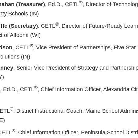
®
nahan (Treasurer)
, Ed.D., CETL
, Director of Technolo
ty Schools (IN)
®
ffe (Secretary)
, CETL
, Director of Future-Ready Learn
ct of Altoona (WI)
®
idson
, CETL
, Vice President of Partnerships, Five Star
lutions (IN)
anney
, Senior Vice President of Strategy and Partnershi
Y)
®
d, Ed.D., CETL
, Chief Information Officer, Alexandria Ci
®
CETL
, District Instructional Coach, Maine School Admini
ME)
®
 CETL
, Chief Information Officer, Peninsula School Distr