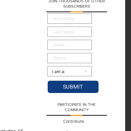
JOIN THOUSANDS OF OTHER
SUBSCRIBERS
First
Name
*
Last
Name
*
Email
*
Phone
Persona
*
PARTICIPATE IN THE
COMMUNITY
Contribute