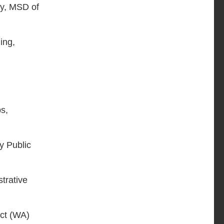
gy, MSD of
ing,
ps,
ty Public
strative
ict (WA)