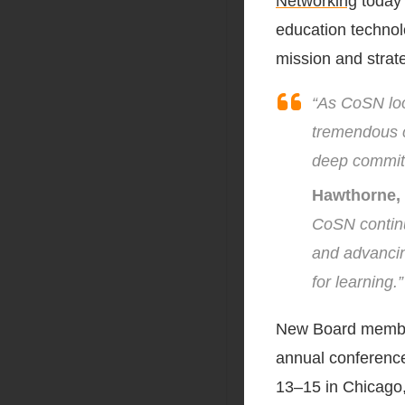
Networking
today 
education technol
mission and strate
“As CoSN loo
tremendous co
deep commit
Hawthorne, 
CoSN continu
and advancin
for learning.”
New Board member
annual conferenc
13–15 in Chicago, 