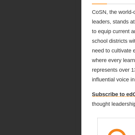
CoSN, the world-c
leaders, stands at
to equip current 
school districts 
need to cultivate 
where every learn
represents over 1
influential voice 
Subscribe to edC
thought leadership