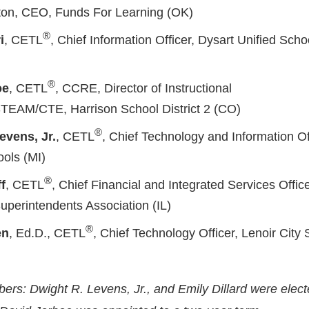
ton, CEO, Funds For Learning (OK)
®
i
, CETL
, Chief Information Officer, Dysart Unified Schoo
®
oe
, CETL
, CCRE, Director of Instructional
TEAM/CTE, Harrison School District 2 (CO)
®
evens, Jr.
, CETL
, Chief Technology and Information Of
ols (MI)
®
f
, CETL
, Chief Financial and Integrated Services Offic
uperintendents Association (IL)
®
en
, Ed.D., CETL
, Chief Technology Officer, Lenoir City
s: Dwight R. Levens, Jr., and Emily Dillard were elect