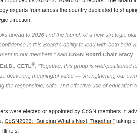
announced its 2026–27 Board of Directors. The Board i
ogy experts from across the country dedicated to shapi
gic direction.
ks ahead to 2026 and the launch of a new strategic plan
nfidence in this Board’s ability to lead with both bold v
ment to our members,” said
CoSN Board Chair Stacy
®
Ed.D., CETL
. “Together, this group is well-positioned t
e delivering meaningful value — strengthening our co
g the responsible, safe, and effective use of education 
s were elected or appointed by CoSN members in adva
e,
CoSN2026: “Building What’s Next, Together,”
taking pl
Illinois.