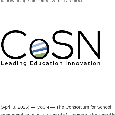
and advancing safe, effective K–12 edtech.
(April 8, 2026) —
CoSN — The Consortium for School