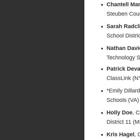
Chantell Ma
Steuben Coun
Sarah Radcli
School Distri
Nathan Dav
Technology So
Patrick Dev
ClassLink (N
*Emily Dillar
Schools (VA)
Holly Doe
, 
District 11 (
Kris Hagel
,