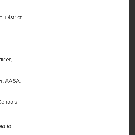
l District
ficer,
er, AASA,
 Schools
ed to