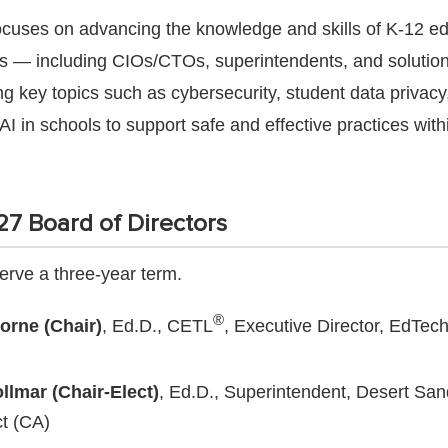
cuses on advancing the knowledge and skills of K-12 e
s — including CIOs/CTOs, superintendents, and solution
g key topics such as cybersecurity, student data privacy
AI in schools to support safe and effective practices with
7 Board of Directors
rve a three-year term.
®
orne (Chair)
, Ed.D., CETL
, Executive Director, EdTec
llmar (Chair-Elect)
, Ed.D., Superintendent, Desert San
ct (CA)