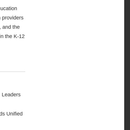
ducation
 providers
, and the
in the K-12
h Leaders
ds Unified