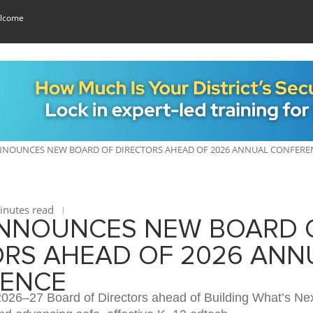
lcome
NOUNCES NEW BOARD OF DIRECTORS AHEAD OF 2026 ANNUAL CONFERE
nutes read
NNOUNCES NEW BOARD 
ORS AHEAD OF 2026 ANN
ENCE
2026–27 Board of Directors ahead of Building What’s Nex