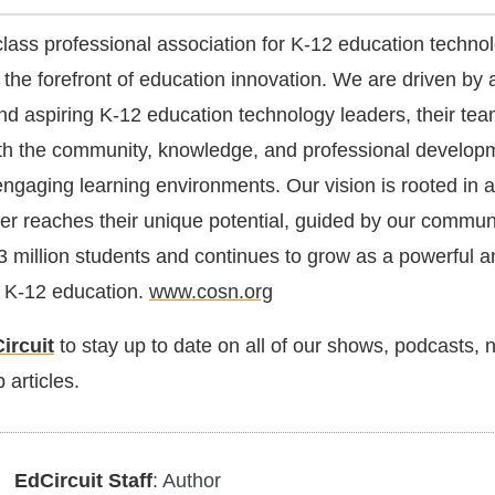
lass professional association for K-12 education techno
 the forefront of education innovation. We are driven by 
and aspiring K-12 education technology leaders, their te
with the community, knowledge, and professional develop
engaging learning environments. Our vision is rooted in a
er reaches their unique potential, guided by our commu
3 million students and continues to grow as a powerful a
in K-12 education.
www.cosn.org
ircuit
to stay up to date on all of our shows, podcasts,
 articles.
EdCircuit Staff
: Author