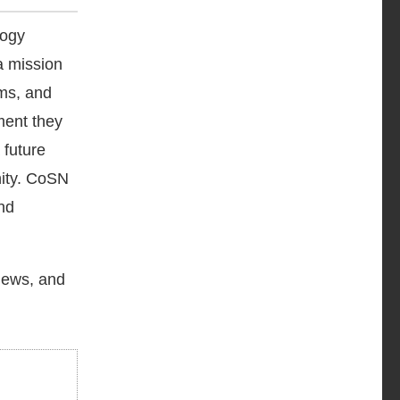
logy
a mission
ams, and
ment they
 future
nity. CoSN
nd
 news, and