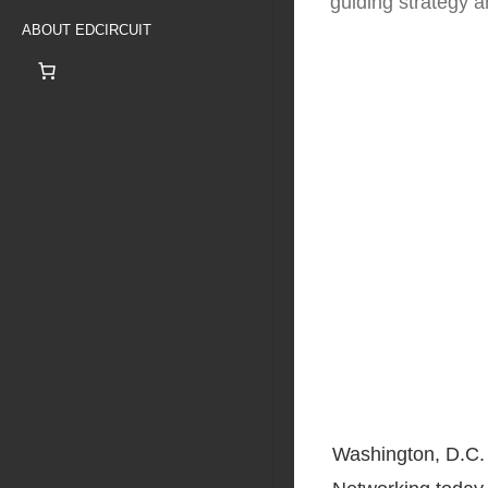
guiding strategy 
ABOUT EDCIRCUIT
Washington, D.C. 