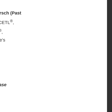
rsch (Past
®
 CETL
,
®
,
e’s
ease