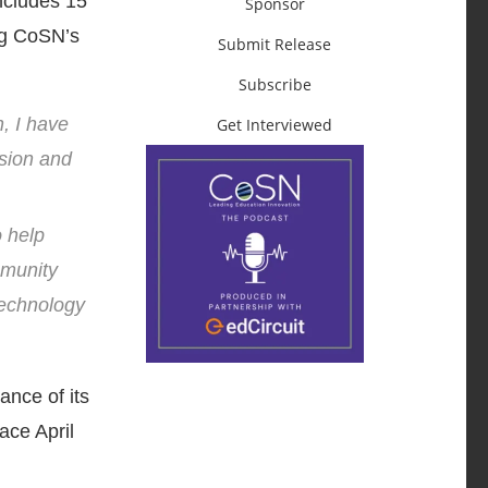
ncludes 15
Sponsor
ng CoSN’s
Submit Release
Subscribe
, I have
Get Interviewed
ision and
o help
mmunity
technology
nce of its
ace April