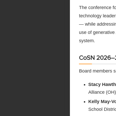
The conference fo
technology leader
— while addressin
use of generative 
system.
CoSN 2026–2
Board members se
Stacy Hawth
Alliance (OH)
Kelly May-Vo
School Distri