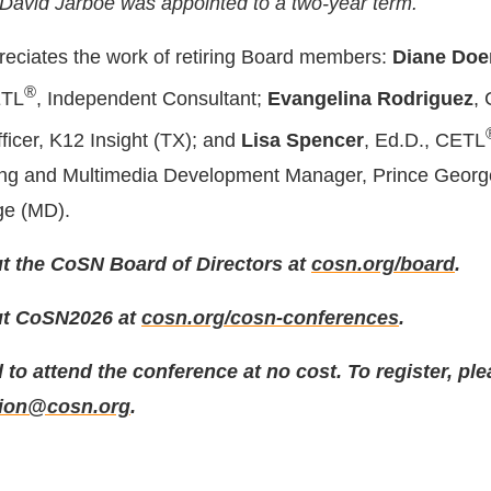
 David Jarboe was appointed to a two-year term.
eciates the work of retiring Board members:
Diane Doe
®
ETL
, Independent Consultant;
Evangelina Rodriguez
,
ficer, K12 Insight (TX); and
Lisa Spencer
, Ed.D., CETL
ing and Multimedia Development Manager, Prince Georg
ge (MD).
t the CoSN Board of Directors at
cosn.org/board
.
ut CoSN2026 at
cosn.org/cosn-conferences
.
 to attend the conference at no cost. To register, pl
tion@cosn.org
.