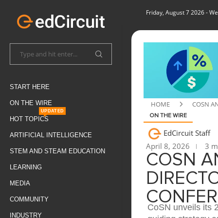
Friday, August 7 2026
- We
START HERE
ON THE WIRE
HOME
COSN AN
UPDATED
ON THE WIRE
HOT TOPICS
EdCircuit Staff
ARTIFICIAL INTELLIGENCE
April 8, 2026
3 mi
STEM AND STEAM EDUCATION
COSN A
LEARNING
DIRECT
MEDIA
CONFER
COMMUNITY
CoSN unveils its 
INDUSTRY