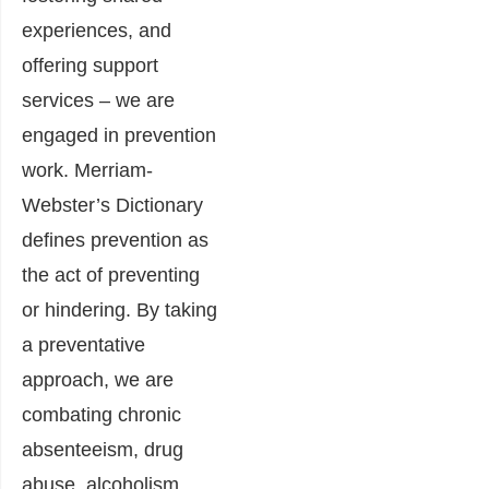
experiences, and
offering support
services – we are
engaged in prevention
work. Merriam-
Webster’s Dictionary
defines prevention as
the act of preventing
or hindering. By taking
a preventative
approach, we are
combating chronic
absenteeism, drug
abuse, alcoholism,