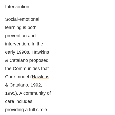
Intervention.
Social-emotional
learning is both
prevention and
intervention. In the
early 1990s, Hawkins
& Catalano proposed
the Communities that
Care model (
Hawkins
& Catalano
, 1992,
1995). A community of
care includes
providing a full circle