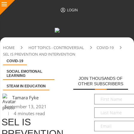
LOGIN
HOME
HOT TOPICS - CONTROVERSIAL
COVID-19
SEL IS PREVENTION AND INTERVENTION
COVID-19
SOCIAL EMOTIONAL
LEARNING
JOIN THOUSANDS OF
OTHER SUBSCRIBERS
STEAM IN EDUCATION
First
Tamara Fyke
Name
*
September 13, 2021
Last
4 minutes read
Name
*
SEL IS
Email
*
PREVENTION