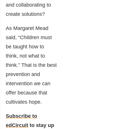
and collaborating to
create solutions?
As Margaret Mead
said, “Children must
be taught how to
think, not what to
think.” That is the best
prevention and
intervention we can
offer because that
cultivates hope.
Subscribe to
edCircuit
to stay up