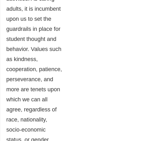
adults, it is incumbent
upon us to set the
guardrails in place for
student thought and
behavior. Values such
as kindness,
cooperation, patience,
perseverance, and
more are tenets upon
which we can all
agree, regardless of
race, nationality,
socio-economic
status, or gender