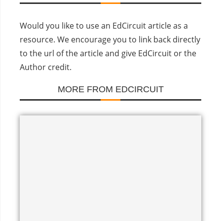
Would you like to use an EdCircuit article as a
resource. We encourage you to link back directly
to the url of the article and give EdCircuit or the
Author credit.
MORE FROM EDCIRCUIT