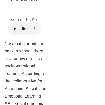
Listen to this Post:
Now that students are
back in school, there
is a renewed focus on
social-emotional
learning. According to
the Collaborative for
Academic, Social, and
Emotional Learning
SEL,
social-emotional