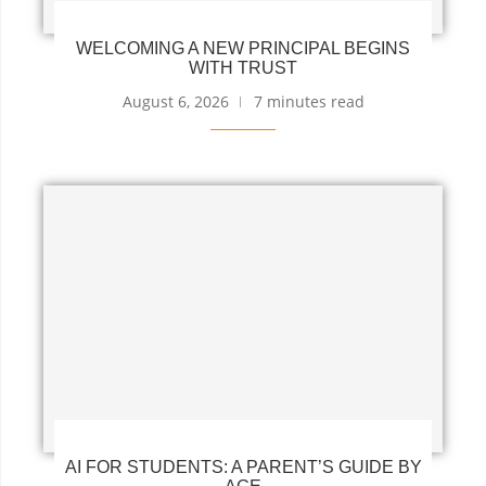
WELCOMING A NEW PRINCIPAL BEGINS
WITH TRUST
August 6, 2026
7 minutes read
AI FOR STUDENTS: A PARENT’S GUIDE BY