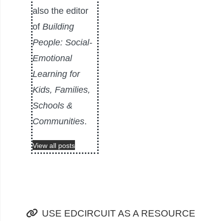
also the editor
of
Building
People: Social-
Emotional
Learning for
Kids, Families,
Schools &
Communities
.
View all posts
USE EDCIRCUIT AS A RESOURCE