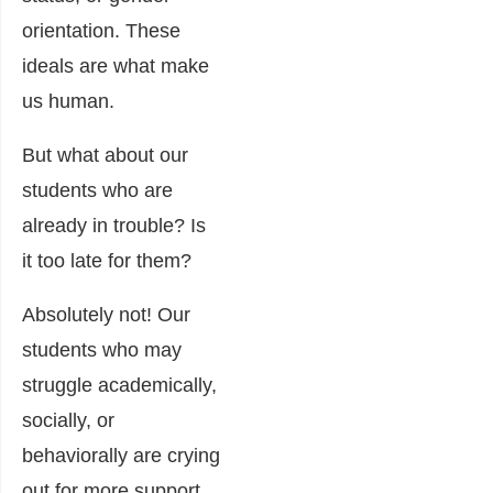
orientation. These
ideals are what make
us human.
But what about our
students who are
already in trouble? Is
it too late for them?
Absolutely not! Our
students who may
struggle academically,
socially, or
behaviorally are crying
out for more support.