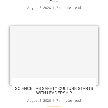
AGE
August 5, 2026
6 minutes read
SCIENCE LAB SAFETY CULTURE STARTS
WITH LEADERSHIP
August 5, 2026
7 minutes read