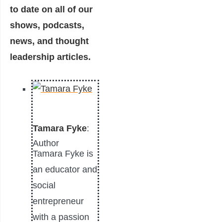
to date on all of our
shows, podcasts,
news, and thought
leadership articles.
Tamara Fyke
:
Author
Tamara Fyke is
an educator and
social
entrepreneur
with a passion