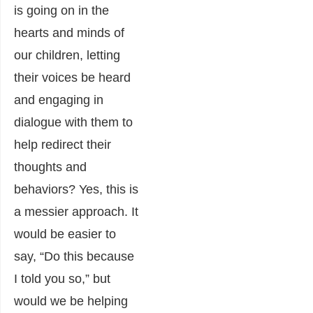
is going on in the
hearts and minds of
our children, letting
their voices be heard
and engaging in
dialogue with them to
help redirect their
thoughts and
behaviors? Yes, this is
a messier approach. It
would be easier to
say, “Do this because
I told you so,” but
would we be helping