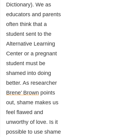
Dictionary). We as
educators and parents
often think that a
student sent to the
Alternative Learning
Center or a pregnant
student must be
shamed into doing
better. As researcher
Brene’ Brown
points
out, shame makes us
feel flawed and
unworthy of love. Is it
possible to use shame