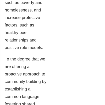
such as poverty and
homelessness, and
increase protective
factors, such as
healthy peer
relationships and
positive role models.
To the degree that we
are offering a
proactive approach to
community building by
establishing a
common language,
fostering shared