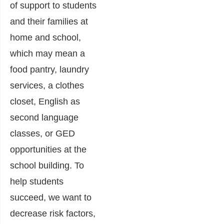
of support to students
and their families at
home and school,
which may mean a
food pantry, laundry
services, a clothes
closet, English as
second language
classes, or GED
opportunities at the
school building. To
help students
succeed, we want to
decrease risk factors,