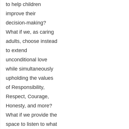
to help children
improve their
decision-making?
What if we, as caring
adults, choose instead
to extend
unconditional love
while simultaneously
upholding the values
of Responsibility,
Respect, Courage,
Honesty, and more?
What if we provide the
space to listen to what