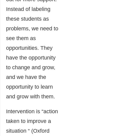
Instead of labeling
these students as
problems, we need to
see them as
opportunities. They
have the opportunity
to change and grow,
and we have the
opportunity to learn
and grow with them.
Intervention is “action
taken to improve a
situation “ (Oxford