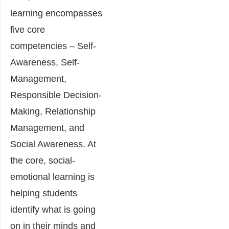
learning encompasses
five core
competencies – Self-
Awareness, Self-
Management,
Responsible Decision-
Making, Relationship
Management, and
Social Awareness. At
the core, social-
emotional learning is
helping students
identify what is going
on in their minds and