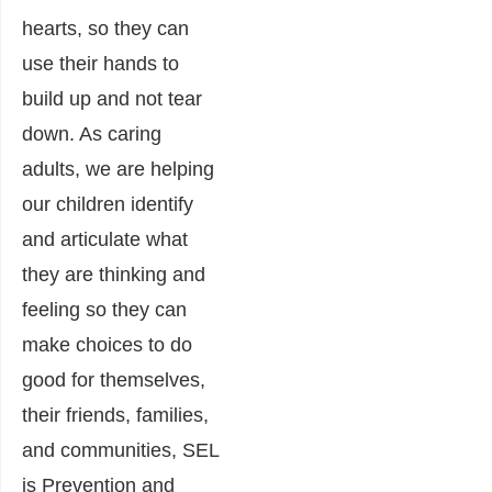
hearts, so they can
use their hands to
build up and not tear
down. As caring
adults, we are helping
our children identify
and articulate what
they are thinking and
feeling so they can
make choices to do
good for themselves,
their friends, families,
and communities, SEL
is Prevention and