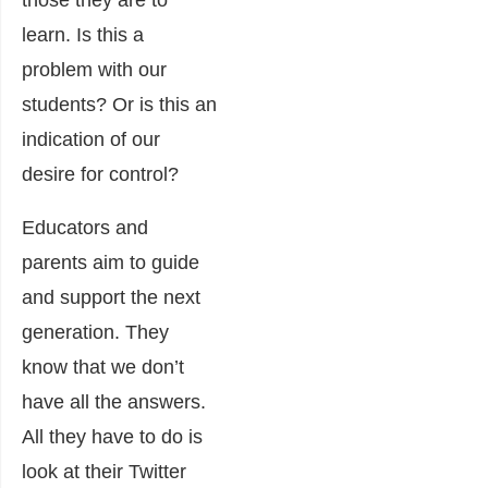
those they are to
learn. Is this a
problem with our
students? Or is this an
indication of our
desire for control?
Educators and
parents aim to guide
and support the next
generation. They
know that we don’t
have all the answers.
All they have to do is
look at their Twitter