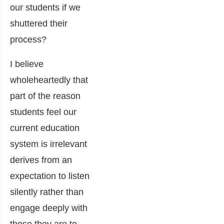
our students if we
shuttered their
process?
I believe
wholeheartedly that
part of the reason
students feel our
current education
system is irrelevant
derives from an
expectation to listen
silently rather than
engage deeply with