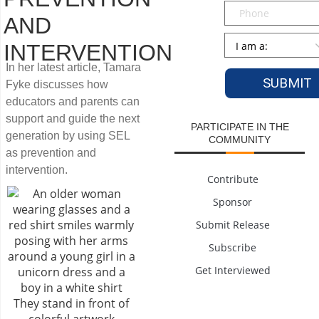
Phone
AND
Persona
*
INTERVENTION
In her latest article, Tamara
Fyke discusses how
educators and parents can
support and guide the next
PARTICIPATE IN THE
generation by using SEL
COMMUNITY
as prevention and
intervention.
Contribute
Sponsor
Submit Release
Subscribe
Get Interviewed