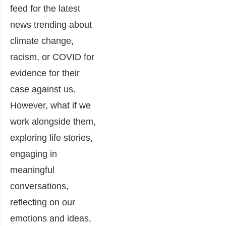
feed for the latest
news trending about
climate change,
racism, or COVID for
evidence for their
case against us.
However, what if we
work alongside them,
exploring life stories,
engaging in
meaningful
conversations,
reflecting on our
emotions and ideas,