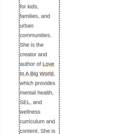
for kids,
families, and
urban
communities.
She is the
creator and
author of
Love
In A Big World
,
which provides
mental health,
SEL, and
wellness
curriculum and
content. She is