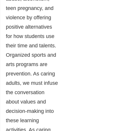
teen pregnancy, and
violence by offering
positive alternatives
for how students use
their time and talents.
Organized sports and
arts programs are
prevention. As caring
adults, we must infuse
the conversation
about values and
decision-making into
these learning
activities. As caring