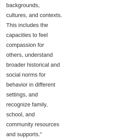
backgrounds,
cultures, and contexts.
This includes the
capacities to feel
compassion for
others, understand
broader historical and
social norms for
behavior in different
settings, and
recognize family,
school, and
community resources
and supports.”