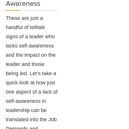
Awareness
These are just a
handful of telltale
signs of a leader who
lacks self-awareness
and the impact on the
leader and those
being led. Let’s take a
quick look at how just
one aspect of a lack of
self-awareness in
leadership can be
translated into the Job
Demands and