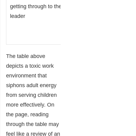
the leader
getting through to the
weakens
leader
the
culture.
The table above
depicts a toxic work
environment that
siphons adult energy
from serving children
more effectively. On
the page, reading
through the table may
feel like a review of an