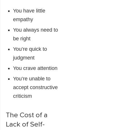
You have little
empathy
You always need to
be right
You’re quick to
judgment
You crave attention
You’re unable to
accept constructive
criticism
The Cost of a
Lack of Self-