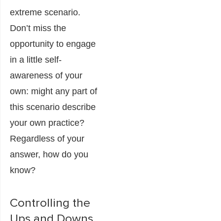
extreme scenario.
Don’t miss the
opportunity to engage
in a little self-
awareness of your
own: might any part of
this scenario describe
your own practice?
Regardless of your
answer, how do you
know?
Controlling the
Ups and Downs