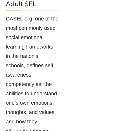
Adult SEL
CASEL.org
, one of the
most commonly used
social emotional
learning frameworks
in the nation’s
schools, defines self-
awareness
competency as
“the
abilities to understand
one’s own emotions,
thoughts, and values
and how they