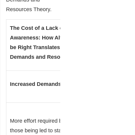
Resources Theory.
The Cost of a Lack of Self-
Awareness: How Always Needing to
be Right Translates into the Job
Demands and Resources Theory
Decreased
Increased Demands
Resources
Less
More effort required by
energy
those being led to stay
available