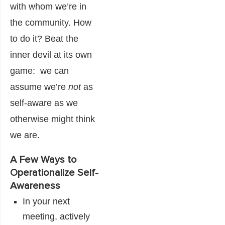
with whom we’re in
the community. How
to do it? Beat the
inner devil at its own
game: we can
assume we’re
not
as
self-aware as we
otherwise might think
we are.
A Few Ways to
Operationalize Self-
Awareness
In your next
meeting, actively