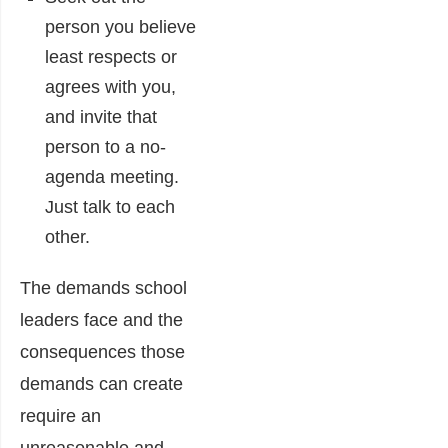
person you believe
least respects or
agrees with you,
and invite that
person to a no-
agenda meeting.
Just talk to each
other.
The demands school
leaders face and the
consequences those
demands can create
require an