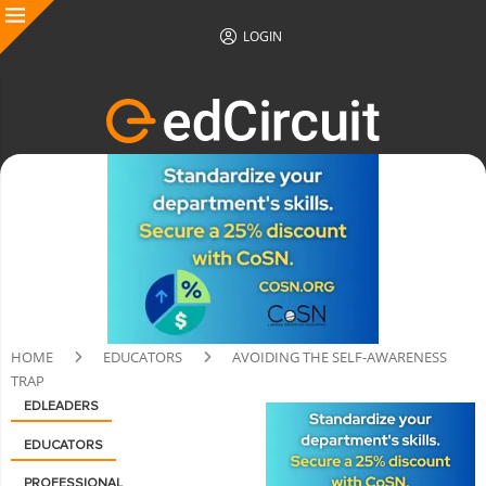
LOGIN
HOME
EDUCATORS
AVOIDING THE SELF-AWARENESS
TRAP
EDLEADERS
EDUCATORS
PROFESSIONAL