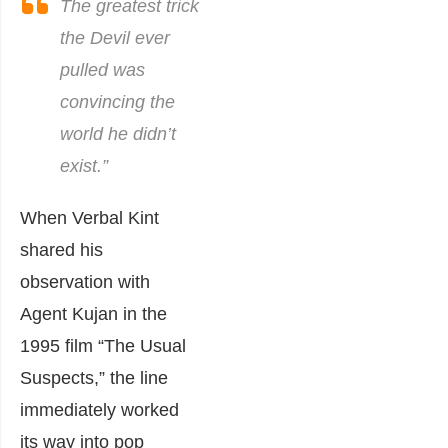
The greatest trick
the Devil ever
pulled was
convincing the
world he didn’t
exist.
”
When Verbal Kint
shared his
observation with
Agent Kujan in the
1995 film “The Usual
Suspects,” the line
immediately worked
its way into pop