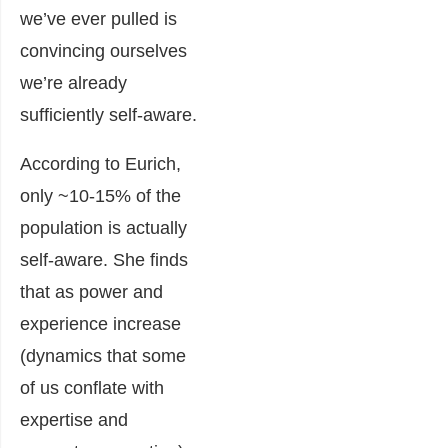
we’ve ever pulled is
convincing ourselves
we’re already
sufficiently self-aware.
According to Eurich,
only ~10-15% of the
population is actually
self-aware. She finds
that as power and
experience increase
(dynamics that some
of us conflate with
expertise and