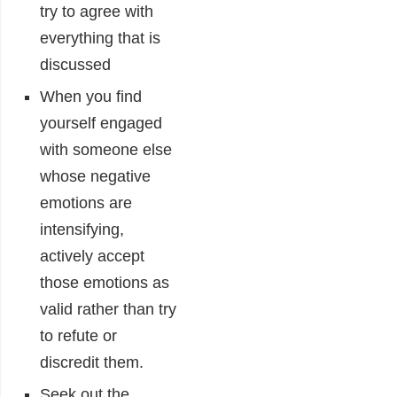
try to agree with
everything that is
discussed
When you find
yourself engaged
with someone else
whose negative
emotions are
intensifying,
actively accept
those emotions as
valid rather than try
to refute or
discredit them.
Seek out the