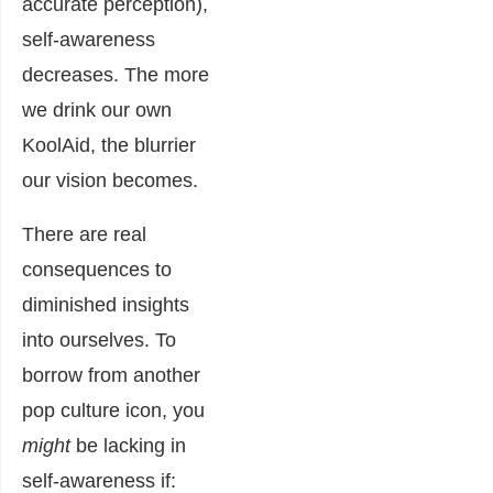
accurate perception),
self-awareness
decreases. The more
we drink our own
KoolAid, the blurrier
our vision becomes.
There are real
consequences to
diminished insights
into ourselves. To
borrow from another
pop culture icon, you
might
be lacking in
self-awareness if: