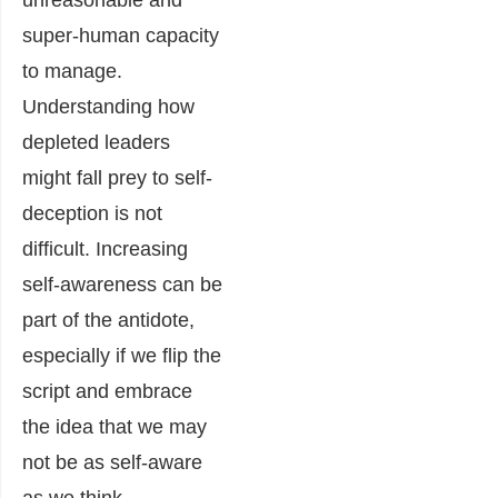
unreasonable and
super-human capacity
to manage.
Understanding how
depleted leaders
might fall prey to self-
deception is not
difficult. Increasing
self-awareness can be
part of the antidote,
especially if we flip the
script and embrace
the idea that we may
not be as self-aware