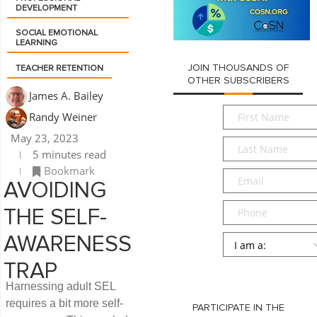
DEVELOPMENT
SOCIAL EMOTIONAL
LEARNING
JOIN THOUSANDS OF
TEACHER RETENTION
OTHER SUBSCRIBERS
James A. Bailey
First
Randy Weiner
Name
*
May 23, 2023
Last
5 minutes read
Name
*
Bookmark
Email
*
AVOIDING
Phone
THE SELF-
Persona
*
AWARENESS
TRAP
SUBMIT
Harnessing adult SEL
requires a bit more self-
PARTICIPATE IN THE