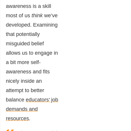
awareness is a skill
most of us
think
we’ve
developed. Examining
that potentially
misguided belief
allows us to engage in
a bit more self-
awareness and fits
nicely inside an
attempt to better
balance
educators’ job
demands and
resources
.