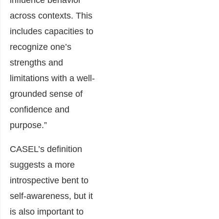
influence behavior
across contexts. This
includes capacities to
recognize one’s
strengths and
limitations with a well-
grounded sense of
confidence and
purpose.”
CASEL’s definition
suggests a more
introspective bent to
self-awareness, but it
is also important to