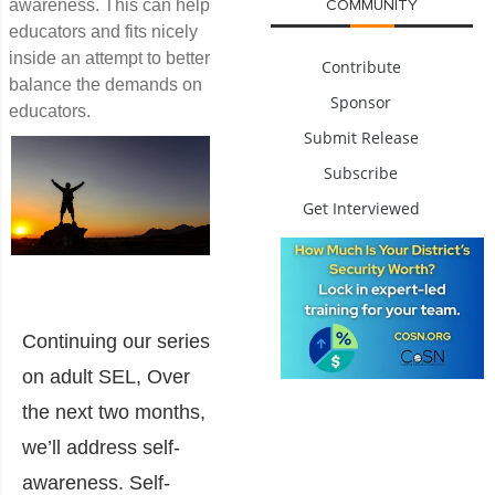
awareness. This can help
COMMUNITY
educators and fits nicely
inside an attempt to better
Contribute
balance the demands on
Sponsor
educators.
Submit Release
Subscribe
Get Interviewed
Continuing our series
on adult SEL, Over
the next two months,
we’ll address self-
awareness. Self-