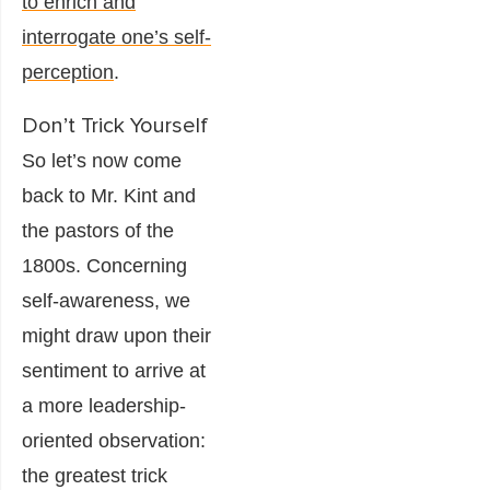
to enrich and
interrogate one’s self-
perception
.
Don’t Trick Yourself
So let’s now come
back to Mr. Kint and
the pastors of the
1800s. Concerning
self-awareness, we
might draw upon their
sentiment to arrive at
a more leadership-
oriented observation:
the greatest trick