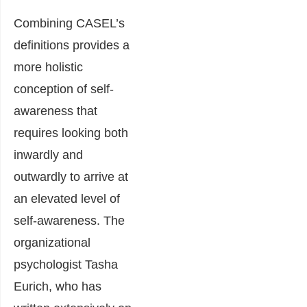
Combining CASEL’s
definitions provides a
more holistic
conception of self-
awareness that
requires looking both
inwardly and
outwardly to arrive at
an elevated level of
self-awareness. The
organizational
psychologist Tasha
Eurich, who has