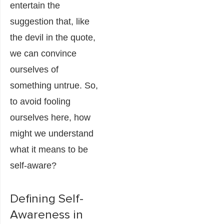
entertain the
suggestion that, like
the devil in the quote,
we can convince
ourselves of
something untrue. So,
to avoid fooling
ourselves here, how
might we understand
what it means to be
self-aware?
Defining Self-
Awareness in