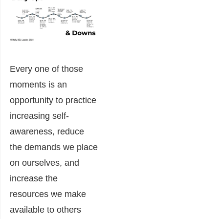
Every one of those
moments is an
opportunity to practice
increasing self-
awareness, reduce
the demands we place
on ourselves, and
increase the
resources we make
available to others