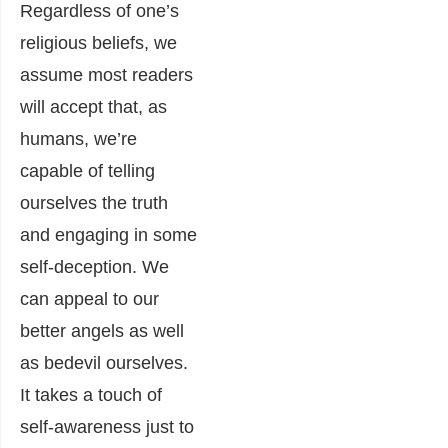
Regardless of one’s
religious beliefs, we
assume most readers
will accept that, as
humans, we’re
capable of telling
ourselves the truth
and engaging in some
self-deception. We
can appeal to our
better angels as well
as bedevil ourselves.
I
t takes a touch of
self-awareness just to