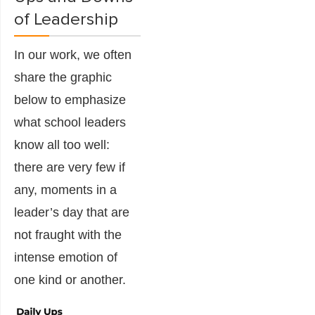
of Leadership
In our work, we often
share the graphic
below to emphasize
what school leaders
know all too well:
there are very few if
any, moments in a
leader’s day that are
not fraught with the
intense emotion of
one kind or another.