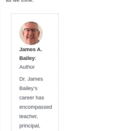
as we think.
James A.
Bailey
:
Author
Dr. James
Bailey’s
career has
encompassed
teacher,
principal,