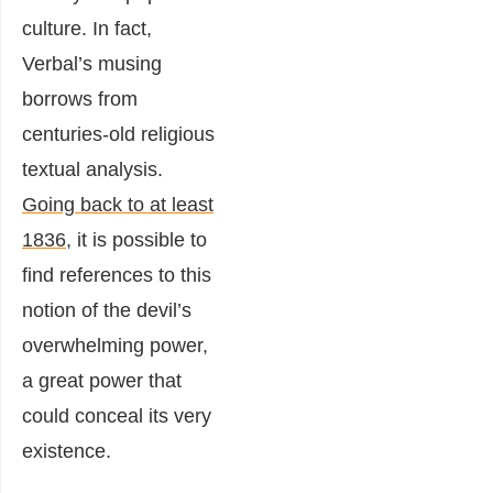
culture. In fact,
Verbal’s musing
borrows from
centuries-old religious
textual analysis.
Going back to at least
1836
, it is possible to
find references to this
notion of the devil’s
overwhelming power,
a great power that
could conceal its very
existence.