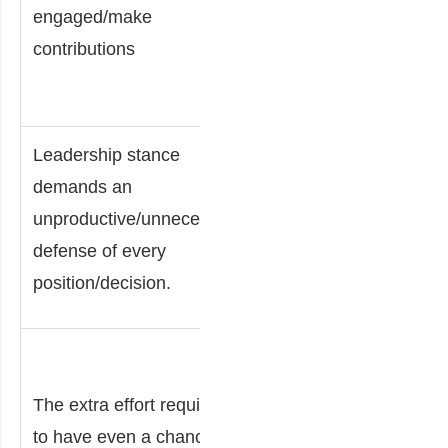
engaged/make
for more
contributions
productive
efforts
Leadership stance
Lower
demands an
morale
unproductive/unnecessary
raises the
defense of every
likelihood
position/decision.
of attrition.
Fear/futility
of
The extra effort required
challenging
to have even a chance of