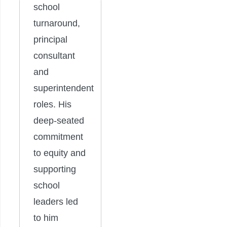
school
turnaround,
principal
consultant
and
superintendent
roles. His
deep-seated
commitment
to equity and
supporting
school
leaders led
to him