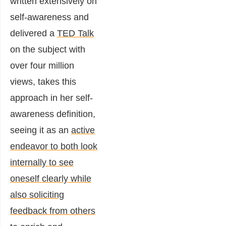
written extensively on
self-awareness and
delivered a
TED Talk
on the subject with
over four million
views, takes this
approach in her self-
awareness definition,
seeing it as an
active
endeavor to both look
internally to see
oneself clearly while
also soliciting
feedback from others