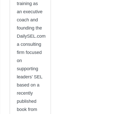
training as
an executive
coach and
founding the
DailySEL.com
a consulting
firm focused
on
supporting
leaders’ SEL
based on a
recently
published
book from