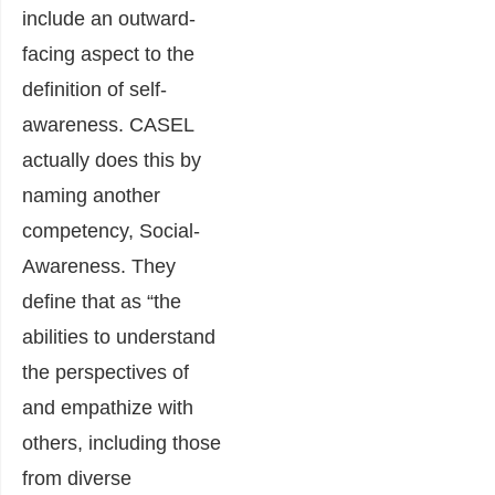
include an outward-
facing aspect to the
definition of self-
awareness. CASEL
actually does this by
naming another
competency, Social-
Awareness. They
define that as
“the
abilities to understand
the perspectives of
and empathize with
others, including those
from diverse