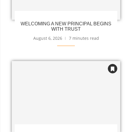
WELCOMING A NEW PRINCIPAL BEGINS
WITH TRUST
August 6, 2026
7 minutes read