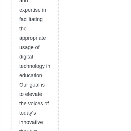
and
expertise in
facilitating
the
appropriate
usage of
digital
technology in
education.
Our goal is
to elevate
the voices of
today’s
innovative