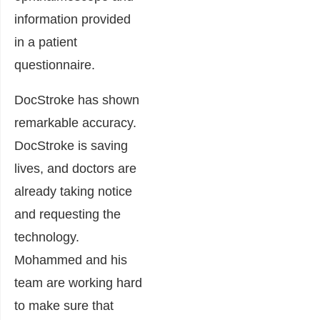
information provided
in a patient
questionnaire.
DocStroke has shown
remarkable accuracy.
DocStroke is saving
lives, and doctors are
already taking notice
and requesting the
technology.
Mohammed and his
team are working hard
to make sure that