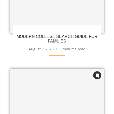
MODERN COLLEGE SEARCH GUIDE FOR
FAMILIES
August 7, 2026
8 minutes read