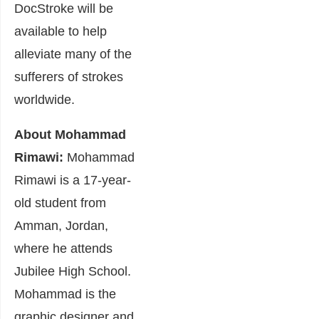
DocStroke will be
available to help
alleviate many of the
sufferers of strokes
worldwide.
About Mohammad
Rimawi:
Mohammad
Rimawi is a 17-year-
old student from
Amman, Jordan,
where he attends
Jubilee High School.
Mohammad is the
graphic designer and