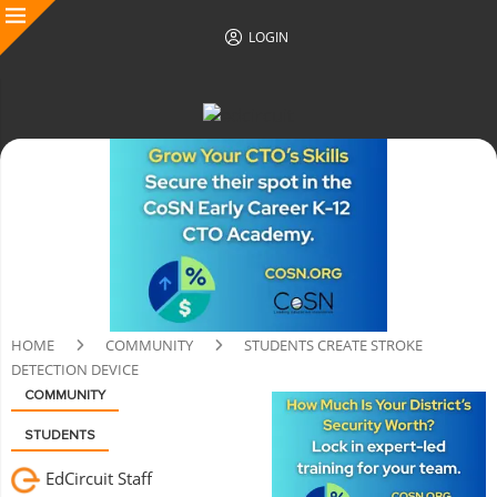
LOGIN
HOME
COMMUNITY
STUDENTS CREATE STROKE
DETECTION DEVICE
COMMUNITY
STUDENTS
EdCircuit Staff