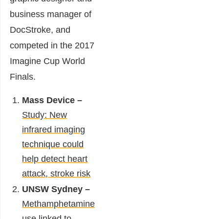
business manager of
DocStroke, and
competed in the 2017
Imagine Cup World
Finals.
Mass Device –
Study: New
infrared imaging
technique could
help detect heart
attack, stroke risk
UNSW Sydney –
Methamphetamine
use linked to