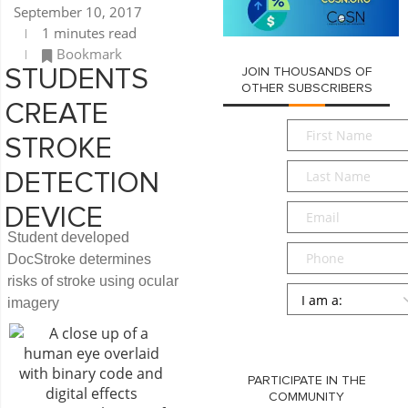
September 10, 2017
1 minutes read
Bookmark
JOIN THOUSANDS OF
STUDENTS
OTHER SUBSCRIBERS
CREATE
First
STROKE
Name
*
Last
DETECTION
Name
*
Email
*
DEVICE
Student developed
Phone
DocStroke determines
risks of stroke using ocular
Persona
*
imagery
SUBMIT
PARTICIPATE IN THE
COMMUNITY