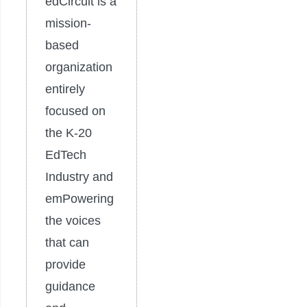
edCircuit is a
mission-
based
organization
entirely
focused on
the K-20
EdTech
Industry and
emPowering
the voices
that can
provide
guidance