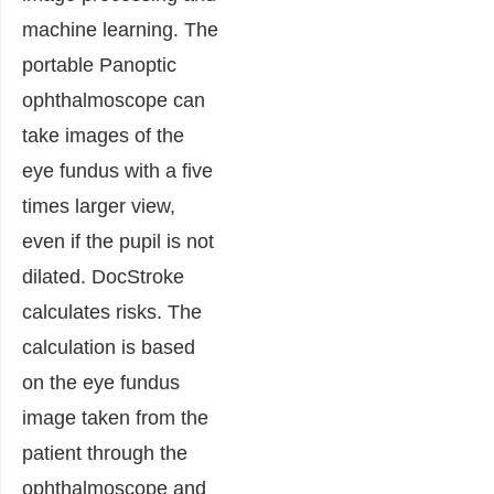
machine learning.
The
portable Panoptic
ophthalmoscope can
take images of the
eye fundus with a five
times larger view,
even if the pupil is not
dilated. DocStroke
calculates risks. The
calculation is based
on the eye fundus
image taken from the
patient through the
ophthalmoscope and