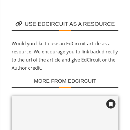
USE EDCIRCUIT AS A RESOURCE
Would you like to use an EdCircuit article as a
resource. We encourage you to link back directly
to the url of the article and give EdCircuit or the
Author credit.
MORE FROM EDCIRCUIT