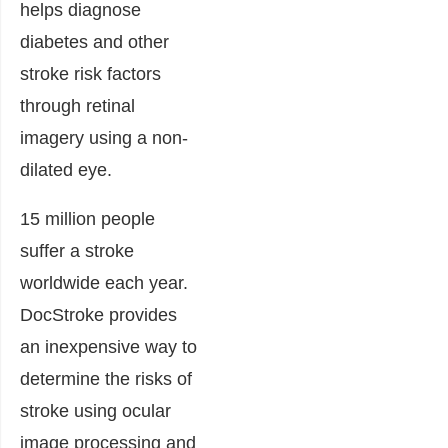
helps diagnose
diabetes and other
stroke risk factors
through retinal
imagery using a non-
dilated eye.
15 million people
suffer a stroke
worldwide each year.
DocStroke provides
an inexpensive way to
determine the risks of
stroke using ocular
image processing and