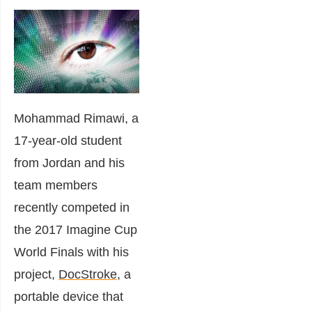
Mohammad Rimawi, a
17-year-old student
from Jordan and his
team members
recently competed in
the 2017 Imagine Cup
World Finals with his
project,
DocStroke
, a
portable device that