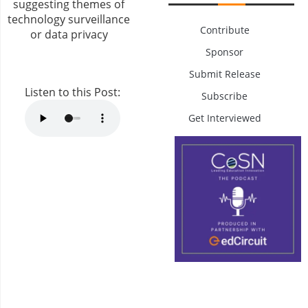
Contribute
Sponsor
Submit Release
Listen to this Post:
Subscribe
Get Interviewed