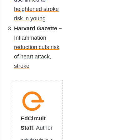
heightened stroke
risk in young
Harvard Gazette –
Inflammation
reduction cuts risk
of heart attack,
stroke
EdCircuit
Staff
: Author