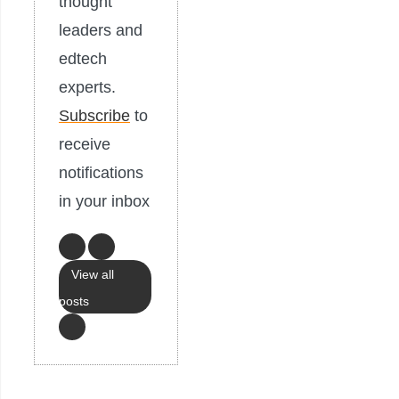
thought
leaders and
edtech
experts.
Subscribe
to
receive
notifications
in your inbox
View all
posts