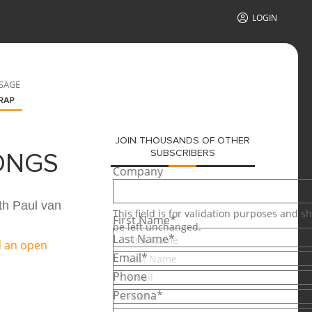
LOGIN
SAGE
RAP
JOIN THOUSANDS OF OTHER
SUBSCRIBERS
ONGS
Company
th Paul van
This field is for validation purposes and s
First Name
*
be left unchanged.
Last Name
*
Email
*
Phone
Persona
*