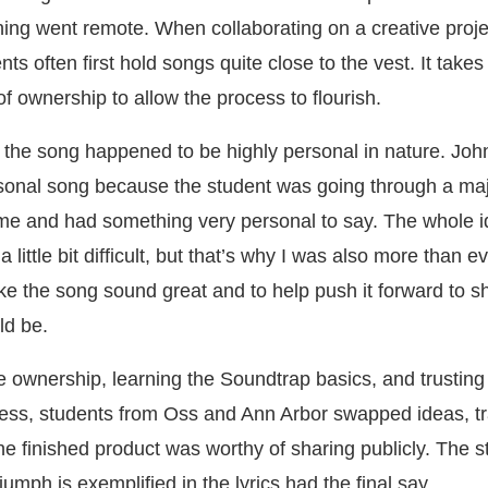
ning went remote. When collaborating on a creative projec
ts often first hold songs quite close to the vest. It takes
of ownership to allow the process to flourish.
se, the song happened to be highly personal in nature. Joh
rsonal song because the student was going through a ma
 time and had something very personal to say. The whole i
 little bit difficult, but that’s why I was also more than e
e the song sound great and to help push it forward to 
ld be.
he ownership, learning the Soundtrap basics, and trusting
cess, students from Oss and Ann Arbor swapped ideas, t
t the finished product was worthy of sharing publicly. The 
umph is exemplified in the lyrics had the final say.