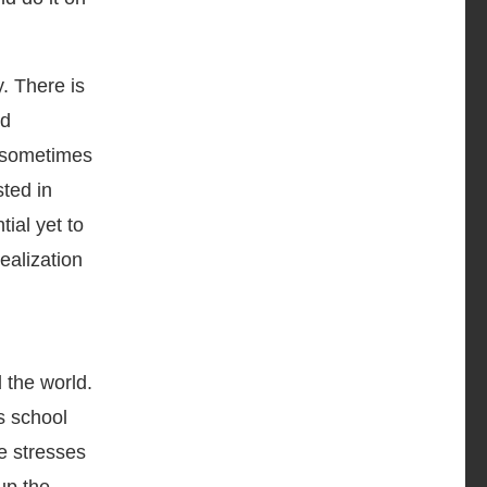
. There is
nd
s sometimes
sted in
ial yet to
realization
 the world.
s school
e stresses