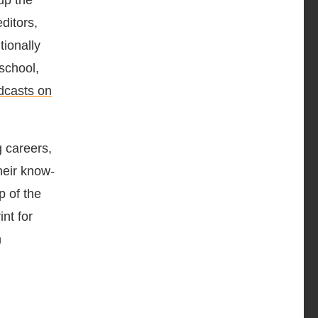
up the
ditors,
tionally
school,
dcasts on
 careers,
heir know-
p of the
nt for
n