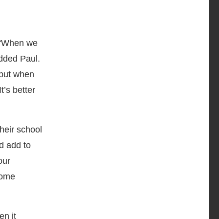
. “When we
added Paul.
, but when
t’s better
heir school
d add to
our
some
en it