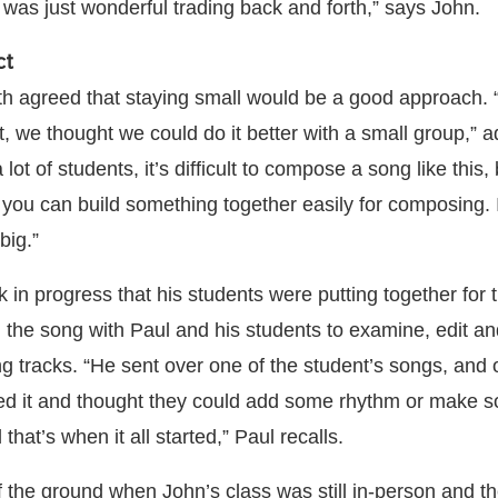
 was just wonderful trading back and forth,” says John.
ct
th agreed that staying small would be a good approach
ct, we thought we could do it better with a small group,” 
ot of students, it’s difficult to compose a song like this
, you can build something together easily for composing. I
big.”
in progress that his students were putting together for t
the song with Paul and his students to examine, edit an
ng tracks. “He sent over one of the student’s songs, and 
iked it and thought they could add some rhythm or make 
 that’s when it all started,” Paul recalls.
f the ground when John’s class was still in-person and th