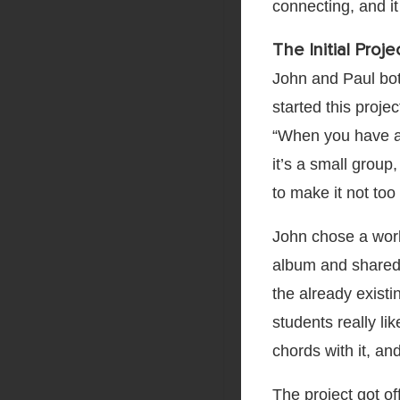
connecting, and it
The Initial Proje
John and Paul bo
started this proje
“When you have a l
it’s a small group
to make it not too 
John chose a work 
album and shared 
the already existi
students really l
chords with it, and
The project got of