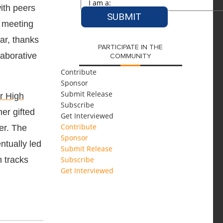
ith peers
r meeting
ar, thanks
PARTICIPATE IN THE
laborative
COMMUNITY
Contribute
Sponsor
Submit Release
r High
Subscribe
er gifted
Get Interviewed
Contribute
er. The
Sponsor
ntually led
Submit Release
n tracks
Subscribe
Get Interviewed