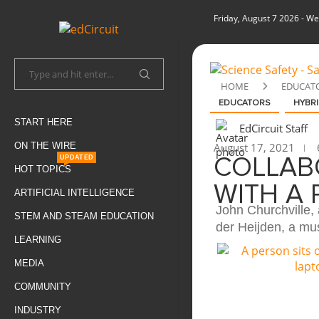
Friday, August 7 2026
- We
HOME
EDUCAT
EDUCATORS
HYBRI
START HERE
EdCircuit Staff
ON THE WIRE
August 17, 2021
UPDATED
COLLAB
HOT TOPICS
WITH A
ARTIFICIAL INTELLIGENCE
John Churchville,
STEM AND STEAM EDUCATION
der Heijden, a mus
LEARNING
MEDIA
COMMUNITY
INDUSTRY