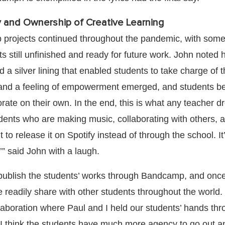
 and Ownership of Creative Learning
 projects continued throughout the pandemic, with som
rts still unfinished and ready for future work. John noted
a silver lining that enabled students to take charge of t
 and a feeling of empowerment emerged, and students b
rate on their own. In the end, this is what any teacher 
udents who are making music, collaborating with others, 
 to release it on Spotify instead of through the school. It’
” said John with a laugh.
publish the students’ works through Bandcamp, and once
readily share with other students throughout the world. “
llaboration where Paul and I held our students’ hands thr
I think the students have much more agency to go out an