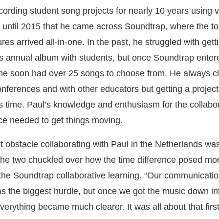
ording student song projects for nearly 10 years using 
n’t until 2015 that he came across Soundtrap, where the t
ures arrived all-in-one. In the past, he struggled with get
s annual album with students, but once Soundtrap enter
, he soon had over 25 songs to choose from. He always
onferences and with other educators but getting a project 
s time. Paul’s knowledge and enthusiasm for the collabo
ce needed to get things moving.
est obstacle collaborating with Paul in the Netherlands w
he two chuckled over how the time difference posed mor
 the Soundtrap collaborative learning. “Our communicatio
as the biggest hurdle, but once we got the music down in
erything became much clearer. It was all about that first