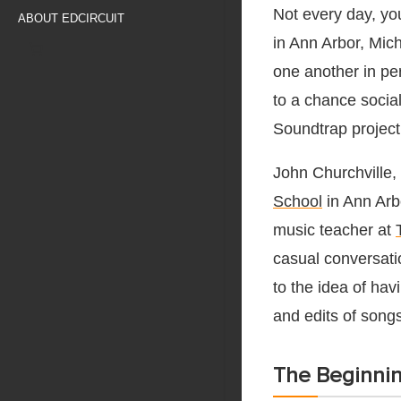
Not every day, yo
ABOUT EDCIRCUIT
in Ann Arbor, Mich
one another in pe
to a chance social
Soundtrap project
John Churchville,
School
in Ann Arb
music teacher at
casual conversati
to the idea of ha
and edits of song
The Beginnin