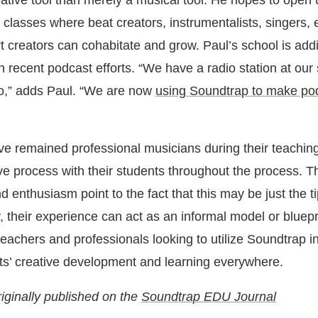
eative tool than merely a musical tool. He hopes to open 
 classes where beat creators, instrumentalists, singers, e
 creators can cohabitate and grow. Paul’s school is addi
 recent podcast efforts. “We have a radio station at our 
io,” adds Paul. “We are now
using Soundtrap to make po
e remained professional musicians during their teaching
ive process with their students throughout the process. T
d enthusiasm point to the fact that this may be just the ti
, their experience can act as an informal model or bluepri
eachers and professionals looking to utilize Soundtrap i
s’ creative development and learning everywhere.
riginally published on the
Soundtrap EDU Journal