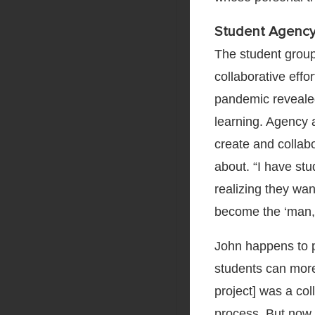
Student Agency
The student group
collaborative effo
pandemic revealed 
learning. Agency
create and collabo
about. “I have st
realizing they want
become the ‘man,’
John happens to 
students can more 
project] was a co
process. But now 