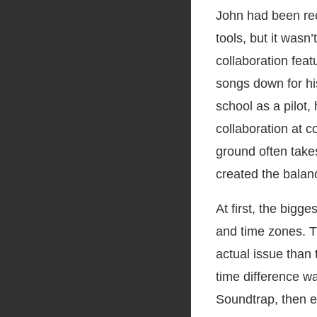
John had been rec
tools, but it was
collaboration feat
songs down for hi
school as a pilot
collaboration at c
ground often take
created the balan
At first, the bigg
and time zones. T
actual issue than
time difference w
Soundtrap, then ev