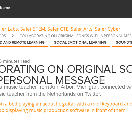
lcome
ORS
COLLABORATING ON ORIGINAL SONGS WITH A PERSONAL MES
D AND REMOTE LEARNING
SOCIAL EMOTIONAL LEARNING
SOUNDT
6 minutes read
ORATING ON ORIGINAL S
 PERSONAL MESSAGE
 a music teacher from Ann Arbor, Michigan, connected wi
ic teacher from the Netherlands on Twitter.