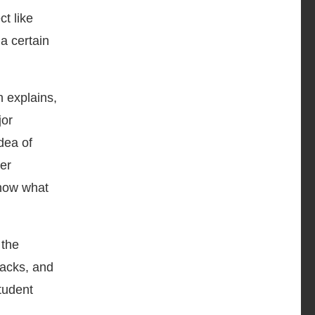
t like
 a certain
n explains,
jor
dea of
ver
show what
 the
racks, and
student