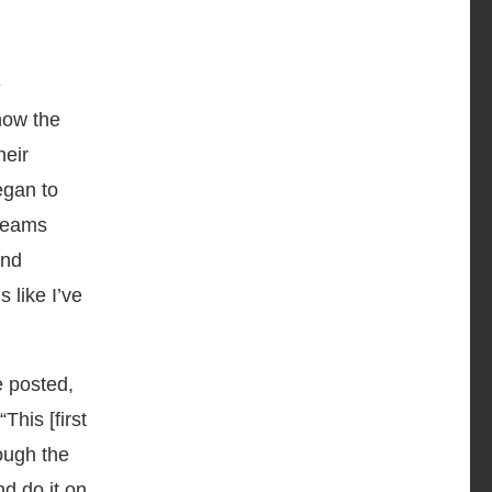
e
 how the
heir
egan to
dreams
and
s like I’ve
 posted,
This [first
ough the
d do it on