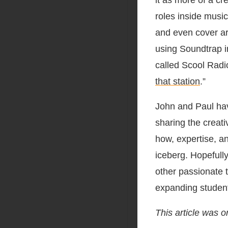
it as more of a cr
roles inside music
and even cover art
using Soundtrap in
called Scool Rad
that station
.”
John and Paul hav
sharing the creat
how, expertise, an
iceberg. Hopefully
other passionate t
expanding student
This article was o