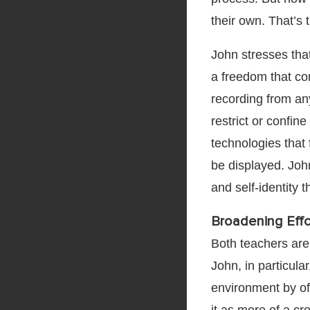
their own. That’s th
John stresses tha
a freedom that co
recording from a
restrict or confin
technologies that 
be displayed. John 
and self-identity 
Broadening Eff
Both teachers are 
John, in particula
environment by of