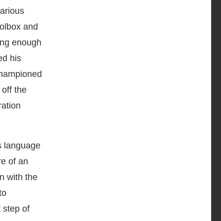
various
oolbox and
ting enough
ed his
 championed
off the
ration
as language
e of an
n with the
to
 step of