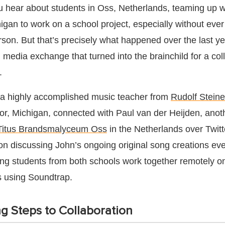
u hear about students in Oss, Netherlands, teaming up w
igan to work on a school project, especially without eve
rson. But that’s precisely what happened over the last ye
 media exchange that turned into the brainchild for a col
.
 a highly accomplished music teacher from
Rudolf Steine
or, Michigan, connected with Paul van der Heijden, anoth
Titus Brandsmalyceum Oss
in the Netherlands over Twitt
on discussing John’s ongoing original song creations eve
ving students from both schools work together remotely o
s using Soundtrap.
g Steps to Collaboration