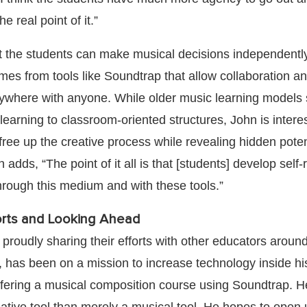
e real point of it.”
t the students can make musical decisions independently
mes from tools like Soundtrap that allow collaboration a
nywhere with anyone. While older music learning model
e learning to classroom-oriented structures, John is intere
free up the creative process while revealing hidden potent
adds, “The point of it all is that [students] develop self-
through this medium and with these tools.”
orts and Looking Ahead
proudly sharing their efforts with other educators around
r, has been on a mission to increase technology inside hi
fering a musical composition course using Soundtrap. H