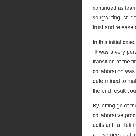
continued as lear
songwriting, studen
trust and release 
In this initial ca
“It was a very pe
transition at the
collaboration was a
determined to mak
the end result cou
By letting go of t
collaborative pro
edits until all fel
whose personal tri