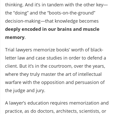
thinking. And it’s in tandem with the other key—
the “doing” and the “boots-on-the-ground”
decision-making—that knowledge becomes
deeply encoded in our brains and muscle
memory
.
Trial lawyers memorize books’ worth of black-
letter law and case studies in order to defend a
client. But it’s in the courtroom, over the years,
where they truly master the art of intellectual
warfare with the opposition and persuasion of
the judge and jury.
A lawyer’s education requires memorization and
practice, as do doctors, architects, scientists, or