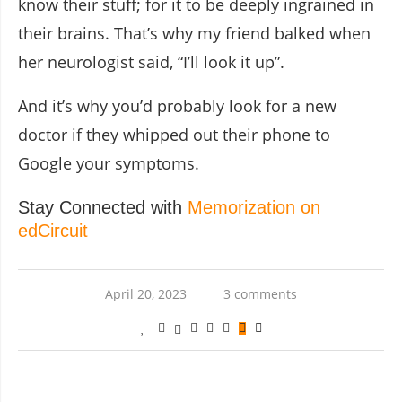
know their stuff; for it to be deeply ingrained in
their brains. That’s why my friend balked when
her neurologist said, “I’ll look it up”.
And it’s why you’d probably look for a new
doctor if they whipped out their phone to
Google your symptoms.
Stay Connected with
Memorization on
edCircuit
April 20, 2023
3 comments