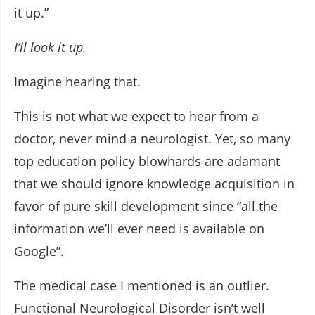
it up.”
I’ll look it up.
Imagine hearing that.
This is not what we expect to hear from a
doctor, never mind a neurologist. Yet, so many
top education policy blowhards are adamant
that we should ignore knowledge acquisition in
favor of pure skill development since “all the
information we’ll ever need is available on
Google”.
The medical case I mentioned is an outlier.
Functional Neurological Disorder isn’t well