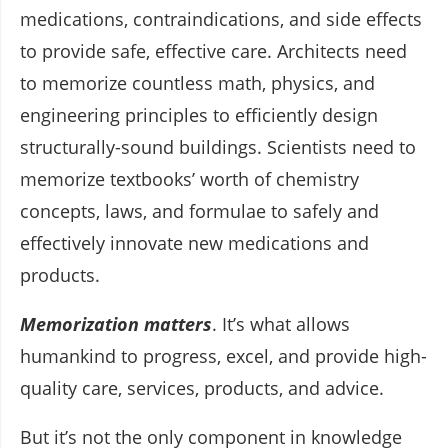
medications, contraindications, and side effects
to provide safe, effective care. Architects need
to memorize countless math, physics, and
engineering principles to efficiently design
structurally-sound buildings. Scientists need to
memorize textbooks’ worth of chemistry
concepts, laws, and formulae to safely and
effectively innovate new medications and
products.
Memorization matters
. It’s what allows
humankind to progress, excel, and provide high-
quality care, services, products, and advice.
But it’s not the only component in knowledge