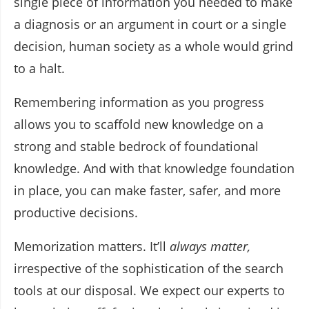
single piece of information you needed to make
a diagnosis or an argument in court or a single
decision, human society as a whole would grind
to a halt.
Remembering information as you progress
allows you to scaffold new knowledge on a
strong and stable bedrock of foundational
knowledge. And with that knowledge foundation
in place, you can make faster, safer, and more
productive decisions.
Memorization matters. It’ll
always matter,
irrespective of the sophistication of the search
tools at our disposal. We expect our experts to