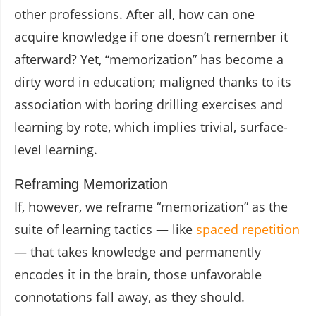
other professions. After all, how can one
acquire knowledge if one doesn’t remember it
afterward? Yet, “memorization” has become a
dirty word in education; maligned thanks to its
association with boring drilling exercises and
learning by rote, which implies trivial, surface-
level learning.
Reframing Memorization
If, however, we reframe “memorization” as the
suite of learning tactics — like
spaced repetition
— that takes knowledge and permanently
encodes it in the brain, those unfavorable
connotations fall away, as they should.