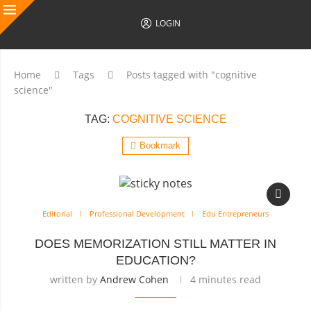
LOGIN
Home
Tags
Posts tagged with "cognitive
science"
TAG:
COGNITIVE SCIENCE
Bookmark
Editorial
Professional Development
Edu Entrepreneurs
DOES MEMORIZATION STILL MATTER IN
EDUCATION?
written by
Andrew Cohen
4 minutes read