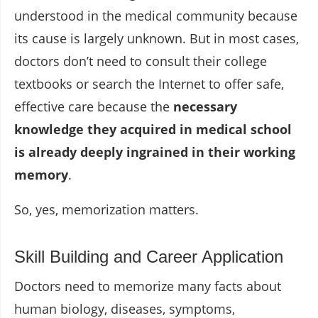
understood in the medical community because
its cause is largely unknown. But in most cases,
doctors don’t need to consult their college
textbooks or search the Internet to offer safe,
effective care because the
necessary
knowledge they acquired in medical school
is already deeply ingrained in their working
memory
.
So, yes, memorization matters.
Skill Building and Career Application
Doctors need to memorize many facts about
human biology, diseases, symptoms,