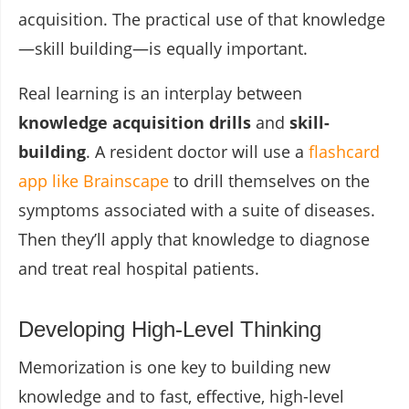
acquisition. The practical use of that knowledge
—skill building—is equally important.
Real learning is an interplay between
knowledge acquisition drills
and
skill-
building
. A resident doctor will use a
flashcard
app like Brainscape
to drill themselves on the
symptoms associated with a suite of diseases.
Then they’ll apply that knowledge to diagnose
and treat real hospital patients.
Developing High-Level Thinking
Memorization is one key to building new
knowledge and to fast, effective, high-level