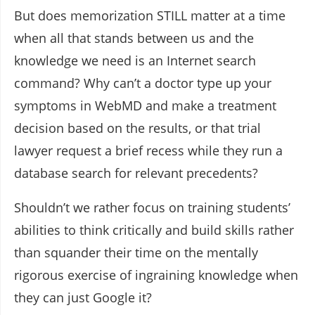
But does memorization STILL matter at a time
when all that stands between us and the
knowledge we need is an Internet search
command? Why can’t a doctor type up your
symptoms in WebMD and make a treatment
decision based on the results, or that trial
lawyer request a brief recess while they run a
database search for relevant precedents?
Shouldn’t we rather focus on training students’
abilities to think critically and build skills rather
than squander their time on the mentally
rigorous exercise of ingraining knowledge when
they can just Google it?