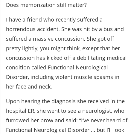
Does memorization still matter?
I have a friend who recently suffered a
horrendous accident. She was hit by a bus and
suffered a massive concussion. She got off
pretty lightly, you might think, except that her
concussion has kicked off a debilitating medical
condition called Functional Neurological
Disorder, including violent muscle spasms in
her face and neck.
Upon hearing the diagnosis she received in the
hospital ER, she went to see a neurologist, who
furrowed her brow and said: “I’ve never heard of
Functional Neurological Disorder … but I’ll look