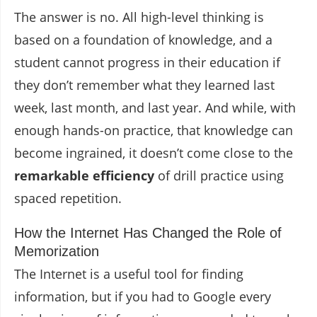
The answer is no. All high-level thinking is
based on a foundation of knowledge, and a
student cannot progress in their education if
they don’t remember what they learned last
week, last month, and last year. And while, with
enough hands-on practice, that knowledge can
become ingrained, it doesn’t come close to the
remarkable efficiency
of drill practice using
spaced repetition.
How the Internet Has Changed the Role of
Memorization
The Internet is a useful tool for finding
information, but if you had to Google every