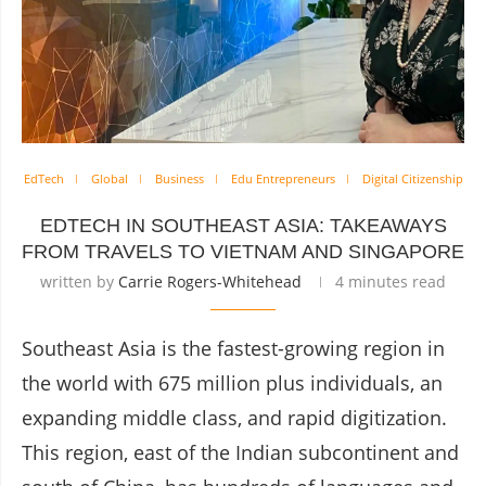
EdTech
Global
Business
Edu Entrepreneurs
Digital Citizenship
EDTECH IN SOUTHEAST ASIA: TAKEAWAYS
FROM TRAVELS TO VIETNAM AND SINGAPORE
written by
Carrie Rogers-Whitehead
4 minutes read
Southeast Asia is the fastest-growing region in
the world with 675 million plus individuals, an
expanding middle class, and rapid digitization.
This region, east of the Indian subcontinent and