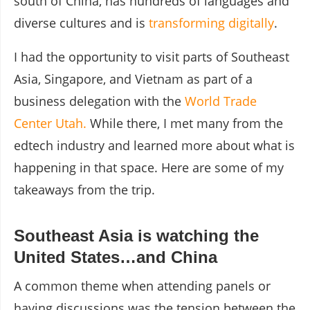
south of China, has hundreds of languages and
diverse cultures and is
transforming digitally
.
I had the opportunity to visit parts of Southeast
Asia, Singapore, and Vietnam as part of a
business delegation with the
World Trade
Center Utah.
While there, I met many from the
edtech industry and learned more about what is
happening in that space. Here are some of my
takeaways from the trip.
Southeast Asia is watching the
United States…and China
A common theme when attending panels or
having discussions was the tension between the