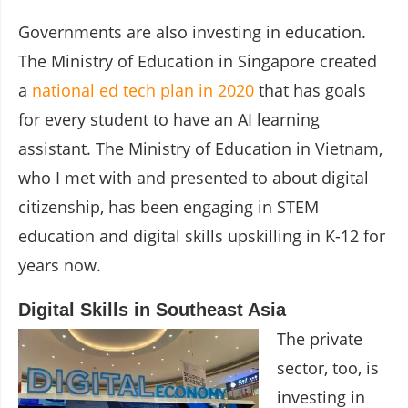
Governments are also investing in education.
The Ministry of Education in Singapore created
a
national ed tech plan in 2020
that has goals
for every student to have an AI learning
assistant. The Ministry of Education in Vietnam,
who I met with and presented to about digital
citizenship, has been engaging in STEM
education and digital skills upskilling in K-12 for
years now.
Digital Skills in Southeast Asia
The private
sector, too, is
investing in