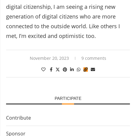
digital citizenship, I am seeing a rising new
generation of digital citizens who are more
connected to the outside world. Like others I
met, I’m excited and optimistic too.
November 20, 2023
9 comments
PARTICIPATE
Contribute
Sponsor