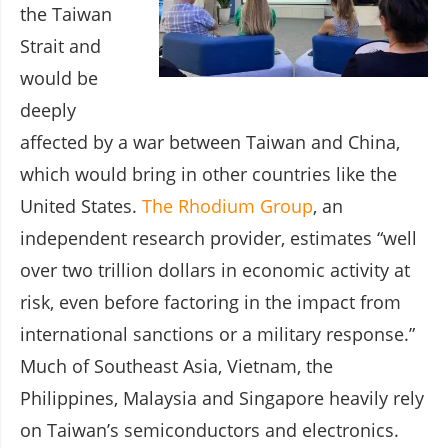
the Taiwan
Strait and
would be
deeply
affected by a war between Taiwan and China,
which would bring in other countries like the
United States.
The Rhodium Group
, an
independent research provider, estimates “well
over two trillion dollars in economic activity at
risk, even before factoring in the impact from
international sanctions or a military response.”
Much of Southeast Asia, Vietnam, the
Philippines, Malaysia and Singapore heavily rely
on Taiwan’s semiconductors and electronics.