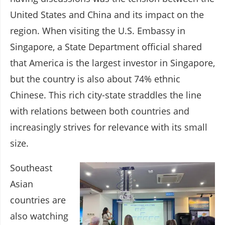
United States and China and its impact on the
region. When visiting the U.S. Embassy in
Singapore, a State Department official shared
that America is the largest investor in Singapore,
but the country is also about 74% ethnic
Chinese. This rich city-state straddles the line
with relations between both countries and
increasingly strives for relevance with its small
size.
Southeast
Asian
countries are
also watching