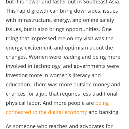
but it is newer and faster out in Southeast Asia.
This rapid growth can bring downsides, issues
with infrastructure, energy, and online safety
issues, but it also brings opportunities. One
thing that impressed me on my visit was the
energy, excitement, and optimism about the
changes. Women were leading and being more
involved in technology, and governments were
investing more in women’s literacy and
education
. There was more outside money and
chances for a job that requires less traditional
physical labor. And more people are
being
connected to the digital economy
and banking.
As someone who teaches and advocates for