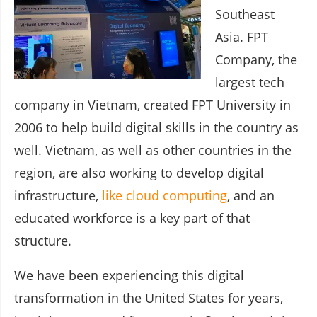
Southeast
Asia. FPT
Company, the
largest tech
company in Vietnam, created FPT University in
2006 to help build digital skills in the country as
well. Vietnam, as well as other countries in the
region, are also working to develop digital
infrastructure,
like cloud computing
, and an
educated workforce is a key part of that
structure.
We have been experiencing this digital
transformation in the United States for years,