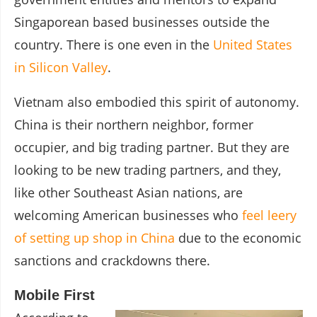
Singaporean based businesses outside the
country. There is one even in the
United States
in Silicon Valley
.
Vietnam also embodied this spirit of autonomy.
China is their northern neighbor, former
occupier, and big trading partner. But they are
looking to be new trading partners, and they,
like other Southeast Asian nations, are
welcoming American businesses who
feel leery
of setting up shop in China
due to the economic
sanctions and crackdowns there.
Mobile First