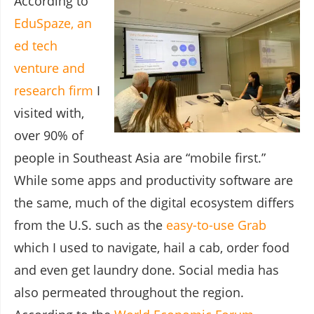
According to
EduSpaze, an
ed tech
venture and
research firm
I
visited with,
over 90% of
people in Southeast Asia are “mobile first.”
While some apps and productivity software are
the same, much of the digital ecosystem differs
from the U.S. such as the
easy-to-use Grab
which I used to navigate, hail a cab, order food
and even get laundry done. Social media has
also permeated throughout the region.