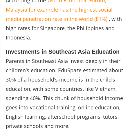
According to the
World Economic Forum,
Malaysia for example has the highest social
media penetration rate in the world (81%)
, with
high rates for Singapore, the Philippines and
Indonesia.
Investments in Southeast Asia Education
Parents in Southeast Asia invest deeply in their
children’s education. EduSpaze estimated about
30% of a household’s income is in the child’s
education, with some countries, like Vietnam,
spending 40%. This chunk of household income
goes into vocational training, online education,
English learning, afterschool programs, tutors,
private schools and more.