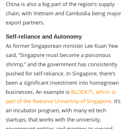
China is also a big part of the region’s supply
chain, with Vietnam and Cambodia being major
export partners.
Self-reliance and Autonomy
As former Singaporean minister Lee Kuan Yew
said, “Singapore must become a poisonous
shrimp,” and the government has consistently
pushed for self-reliance. In Singapore, there’s
been a significant investment into homegrown
businesses. An example is
BLOCK71, which is
part of the National University of Singapore
. It’s
an incubator program, with many ed tech
startups, that works with the university,
government entities and mentors to expand