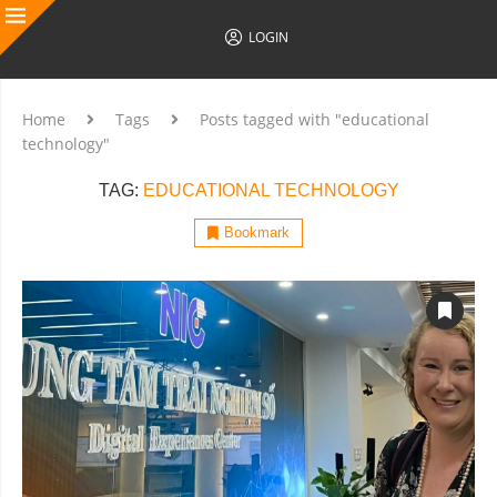
LOGIN
Home
Tags
Posts tagged with "educational
technology"
TAG:
EDUCATIONAL TECHNOLOGY
Bookmark