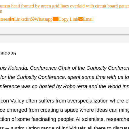
terest
Linkedin
Whatsapp
Copy Link
Email
1090225
ouis Kolenda, Conference Chair of the Curiosity Confer
for the
Curiosity Conference
, spent some time with us t
nference was co-hosted by RoboTerra and the World Inn
licon Valley often suffers from overspecialization where e
nce emerged from creating a space where ideas can ming
tion of some fascinating people: AI scientists, research
s ─ a stimulating range of individuals all there to discus