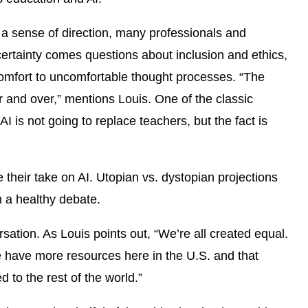
s a sense of direction, many professionals and
ertainty comes questions about inclusion and ethics,
comfort to uncomfortable thought processes. “The
r and over,” mentions Louis. One of the classic
I is not going to replace teachers, but the fact is
their take on AI. Utopian vs. dystopian projections
n a healthy debate.
sation. As Louis points out, “We’re all created equal.
e have more resources here in the U.S. and that
ed to the rest of the world.”