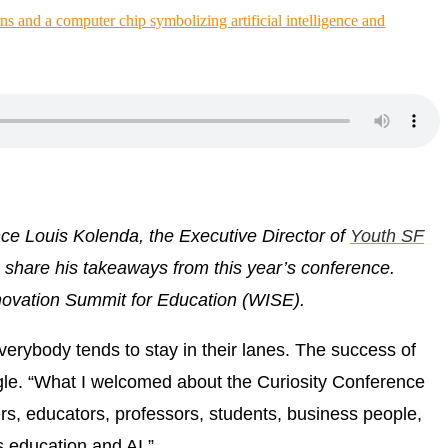
ence
Louis Kolenda, the Executive Director of
Youth SF
o share his takeaways from this year’s conference.
ovation Summit for Education (WISE).
verybody tends to stay in their lanes. The success of
le. “What I welcomed about the Curiosity Conference
ers, educators, professors, students, business people,
s education and AI.”