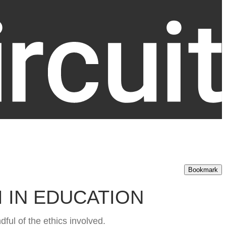
Bookmark
I IN EDUCATION
ful of the ethics involved.