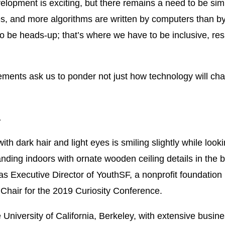
evelopment is exciting, but there remains a need to be si
s, and more algorithms are written by computers than by
o be heads-up; that’s where we have to be inclusive, resp
ements ask us to ponder not just how technology will chan
a
as Executive Director of YouthSF, a nonprofit foundatio
Chair for the 2019 Curiosity Conference.
e University of California, Berkeley, with extensive busin