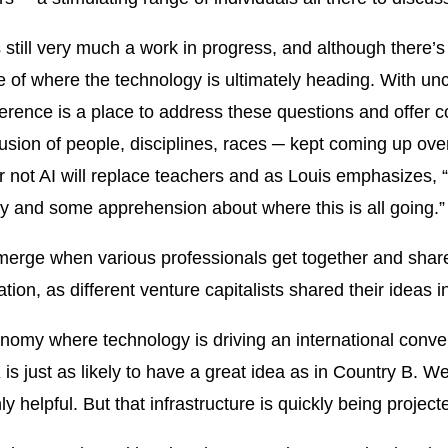
s still very much a work in progress, and although there’
 of where the technology is ultimately heading. With unc
erence is a place to address these questions and offer 
clusion of people, disciplines, races ─ kept coming up ove
 not AI will replace teachers and as Louis emphasizes, “A
ity and some apprehension about where this is all going.”
erge when various professionals get together and share 
ion, as different venture capitalists shared their ideas i
onomy where technology is driving an international conver
s just as likely to have a great idea as in Country B. W
nly helpful. But that infrastructure is quickly being project