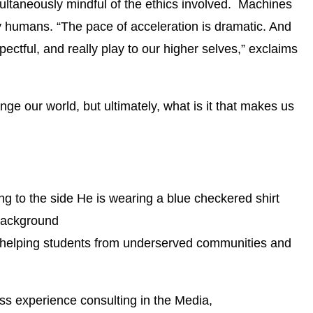
multaneously mindful of the ethics involved. Machines
 humans. “The pace of acceleration is dramatic. And
ectful, and really play to our higher selves,” exclaims
ge our world, but ultimately, what is it that makes us
n helping students from underserved communities and
ess experience consulting in the Media,