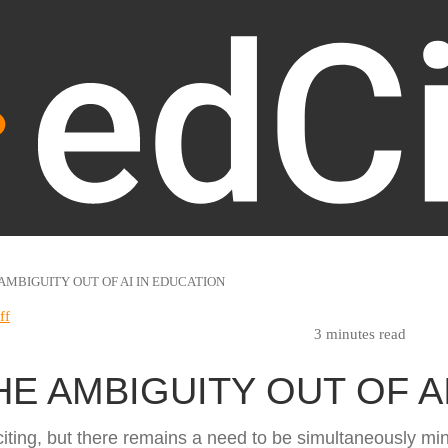
AMBIGUITY OUT OF AI IN EDUCATION
ff
3 minutes read
HE AMBIGUITY OUT OF A
iting, but there remains a need to be simultaneously mind