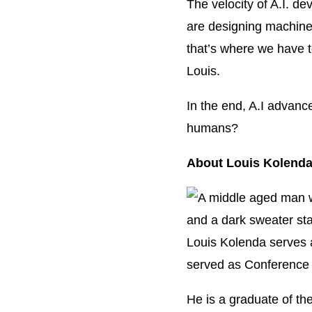
The velocity of A.I. d
are designing machine
that’s where we have t
Louis.
In the end, A.I advanc
humans?
About Louis Kolend
Louis Kolenda serves 
served as Conference 
He is a graduate of th