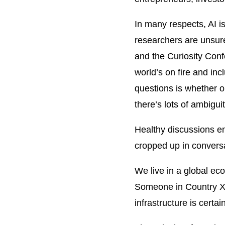
In many respects, AI i
researchers are unsure
and the Curiosity Conf
world’s on fire and in
questions is whether or
there’s lots of ambigu
Healthy discussions em
cropped up in conversat
We live in a global ec
Someone in Country X i
infrastructure is certai