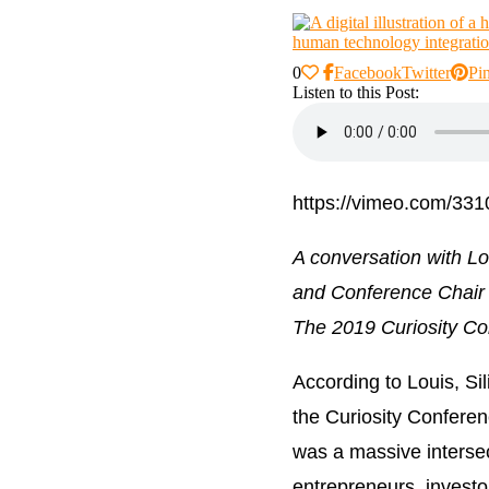
0
Facebook
Twitter
Pin
Listen to this Post:
https://vimeo.com/33
A conversation with L
and Conference Chair 
The 2019 Curiosity Co
According to Louis, Si
the Curiosity Confere
was a massive intersec
entrepreneurs, investor