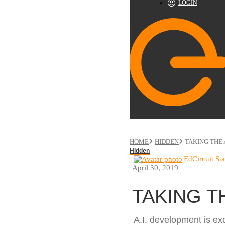
LOGIN
HOME
HIDDEN
TAKING THE 
Hidden
EdCircuit Sta
April 30, 2019
TAKING T
A.I. development is exc