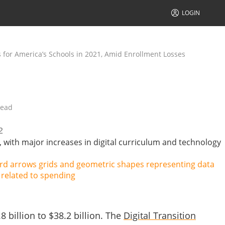
LOGIN
 for America’s Schools in 2021, Amid Enrollment Losses
read
2
 with major increases in digital curriculum and technology
billion to $38.2 billion. T
he
Digital Transition