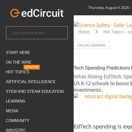
Thursday, August 6 2026
-
Home
Hot Topics - c
ONLINE LEARNING
START HERE
ON THE WIRE
Tech Spending Predictions 
UPDATED
HOT TOPICS
What Rising EdTech Spen
ARTIFICIAL INTELLIGENCE
US K-12 schools to boost 
investments.
STEM AND STEAM EDUCATION
LEARNING
MEDIA
COMMUNITY
EdTech spending is expec
INDUSTRY