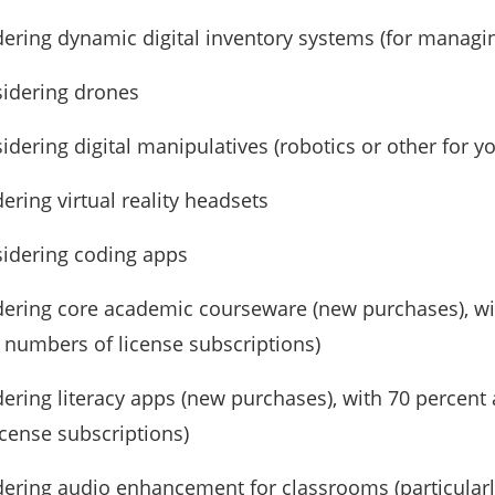
dering dynamic digital inventory systems (for managi
sidering drones
sidering digital manipulatives (robotics or other for 
ering virtual reality headsets
sidering coding apps
idering core academic courseware (new purchases), w
 numbers of license subscriptions)
dering literacy apps (new purchases), with 70 perce
icense subscriptions)
dering audio enhancement for classrooms (particularl