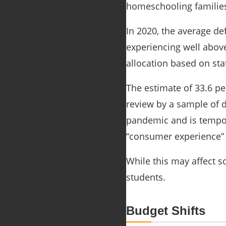
homeschooling families 
In 2020, the average de
experiencing well above 
allocation based on st
The estimate of 33.6 pe
review by a sample of d
pandemic and is tempor
“consumer experience” i
While this may affect s
students.
Budget Shifts