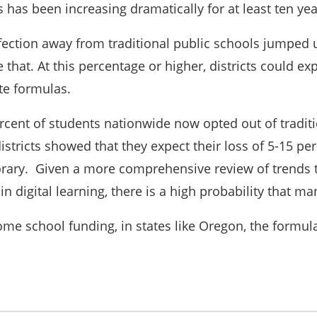
has been increasing dramatically for at least ten ye
fection away from traditional public schools jumped up
that. At this percentage or higher, districts could exp
ate formulas.
rcent of students nationwide now opted out of traditio
istricts showed that they expect their loss of 5-15 pe
ary. Given a more comprehensive review of trends to
n digital learning, there is a high probability that 
ome school funding, in states like Oregon, the formul