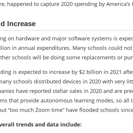
re, happened to capture 2020 spending by America’s 
d Increase
ing on hardware and major software systems is expect
billion in annual expenditures. Many schools could n
other schools will be doing some replacements or pur
ding is expected to increase by $2 billion in 2021 aft
 many schools distributed devices in 2020 with very li
anies have reported stellar sales in 2020 and are pre
ams that provide autonomous learning modes, so all t
out “too much Zoom time” have flooded schools since
verall trends and data inclu
de: