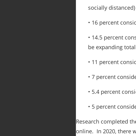
socially distanced)
• 16 percent consi
• 14.5 percent co
be expanding total
• 11 percent consi
• 7 percent consid
• 5.4 percent cons
• 5 percent consid
Research completed t
online. In 2020, there