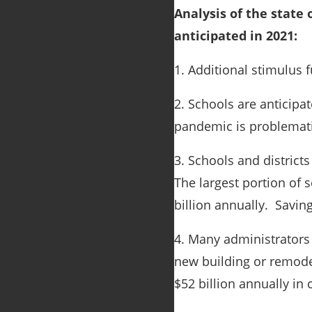
Analysis of the state
anticipated in 2021:
1. Additional stimulus 
2. Schools are anticipa
pandemic is problemati
3. Schools and district
The largest portion of s
billion annually. Savin
4. Many administrators 
new building or remodel
$52 billion annually in 