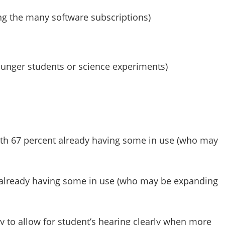
ng the many software subscriptions)
younger students or science experiments)
ith 67 percent already having some in use (who may
nt already having some in use (who may be expanding
y to allow for student’s hearing clearly when more