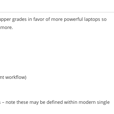
upper grades in favor of more powerful laptops so
 more.
nt workflow)
s – note these may be defined within modern single