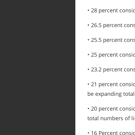
• 28 percent consi
• 26.5 percent con
• 25.5 percent con
• 25 percent consid
• 23.2 percent con
• 21 percent cons
be expanding total
• 20 percent consi
total numbers of l
• 16 Percent consi