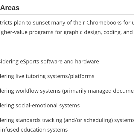
 Areas
tricts plan to sunset many of their Chromebooks for 
igher-value programs for graphic design, coding, and
sidering eSports software and hardware
dering live tutoring systems/platforms
idering workflow systems (primarily managed docume
dering social-emotional systems
dering standards tracking (and/or scheduling) system
y infused education systems