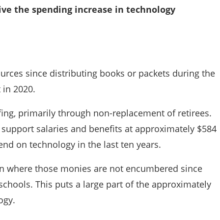
rive the spending increase in technology
ources since distributing books or packets during the
 in 2020.
ffing, primarily through non-replacement of retirees.
s, support salaries and benefits at approximately $584
pend on technology in the last ten years.
tion where those monies are not encumbered since
chools. This puts a large part of the approximately
ogy.