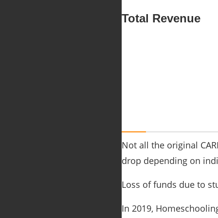
Total Revenue
Not all the original CA
drop depending on indiv
Loss of funds due to st
In 2019, Homeschooling