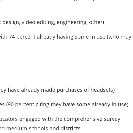
design, video editing, engineering, other)
with 74 percent already having some in use (who may
they have already made purchases of headsets)
es (90 percent citing they have some already in use)
ducators engaged with the comprehensive survey
and medium schools and districts.