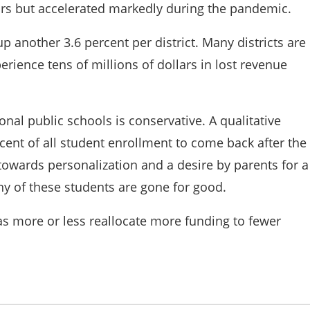
ars but accelerated markedly during the pandemic.
 another 3.6 percent per district. Many districts are
erience tens of millions of dollars in lost revenue
nal public schools is conservative. A qualitative
rcent of all student enrollment to come back after the
wards personalization and a desire by parents for a
many of these students are gone for good.
as more or less reallocate more funding to fewer