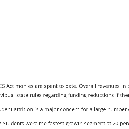
RES Act monies are spent to date. Overall revenues in
idual state rules regarding funding reductions if th
udent attrition is a major concern for a large number 
 Students were the fastest growth segment at 20 perc