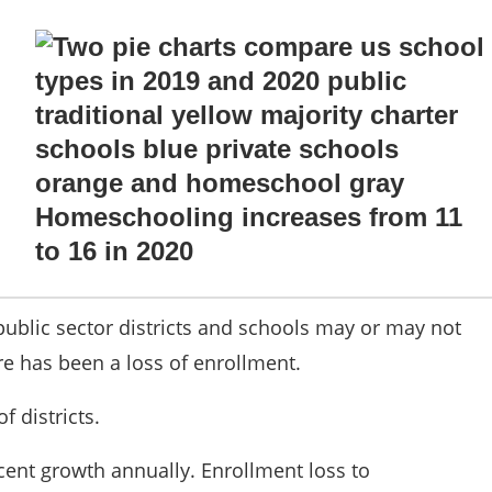
 public sector districts and schools may or may not
ere has been a loss of enrollment.
of districts.
ent growth annually. Enrollment loss to