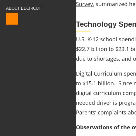
Survey
, summarized
he
ABOUT EDCIRCUIT
Technology Spen
U.S. K-12 school spend
$22.7 billion to $23.1 
due to shortages, and 
Digital Curriculum spen
to $15.1 billion. Since
digital curriculum comp
needed driver is progr
Parents’ complaints ab
Observations of the o