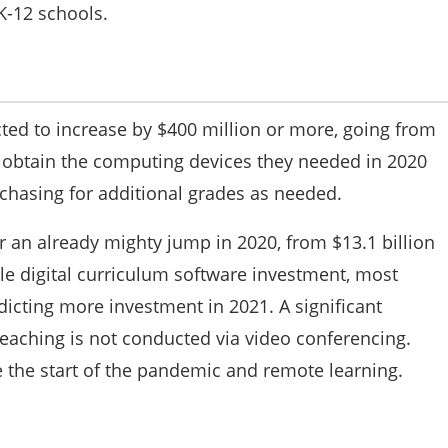
K-12 schools.
ed to increase by $400 million or more, going from
ot obtain the computing devices they needed in 2020
chasing for additional grades as needed.
er an already mighty jump in 2020, from $13.1 billion
ttle digital curriculum software investment, most
dicting more investment in 2021. A significant
eaching is not conducted via video conferencing.
 the start of the pandemic and remote learning.