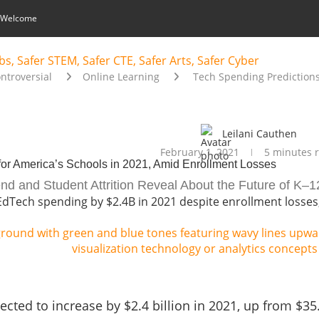
 Welcome
ontroversial
Online Learning
Tech Spending Predictions
Leilani Cauthen
February 1, 2021
5 minutes 
for America’s Schools in 2021, Amid Enrollment Losses
d and Student Attrition Reveal About the Future of K–1
EdTech spending by $2.4B in 2021 despite enrollment losses,
ted to increase by $2.4 billion in 2021, up from $35.8 