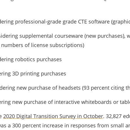
dering professional-grade grade CTE software (graphic 
nsidering supplemental courseware (new purchases), 
 numbers of license subscriptions)
dering robotics purchases
ering 3D printing purchases
idering new purchase of headsets (93 percent citing 
ering new purchase of interactive whiteboards or tabl
he
2020 Digital Transition Survey in October
. 32,827 e
 was a 300 percent increase in responses from small 