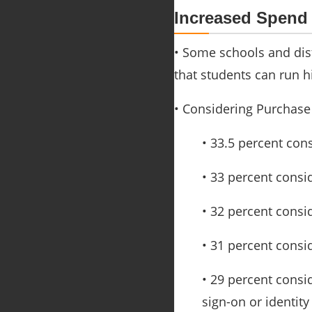
Increased Spend
• Some schools and dis
that students can run h
• Considering Purchase
• 33.5 percent con
• 33 percent consi
• 32 percent cons
• 31 percent consi
• 29 percent consi
sign-on or identit