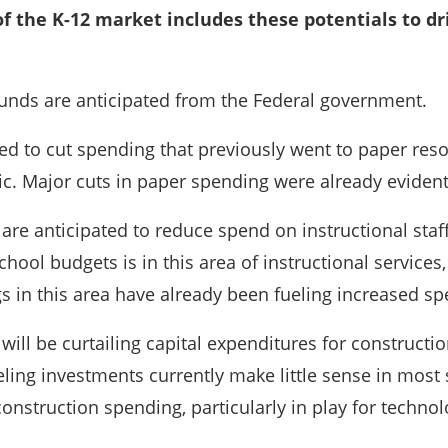
 of the K-12 market includes these potentials to d
funds are anticipated from the Federal government.
ted to cut spending that previously went to paper res
c. Major cuts in paper spending were already evident
s are anticipated to reduce spend on instructional sta
chool budgets is in this area of instructional service
gs in this area have already been fueling increased s
will be curtailing capital expenditures for construc
ing investments currently make little sense in most s
construction spending, particularly in play for technol