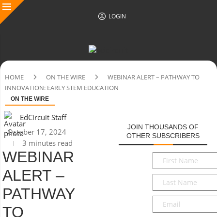
LOGIN
HOME
ON THE WIRE
WEBINAR ALERT – PATHWAY TO
INNOVATION: EARLY STEM EDUCATION
ON THE WIRE
EdCircuit Staff
JOIN THOUSANDS OF
October 17, 2024
OTHER SUBSCRIBERS
3 minutes read
WEBINAR
First
Name
*
ALERT –
Last
Name
*
PATHWAY
Email
*
TO