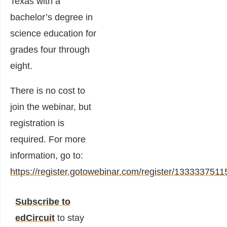
Texas with a
bachelor’s degree in
science education for
grades four through
eight.
There is no cost to
join the webinar, but
registration is
required. For more
information, go to:
https://register.gotowebinar.com/register/13333375
Subscribe to
edCircuit
to stay