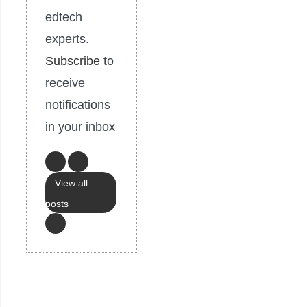
edtech
experts.
Subscribe
to
receive
notifications
in your inbox
View all
posts