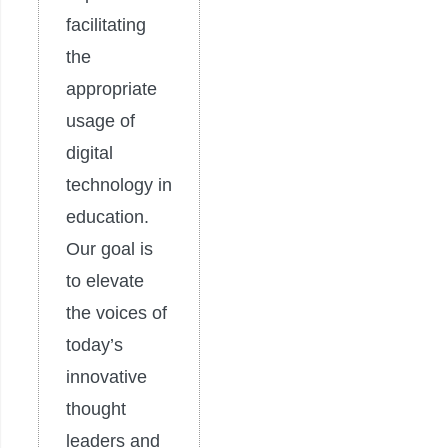
facilitating
the
appropriate
usage of
digital
technology in
education.
Our goal is
to elevate
the voices of
today’s
innovative
thought
leaders and