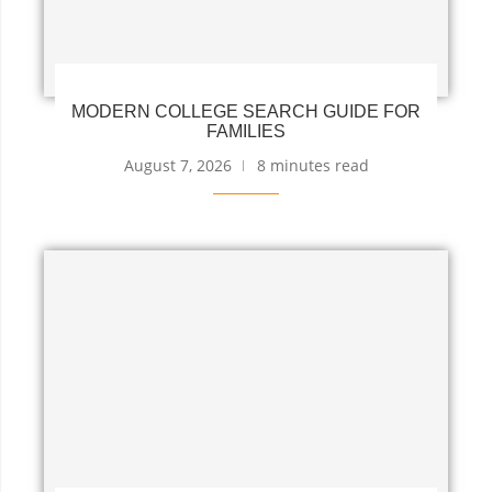
MODERN COLLEGE SEARCH GUIDE FOR
FAMILIES
August 7, 2026
8 minutes read