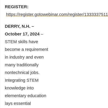
REGISTER:
https://register.gotowebinar.com/register/13333375
DERRY, N.H. –
October 17, 2024
–
STEM skills have
become a requirement
in industry and even
many traditionally
nontechnical jobs.
Integrating STEM
knowledge into
elementary education
lays essential