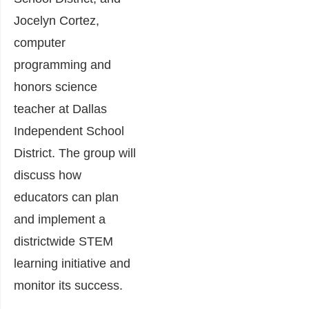
Jocelyn Cortez,
computer
programming and
honors science
teacher at Dallas
Independent School
District. The group will
discuss how
educators can plan
and implement a
districtwide STEM
learning initiative and
monitor its success.