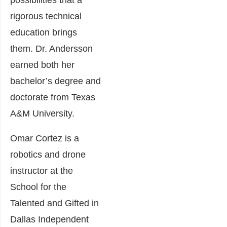
possibilities that a
rigorous technical
education brings
them. Dr. Andersson
earned both her
bachelor’s degree and
doctorate from Texas
A&M University.
Omar Cortez is a
robotics and drone
instructor at the
School for the
Talented and Gifted in
Dallas Independent