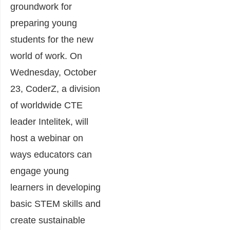
groundwork for
preparing young
students for the new
world of work. On
Wednesday, October
23, CoderZ, a division
of worldwide CTE
leader Intelitek, will
host a webinar on
ways educators can
engage young
learners in developing
basic STEM skills and
create sustainable