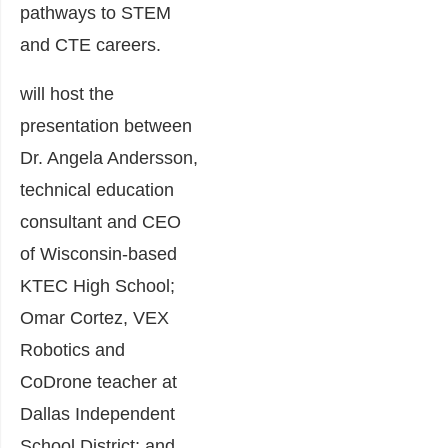
pathways to STEM
and CTE careers.
will host the
presentation between
Dr. Angela Andersson,
technical education
consultant and CEO
of Wisconsin-based
KTEC High School;
Omar Cortez, VEX
Robotics and
CoDrone teacher at
Dallas Independent
School District; and