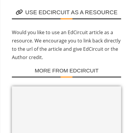
USE EDCIRCUIT AS A RESOURCE
Would you like to use an EdCircuit article as a
resource. We encourage you to link back directly
to the url of the article and give EdCircuit or the
Author credit.
MORE FROM EDCIRCUIT