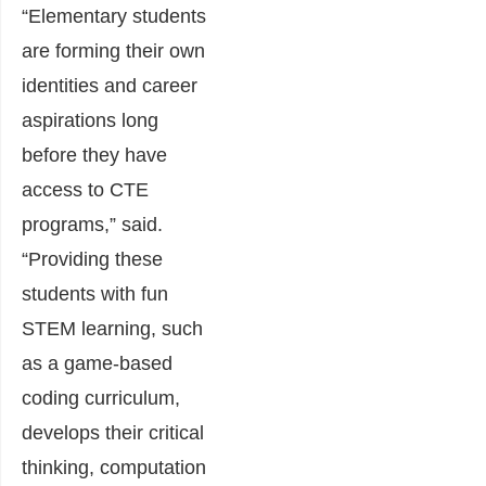
“Elementary students
are forming their own
identities and career
aspirations long
before they have
access to CTE
programs,” said.
“Providing these
students with fun
STEM learning, such
as a game-based
coding curriculum,
develops their critical
thinking, computation