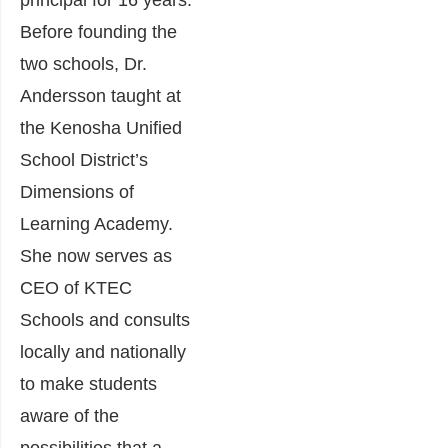
principal for 16 years.
Before founding the
two schools, Dr.
Andersson taught at
the Kenosha Unified
School District’s
Dimensions of
Learning Academy.
She now serves as
CEO of KTEC
Schools and consults
locally and nationally
to make students
aware of the