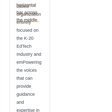
based
organization
entirely
focused on
the K-20
EdTech
Industry and
emPowering
the voices
that can
provide
guidance
and
expertise in