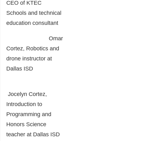
CEO of KTEC
Schools and technical
education consultant
Omar
Cortez, Robotics and
drone instructor at
Dallas ISD
Jocelyn Cortez,
Introduction to
Programming and
Honors Science
teacher at Dallas ISD