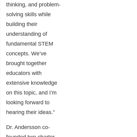
thinking, and problem-
solving skills while
building their
understanding of
fundamental STEM
concepts. We’ve
brought together
educators with
extensive knowledge
on this topic, and I’m
looking forward to
hearing their ideas.”
Dr. Andersson co-