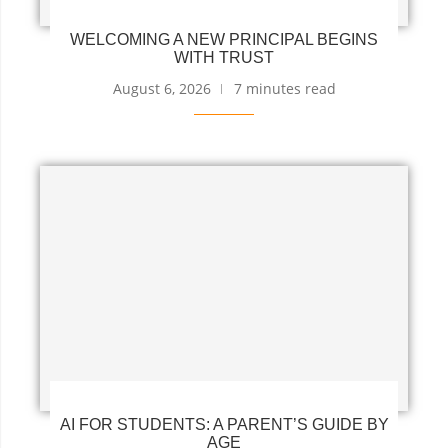
WELCOMING A NEW PRINCIPAL BEGINS
WITH TRUST
August 6, 2026
7 minutes read
AI FOR STUDENTS: A PARENT’S GUIDE BY
AGE