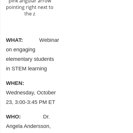
WHAT:
Webinar
on engaging
elementary students
in STEM learning
WHEN:
Wednesday, October
23, 3:00-3:45 PM ET
WHO:
Dr.
Angela Andersson,