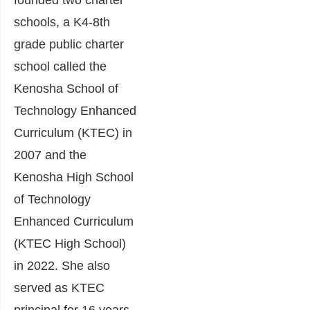
founded two charter
schools, a K4-8th
grade public charter
school called the
Kenosha School of
Technology Enhanced
Curriculum (KTEC) in
2007 and the
Kenosha High School
of Technology
Enhanced Curriculum
(KTEC High School)
in 2022. She also
served as KTEC