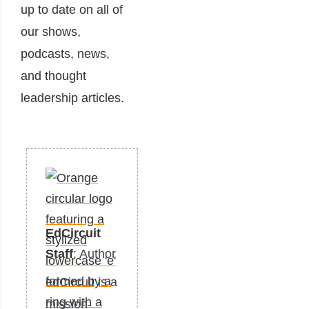
up to date on all of
our shows,
podcasts, news,
and thought
leadership articles.
EdCircuit
Staff
: Author
edCircuit is a
mission-