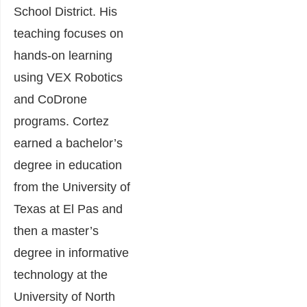
School District. His
teaching focuses on
hands-on learning
using VEX Robotics
and CoDrone
programs. Cortez
earned a bachelor’s
degree in education
from the University of
Texas at El Pas and
then a master’s
degree in informative
technology at the
University of North