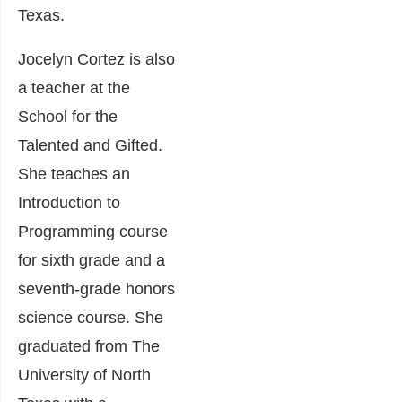
Texas.
Jocelyn Cortez is also
a teacher at the
School for the
Talented and Gifted.
She teaches an
Introduction to
Programming course
for sixth grade and a
seventh-grade honors
science course. She
graduated from The
University of North