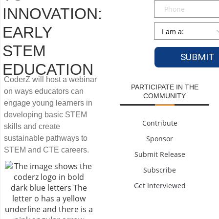
Phone
INNOVATION:
Persona
*
EARLY
STEM
EDUCATION
CoderZ will host a webinar
PARTICIPATE IN THE
on ways educators can
COMMUNITY
engage young learners in
developing basic STEM
Contribute
skills and create
sustainable pathways to
Sponsor
STEM and CTE careers.
Submit Release
Subscribe
Get Interviewed