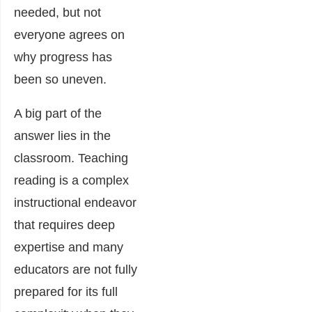
needed, but not
everyone agrees on
why progress has
been so uneven.
A big part of the
answer lies in the
classroom. Teaching
reading is a complex
instructional endeavor
that requires deep
expertise and many
educators are not fully
prepared for its full