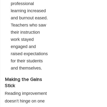
professional
learning increased
and burnout eased.
Teachers who saw
their instruction
work stayed
engaged and
raised expectations
for their students
and themselves.
Making the Gains
Stick
Reading improvement
doesn’t hinge on one