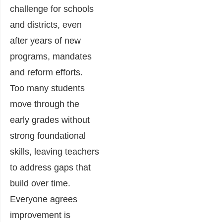
challenge for schools
and districts, even
after years of new
programs, mandates
and reform efforts.
Too many students
move through the
early grades without
strong foundational
skills, leaving teachers
to address gaps that
build over time.
Everyone agrees
improvement is