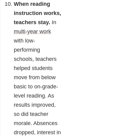
When reading
instruction works,
teachers stay.
In
multi-year work
with low-
performing
schools, teachers
helped students
move from below
basic to on-grade-
level reading. As
results improved,
so did teacher
morale. Absences
dropped, interest in