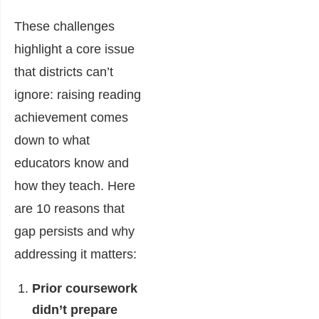
These challenges
highlight a core issue
that districts can’t
ignore: raising reading
achievement comes
down to what
educators know and
how they teach. Here
are 10 reasons that
gap persists and why
addressing it matters:
Prior coursework
didn’t prepare