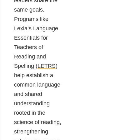
leaders share the
same goals.
Programs like
Lexia’s Language
Essentials for
Teachers of
Reading and
Spelling (
LETRS
)
help establish a
common language
and shared
understanding
rooted in the
science of reading,
strengthening