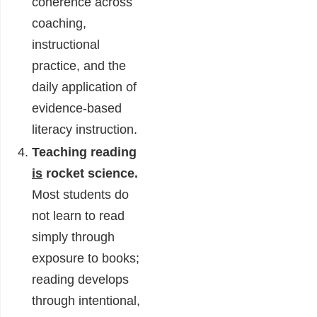
coherence across
coaching,
instructional
practice, and the
daily application of
evidence-based
literacy instruction.
Teaching reading
is
rocket science.
Most students do
not learn to read
simply through
exposure to books;
reading develops
through intentional,