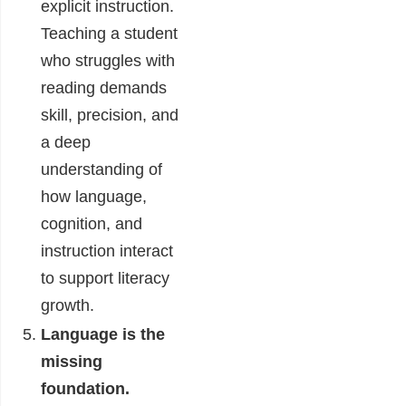
explicit instruction.
Teaching a student
who struggles with
reading demands
skill, precision, and
a deep
understanding of
how language,
cognition, and
instruction interact
to support literacy
growth.
Language is the
missing
foundation.