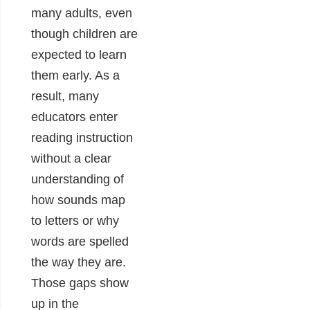
many adults, even
though children are
expected to learn
them early. As a
result, many
educators enter
reading instruction
without a clear
understanding of
how sounds map
to letters or why
words are spelled
the way they are.
Those gaps show
up in the