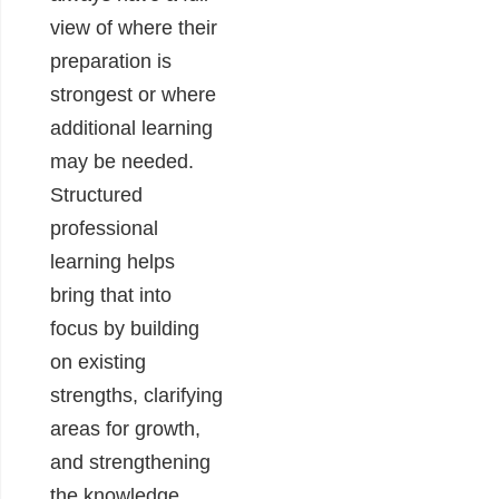
view of where their
preparation is
strongest or where
additional learning
may be needed.
Structured
professional
learning helps
bring that into
focus by building
on existing
strengths, clarifying
areas for growth,
and strengthening
the knowledge