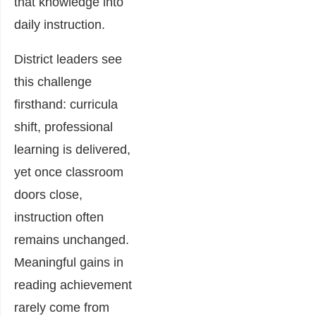
that knowledge into
daily instruction.
District leaders see
this challenge
firsthand: curricula
shift, professional
learning is delivered,
yet once classroom
doors close,
instruction often
remains unchanged.
Meaningful gains in
reading achievement
rarely come from