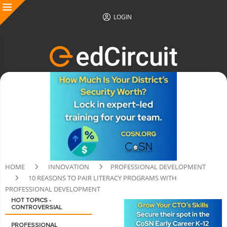
LOGIN
HOME
INNOVATION
PROFESSIONAL DEVELOPMENT
10 REASONS TO PAIR LITERACY PROGRAMS WITH
PROFESSIONAL DEVELOPMENT
HOT TOPICS -
CONTROVERSIAL
PROFESSIONAL