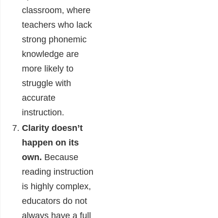
classroom, where
teachers who lack
strong phonemic
knowledge are
more likely to
struggle with
accurate
instruction.
Clarity doesn’t
happen on its
own.
Because
reading instruction
is highly complex,
educators do not
always have a full