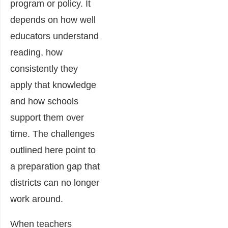
program or policy. It
depends on how well
educators understand
reading, how
consistently they
apply that knowledge
and how schools
support them over
time. The challenges
outlined here point to
a preparation gap that
districts can no longer
work around.
When teachers