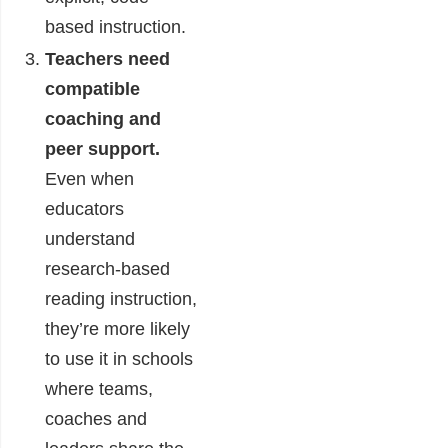
based instruction.
Teachers need
compatible
coaching and
peer support.
Even when
educators
understand
research-based
reading instruction,
they’re more likely
to use it in schools
where teams,
coaches and