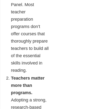
Panel. Most
teacher
preparation
programs don’t
offer courses that
thoroughly prepare
teachers to build all
of the essential
skills involved in
reading.
Teachers matter
more than
programs.
Adopting a strong,
research-based