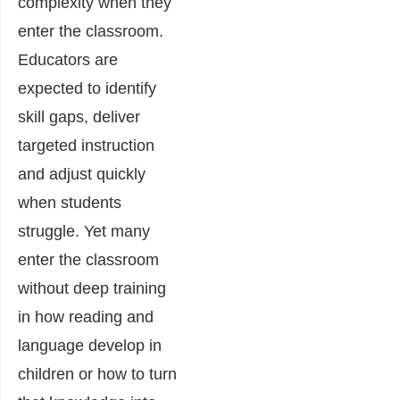
complexity when they
enter the classroom.
Educators are
expected to identify
skill gaps, deliver
targeted instruction
and adjust quickly
when students
struggle. Yet many
enter the classroom
without deep training
in how reading and
language develop in
children or how to turn