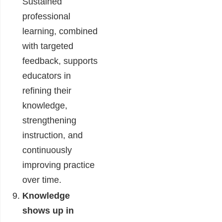
Sustained
professional
learning, combined
with targeted
feedback, supports
educators in
refining their
knowledge,
strengthening
instruction, and
continuously
improving practice
over time.
Knowledge
shows up in