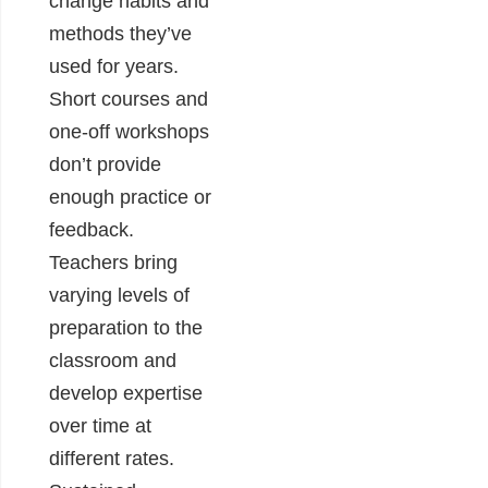
change habits and
methods they’ve
used for years.
Short courses and
one-off workshops
don’t provide
enough practice or
feedback.
Teachers bring
varying levels of
preparation to the
classroom and
develop expertise
over time at
different rates.