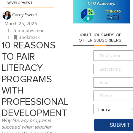
DEVELOPMENT
Carey Sweet
March 25, 2026
5 minutes read
JOIN THOUSANDS OF
Bookmark
OTHER SUBSCRIBERS
10 REASONS
First
TO PAIR
Name
*
LITERACY
Last
Name
*
PROGRAMS
Email
*
WITH
Phone
PROFESSIONAL
Persona
*
DEVELOPMENT
Why literacy programs
succeed when teacher