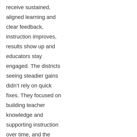
receive sustained,
aligned learning and
clear feedback,
instruction improves,
results show up and
educators stay
engaged. The districts
seeing steadier gains
didn’t rely on quick
fixes. They focused on
building teacher
knowledge and
supporting instruction
over time, and the