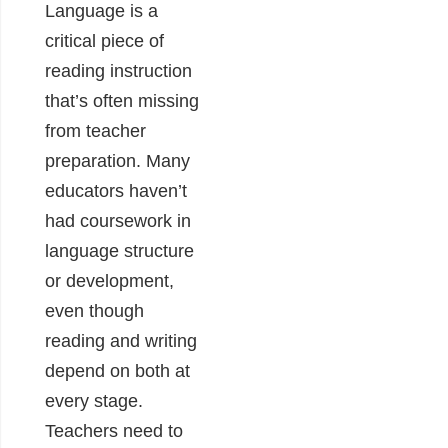
Language is a
critical piece of
reading instruction
that’s often missing
from teacher
preparation. Many
educators haven’t
had coursework in
language structure
or development,
even though
reading and writing
depend on both at
every stage.
Teachers need to