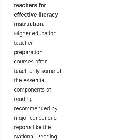
teachers for
effective literacy
instruction.
Higher education
teacher
preparation
courses often
teach only some of
the essential
components of
reading
recommended by
major consensus
reports like the
National Reading