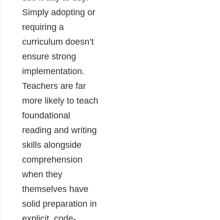
Simply adopting or
requiring a
curriculum doesn’t
ensure strong
implementation.
Teachers are far
more likely to teach
foundational
reading and writing
skills alongside
comprehension
when they
themselves have
solid preparation in
explicit, code-