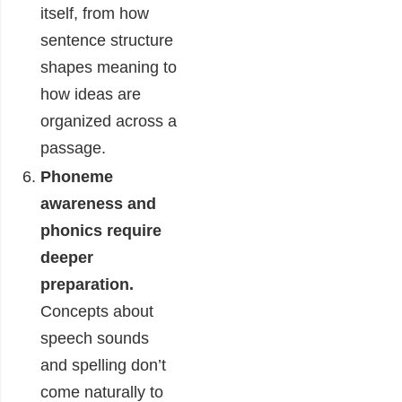
itself, from how
sentence structure
shapes meaning to
how ideas are
organized across a
passage.
Phoneme
awareness and
phonics require
deeper
preparation.
Concepts about
speech sounds
and spelling don’t
come naturally to