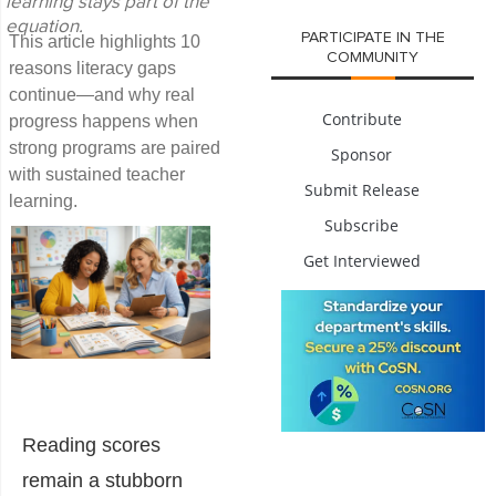
learning stays part of the
equation.
PARTICIPATE IN THE
This article highlights 10
COMMUNITY
reasons literacy gaps
continue—and why real
Contribute
progress happens when
strong programs are paired
Sponsor
with sustained teacher
Submit Release
learning.
Subscribe
Get Interviewed
Reading scores
remain a stubborn