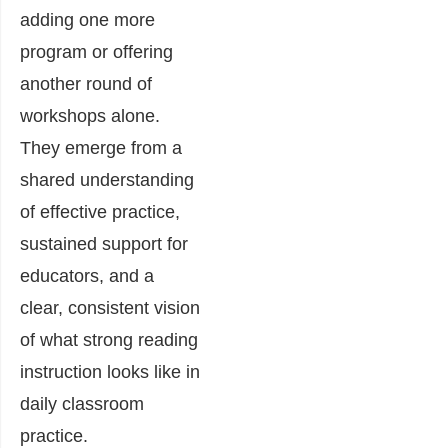
adding one more
program or offering
another round of
workshops alone.
They emerge from a
shared understanding
of effective practice,
sustained support for
educators, and a
clear, consistent vision
of what strong reading
instruction looks like in
daily classroom
practice.