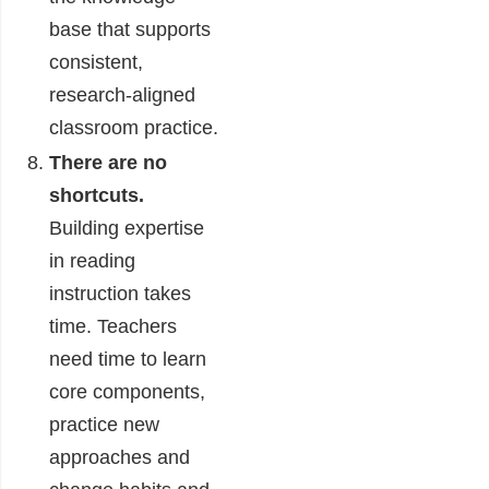
base that supports
consistent,
research-aligned
classroom practice.
There are no
shortcuts.
Building expertise
in reading
instruction takes
time. Teachers
need time to learn
core components,
practice new
approaches and