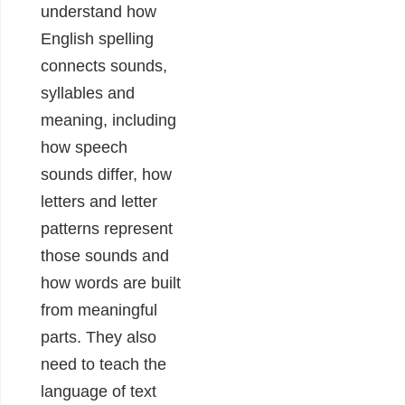
understand how
English spelling
connects sounds,
syllables and
meaning, including
how speech
sounds differ, how
letters and letter
patterns represent
those sounds and
how words are built
from meaningful
parts. They also
need to teach the
language of text