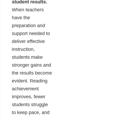
student results.
When teachers
have the
preparation and
support needed to
deliver effective
instruction,
students make
stronger gains and
the results become
evident. Reading
achievement
improves, fewer
students struggle
to keep pace, and