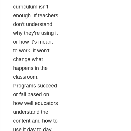
curriculum isn’t
enough. If teachers
don’t understand
why they’re using it
or how it’s meant
to work, it won’t
change what
happens in the
classroom.
Programs succeed
or fail based on
how well educators
understand the
content and how to
use it day to day.