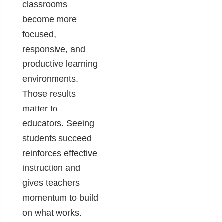
classrooms
become more
focused,
responsive, and
productive learning
environments.
Those results
matter to
educators. Seeing
students succeed
reinforces effective
instruction and
gives teachers
momentum to build
on what works.