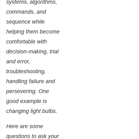
systems, algorithms,
commands, and
sequence while
helping them become
comfortable with
decision-making, trial
and error,
troubleshooting,
handling failure and
persevering. One
good example is
changing light bulbs.
Here are some
questions to ask your