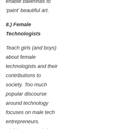
enable ballerinas to
‘paint’ beautiful art.
8.) Female
Technologists
Teach girls (and boys)
about female
technologists and their
contributions to
society. Too much
popular discourse
around technology
focuses on male tech
entrepreneurs.