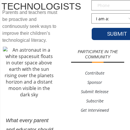
Phone
TECHNOLOGISTS
Parents and teachers must
Persona
*
be proactive and
continuously seek ways to
improve their children’s
technological literacy.
PARTICIPATE IN THE
COMMUNITY
Contribute
Sponsor
Submit Release
Subscribe
Get Interviewed
What every parent
and educator should