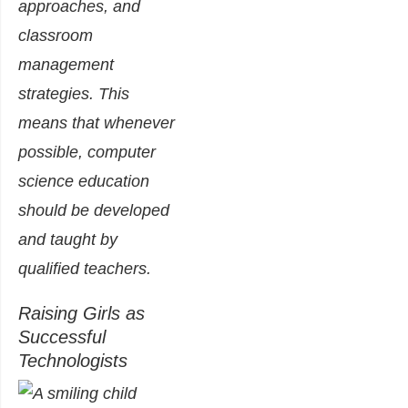
approaches, and
classroom
management
strategies. This
means that whenever
possible, computer
science education
should be developed
and taught by
qualified teachers.
Raising Girls as
Successful
Technologists