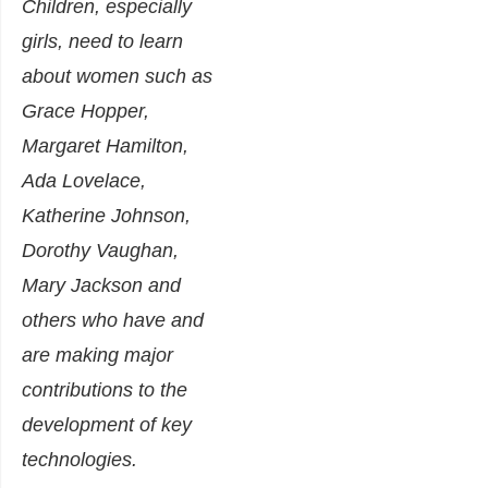
Children, especially
girls, need to learn
about women such as
Grace Hopper,
Margaret Hamilton,
Ada Lovelace,
Katherine Johnson,
Dorothy Vaughan,
Mary Jackson and
others who have and
are making major
contributions to the
development of key
technologies.