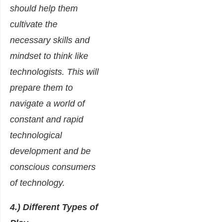
should help them
cultivate the
necessary skills and
mindset to think like
technologists. This will
prepare them to
navigate a world of
constant and rapid
technological
development and be
conscious consumers
of technology.
4.) Different Types of