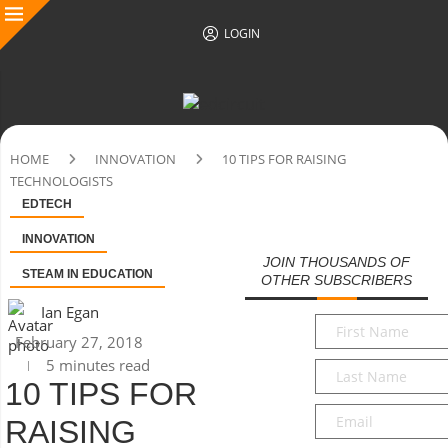
LOGIN
HOME
INNOVATION
10 TIPS FOR RAISING
TECHNOLOGISTS
EDTECH
INNOVATION
JOIN THOUSANDS OF
STEAM IN EDUCATION
OTHER SUBSCRIBERS
Ian Egan
First
February 27, 2018
Name
*
5 minutes read
Last
10 TIPS FOR
Name
*
Email
*
RAISING