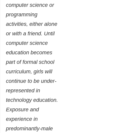
computer science or
programming
activities, either alone
or with a friend. Until
computer science
education becomes
part of formal school
curriculum, girls will
continue to be under-
represented in
technology education.
Exposure and
experience in
predominantly-male