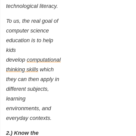
technological literacy.
To us, the real goal of
computer science
education is to help
kids
develop
computational
thinking skills
which
they can then apply in
different subjects,
learning
environments, and
everyday contexts.
2.) Know the