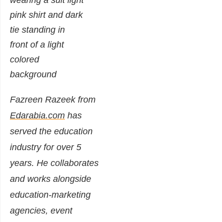
Fazreen Razeek from
Edarabia.com
has
served the education
industry for over 5
years. He collaborates
and works alongside
education-marketing
agencies, event