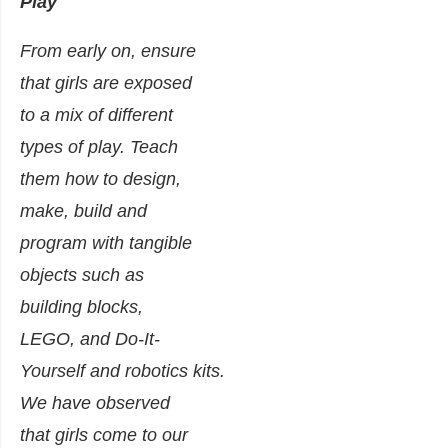
Play
From early on, ensure
that girls are exposed
to a mix of different
types of play. Teach
them how to design,
make, build and
program with tangible
objects such as
building blocks,
LEGO, and Do-It-
Yourself and robotics kits.
We have observed
that girls come to our