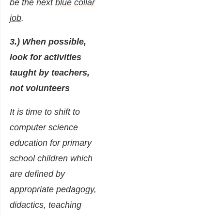
be the next
blue collar
job
.
3.) When possible,
look for activities
taught by teachers,
not volunteers
It is time to shift to
computer science
education for primary
school children which
are defined by
appropriate pedagogy,
didactics, teaching