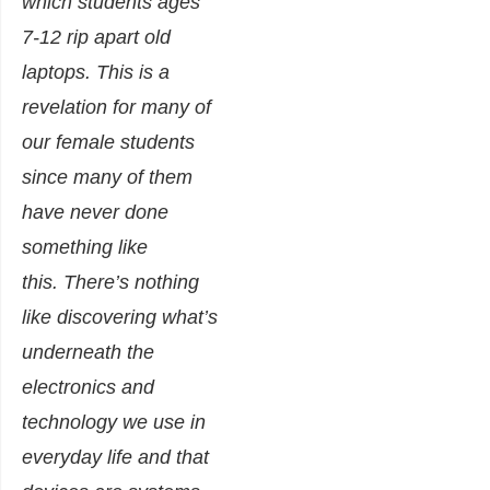
which students ages
7-12 rip apart old
laptops. This is a
revelation for many of
our female students
since many of them
have never done
something like
this.
There’s nothing
like discovering what’s
underneath the
electronics and
technology we use in
everyday life and that