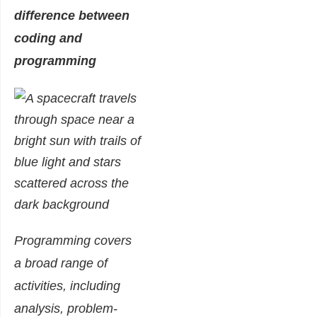
difference between
coding and
programming
Programming covers
a broad range of
activities, including
analysis, problem-