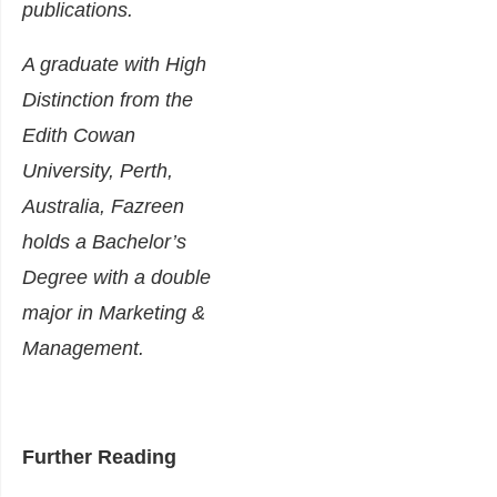
publications.
A graduate with High
Distinction from the
Edith Cowan
University, Perth,
Australia, Fazreen
holds a Bachelor’s
Degree with a double
major in Marketing &
Management.
Further Reading