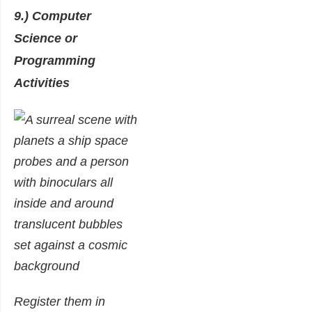
9.) Computer
Science or
Programming
Activities
Register them in