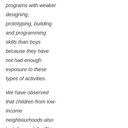
programs with weaker
designing,
prototyping, building
and programming
skills than boys
because they have
not had enough
exposure to these
types of activities.
We have observed
that children from low-
income
neighbourhoods also