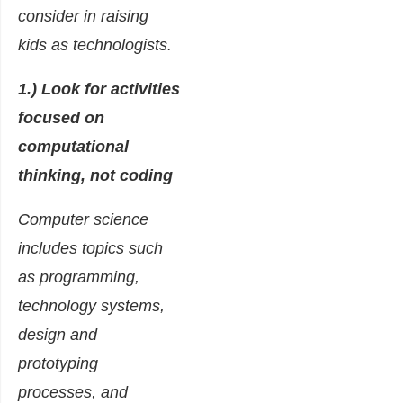
consider in raising
kids as technologists.
1.) Look for activities
focused on
computational
thinking, not coding
Computer science
includes topics such
as programming,
technology systems,
design and
prototyping
processes, and