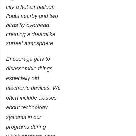
Encourage girls to
disassemble things,
especially old
electronic devices. We
often include classes
about technology
systems in our
programs during