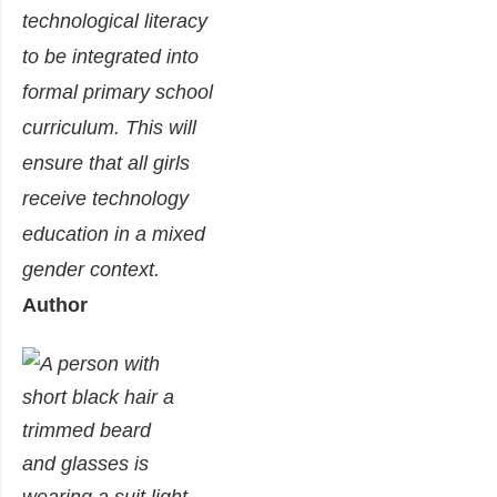
technological literacy
to be integrated into
formal primary school
curriculum. This will
ensure that all girls
receive technology
education in a mixed
gender context.
Author