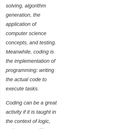
solving, algorithm
generation, the
application of
computer science
concepts, and testing.
Meanwhile, coding is
the implementation of
programming: writing
the actual code to
execute tasks.
Coding can be a great
activity if it is taught in
the context of logic,