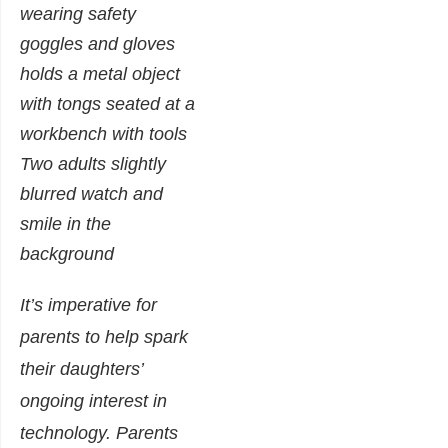
It’s imperative for
parents to help spark
their daughters’
ongoing interest in
technology. Parents