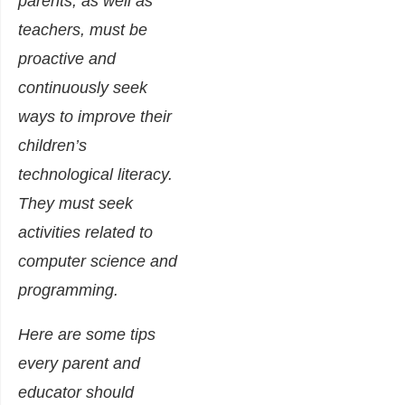
parents, as well as
teachers, must be
proactive and
continuously seek
ways to improve their
children’s
technological literacy.
They must seek
activities related to
computer science and
programming.
Here are some tips
every parent and
educator should