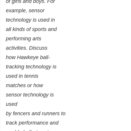
of girls and boys. For
example, sensor
technology is used in
all kinds of sports and
performing arts
activities. Discuss
how Hawkeye ball-
tracking technology is
used in tennis
matches or how
sensor technology is
used
by fencers and runners to
track performance and