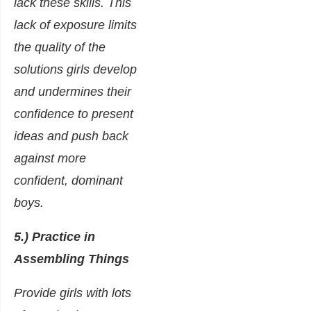
lack these skills. This
lack of exposure limits
the quality of the
solutions girls develop
and undermines their
confidence to present
ideas and push back
against more
confident, dominant
boys.
5.) Practice in
Assembling Things
Provide girls with lots