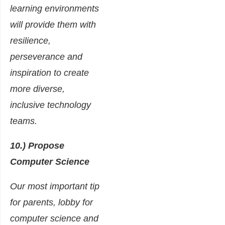
learning environments
will provide them with
resilience,
perseverance and
inspiration to create
more diverse,
inclusive technology
teams.
10.) Propose
Computer Science
Our most important tip
for parents, lobby for
computer science and