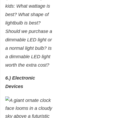
kids: What wattage is
best? What shape of
lightbulb is best?
Should we purchase a
dimmable LED light or
a normal light bulb? Is
a dimmable LED light
worth the extra cost?
6.) Electronic
Devices