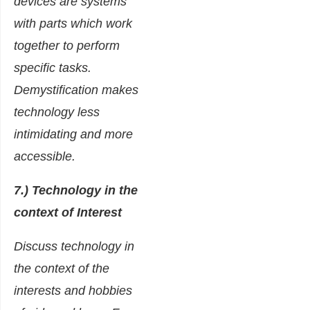
devices are systems
with parts which work
together to perform
specific tasks.
Demystification makes
technology less
intimidating and more
accessible.
7.) Technology in the
context of Interest
Discuss technology in
the context of the
interests and hobbies