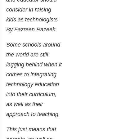
consider in raising
kids as technologists
By Fazreen Razeek
Some schools around
the world are still
lagging behind when it
comes to integrating
technology education
into their curriculum,
as well as their
approach to teaching.
This just means that