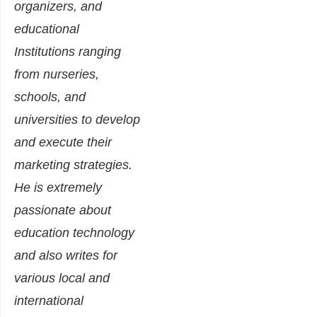
organizers, and
educational
Institutions ranging
from nurseries,
schools, and
universities to develop
and execute their
marketing strategies.
He is extremely
passionate about
education technology
and also writes for
various local and
international