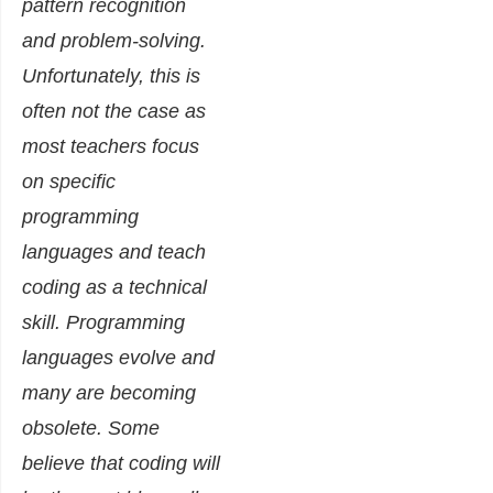
pattern recognition
and problem-solving.
Unfortunately, this is
often not the case as
most teachers focus
on specific
programming
languages and teach
coding as a technical
skill. Programming
languages evolve and
many are becoming
obsolete. Some
believe that coding will