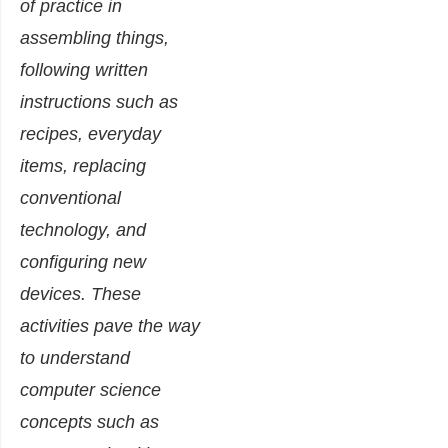
of practice in
assembling things,
following written
instructions such as
recipes, everyday
items, replacing
conventional
technology, and
configuring new
devices. These
activities pave the way
to understand
computer science
concepts such as