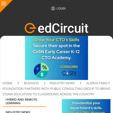
LOGIN
HOME
BUSINESS
INDUSTRY NEWS
ALDRIN FAMILY
FOUNDATION PARTNERS WITH PUBLIC CONSULTING GROUP TO BRING
STEAM EDUCATION TO CLASSROOMS ACROSS THE COUNTRY
HYBRID AND REMOTE
LEARNING
INDUSTRY NEWS