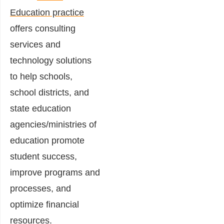
Education practice
offers consulting
services and
technology solutions
to help schools,
school districts, and
state education
agencies/ministries of
education promote
student success,
improve programs and
processes, and
optimize financial
resources.