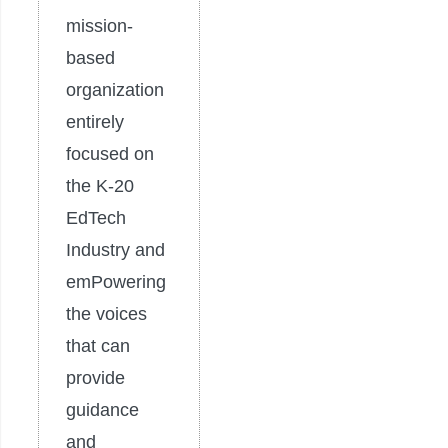
mission-
based
organization
entirely
focused on
the K-20
EdTech
Industry and
emPowering
the voices
that can
provide
guidance
and