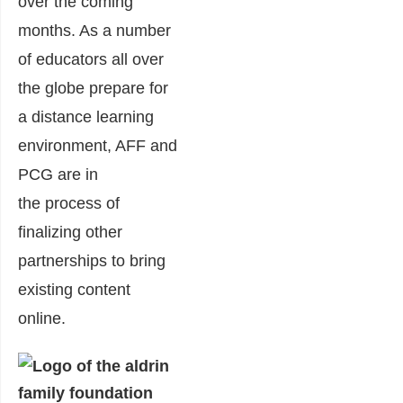
over the coming
month
s. As
a number
of
educators all over
the glob
e prepare for
a distance learning
environment, AFF and
PCG are in
the
pro
cess of
finalizing
other
partnerships
to bring
existing content
online.