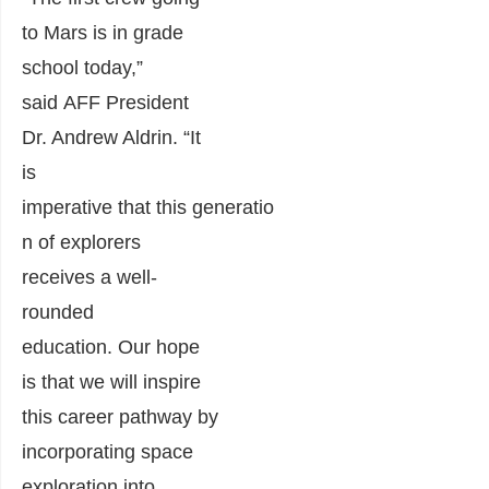
to Mars
is in grade
school today
,
”
said
AFF
P
resident
Dr. Andrew Aldrin. “I
t
is
imperative
that
th
is
generatio
n of expl
orers
receive
s
a well-
rounded
education
.
Our hope
is that we will inspire
this career pathway by
incorporating space
exploration into