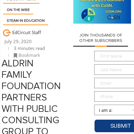
ON THE WIRE
STEAM IN EDUCATION
EdCircuit Staff
JOIN THOUSANDS OF
July 29, 2020
OTHER SUBSCRIBERS
3 minutes read
First
Bookmark
Name
*
ALDRIN
Last
FAMILY
Name
*
Email
*
FOUNDATION
Phone
PARTNERS
WITH PUBLIC
Persona
*
CONSULTING
GROUP TO