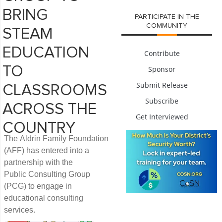
BRING
PARTICIPATE IN THE
COMMUNITY
STEAM
EDUCATION
Contribute
TO
Sponsor
Submit Release
CLASSROOMS
Subscribe
ACROSS THE
Get Interviewed
COUNTRY
The Aldrin Family Foundation
(AFF) has entered into a
partnership with the
Public Consulting Group
(PCG) to engage in
educational consulting
services.