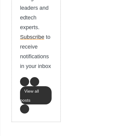
leaders and
edtech
experts.
Subscribe
to
receive
notifications
in your inbox
View all
posts