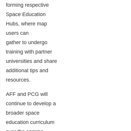
forming respective
Space Education
Hubs
, where
map
users can
gather
to
undergo
training
with partner
universities
and share
additional tips and
resources.
AFF and PCG
will
continue
to develop a
broader space
education curriculum