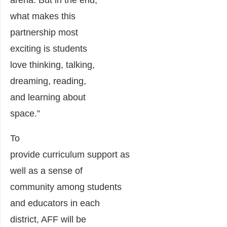
arena
.
But in the end,
what makes this
partnership most
exciting is students
love thinking, talking,
dreaming, reading,
and learning about
space.”
To
provide
curriculum
support
a
s
well as
a sense of
community
among
students
and educators
in each
district
, AFF will be