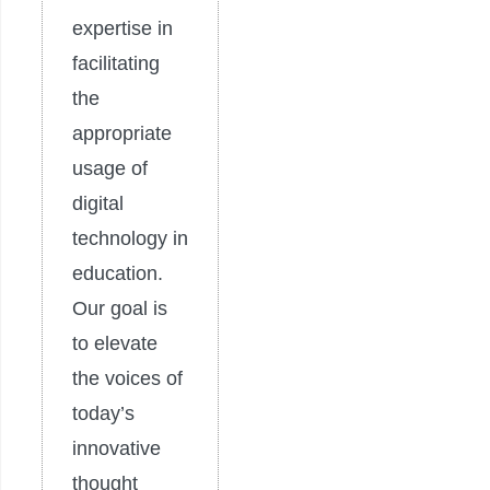
expertise in
facilitating
the
appropriate
usage of
digital
technology in
education.
Our goal is
to elevate
the voices of
today’s
innovative
thought