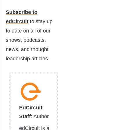
Subscribe to
edCircuit
to stay up
to date on all of our
shows, podcasts,
news, and thought
leadership articles.
EdCircuit
Staff
: Author
edCircuit is a