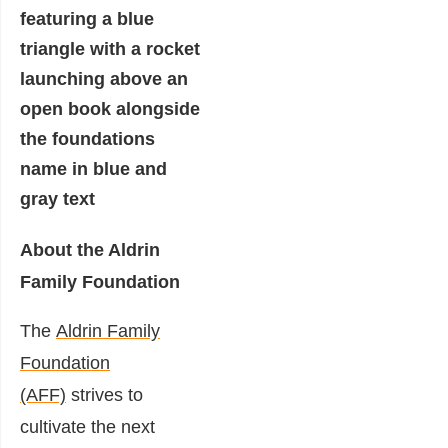
About the Aldrin
Family Foundation
The
Aldrin Family
Foundation
(AFF)
strives to
cultivate the next