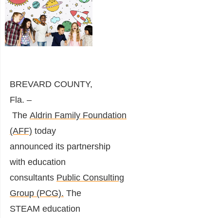
BREVARD COUNTY,
Fla. –
T
he
Aldrin
Family
Foundation
(AFF)
today
announced
its
partnership
with
education
consultants
Public
Consulting
Group
(PCG)
.
The
STEAM education