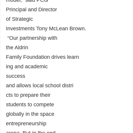
model,” said PCG
Principal
and
Director
of Strategic
Investments
Tony
McLean
Brown.
“O
ur partnership with
the Aldrin
Family
Foundation
drive
s
learn
ing and academic
success
and
allows
local
school
distri
cts to prepare their
students to
compete
globally in the space
entrepreneurship