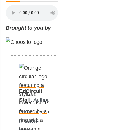
Brought to you by
EdCircuit
Staff
: Author
edCircuit is a
mission-