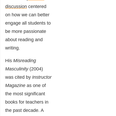
discussion
centered
on how we can better
engage all students to
be more passionate
about reading and
writing.
His
Misreading
Masculinity
(2004)
was cited by
Instructor
Magazine
as one of
the most significant
books for teachers in
the past decade. A