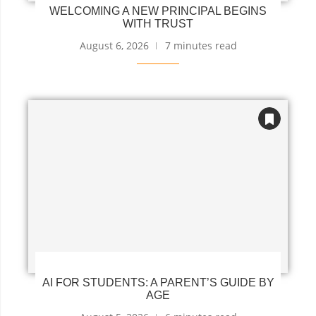
WELCOMING A NEW PRINCIPAL BEGINS
WITH TRUST
August 6, 2026
7 minutes read
AI FOR STUDENTS: A PARENT’S GUIDE BY
AGE