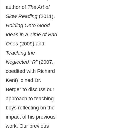
author of
The Art of
Slow Reading
(2011),
Holding Onto Good
Ideas in a Time of Bad
Ones
(2009) and
Teaching the
Neglected “R”
(2007,
coedited with Richard
Kent) joined Dr.
Berger to discuss our
approach to teaching
boys reflecting on the
impact of his previous
work. Our
previous