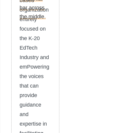
based
organization
entirely
focused on
the K-20
EdTech
Industry and
emPowering
the voices
that can
provide
guidance
and
expertise in