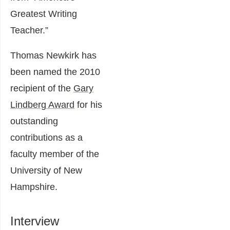
Greatest Writing
Teacher.”
Thomas Newkirk has
been named the 2010
recipient of the
Gary
Lindberg Award
for his
outstanding
contributions as a
faculty member of the
University of New
Hampshire.
Interview