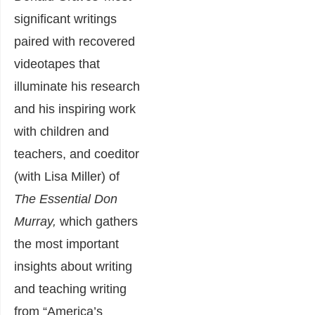
significant writings
paired with recovered
videotapes that
illuminate his research
and his inspiring work
with children and
teachers, and coeditor
(with Lisa Miller) of
The Essential Don
Murray,
which gathers
the most important
insights about writing
and teaching writing
from “America’s