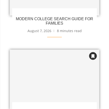
MODERN COLLEGE SEARCH GUIDE FOR
FAMILIES
August 7, 2026
8 minutes read