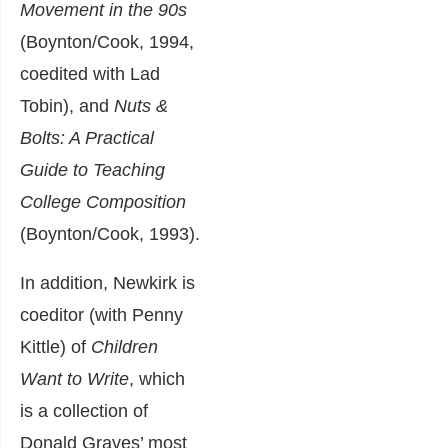
Movement in the 90s
(Boynton/Cook, 1994,
coedited with Lad
Tobin), and
Nuts &
Bolts: A Practical
Guide to Teaching
College Composition
(Boynton/Cook, 1993).
In addition, Newkirk is
coeditor (with Penny
Kittle) of
Children
Want to Write
, which
is a collection of
Donald Graves’ most