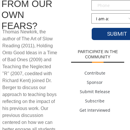
FROM OUR
Phone
OWN
Persona
*
FEARS?
Thomas Newkirk, the
author of The Art of Slow
Reading (2011), Holding
PARTICIPATE IN THE
Onto Good Ideas in a Time
COMMUNITY
of Bad Ones (2009) and
Teaching the Neglected
Contribute
"R" (2007, coedited with
Richard Kent) joined Dr.
Sponsor
Berger to discuss our
Submit Release
approach to teaching boys
Subscribe
reflecting on the impact of
his previous work. Our
Get Interviewed
previous discussion
centered on how we can
better engage all students