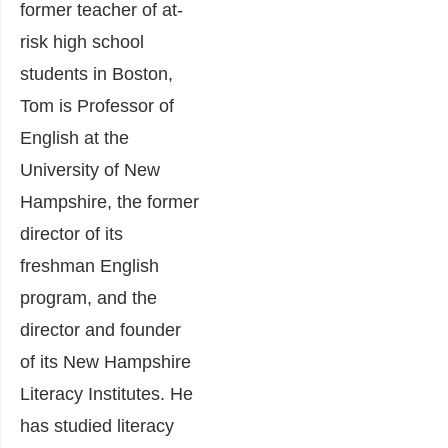
former teacher of at-
risk high school
students in Boston,
Tom is Professor of
English at the
University of New
Hampshire, the former
director of its
freshman English
program, and the
director and founder
of its New Hampshire
Literacy Institutes. He
has studied literacy