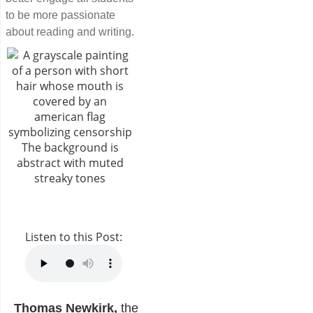
to be more passionate
about reading and writing.
Listen to this Post:
Thomas Newkirk,
the