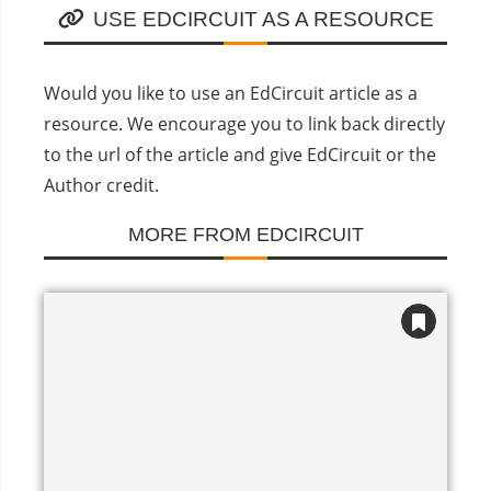
USE EDCIRCUIT AS A RESOURCE
Would you like to use an EdCircuit article as a
resource. We encourage you to link back directly
to the url of the article and give EdCircuit or the
Author credit.
MORE FROM EDCIRCUIT