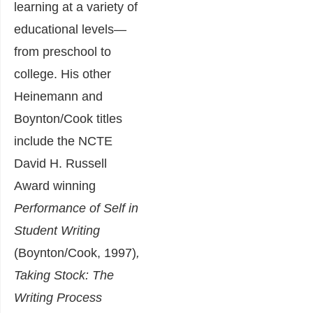
learning at a variety of
educational levels—
from preschool to
college. His other
Heinemann and
Boynton/Cook titles
include the NCTE
David H. Russell
Award winning
Performance of Self in
Student Writing
(Boynton/Cook, 1997)
,
Taking Stock: The
Writing Process