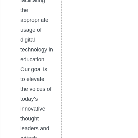
facilitating
the
appropriate
usage of
digital
technology in
education.
Our goal is
to elevate
the voices of
today’s
innovative
thought
leaders and