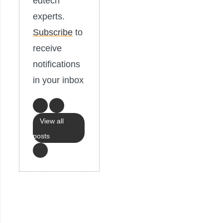
edtech
experts.
Subscribe
to
receive
notifications
in your inbox
View all
posts