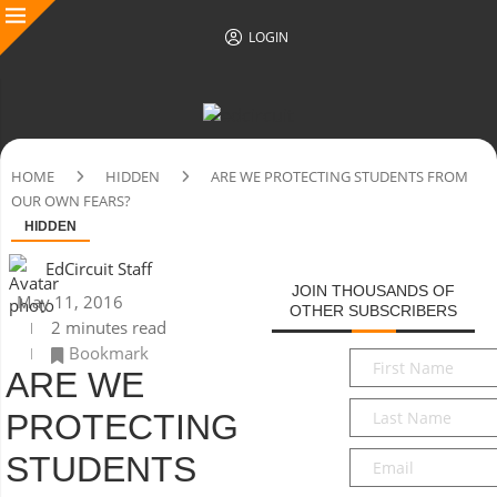
LOGIN
HOME
HIDDEN
ARE WE PROTECTING STUDENTS FROM
OUR OWN FEARS?
HIDDEN
EdCircuit Staff
JOIN THOUSANDS OF
May 11, 2016
OTHER SUBSCRIBERS
2 minutes read
Bookmark
First
ARE WE
Name
*
Last
PROTECTING
Name
*
Email
*
STUDENTS