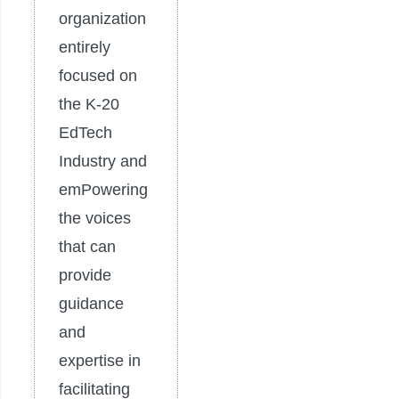
organization
entirely
focused on
the K-20
EdTech
Industry and
emPowering
the voices
that can
provide
guidance
and
expertise in
facilitating