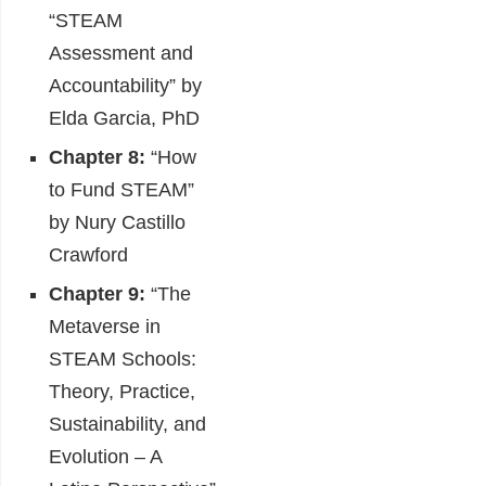
“STEAM
Assessment and
Accountability” by
Elda Garcia, PhD
Chapter 8:
“How
to Fund STEAM”
by Nury Castillo
Crawford
Chapter 9:
“The
Metaverse in
STEAM Schools:
Theory, Practice,
Sustainability, and
Evolution – A