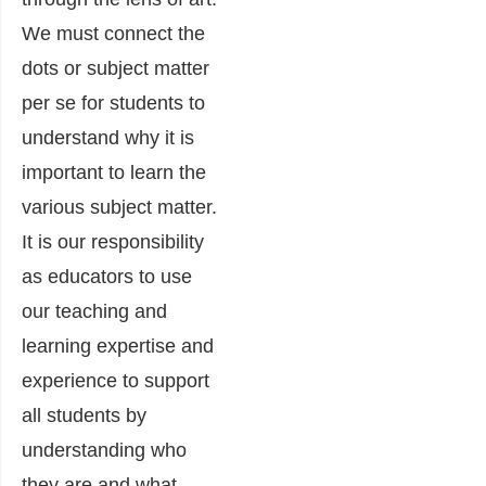
We must connect the
dots or subject matter
per se for students to
understand why it is
important to learn the
various subject matter.
It is our responsibility
as educators to use
our teaching and
learning expertise and
experience to support
all students by
understanding who
they are and what