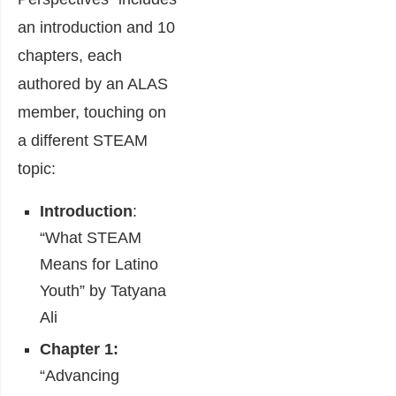
an introduction and 10
chapters, each
authored by an ALAS
member, touching on
a different STEAM
topic:
Introduction
:
“What STEAM
Means for Latino
Youth” by Tatyana
Ali
Chapter 1:
“Advancing