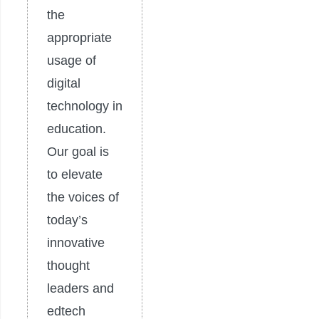
the
appropriate
usage of
digital
technology in
education.
Our goal is
to elevate
the voices of
today’s
innovative
thought
leaders and
edtech