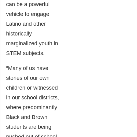
can be a powerful
vehicle to engage
Latino and other
historically
marginalized youth in
STEM subjects.
“Many of us have
stories of our own
children or witnessed
in our school districts,
where predominantly
Black and Brown
students are being
pushed out of school