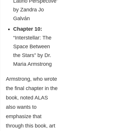
Latino Perspective”
by Zandra Jo
Galván
Chapter 10:
“Interstellar: The
Space Between
the Stars” by Dr.
Maria Armstrong
Armstrong, who wrote
the final chapter in the
book, noted ALAS
also wants to
emphasize that
through this book, art