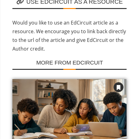
USE EDCIRCUIT AS A RESOURCE
Would you like to use an EdCircuit article as a
resource. We encourage you to link back directly
to the url of the article and give EdCircuit or the
Author credit.
MORE FROM EDCIRCUIT