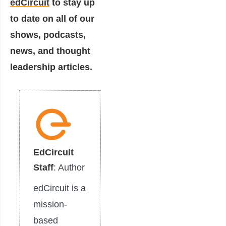
edCircuit
to stay up
to date on all of our
shows, podcasts,
news, and thought
leadership articles.
EdCircuit
Staff
: Author
edCircuit is a
mission-
based