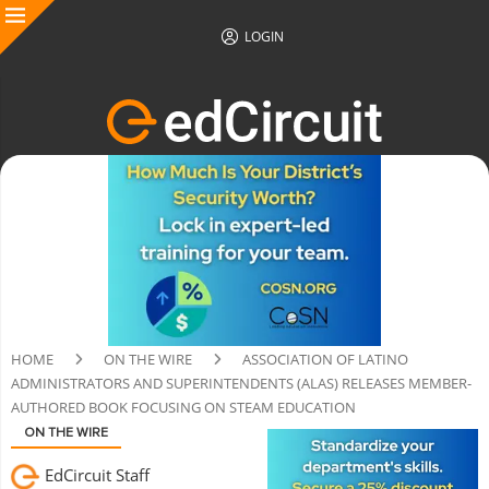
LOGIN
HOME
ON THE WIRE
ASSOCIATION OF LATINO
ADMINISTRATORS AND SUPERINTENDENTS (ALAS) RELEASES MEMBER-
AUTHORED BOOK FOCUSING ON STEAM EDUCATION
ON THE WIRE
EdCircuit Staff