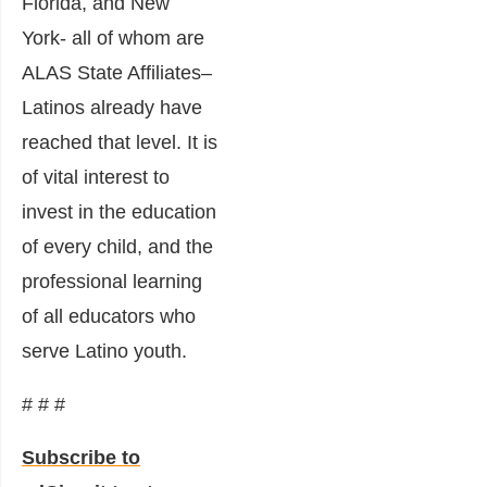
Florida, and New
York- all of whom are
ALAS State Affiliates–
Latinos already have
reached that level. It is
of vital interest to
invest in the education
of every child, and the
professional learning
of all educators who
serve Latino youth.
# # #
Subscribe to