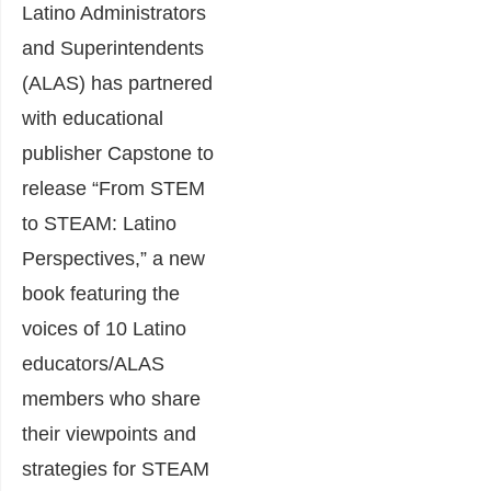
Latino Administrators
and Superintendents
(ALAS) has partnered
with educational
publisher Capstone to
release “From STEM
to STEAM: Latino
Perspectives,” a new
book featuring the
voices of 10 Latino
educators/ALAS
members who share
their viewpoints and
strategies for STEAM