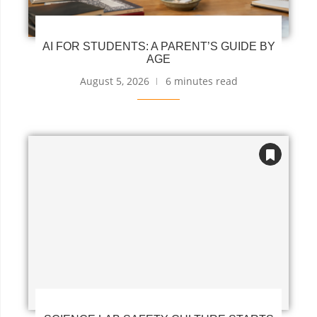
AI FOR STUDENTS: A PARENT’S GUIDE BY
AGE
August 5, 2026
6 minutes read