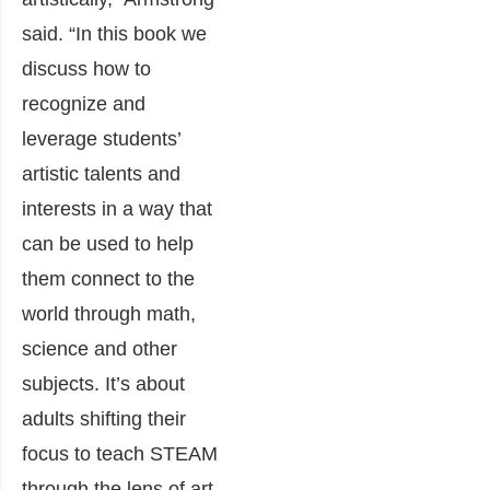
said. “In this book we
discuss how to
recognize and
leverage students’
artistic talents and
interests in a way that
can be used to help
them connect to the
world through math,
science and other
subjects. It’s about
adults shifting their
focus to teach STEAM
through the lens of art.