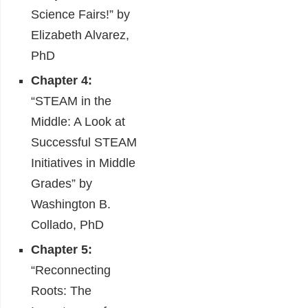
Science Fairs!” by
Elizabeth Alvarez,
PhD
Chapter 4:
“STEAM in the
Middle: A Look at
Successful STEAM
Initiatives in Middle
Grades” by
Washington B.
Collado, PhD
Chapter 5:
“Reconnecting
Roots: The