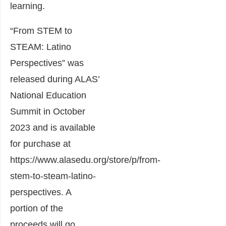
learning.
“From STEM to
STEAM: Latino
Perspectives” was
released during ALAS’
National Education
Summit in October
2023 and is available
for purchase at
https://www.alasedu.org/store/p/from-
stem-to-steam-latino-
perspectives
. A
portion of the
proceeds will go