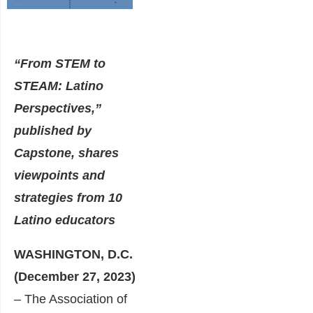
“From STEM to
STEAM: Latino
Perspectives,”
published by
Capstone, shares
viewpoints and
strategies from 10
Latino educators
WASHINGTON, D.C.
(December 27, 2023)
– The Association of