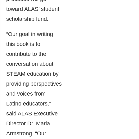
toward ALAS’ student
scholarship fund.
“Our goal in writing
this book is to
contribute to the
conversation about
STEAM education by
providing perspectives
and voices from
Latino educators,”
said ALAS Executive
Director Dr. Maria
Armstrong. “Our