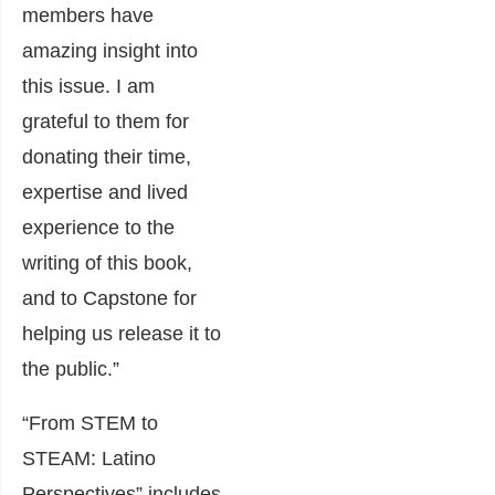
members have
amazing insight into
this issue. I am
grateful to them for
donating their time,
expertise and lived
experience to the
writing of this book,
and to Capstone for
helping us release it to
the public.”
“From STEM to
STEAM: Latino
Perspectives” includes