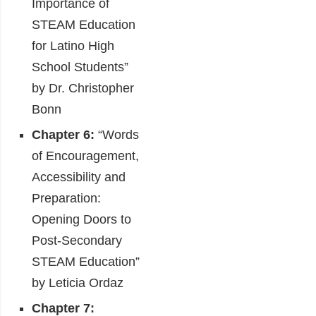
Importance of
STEAM Education
for Latino High
School Students”
by Dr. Christopher
Bonn
Chapter 6:
“Words
of Encouragement,
Accessibility and
Preparation:
Opening Doors to
Post-Secondary
STEAM Education”
by Leticia Ordaz
Chapter 7: