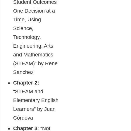
Student Outcomes
One Decision at a
Time, Using
Science,
Technology,
Engineering, Arts
and Mathematics
(STEAM)” by Rene
Sanchez
Chapter 2:
“STEAM and
Elementary English
Learners” by Juan
Córdova
Chapter 3
: “Not