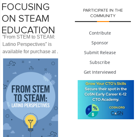
FOCUSING
PARTICIPATE IN THE
COMMUNITY
ON STEAM
EDUCATION
Contribute
“From STEM to STEAM:
Sponsor
Latino Perspectives” is
available for purchase at .
Submit Release
Subscribe
Get Interviewed