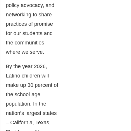
policy advocacy, and
networking to share
practices of promise
for our students and
the communities
where we serve.
By the year 2026,
Latino children will
make up 30 percent of
the school-age
population. In the
nation’s largest states
– California, Texas,