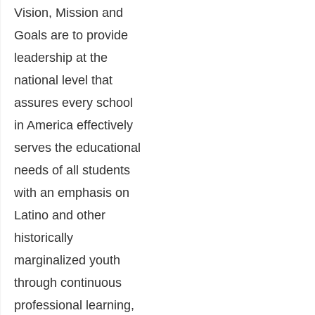
Vision, Mission and
Goals are to provide
leadership at the
national level that
assures every school
in America effectively
serves the educational
needs of all students
with an emphasis on
Latino and other
historically
marginalized youth
through continuous
professional learning,