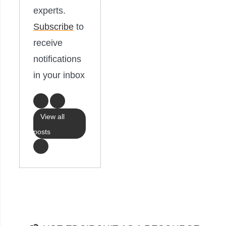
experts.
Subscribe
to
receive
notifications
in your inbox
View all
posts