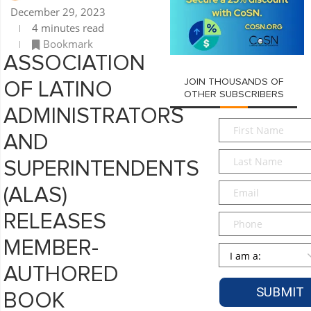
December 29, 2023
4 minutes read
Bookmark
ASSOCIATION
JOIN THOUSANDS OF
OF LATINO
OTHER SUBSCRIBERS
ADMINISTRATORS
First
AND
Name
*
Last
SUPERINTENDENTS
Name
*
Email
*
(ALAS)
RELEASES
Phone
MEMBER-
Persona
*
AUTHORED
BOOK