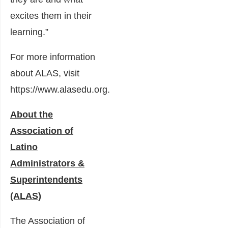
excites them in their
learning.”
For more information
about ALAS, visit
https://www.alasedu.org
.
About the
Association of
Latino
Administrators &
Superintendents
(ALAS)
The Association of