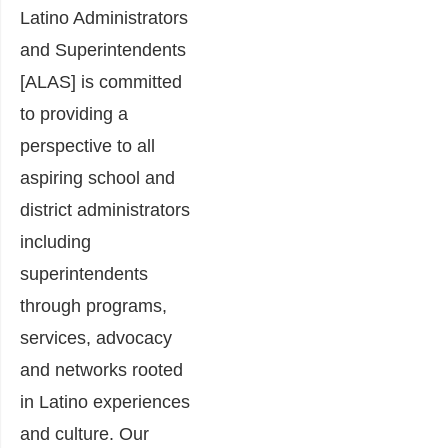
Latino Administrators
and Superintendents
[ALAS] is committed
to providing a
perspective to all
aspiring school and
district administrators
including
superintendents
through programs,
services, advocacy
and networks rooted
in Latino experiences
and culture. Our