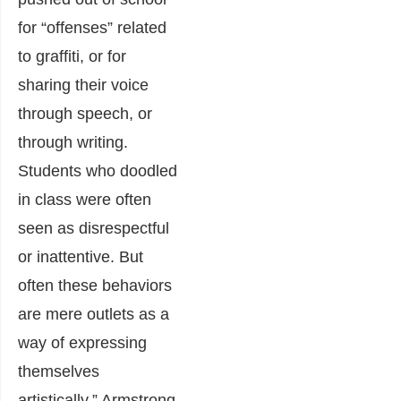
for “offenses” related
to graffiti, or for
sharing their voice
through speech, or
through writing.
Students who doodled
in class were often
seen as disrespectful
or inattentive. But
often these behaviors
are mere outlets as a
way of expressing
themselves
artistically,” Armstrong