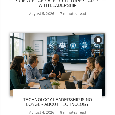
SCIENCE LAB SAFETY CULTURE STARTS
WITH LEADERSHIP
August 5, 2026
7 minutes read
TECHNOLOGY LEADERSHIP IS NO
LONGER ABOUT TECHNOLOGY
August 4, 2026
8 minutes read