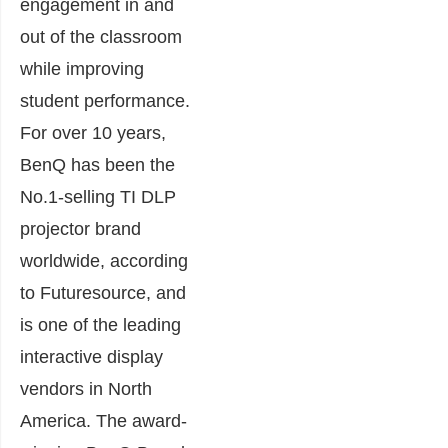
engagement in and
out of the classroom
while improving
student performance.
For over 10 years,
BenQ has been the
No.1-selling TI DLP
projector brand
worldwide, according
to Futuresource, and
is one of the leading
interactive display
vendors in North
America. The award-