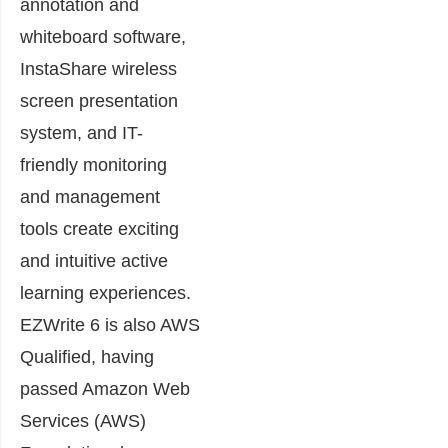
annotation and
whiteboard software,
InstaShare wireless
screen presentation
system, and IT-
friendly monitoring
and management
tools create exciting
and intuitive active
learning experiences.
EZWrite 6 is also AWS
Qualified, having
passed Amazon Web
Services (AWS)