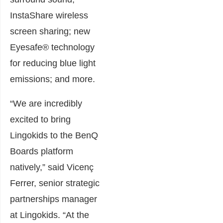
InstaShare wireless
screen sharing; new
Eyesafe® technology
for reducing blue light
emissions; and more.
“We are incredibly
excited to bring
Lingokids to the BenQ
Boards platform
natively,” said Vicenç
Ferrer, senior strategic
partnerships manager
at Lingokids. “At the