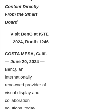
Content Directly
From the
Smart
Board
Visit BenQ at ISTE
2024, Booth 1246
COSTA MESA, Calif.
— June 20, 2024 —
BenQ
, an
internationally
renowned provider of
visual display and
collaboration
solutions, today