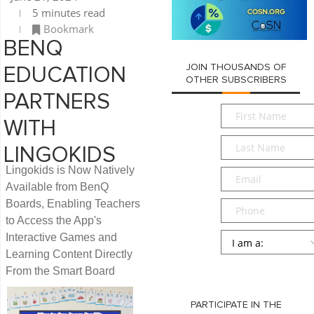
5 minutes read
Bookmark
BENQ
JOIN THOUSANDS OF
EDUCATION
OTHER SUBSCRIBERS
PARTNERS
First
WITH
Name
*
Last
LINGOKIDS
Name
*
Lingokids is Now Natively
Email
*
Available from BenQ
Boards, Enabling Teachers
Phone
to Access the App's
Persona
*
Interactive Games and
Learning Content Directly
SUBMIT
From the Smart Board
PARTICIPATE IN THE