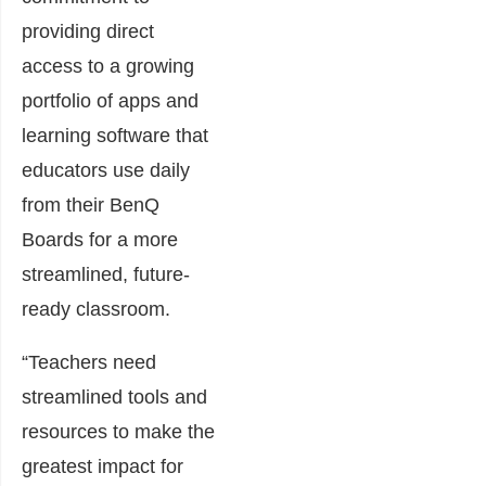
providing direct
access to a growing
portfolio of apps and
learning software that
educators use daily
from their BenQ
Boards for a more
streamlined, future-
ready classroom.
“Teachers need
streamlined tools and
resources to make the
greatest impact for