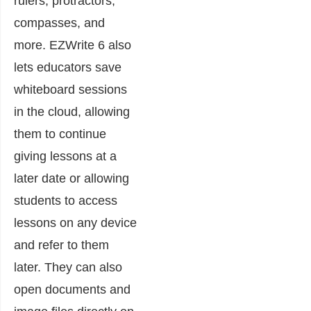
rulers, protractors,
compasses, and
more. EZWrite 6 also
lets educators save
whiteboard sessions
in the cloud, allowing
them to continue
giving lessons at a
later date or allowing
students to access
lessons on any device
and refer to them
later. They can also
open documents and