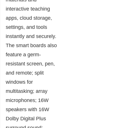
interactive teaching
apps, cloud storage,
settings, and tools
instantly and securely.
The smart boards also
feature a germ-
resistant screen, pen,
and remote; split
windows for
multitasking; array
microphones; 16W
speakers with 16W
Dolby Digital Plus
surround sound;