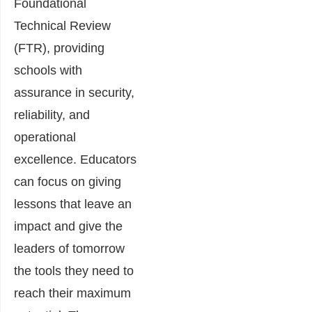
Foundational
Technical Review
(FTR), providing
schools with
assurance in security,
reliability, and
operational
excellence. Educators
can focus on giving
lessons that leave an
impact and give the
leaders of tomorrow
the tools they need to
reach their maximum