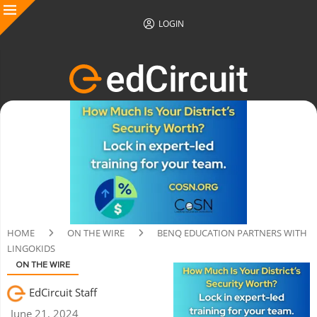
LOGIN
HOME
ON THE WIRE
BENQ EDUCATION PARTNERS WITH
LINGOKIDS
ON THE WIRE
EdCircuit Staff
June 21, 2024