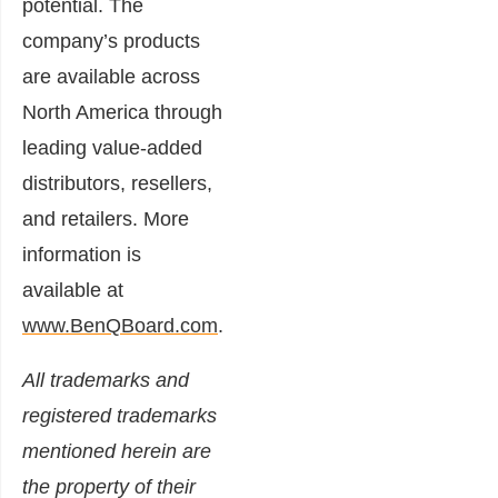
potential. The
company’s products
are available across
North America through
leading value-added
distributors, resellers,
and retailers. More
information is
available at
www.BenQBoard.com
.
All trademarks and
registered trademarks
mentioned herein are
the property of their