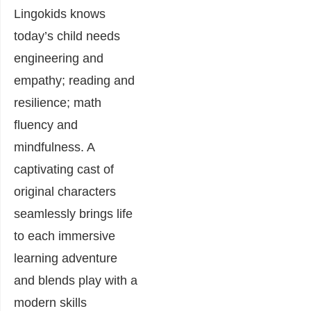
Lingokids knows
today’s child needs
engineering and
empathy; reading and
resilience; math
fluency and
mindfulness. A
captivating cast of
original characters
seamlessly brings life
to each immersive
learning adventure
and blends play with a
modern skills