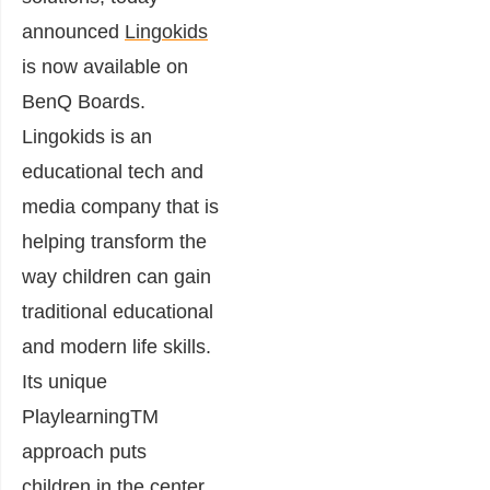
announced
Lingokids
is now available on
BenQ Boards.
Lingokids is an
educational tech and
media company that is
helping transform the
way children can gain
traditional educational
and modern life skills.
Its unique
PlaylearningTM
approach puts
children in the center