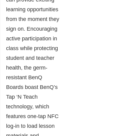
learning opportunities
from the moment they
sign on. Encouraging
active participation in
class while protecting
student and teacher
health, the germ-
resistant BenQ
Boards boast BenQ’s
Tap ‘N Teach
technology, which
features one-tap NFC
log-in to load lesson
materials and