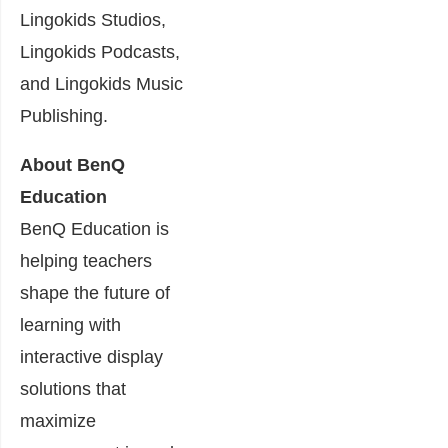
Lingokids Studios,
Lingokids Podcasts,
and Lingokids Music
Publishing.
About BenQ
Education
BenQ Education is
helping teachers
shape the future of
learning with
interactive display
solutions that
maximize