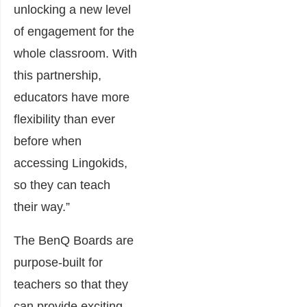
unlocking a new level
of engagement for the
whole classroom. With
this partnership,
educators have more
flexibility than ever
before when
accessing Lingokids,
so they can teach
their way.”
The BenQ Boards are
purpose-built for
teachers so that they
can provide exciting