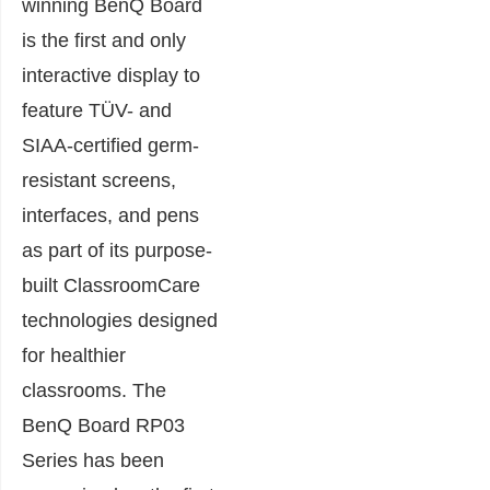
winning BenQ Board
is the first and only
interactive display to
feature TÜV- and
SIAA-certified germ-
resistant screens,
interfaces, and pens
as part of its purpose-
built ClassroomCare
technologies designed
for healthier
classrooms. The
BenQ Board RP03
Series has been