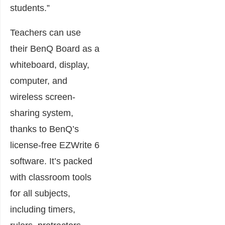
students.”
Teachers can use
their BenQ Board as a
whiteboard, display,
computer, and
wireless screen-
sharing system,
thanks to BenQ’s
license-free EZWrite 6
software. It’s packed
with classroom tools
for all subjects,
including timers,