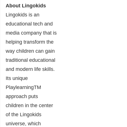
About Lingokids
Lingokids is an
educational tech and
media company that is
helping transform the
way children can gain
traditional educational
and modern life skills.
Its unique
PlaylearningTM
approach puts
children in the center
of the Lingokids
universe, which