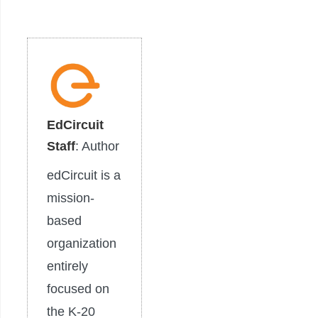
EdCircuit
Staff
: Author
edCircuit is a
mission-
based
organization
entirely
focused on
the K-20