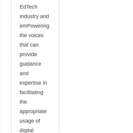
EdTech
Industry and
emPowering
the voices
that can
provide
guidance
and
expertise in
facilitating
the
appropriate
usage of
digital