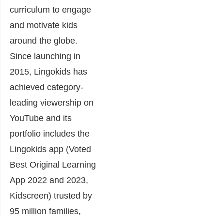
curriculum to engage
and motivate kids
around the globe.
Since launching in
2015, Lingokids has
achieved category-
leading viewership on
YouTube and its
portfolio includes the
Lingokids app (Voted
Best Original Learning
App 2022 and 2023,
Kidscreen) trusted by
95 million families,