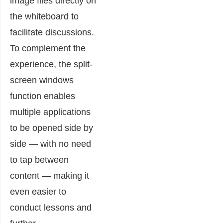
image files directly on
the whiteboard to
facilitate discussions.
To complement the
experience, the split-
screen windows
function enables
multiple applications
to be opened side by
side — with no need
to tap between
content — making it
even easier to
conduct lessons and