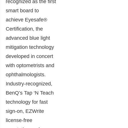
recognized as the first
smart board to
achieve Eyesafe®
Certification, the
advanced blue light
mitigation technology
developed in concert
with optometrists and
ophthalmologists.
Industry-recognized,
BenQ’s Tap ‘N Teach
technology for fast
sign-on, EZWrite
license-free