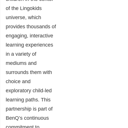
of the Lingokids
universe, which
provides thousands of
engaging, interactive
learning experiences
in a variety of
mediums and
surrounds them with
choice and
exploratory child-led
learning paths. This
partnership is part of
BenQ’s continuous
commitment to