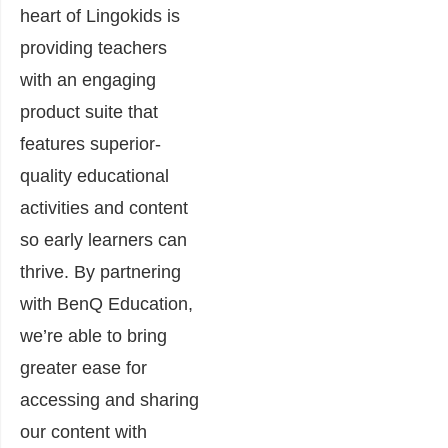
heart of Lingokids is
providing teachers
with an engaging
product suite that
features superior-
quality educational
activities and content
so early learners can
thrive. By partnering
with BenQ Education,
we’re able to bring
greater ease for
accessing and sharing
our content with