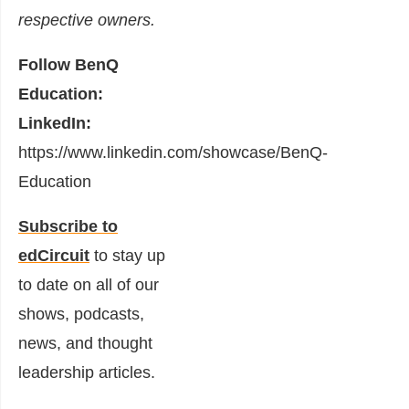
respective owners.
Follow BenQ
Education:
LinkedIn:
https://www.linkedin.com/showcase/BenQ-
Education
Subscribe to
edCircuit
to stay up
to date on all of our
shows, podcasts,
news, and thought
leadership articles.