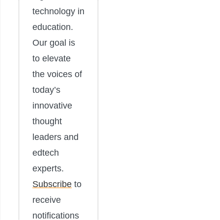
technology in
education.
Our goal is
to elevate
the voices of
today’s
innovative
thought
leaders and
edtech
experts.
Subscribe
to
receive
notifications