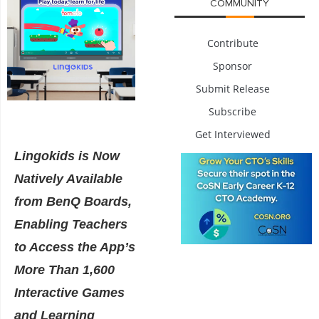
COMMUNITY
Contribute
Sponsor
Submit Release
Subscribe
Get Interviewed
Lingokids is Now
Natively Available
from BenQ Boards,
Enabling Teachers
to Access the App’s
More Than 1,600
Interactive Games
and Learning