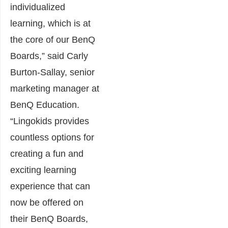
individualized
learning, which is at
the core of our BenQ
Boards,” said Carly
Burton-Sallay, senior
marketing manager at
BenQ Education.
“Lingokids provides
countless options for
creating a fun and
exciting learning
experience that can
now be offered on
their BenQ Boards,