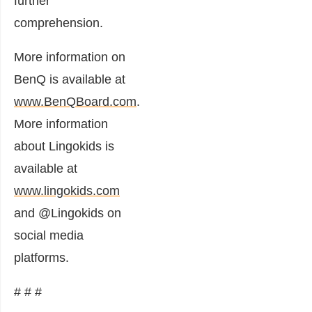
further
comprehension.
More information on
BenQ is available at
www.BenQBoard.com
.
More information
about Lingokids is
available at
www.lingokids.com
and @Lingokids on
social media
platforms.
# # #