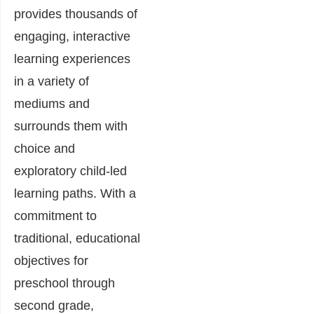
provides thousands of
engaging, interactive
learning experiences
in a variety of
mediums and
surrounds them with
choice and
exploratory child-led
learning paths. With a
commitment to
traditional, educational
objectives for
preschool through
second grade,