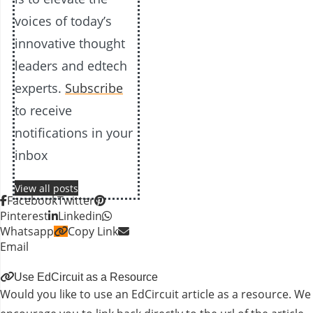
voices of today’s
innovative thought
leaders and edtech
experts.
Subscribe
to receive
notifications in your
inbox
View all posts
Facebook
Twitter
Pinterest
Linkedin
Whatsapp
Copy Link
Email
Use EdCircuit as a Resource
Would you like to use an EdCircuit article as a resource. We