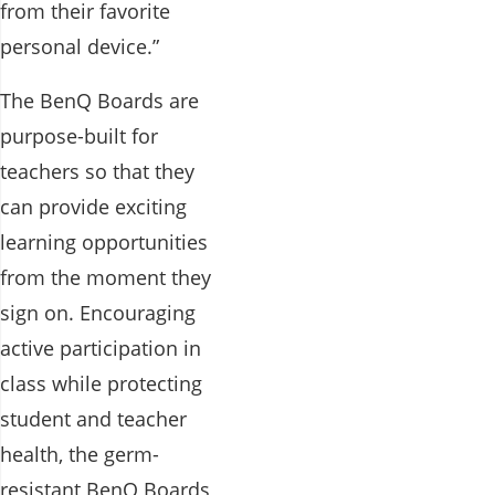
from their favorite
personal device.”
The BenQ Boards are
purpose-built for
teachers so that they
can provide exciting
learning opportunities
from the moment they
sign on. Encouraging
active participation in
class while protecting
student and teacher
health, the germ-
resistant BenQ Boards