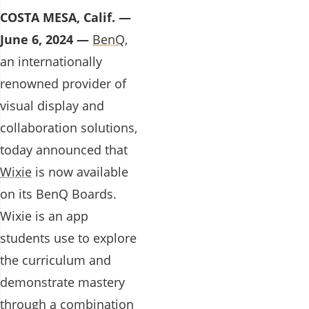
COSTA MESA, Calif. —
June 6, 2024 —
BenQ,
an internationally
renowned provider of
visual display and
collaboration solutions,
today announced that
Wixie
is now available
on its BenQ Boards.
Wixie is an app
students use to explore
the curriculum and
demonstrate mastery
through a combination