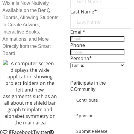
Wixie Is Now Natively
Available on the BenQ
Last Name
*
Boards, Allowing Students
to Create Artwork,
Email
*
Interactive Books,
Animations, and More
Phone
Directly from the Smart
Board
Persona
*
SUBMIT
Participate in the
COmmunity
Contribute
Sponsor
Submit Release
0
Facebook
Twitter