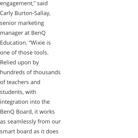
engagement,” said
Carly Burton-Sallay,
senior marketing
manager at BenQ
Education. “Wixie is
one of those tools.
Relied upon by
hundreds of thousands
of teachers and
students, with
integration into the
BenQ Board, it works
as seamlessly from our
smart board as it does