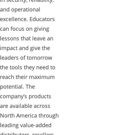
and operational
excellence. Educators
can focus on giving
lessons that leave an
impact and give the
leaders of tomorrow
the tools they need to
reach their maximum
potential. The
company’s products
are available across
North America through
leading value-added
distributors, resellers,