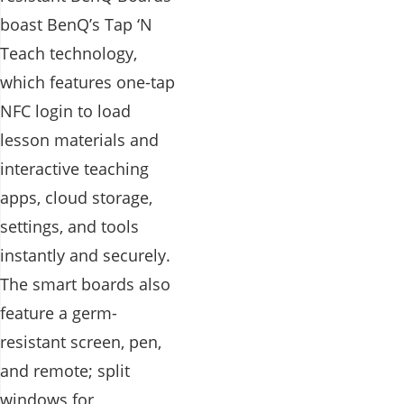
boast BenQ’s Tap ‘N
Teach technology,
which features one-tap
NFC login to load
lesson materials and
interactive teaching
apps, cloud storage,
settings, and tools
instantly and securely.
The smart boards also
feature a germ-
resistant screen, pen,
and remote; split
windows for