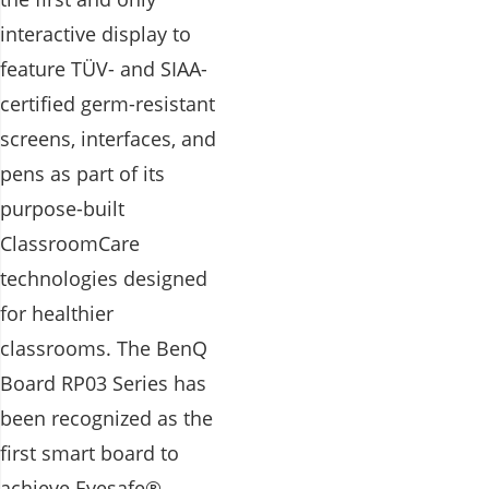
interactive display to
feature TÜV- and SIAA-
certified germ-resistant
screens, interfaces, and
pens as part of its
purpose-built
ClassroomCare
technologies designed
for healthier
classrooms. The BenQ
Board RP03 Series has
been recognized as the
first smart board to
achieve Eyesafe®