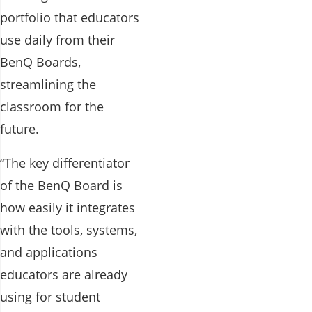
portfolio that educators
use daily from their
BenQ Boards,
streamlining the
classroom for the
future.
“The key differentiator
of the BenQ Board is
how easily it integrates
with the tools, systems,
and applications
educators are already
using for student