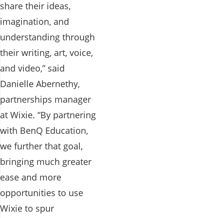
share their ideas,
imagination, and
understanding through
their writing, art, voice,
and video,” said
Danielle Abernethy,
partnerships manager
at Wixie. “By partnering
with BenQ Education,
we further that goal,
bringing much greater
ease and more
opportunities to use
Wixie to spur