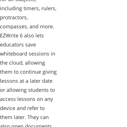
including timers, rulers,
protractors,
compasses, and more.
EZWrite 6 also lets
educators save
whiteboard sessions in
the cloud, allowing
them to continue giving
lessons at a later date
or allowing students to
access lessons on any
device and refer to
them later. They can
also open documents