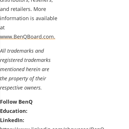
and retailers. More
information is available
at
www.BenQBoard.com.
All trademarks and
registered trademarks
mentioned herein are
the property of their
respective owners.
Follow BenQ
Education:
LinkedIn: