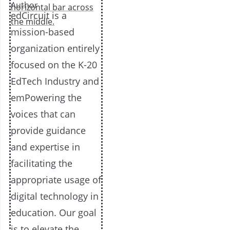
Author
edCircuit is a
mission-based
organization entirely
focused on the K-20
EdTech Industry and
emPowering the
voices that can
provide guidance
and expertise in
facilitating the
appropriate usage of
digital technology in
education. Our goal
is to elevate the