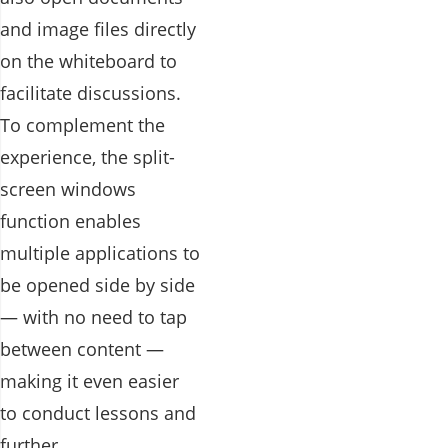
and image files directly
on the whiteboard to
facilitate discussions.
To complement the
experience, the split-
screen windows
function enables
multiple applications to
be opened side by side
— with no need to tap
between content —
making it even easier
to conduct lessons and
further