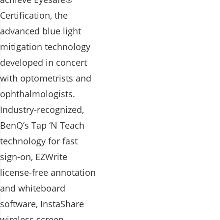
Certification, the
advanced blue light
mitigation technology
developed in concert
with optometrists and
ophthalmologists.
Industry-recognized,
BenQ’s Tap ‘N Teach
technology for fast
sign-on, EZWrite
license-free annotation
and whiteboard
software, InstaShare
wireless screen