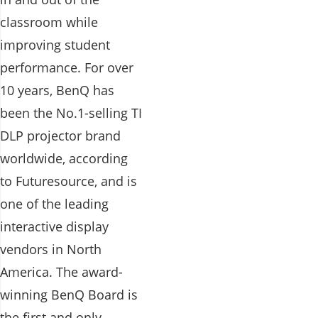
classroom while
improving student
performance. For over
10 years, BenQ has
been the No.1-selling TI
DLP projector brand
worldwide, according
to Futuresource, and is
one of the leading
interactive display
vendors in North
America. The award-
winning BenQ Board is
the first and only