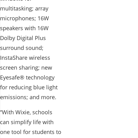
multitasking; array
microphones; 16W
speakers with 16W
Dolby Digital Plus
surround sound;
InstaShare wireless
screen sharing; new
Eyesafe® technology
for reducing blue light
emissions; and more.
“With Wixie, schools
can simplify life with
one tool for students to