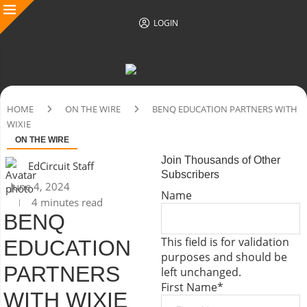
LOGIN
HOME
ON THE WIRE
BENQ EDUCATION PARTNERS WITH
WIXIE
ON THE WIRE
Join Thousands of Other
EdCircuit Staff
Subscribers
June 4, 2024
Name
4 minutes read
BENQ
This field is for validation
EDUCATION
purposes and should be
PARTNERS
left unchanged.
First Name
*
WITH WIXIE