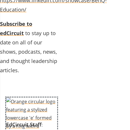
https://www.linkedin.com/showcase/BenQ-
Education/
Subscribe to
edCircuit
to stay up to
date on all of our
shows, podcasts, news,
and thought leadership
articles.
EdCircuit Staff
: