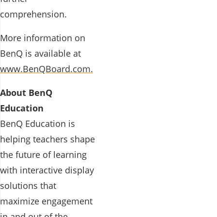
comprehension.
More information on
BenQ is available at
www.BenQBoard.com.
About BenQ
Education
BenQ Education is
helping teachers shape
the future of learning
with interactive display
solutions that
maximize engagement
in and out of the