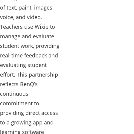
of text, paint, images,
voice, and video.
Teachers use Wixie to
manage and evaluate
student work, providing
real-time feedback and
evaluating student
effort. This partnership
reflects BenQ’s
continuous
commitment to
providing direct access
to a growing app and
learning software