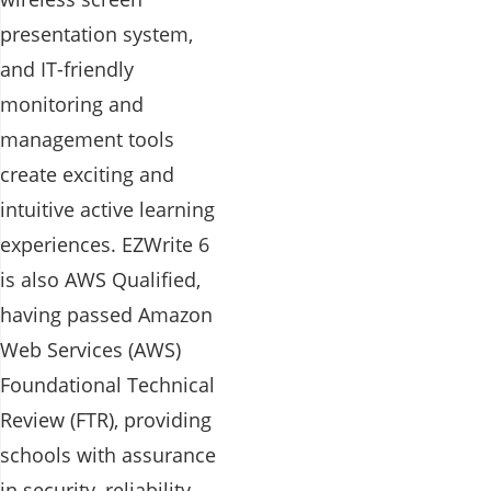
presentation system,
and IT-friendly
monitoring and
management tools
create exciting and
intuitive active learning
experiences. EZWrite 6
is also AWS Qualified,
having passed Amazon
Web Services (AWS)
Foundational Technical
Review (FTR), providing
schools with assurance
in security, reliability,