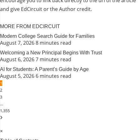
encourage you to link back directly to the url of the article
and give EdCircuit or the Author credit.
MORE FROM EDCIRCUIT
Modern College Search Guide for Families
August 7, 2026
8 minutes read
Welcoming a New Principal Begins With Trust
August 6, 2026
7 minutes read
AI for Students: A Parent’s Guide by Age
August 5, 2026
6 minutes read
1
2
3
…
1,355
×