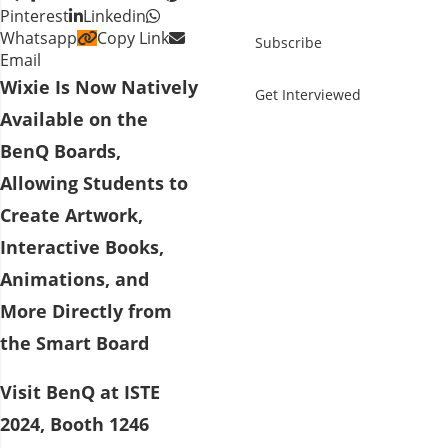
Pinterest
Linkedin
Whatsapp
Copy Link
Subscribe
Email
Wixie Is Now Natively
Get Interviewed
Available on the
BenQ Boards,
Allowing Students to
Create Artwork,
Interactive Books,
Animations, and
More Directly from
the Smart Board
Visit BenQ at ISTE
2024, Booth 1246