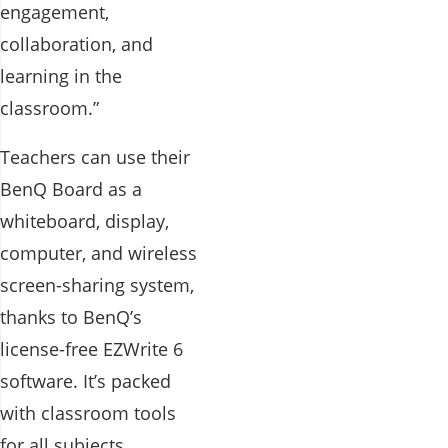
engagement,
collaboration, and
learning in the
classroom.”
Teachers can use their
BenQ Board as a
whiteboard, display,
computer, and wireless
screen-sharing system,
thanks to BenQ’s
license-free EZWrite 6
software. It’s packed
with classroom tools
for all subjects,