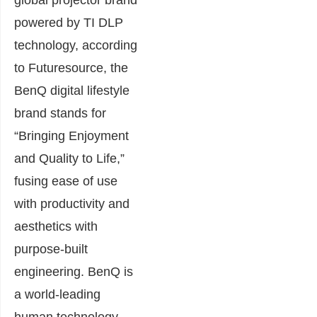
powered by TI DLP
technology, according
to Futuresource, the
BenQ digital lifestyle
brand stands for
“Bringing Enjoyment
and Quality to Life,”
fusing ease of use
with productivity and
aesthetics with
purpose-built
engineering. BenQ is
a world-leading
human technology