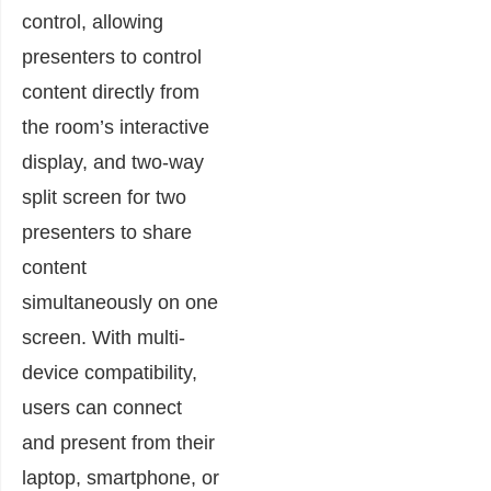
control, allowing
presenters to control
content directly from
the room’s interactive
display, and two-way
split screen for two
presenters to share
content
simultaneously on one
screen. With multi-
device compatibility,
users can connect
and present from their
laptop, smartphone, or