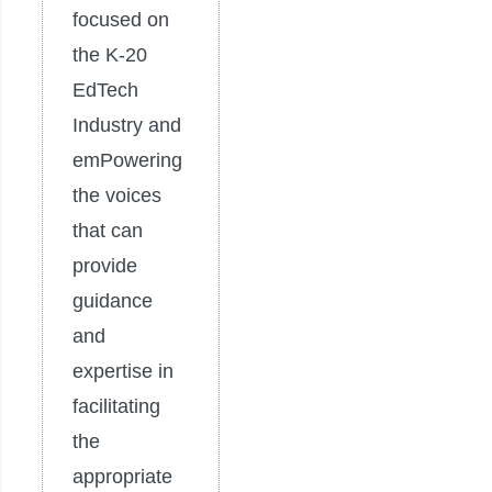
focused on
the K-20
EdTech
Industry and
emPowering
the voices
that can
provide
guidance
and
expertise in
facilitating
the
appropriate