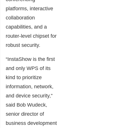
platforms, interactive
collaboration
capabilities, and a
router-level chipset for
robust security.
“InstaShow is the first
and only WPS of its
kind to prioritize
information, network,
and device security,”
said Bob Wudeck,
senior director of
business development