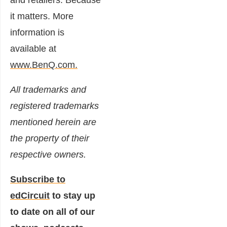
it matters. More
information is
available at
www.BenQ.com.
All trademarks and
registered trademarks
mentioned herein are
the property of their
respective owners.
Subscribe to
edCircuit
to stay up
to date on all of our