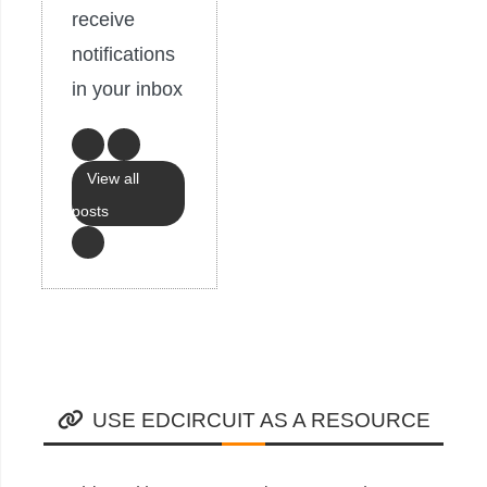
receive
notifications
in your inbox
View all
posts
USE EDCIRCUIT AS A RESOURCE