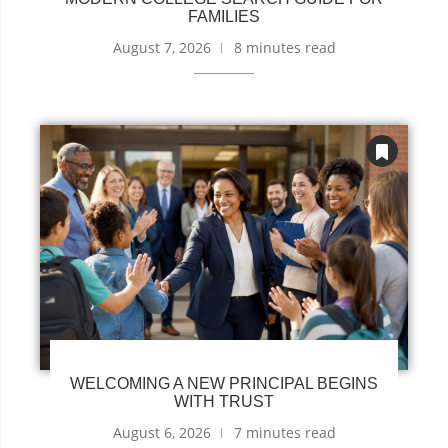
FAMILIES
August 7, 2026
8 minutes read
WELCOMING A NEW PRINCIPAL BEGINS
WITH TRUST
August 6, 2026
7 minutes read