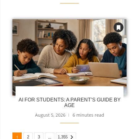
AI FOR STUDENTS: A PARENT’S GUIDE BY
AGE
August 5, 2026
6 minutes read
1
…
2
3
1,355