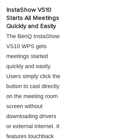
InstaShow VS10
Starts All Meetings
Quickly and Easily
The BenQ InstaShow
VS10 WPS gets
meetings started
quickly and easily.
Users simply click the
button to cast directly
on the meeting room
screen without
downloading drivers
or external internet. It
features touchback