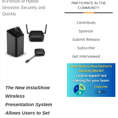
In-Person or Hybrid
PARTICIPATE IN THE
Sessions Securely and
COMMUNITY
Quickly
Contribute
Sponsor
Submit Release
Subscribe
Get Interviewed
The New InstaShow
Wireless
Presentation System
Allows Users to Set