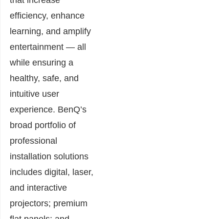
efficiency, enhance
learning, and amplify
entertainment — all
while ensuring a
healthy, safe, and
intuitive user
experience. BenQ’s
broad portfolio of
professional
installation solutions
includes digital, laser,
and interactive
projectors; premium
flat panels; and