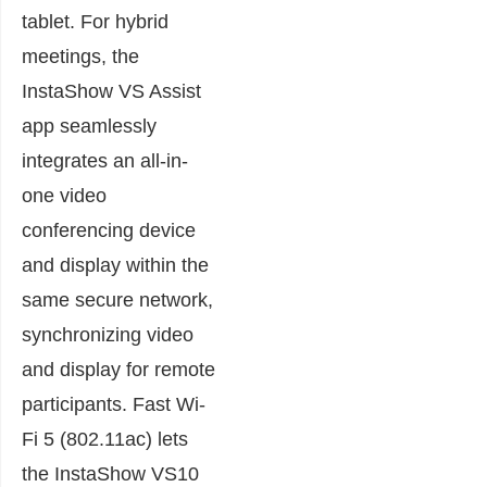
tablet. For hybrid
meetings, the
InstaShow VS Assist
app seamlessly
integrates an all-in-
one video
conferencing device
and display within the
same secure network,
synchronizing video
and display for remote
participants. Fast Wi-
Fi 5 (802.11ac) lets
the InstaShow VS10