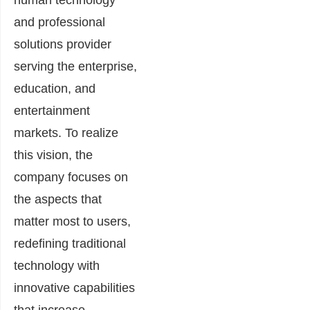
and professional
solutions provider
serving the enterprise,
education, and
entertainment
markets. To realize
this vision, the
company focuses on
the aspects that
matter most to users,
redefining traditional
technology with
innovative capabilities
that increase