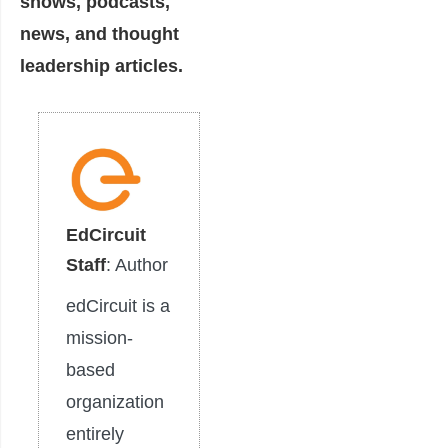
shows, podcasts,
news, and thought
leadership articles.
EdCircuit
Staff
: Author
edCircuit is a
mission-
based
organization
entirely