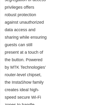
privileges offers
robust protection
against unauthorized
data access and
sharing while ensuring
guests can still
present at a touch of
the button. Powered
by MTK Technologies’
router-level chipset,
the InstaShow family
creates ideal high-
speed secure Wi-Fi
zones to handle