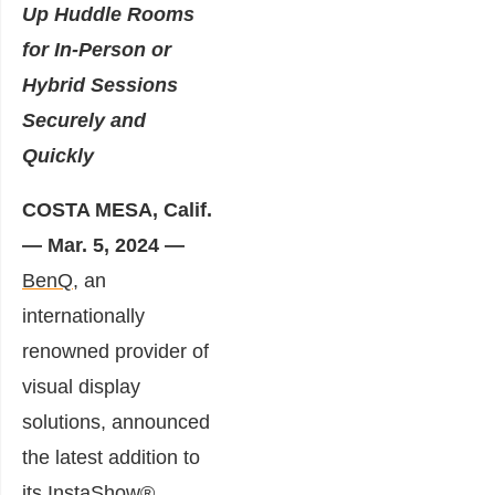
Up Huddle Rooms
for In-Person or
Hybrid Sessions
Securely and
Quickly
COSTA MESA, Calif.
— Mar. 5, 2024 —
BenQ,
an
internationally
renowned provider of
visual display
solutions, announced
the latest addition to
its InstaShow®