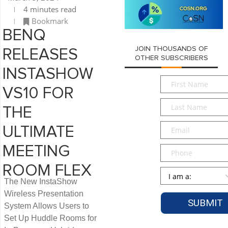
4 minutes read
Bookmark
BENQ
JOIN THOUSANDS OF
RELEASES
OTHER SUBSCRIBERS
INSTASHOW
First
VS10 FOR
Name
*
Last
THE
Name
*
Email
*
ULTIMATE
MEETING
Phone
ROOM FLEX
Persona
*
The New InstaShow
Wireless Presentation
System Allows Users to
Set Up Huddle Rooms for