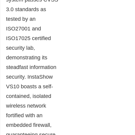
3.0 standards as
tested by an
ISO27001 and
ISO17025 certified
security lab,
demonstrating its
steadfast information
security. InstaShow
VS10 boasts a self-
contained, isolated
wireless network
fortified with an
embedded firewall,
guaranteeing secure