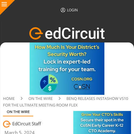
LOGIN
HOME
ON THE WIRE
BENQ RELEASES INSTASHOW VS10
FOR THE ULTIMATE MEETING ROOM FLEX
ON THE WIRE
EdCircuit Staff
March 5, 2024