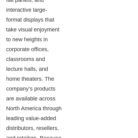
interactive large-
format displays that
take visual enjoyment
to new heights in
corporate offices,
classrooms and
lecture halls, and
home theaters. The
company’s products
are available across
North America through
leading value-added
distributors, resellers,
and retailers. Because