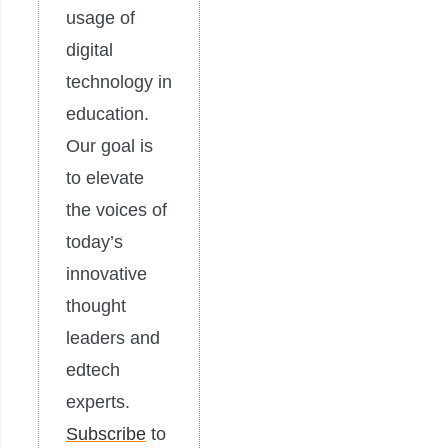
usage of
digital
technology in
education.
Our goal is
to elevate
the voices of
today’s
innovative
thought
leaders and
edtech
experts.
Subscribe
to