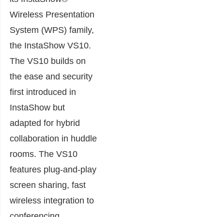
Wireless Presentation
System (WPS) family,
the InstaShow VS10.
The VS10 builds on
the ease and security
first introduced in
InstaShow but
adapted for hybrid
collaboration in huddle
rooms. The VS10
features plug-and-play
screen sharing, fast
wireless integration to
conferencing