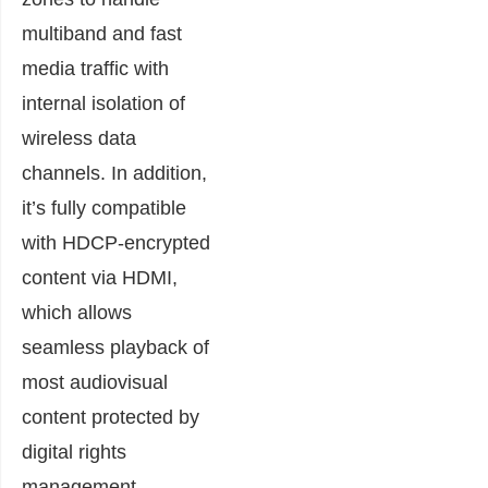
multiband and fast
media traffic with
internal isolation of
wireless data
channels. In addition,
it’s fully compatible
with HDCP-encrypted
content via HDMI,
which allows
seamless playback of
most audiovisual
content protected by
digital rights
management.