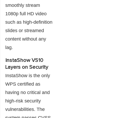
smoothly stream
1080p full HD video
such as high-definition
slides or streamed
content without any
lag.
InstaShow VS10
Layers on Security
InstaShow is the only
WPS certified as
having no critical and
high-risk security
vulnerabilities. The
system passes CVSS