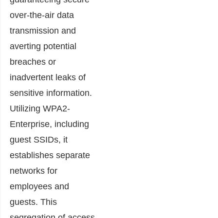
over-the-air data
transmission and
averting potential
breaches or
inadvertent leaks of
sensitive information.
Utilizing WPA2-
Enterprise, including
guest SSIDs, it
establishes separate
networks for
employees and
guests. This
segregation of access