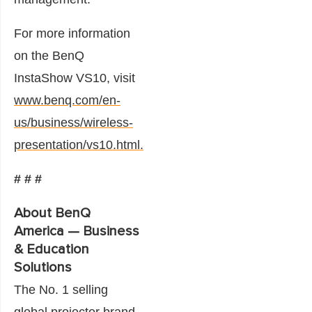
For more information
on the BenQ
InstaShow VS10, visit
www.benq.com/en-
us/business/wireless-
presentation/vs10.html.
# # #
About BenQ
America — Business
& Education
Solutions
The No. 1 selling
global projector brand