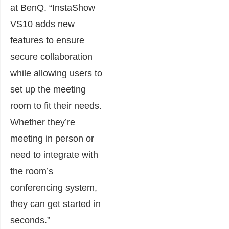
at BenQ. “InstaShow
VS10 adds new
features to ensure
secure collaboration
while allowing users to
set up the meeting
room to fit their needs.
Whether they’re
meeting in person or
need to integrate with
the room’s
conferencing system,
they can get started in
seconds.”