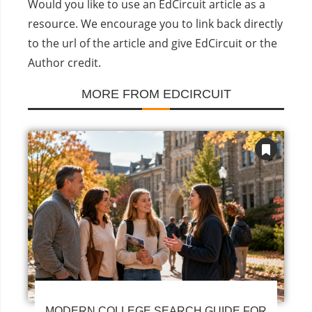
Would you like to use an EdCircuit article as a
resource. We encourage you to link back directly
to the url of the article and give EdCircuit or the
Author credit.
MORE FROM EDCIRCUIT
MODERN COLLEGE SEARCH GUIDE FOR