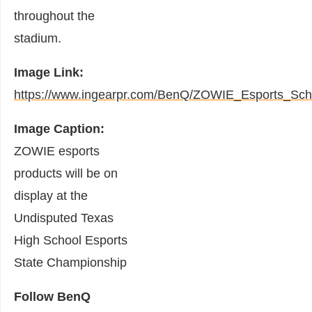
throughout the
stadium.
Image Link:
https://www.ingearpr.com/BenQ/ZOWIE_Esports_Sch
Image Caption:
ZOWIE esports
products will be on
display at the
Undisputed Texas
High School Esports
State Championship
Follow BenQ