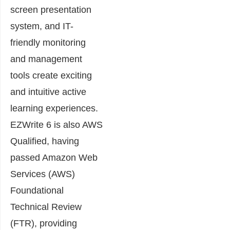
screen presentation
system, and IT-
friendly monitoring
and management
tools create exciting
and intuitive active
learning experiences.
EZWrite 6 is also AWS
Qualified, having
passed Amazon Web
Services (AWS)
Foundational
Technical Review
(FTR), providing