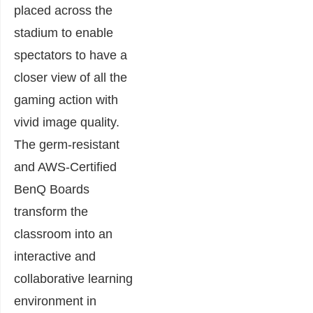
placed across the
stadium to enable
spectators to have a
closer view of all the
gaming action with
vivid image quality.
The germ-resistant
and AWS-Certified
BenQ Boards
transform the
classroom into an
interactive and
collaborative learning
environment in