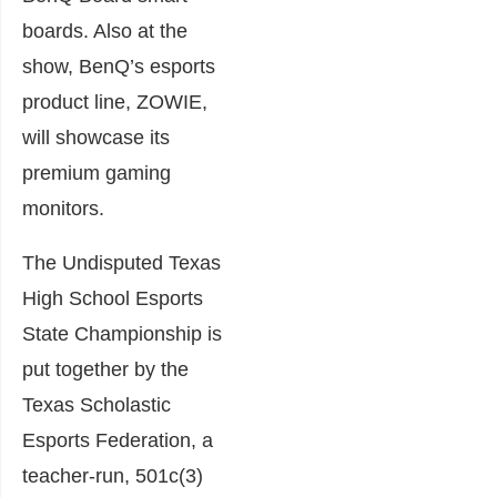
boards. Also at the
show, BenQ’s esports
product line, ZOWIE,
will showcase its
premium gaming
monitors.
The Undisputed Texas
High School Esports
State Championship is
put together by the
Texas Scholastic
Esports Federation, a
teacher-run, 501c(3)