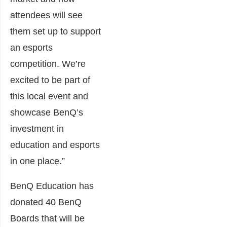
attendees will see
them set up to support
an esports
competition. We’re
excited to be part of
this local event and
showcase BenQ’s
investment in
education and esports
in one place.”
BenQ Education has
donated 40 BenQ
Boards that will be