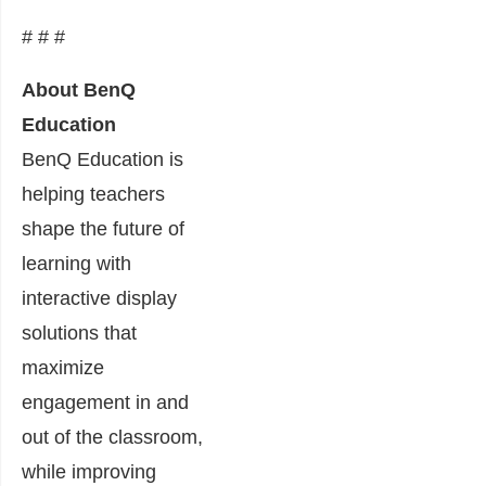
# # #
About BenQ
Education
BenQ Education is
helping teachers
shape the future of
learning with
interactive display
solutions that
maximize
engagement in and
out of the classroom,
while improving