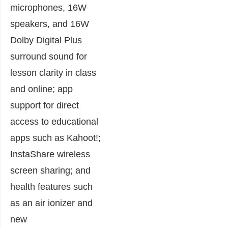
microphones, 16W
speakers, and 16W
Dolby Digital Plus
surround sound for
lesson clarity in class
and online; app
support for direct
access to educational
apps such as Kahoot!;
InstaShare wireless
screen sharing; and
health features such
as an air ionizer and
new