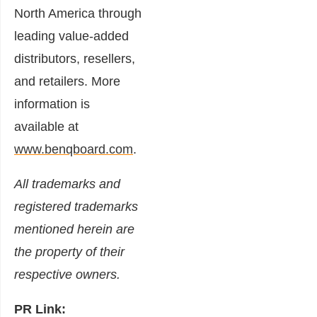
North America through
leading value-added
distributors, resellers,
and retailers. More
information is
available at
www.benqboard.com
.
All trademarks and
registered trademarks
mentioned herein are
the property of their
respective owners.
PR Link: