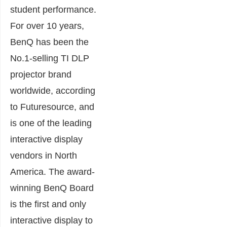
student performance.
For over 10 years,
BenQ has been the
No.1-selling TI DLP
projector brand
worldwide, according
to Futuresource, and
is one of the leading
interactive display
vendors in North
America. The award-
winning BenQ Board
is the first and only
interactive display to