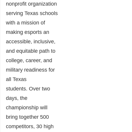
nonprofit organization
serving Texas schools
with a mission of
making esports an
accessible, inclusive,
and equitable path to
college, career, and
military readiness for
all Texas
students. Over two
days, the
championship will
bring together 500
competitors, 30 high