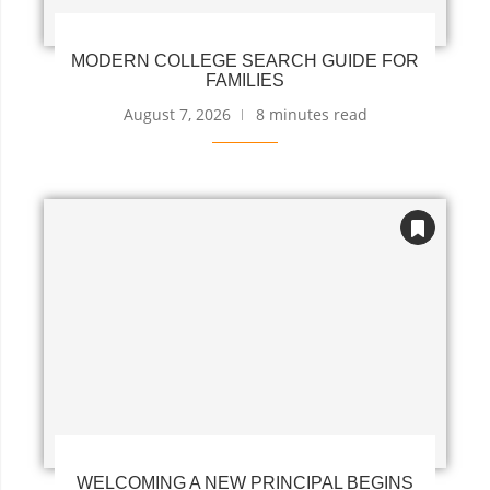
MODERN COLLEGE SEARCH GUIDE FOR
FAMILIES
August 7, 2026
8 minutes read
WELCOMING A NEW PRINCIPAL BEGINS