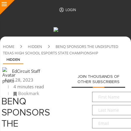
LOGIN
HOME
HIDDEN
BENQ SPONSORS THE UNDISPUTED
TEXAS HIGH SCHOOL ESPORTS STATE CHAMPIONSHIP
HIDDEN
EdCircuit Staff
JOIN THOUSANDS OF
April 28, 2023
OTHER SUBSCRIBERS
4 minutes read
Bookmark
First
BENQ
Name
*
Last
SPONSORS
Name
*
Email
*
THE