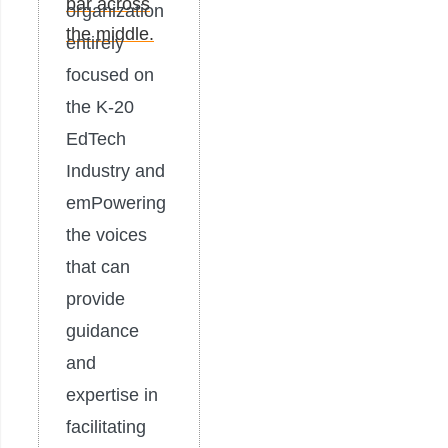
organization
entirely
focused on
the K-20
EdTech
Industry and
emPowering
the voices
that can
provide
guidance
and
expertise in
facilitating