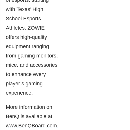
of esports, starting
with Texas’ High
School Esports
Athletes. ZOWIE
offers high-quality
equipment ranging
from gaming monitors,
mice, and accessories
to enhance every
player’s gaming
experience.
More information on
BenQ is available at
www.BenQBoard.com.