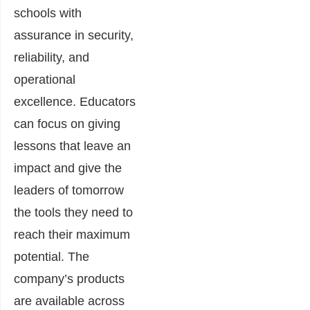
schools with
assurance in security,
reliability, and
operational
excellence. Educators
can focus on giving
lessons that leave an
impact and give the
leaders of tomorrow
the tools they need to
reach their maximum
potential.​ The
company’s products
are available across