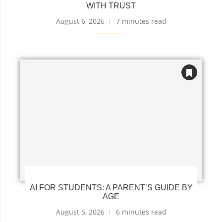
WITH TRUST
August 6, 2026
7 minutes read
AI FOR STUDENTS: A PARENT’S GUIDE BY
AGE
August 5, 2026
6 minutes read