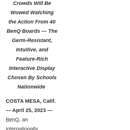
Crowds Will Be
Wowed Watching
the Action From 40
BenQ Boards — The
Germ-Resistant,
Intuitive, and
Feature-Rich
Interactive Display
Chosen By Schools
Nationwide
COSTA MESA, Calif.
— April 25, 2023 —
BenQ
, an
internationally