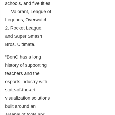
schools, and five titles
— Valorant, League of
Legends, Overwatch
2, Rocket League,
and Super Smash
Bros. Ultimate.
“BenQ has a long
history of supporting
teachers and the
esports industry with
state-of-the-art
visualization solutions
built around an
arsenal of tools and