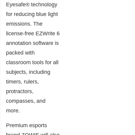
Eyesafe® technology
for reducing blue light
emissions. The
license-free EZWrite 6
annotation software is
packed with
classroom tools for all
subjects, including
timers, rulers,
protractors,
compasses, and
more.
Premium esports