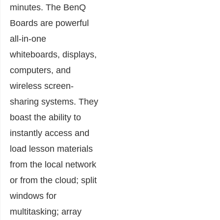
minutes. The BenQ
Boards are powerful
all-in-one
whiteboards, displays,
computers, and
wireless screen-
sharing systems. They
boast the ability to
instantly access and
load lesson materials
from the local network
or from the cloud; split
windows for
multitasking; array