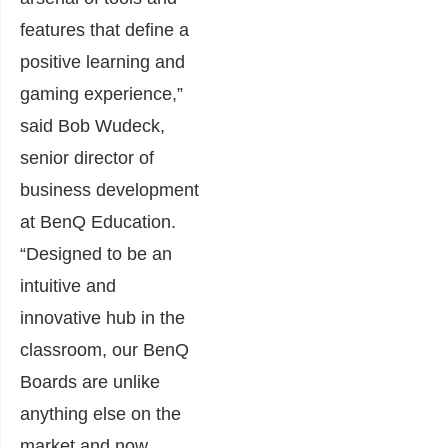
features that define a
positive learning and
gaming experience,”
said Bob Wudeck,
senior director of
business development
at BenQ Education.
“Designed to be an
intuitive and
innovative hub in the
classroom, our BenQ
Boards are unlike
anything else on the
market and now