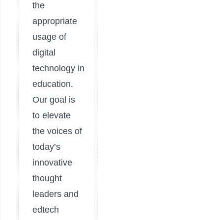
the
appropriate
usage of
digital
technology in
education.
Our goal is
to elevate
the voices of
today’s
innovative
thought
leaders and
edtech