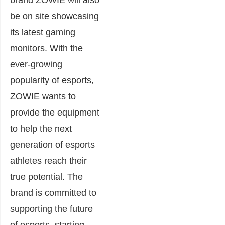
brand
ZOWIE
will also
be on site showcasing
its latest gaming
monitors. With the
ever-growing
popularity of esports,
ZOWIE wants to
provide the equipment
to help the next
generation of esports
athletes reach their
true potential. The
brand is committed to
supporting the future