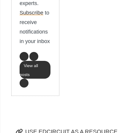
experts.
Subscribe
to
receive
notifications
in your inbox
View all
posts
USE EDCIRCUIT AS A RESOURCE