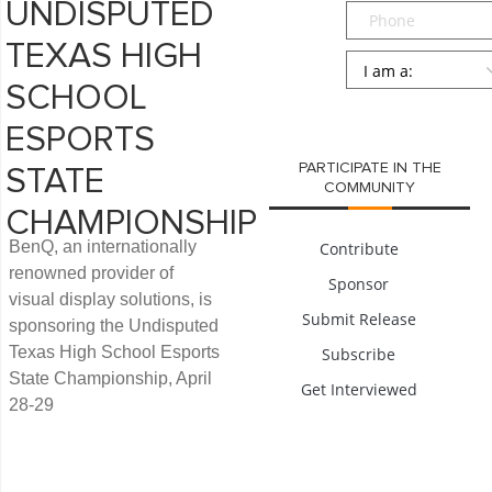
UNDISPUTED
Phone
TEXAS HIGH
Persona
*
SCHOOL
SUBMIT
ESPORTS
PARTICIPATE IN THE
STATE
COMMUNITY
CHAMPIONSHIP
BenQ, an internationally
Contribute
renowned provider of
Sponsor
visual display solutions, is
Submit Release
sponsoring the Undisputed
Texas High School Esports
Subscribe
State Championship, April
Get Interviewed
28-29