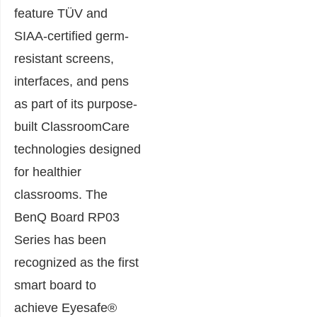
feature TÜV and
SIAA-certified germ-
resistant screens,
interfaces, and pens
as part of its purpose-
built ClassroomCare
technologies designed
for healthier
classrooms. The
BenQ Board RP03
Series has been
recognized as the first
smart board to
achieve Eyesafe®