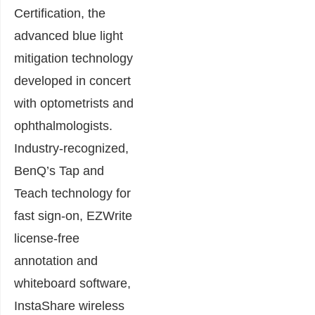
Certification, the
advanced blue light
mitigation technology
developed in concert
with optometrists and
ophthalmologists.
Industry-recognized,
BenQ’s Tap and
Teach technology for
fast sign-on, EZWrite
license-free
annotation and
whiteboard software,
InstaShare wireless