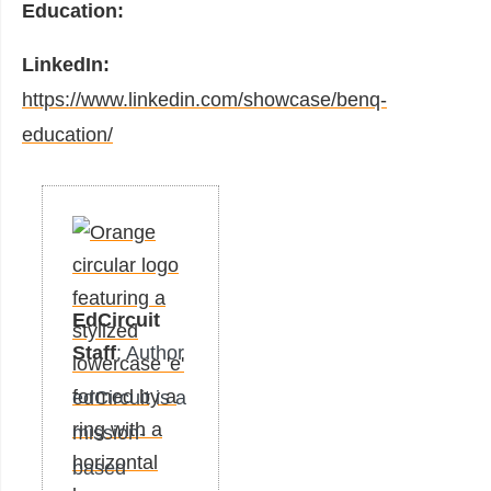
Education:
LinkedIn:
https://www.linkedin.com/showcase/benq-
education/
EdCircuit
Staff
: Author
edCircuit is a
mission-
based