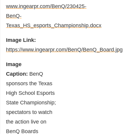
www.ingearpr.com/BenQ/230425-
BenQ-
Texas_HS_esports_Championship.docx
Image Link:
https://www.ingearpr.com/BenQ/BenQ_Board.jpg
Image
Caption:
BenQ
sponsors the Texas
High School Esports
State Championship;
spectators to watch
the action live on
BenQ Boards