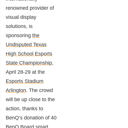
renowned provider of
visual display
solutions, is
sponsoring
the
Undisputed Texas
High School Esports
State Championship
,
April 28-29 at the
Esports Stadium
Arlington
. The crowd
will be up close to the
action, thanks to
BenQ’s donation of 40
BenQ Board smart