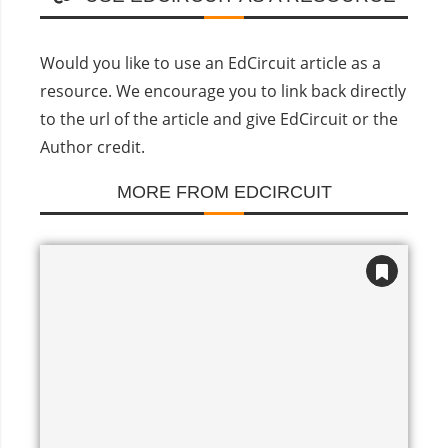
Would you like to use an EdCircuit article as a
resource. We encourage you to link back directly
to the url of the article and give EdCircuit or the
Author credit.
MORE FROM EDCIRCUIT