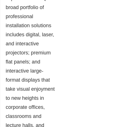
broad portfolio of
professional
installation solutions
includes digital, laser,
and interactive
projectors; premium
flat panels; and
interactive large-
format displays that
take visual enjoyment
to new heights in
corporate offices,
classrooms and
lecture halls, and