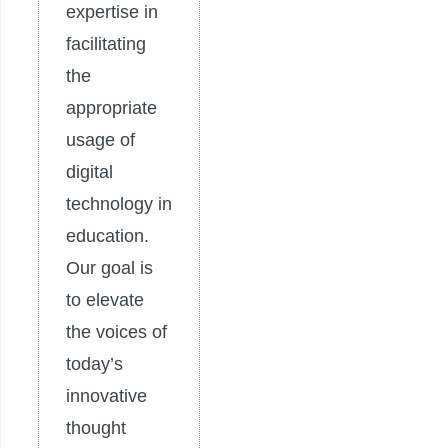
expertise in
facilitating
the
appropriate
usage of
digital
technology in
education.
Our goal is
to elevate
the voices of
today’s
innovative
thought