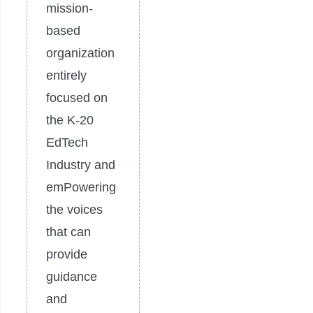
mission-
based
organization
entirely
focused on
the K-20
EdTech
Industry and
emPowering
the voices
that can
provide
guidance
and