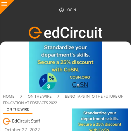
LOGIN
HOME
ON THE WIRE
BENQ TAPS INTO THE FUTURE OF
EDUCATION AT EDSPACES 2022
ON THE WIRE
EdCircuit Staff
October 27, 2022