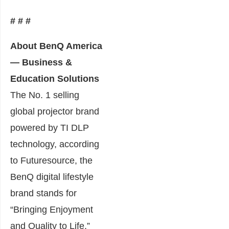
# # #
About BenQ America
— Business &
Education Solutions
The No. 1 selling
global projector brand
powered by TI DLP
technology, according
to Futuresource, the
BenQ digital lifestyle
brand stands for
“Bringing Enjoyment
and Quality to Life,”