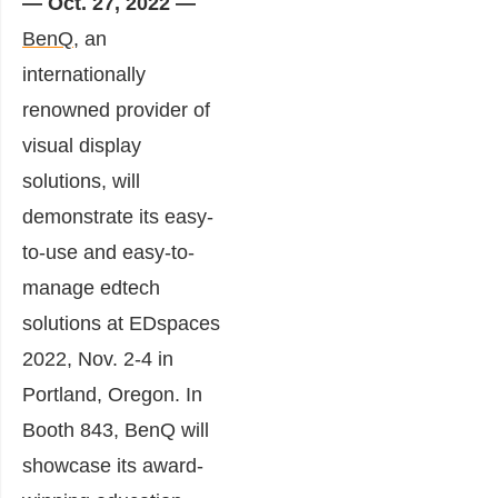
— Oct. 27, 2022 —
BenQ
, an
internationally
renowned provider of
visual display
solutions, will
demonstrate its easy-
to-use and easy-to-
manage edtech
solutions at EDspaces
2022, Nov. 2-4 in
Portland, Oregon. In
Booth 843, BenQ will
showcase its award-