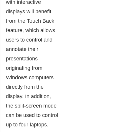
with interactive
displays will benefit
from the Touch Back
feature, which allows
users to control and
annotate their
presentations
originating from
Windows computers
directly from the
display. In addition,
the split-screen mode
can be used to control
up to four laptops.