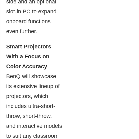
side and an optional
slot-in PC to expand
onboard functions
even further.
Smart Projectors
With a Focus on
Color Accuracy
BenQ will showcase
its extensive lineup of
projectors, which
includes ultra-short-
throw, short-throw,
and interactive models
to suit any classroom