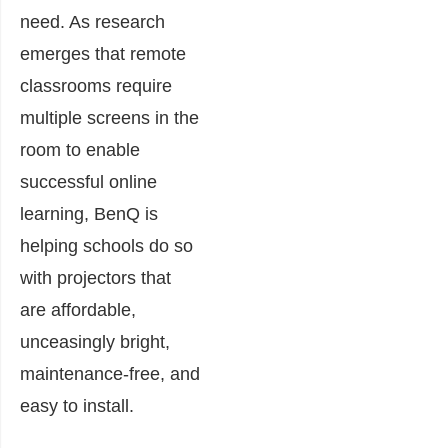
need. As research
emerges that remote
classrooms require
multiple screens in the
room to enable
successful online
learning, BenQ is
helping schools do so
with projectors that
are affordable,
unceasingly bright,
maintenance-free, and
easy to install.