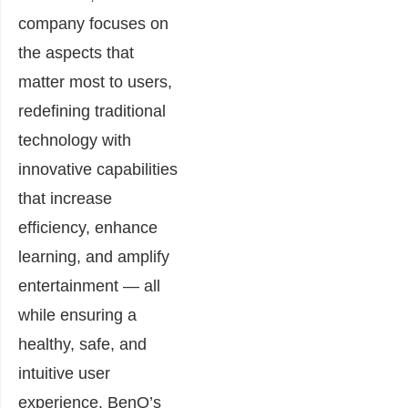
company focuses on
the aspects that
matter most to users,
redefining traditional
technology with
innovative capabilities
that increase
efficiency, enhance
learning, and amplify
entertainment — all
while ensuring a
healthy, safe, and
intuitive user
experience. BenQ’s