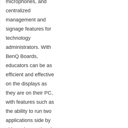
microphones, and
centralized
management and
signage features for
technology
administrators. With
BenQ Boards,
educators can be as
efficient and effective
on the displays as
they are on their PC,
with features such as
the ability to run two
applications side by