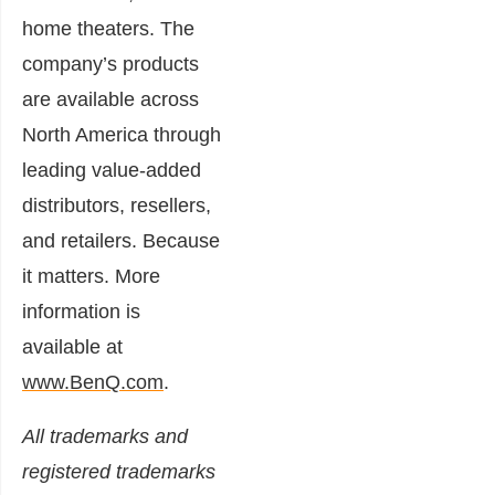
home theaters. The
company’s products
are available across
North America through
leading value-added
distributors, resellers,
and retailers. Because
it matters. More
information is
available at
www.BenQ.com
.
All trademarks and
registered trademarks