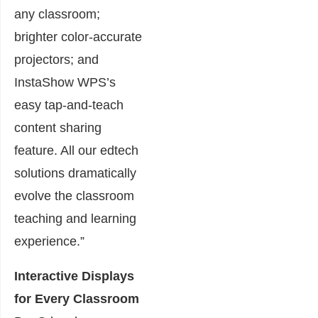
any classroom;
brighter color-accurate
projectors; and
InstaShow WPS’s
easy tap-and-teach
content sharing
feature. All our edtech
solutions dramatically
evolve the classroom
teaching and learning
experience.”
Interactive Displays
for Every Classroom