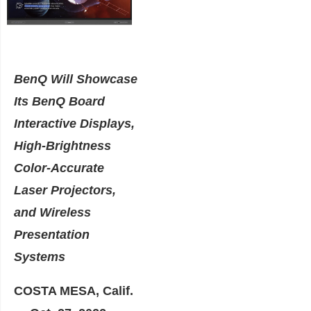
BenQ Will Showcase
Its BenQ Board
Interactive Displays,
High-Brightness
Color-Accurate
Laser Projectors,
and Wireless
Presentation
Systems
COSTA MESA, Calif.