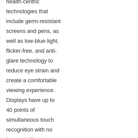
health-centric
technologies that
include germ-resistant
screens and pens, as
well as low-blue-light,
flicker-free, and anti-
glare technology to
reduce eye strain and
create a comfortable
viewing experience.
Displays have up to
40 points of
simultaneous touch
recognition with no