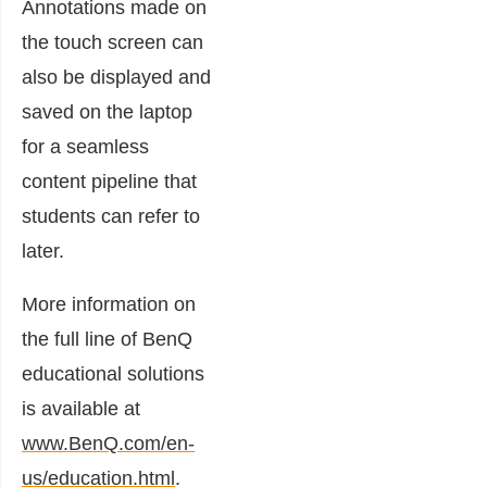
Annotations made on
the touch screen can
also be displayed and
saved on the laptop
for a seamless
content pipeline that
students can refer to
later.
More information on
the full line of BenQ
educational solutions
is available at
www.BenQ.com/en-
us/education.html
.