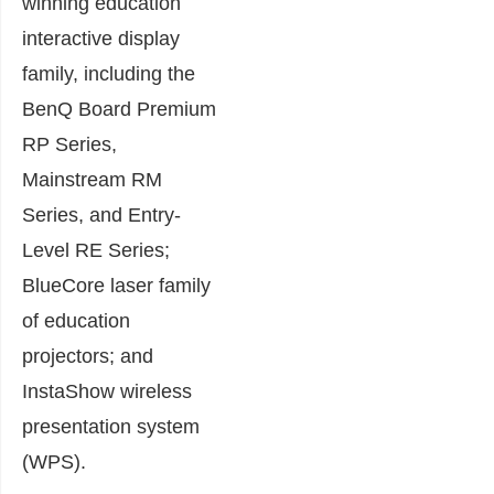
winning education
interactive display
family, including the
BenQ Board Premium
RP Series,
Mainstream RM
Series, and Entry-
Level RE Series;
BlueCore laser family
of education
projectors; and
InstaShow wireless
presentation system
(WPS).