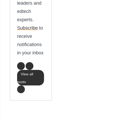
leaders and
edtech
experts.
Subscribe
to
receive
notifications
in your inbox
View all
posts