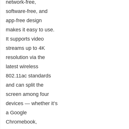
network-free,
software-free, and
app-free design
makes it easy to use.
It supports video
streams up to 4K
resolution via the
latest wireless
802.11ac standards
and can split the
screen among four
devices — whether it’s
a Google
Chromebook,