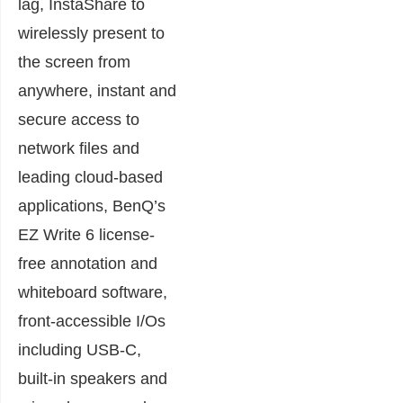
lag, InstaShare to
wirelessly present to
the screen from
anywhere, instant and
secure access to
network files and
leading cloud-based
applications, BenQ’s
EZ Write 6 license-
free annotation and
whiteboard software,
front-accessible I/Os
including USB-C,
built-in speakers and