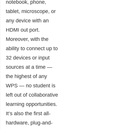
notebook, phone,
tablet, microscope, or
any device with an
HDMI out port.
Moreover, with the
ability to connect up to
32 devices or input
sources at a time —
the highest of any
WPS — no student is
left out of collaborative
learning opportunities.
It’s also the first all-
hardware, plug-and-