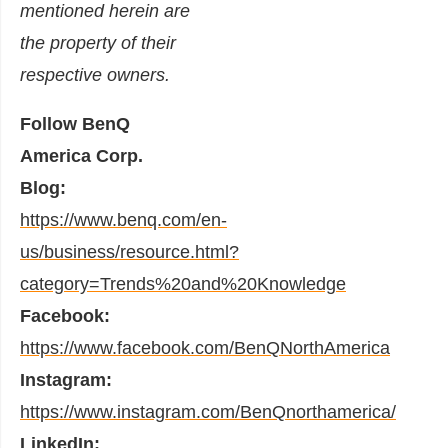
mentioned herein are
the property of their
respective owners.
Follow BenQ
America Corp.
Blog:
https://www.benq.com/en-
us/business/resource.html?
category=Trends%20and%20Knowledge
Facebook:
https://www.facebook.com/BenQNorthAmerica
Instagram:
https://www.instagram.com/BenQnorthamerica/
LinkedIn: