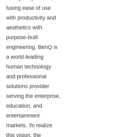
fusing ease of use
with productivity and
aesthetics with
purpose-built
engineering. BenQ is
a world-leading
human technology
and professional
solutions provider
serving the enterprise,
education, and
entertainment
markets. To realize
this vision, the