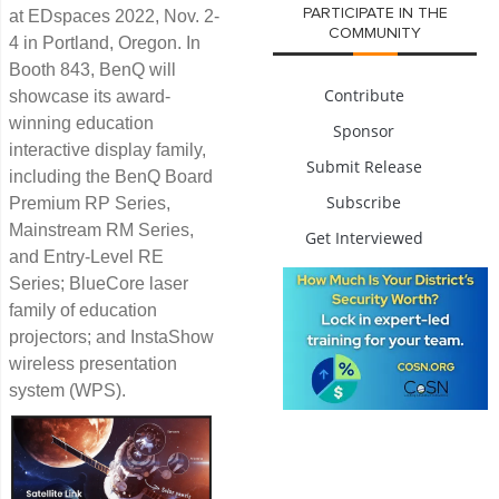
PARTICIPATE IN THE
at EDspaces 2022, Nov. 2-
COMMUNITY
4 in Portland, Oregon. In
Booth 843, BenQ will
Contribute
showcase its award-
winning education
Sponsor
interactive display family,
Submit Release
including the BenQ Board
Subscribe
Premium RP Series,
Mainstream RM Series,
Get Interviewed
and Entry-Level RE
Series; BlueCore laser
family of education
projectors; and InstaShow
wireless presentation
system (WPS).