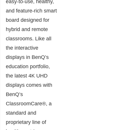
easy-to-use, healthy,
and feature-rich smart
board designed for
hybrid and remote
classrooms. Like all
the interactive
displays in BenQ’s
education portfolio,
the latest 4K UHD
displays comes with
BenQ’s
ClassroomCare®, a
standard and
proprietary line of