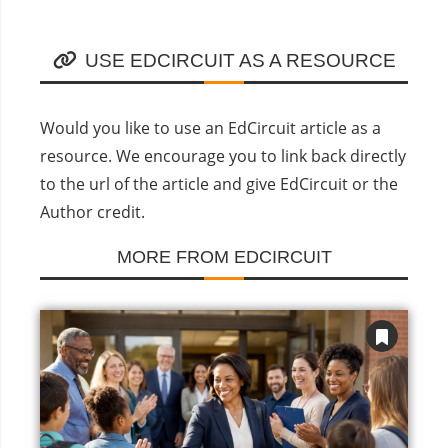
USE EDCIRCUIT AS A RESOURCE
Would you like to use an EdCircuit article as a
resource. We encourage you to link back directly
to the url of the article and give EdCircuit or the
Author credit.
MORE FROM EDCIRCUIT