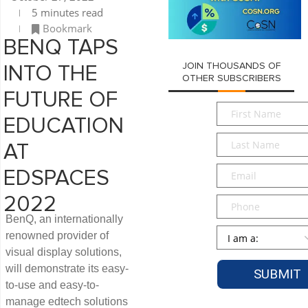
5 minutes read
Bookmark
BENQ TAPS
JOIN THOUSANDS OF
INTO THE
OTHER SUBSCRIBERS
FUTURE OF
First
EDUCATION
Name
*
Last
AT
Name
*
Email
*
EDSPACES
2022
Phone
BenQ, an internationally
Persona
*
renowned provider of
visual display solutions,
will demonstrate its easy-
to-use and easy-to-
manage edtech solutions