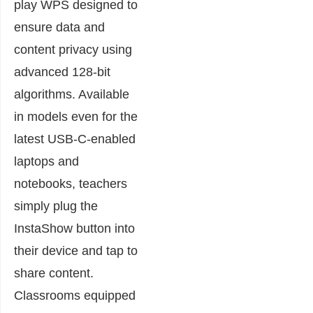
play WPS designed to
ensure data and
content privacy using
advanced 128-bit
algorithms. Available
in models even for the
latest USB-C-enabled
laptops and
notebooks, teachers
simply plug the
InstaShow button into
their device and tap to
share content.
Classrooms equipped