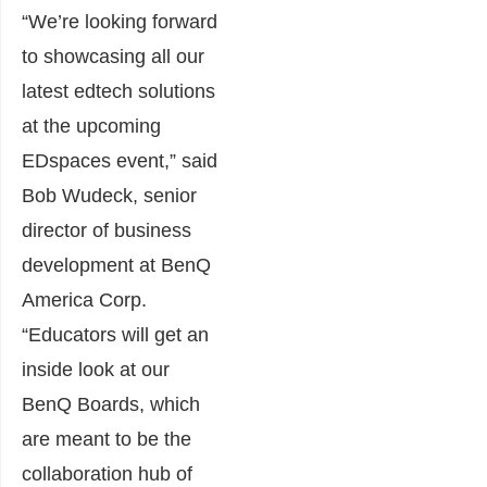
“We’re looking forward
to showcasing all our
latest edtech solutions
at the upcoming
EDspaces event,” said
Bob Wudeck, senior
director of business
development at BenQ
America Corp.
“Educators will get an
inside look at our
BenQ Boards, which
are meant to be the
collaboration hub of