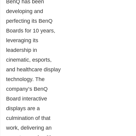
BenQ has been
developing and
perfecting its BenQ
Boards for 10 years,
leveraging its
leadership in
cinematic, esports,
and healthcare display
technology. The
company’s BenQ
Board interactive
displays are a
culmination of that
work, delivering an