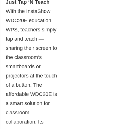
Just Tap ‘N Teach
With the InstaShow
WDC20E education
WPS, teachers simply
tap and teach —
sharing their screen to
the classroom’s
smartboards or
projectors at the touch
of a button. The
affordable WDC20E is
a smart solution for
classroom
collaboration. Its