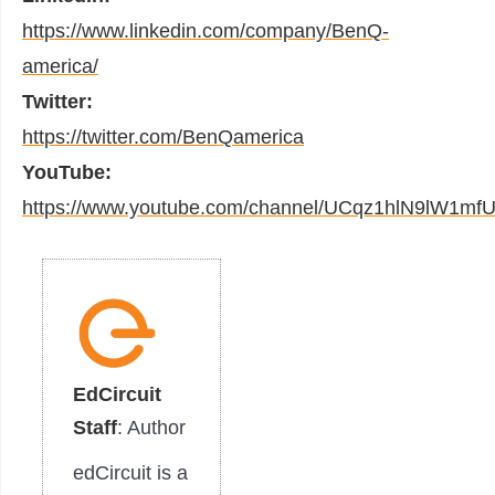
https://www.linkedin.com/company/BenQ-
america/
Twitter:
https://twitter.com/BenQamerica
YouTube:
https://www.youtube.com/channel/UCqz1hlN9lW1mf
EdCircuit
Staff
: Author
edCircuit is a