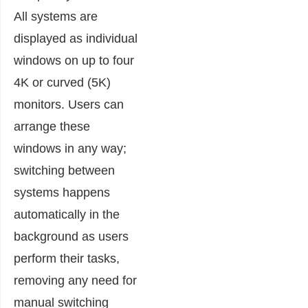
All systems are
displayed as individual
windows on up to four
4K or curved (5K)
monitors. Users can
arrange these
windows in any way;
switching between
systems happens
automatically in the
background as users
perform their tasks,
removing any need for
manual switching