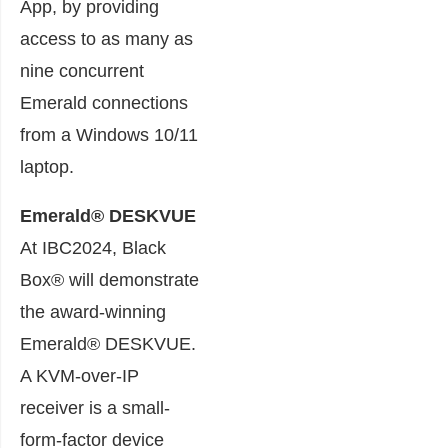
App, by providing
access to as many as
nine concurrent
Emerald connections
from a Windows 10/11
laptop.
Emerald® DESKVUE
At IBC2024, Black
Box® will demonstrate
the award-winning
Emerald® DESKVUE.
A KVM-over-IP
receiver is a small-
form-factor device