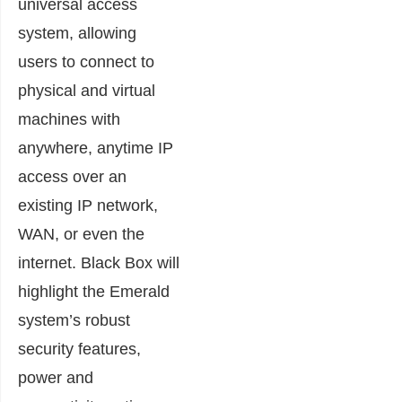
universal access
system, allowing
users to connect to
physical and virtual
machines with
anywhere, anytime IP
access over an
existing IP network,
WAN, or even the
internet. Black Box will
highlight the Emerald
system’s robust
security features,
power and