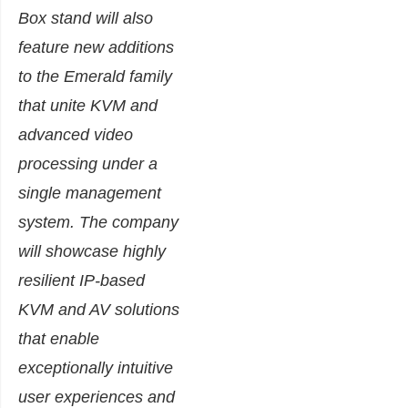
Box stand will also
feature new additions
to the Emerald family
that unite KVM and
advanced video
processing under a
single management
system. The company
will showcase highly
resilient IP-based
KVM and AV solutions
that enable
exceptionally intuitive
user experiences and