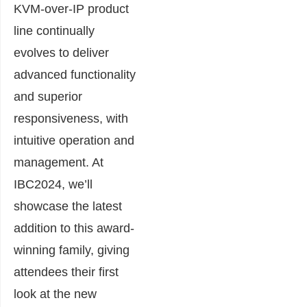
KVM-over-IP product
line continually
evolves to deliver
advanced functionality
and superior
responsiveness, with
intuitive operation and
management. At
IBC2024, we’ll
showcase the latest
addition to this award-
winning family, giving
attendees their first
look at the new