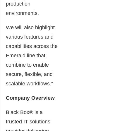
production
environments.
We will also highlight
various features and
capabilities across the
Emerald line that
combine to enable
secure, flexible, and
scalable workflows.”
Company Overview
Black Box® is a
trusted IT solutions