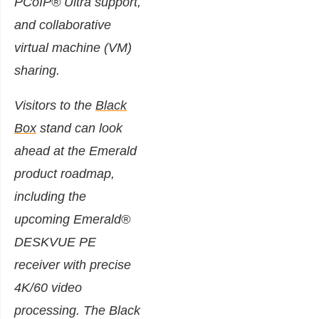
PCoIP® Ultra support,
and collaborative
virtual machine (VM)
sharing.
Visitors to the
Black
Box
stand can look
ahead at the Emerald
product roadmap,
including the
upcoming Emerald®
DESKVUE PE
receiver with precise
4K/60 video
processing. The Black