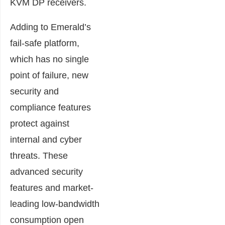
KVM DP receivers.
Adding to Emerald’s
fail-safe platform,
which has no single
point of failure, new
security and
compliance features
protect against
internal and cyber
threats. These
advanced security
features and market-
leading low-bandwidth
consumption open