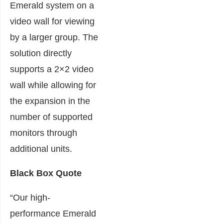
Emerald system on a
video wall for viewing
by a larger group. The
solution directly
supports a 2×2 video
wall while allowing for
the expansion in the
number of supported
monitors through
additional units.
Black Box Quote
“Our high-
performance Emerald