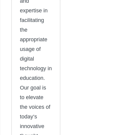
and
expertise in
facilitating
the
appropriate
usage of
digital
technology in
education.
Our goal is
to elevate
the voices of
today’s
innovative