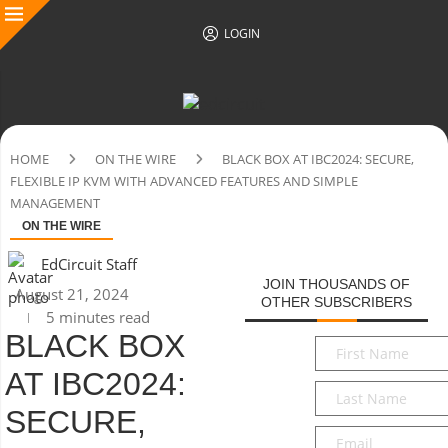
LOGIN
HOME
ON THE WIRE
BLACK BOX AT IBC2024: SECURE,
FLEXIBLE IP KVM WITH ADVANCED FEATURES AND SIMPLE
MANAGEMENT
ON THE WIRE
EdCircuit Staff
JOIN THOUSANDS OF
August 21, 2024
OTHER SUBSCRIBERS
5 minutes read
BLACK BOX
First
Name
*
AT IBC2024:
Last
Name
*
SECURE,
Email
*