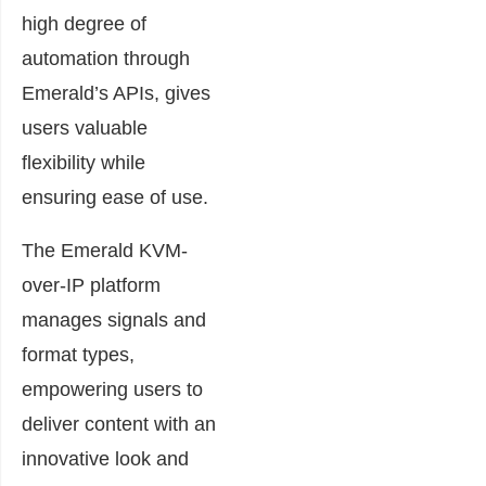
high degree of
automation through
Emerald’s APIs, gives
users valuable
flexibility while
ensuring ease of use.
The Emerald KVM-
over-IP platform
manages signals and
format types,
empowering users to
deliver content with an
innovative look and