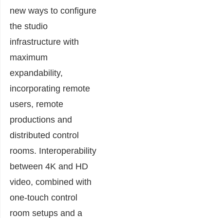
new ways to configure
the studio
infrastructure with
maximum
expandability,
incorporating remote
users, remote
productions and
distributed control
rooms. Interoperability
between 4K and HD
video, combined with
one-touch control
room setups and a