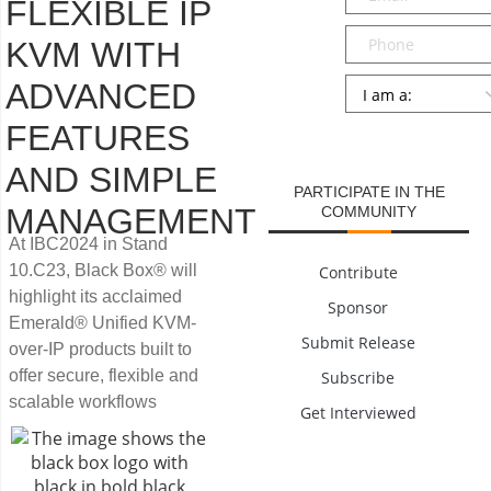
FLEXIBLE IP
Phone
KVM WITH
Persona
*
ADVANCED
FEATURES
SUBMIT
AND SIMPLE
PARTICIPATE IN THE
MANAGEMENT
COMMUNITY
At IBC2024 in Stand
10.C23, Black Box® will
Contribute
highlight its acclaimed
Sponsor
Emerald® Unified KVM-
Submit Release
over-IP products built to
offer secure, flexible and
Subscribe
scalable workflows
Get Interviewed