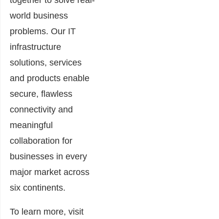
together to solve real-
world business
problems. Our IT
infrastructure
solutions, services
and products enable
secure, flawless
connectivity and
meaningful
collaboration for
businesses in every
major market across
six continents.
To learn more, visit