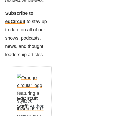
respective owners.
Subscribe to
edCircuit
to stay up
to date on all of our
shows, podcasts,
news, and thought
leadership articles.
EdCircuit
Staff
: Author