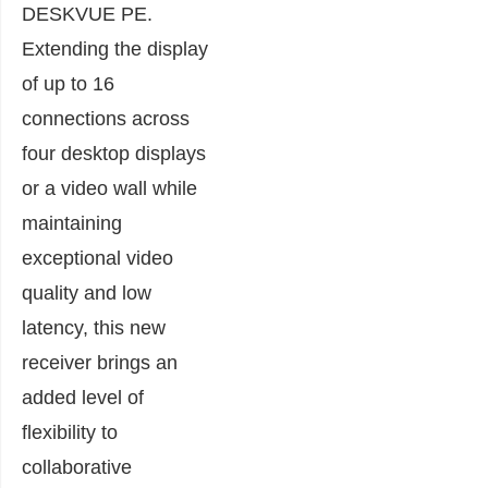
DESKVUE PE.
Extending the display
of up to 16
connections across
four desktop displays
or a video wall while
maintaining
exceptional video
quality and low
latency, this new
receiver brings an
added level of
flexibility to
collaborative