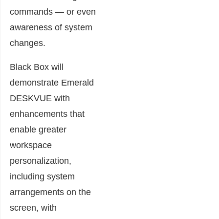
commands — or even
awareness of system
changes.
Black Box will
demonstrate Emerald
DESKVUE with
enhancements that
enable greater
workspace
personalization,
including system
arrangements on the
screen, with