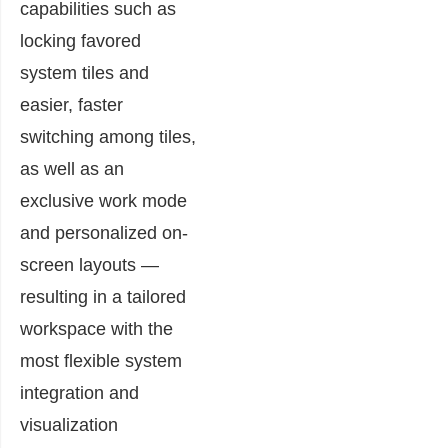
capabilities such as
locking favored
system tiles and
easier, faster
switching among tiles,
as well as an
exclusive work mode
and personalized on-
screen layouts —
resulting in a tailored
workspace with the
most flexible system
integration and
visualization