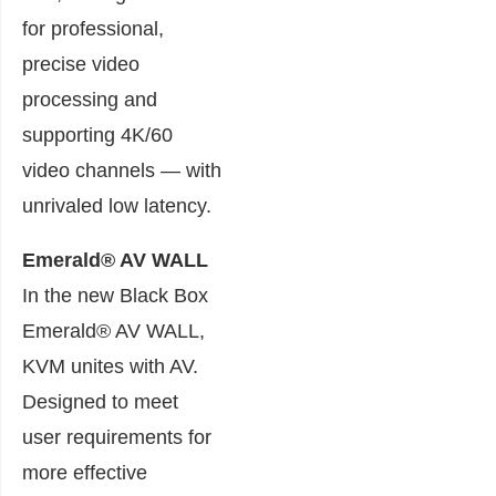
for professional,
precise video
processing and
supporting 4K/60
video channels — with
unrivaled low latency.
Emerald® AV WALL
In the new Black Box
Emerald® AV WALL,
KVM unites with AV.
Designed to meet
user requirements for
more effective