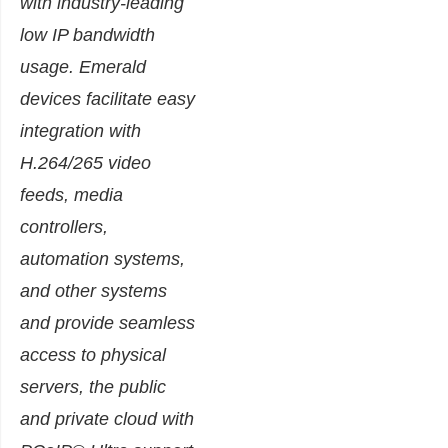
with industry-leading
low IP bandwidth
usage. Emerald
devices facilitate easy
integration with
H.264/265 video
feeds, media
controllers,
automation systems,
and other systems
and provide seamless
access to physical
servers, the public
and private cloud with