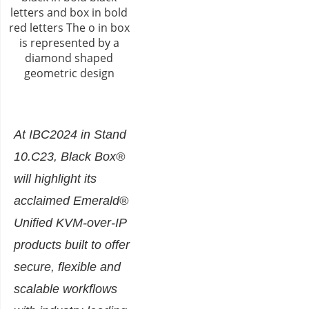
At IBC2024 in Stand
10.C23, Black Box®
will highlight its
acclaimed Emerald®
Unified KVM-over-IP
products built to offer
secure, flexible and
scalable workflows