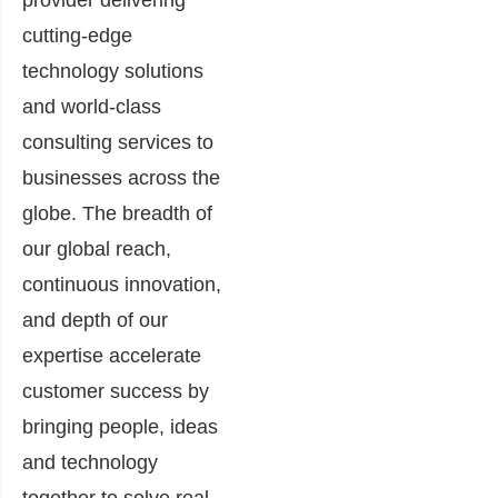
provider delivering
cutting-edge
technology solutions
and world-class
consulting services to
businesses across the
globe. The breadth of
our global reach,
continuous innovation,
and depth of our
expertise accelerate
customer success by
bringing people, ideas
and technology