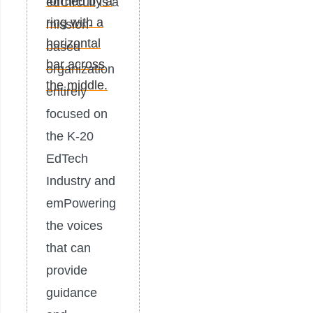
edCircuit is a
mission-
based
organization
entirely
focused on
the K-20
EdTech
Industry and
emPowering
the voices
that can
provide
guidance