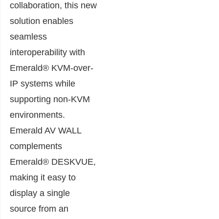
collaboration, this new
solution enables
seamless
interoperability with
Emerald® KVM-over-
IP systems while
supporting non-KVM
environments.
Emerald AV WALL
complements
Emerald® DESKVUE,
making it easy to
display a single
source from an