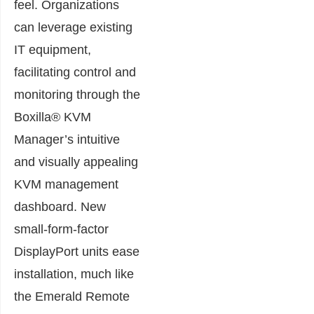
feel. Organizations
can leverage existing
IT equipment,
facilitating control and
monitoring through the
Boxilla® KVM
Manager’s intuitive
and visually appealing
KVM management
dashboard. New
small-form-factor
DisplayPort units ease
installation, much like
the Emerald Remote