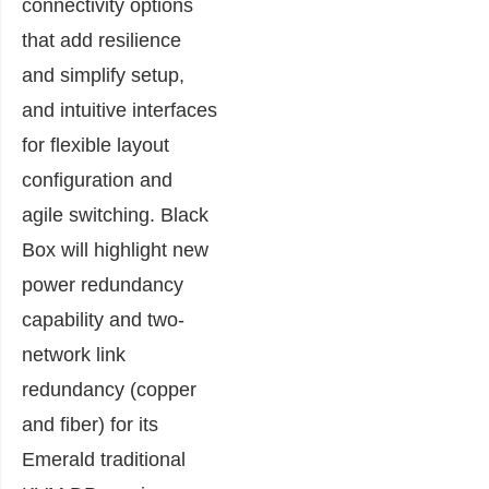
connectivity options
that add resilience
and simplify setup,
and intuitive interfaces
for flexible layout
configuration and
agile switching. Black
Box will highlight new
power redundancy
capability and two-
network link
redundancy (copper
and fiber) for its
Emerald traditional