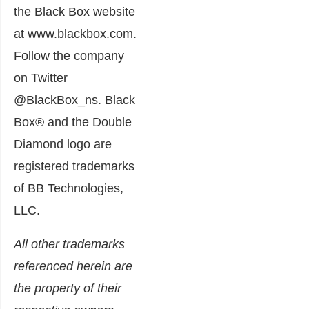
the Black Box website
at www.blackbox.com.
Follow the company
on Twitter
@BlackBox_ns. Black
Box® and the Double
Diamond logo are
registered trademarks
of BB Technologies,
LLC.
All other trademarks
referenced herein are
the property of their