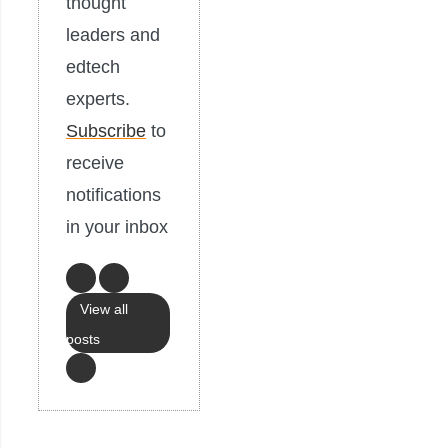
thought
leaders and
edtech
experts.
Subscribe
to
receive
notifications
in your inbox
View all
posts