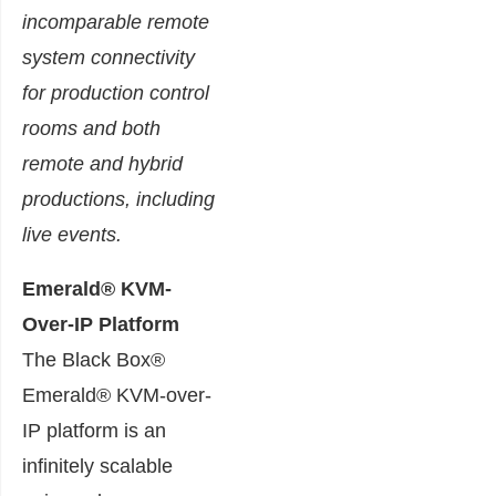
incomparable remote
system connectivity
for production control
rooms and both
remote and hybrid
productions, including
live events.
Emerald® KVM-
Over-IP Platform
The Black Box®
Emerald® KVM-over-
IP platform is an
infinitely scalable