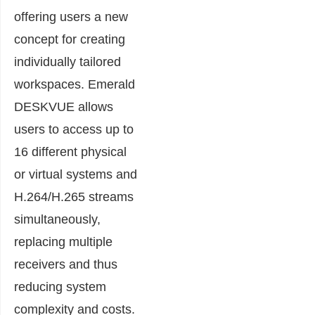
offering users a new
concept for creating
individually tailored
workspaces. Emerald
DESKVUE allows
users to access up to
16 different physical
or virtual systems and
H.264/H.265 streams
simultaneously,
replacing multiple
receivers and thus
reducing system
complexity and costs.