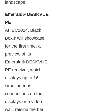
landscape.
Emerald® DESKVUE
PE
At IBC2024, Black
Box® will showcase,
for the first time, a
preview of its
Emerald® DESKVUE
PE receiver, which
displays up to 16
simultaneous
connections on four
displays or a video
wall, raising the bar