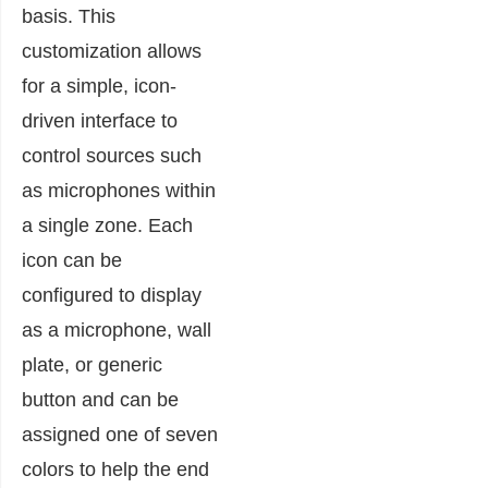
basis. This
customization allows
for a simple, icon-
driven interface to
control sources such
as microphones within
a single zone. Each
icon can be
configured to display
as a microphone, wall
plate, or generic
button and can be
assigned one of seven
colors to help the end