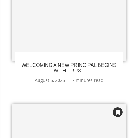
WELCOMING A NEW PRINCIPAL BEGINS
WITH TRUST
August 6, 2026
7 minutes read