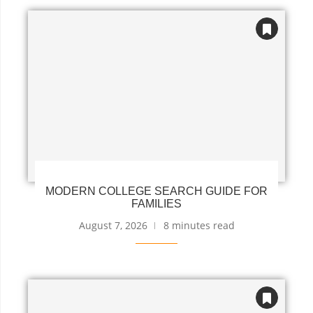
MODERN COLLEGE SEARCH GUIDE FOR
FAMILIES
August 7, 2026
8 minutes read