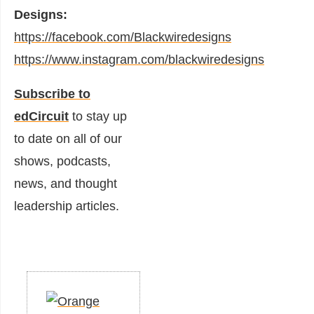
Designs:
https://facebook.com/Blackwiredesigns
https://www.instagram.com/blackwiredesigns
Subscribe to
edCircuit
to stay up
to date on all of our
shows, podcasts,
news, and thought
leadership articles.