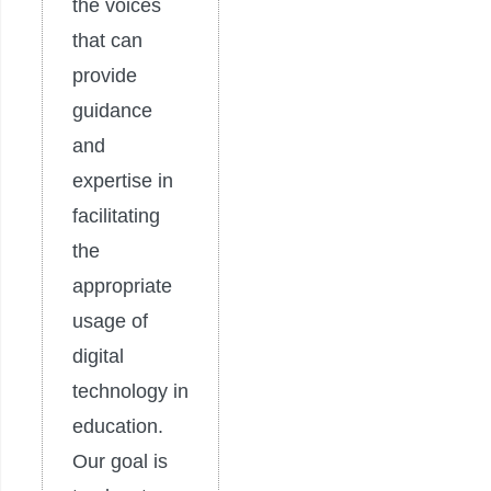
the voices
that can
provide
guidance
and
expertise in
facilitating
the
appropriate
usage of
digital
technology in
education.
Our goal is