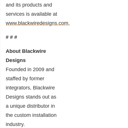
and its products and
services is available at
www.blackwiredesigns.com.
# # #
About Blackwire
Designs
Founded in 2009 and
staffed by former
integrators, Blackwire
Designs stands out as
a unique distributor in
the custom installation
industry.