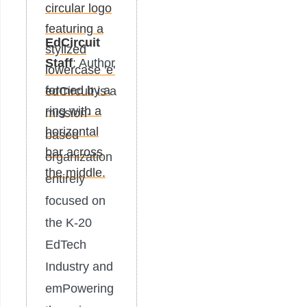
EdCircuit
Staff
: Author
edCircuit is a
mission-
based
organization
entirely
focused on
the K-20
EdTech
Industry and
emPowering