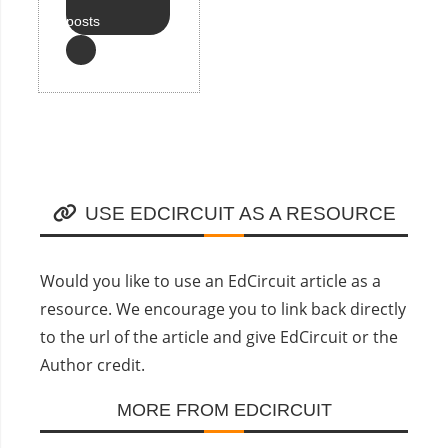
posts
USE EDCIRCUIT AS A RESOURCE
Would you like to use an EdCircuit article as a
resource. We encourage you to link back directly
to the url of the article and give EdCircuit or the
Author credit.
MORE FROM EDCIRCUIT