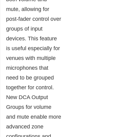
mute, allowing for
post-fader control over
groups of input
devices. This feature
is useful especially for
venues with multiple
microphones that
need to be grouped
together for control.
New DCA Output
Groups for volume
and mute enable more
advanced zone
configurations and