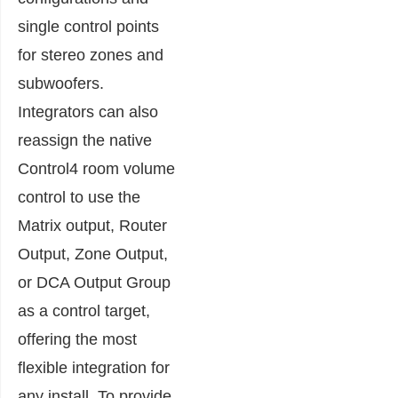
single control points
for stereo zones and
subwoofers.
Integrators can also
reassign the native
Control4 room volume
control to use the
Matrix output, Router
Output, Zone Output,
or DCA Output Group
as a control target,
offering the most
flexible integration for
any install. To provide