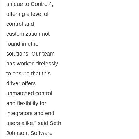
unique to Control4,
offering a level of
control and
customization not
found in other
solutions. Our team
has worked tirelessly
to ensure that this
driver offers
unmatched control
and flexibility for
integrators and end-
users alike,” said Seth
Johnson, Software