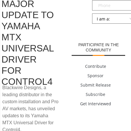
MAJOR
Phone
UPDATE TO
Persona
*
YAMAHA
SUBMIT
MTX
PARTICIPATE IN THE
UNIVERSAL
COMMUNITY
DRIVER
Contribute
FOR
Sponsor
CONTROL4
Submit Release
Blackwire Designs, a
Subscribe
leading distributor in the
custom installation and Pro
Get Interviewed
AV markets, has unveiled
updates to its Yamaha
MTX Universal Driver for
Control4.