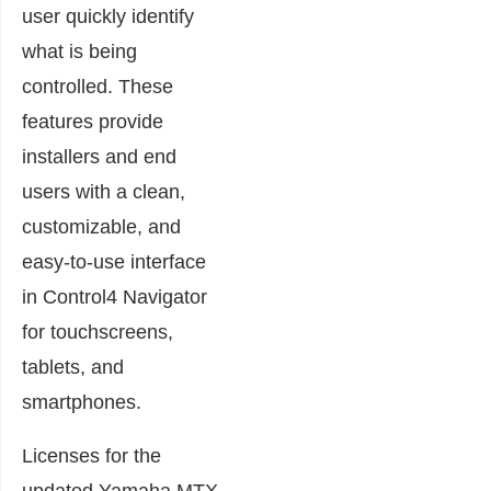
user quickly identify
what is being
controlled. These
features provide
installers and end
users with a clean,
customizable, and
easy-to-use interface
in Control4 Navigator
for touchscreens,
tablets, and
smartphones.
Licenses for the