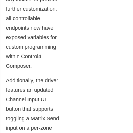
further customization,
all controllable
endpoints now have
exposed variables for
custom programming
within Control4
Composer.
Additionally, the driver
features an updated
Channel Input UI
button that supports
toggling a Matrix Send
input on a per-zone