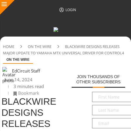
LOGIN
HOME
ON THE WIRE
BLACKWIRE DESIGNS RELEASES
MAJOR UPDATE TO YAMAHA MTX UNIVERSAL DRIVER FOR CONTROL4
ON THE WIRE
EdCircuit Staff
JOIN THOUSANDS OF
June 14, 2024
OTHER SUBSCRIBERS
3 minutes read
Bookmark
First
BLACKWIRE
Name
*
Last
DESIGNS
Name
*
Email
*
RELEASES