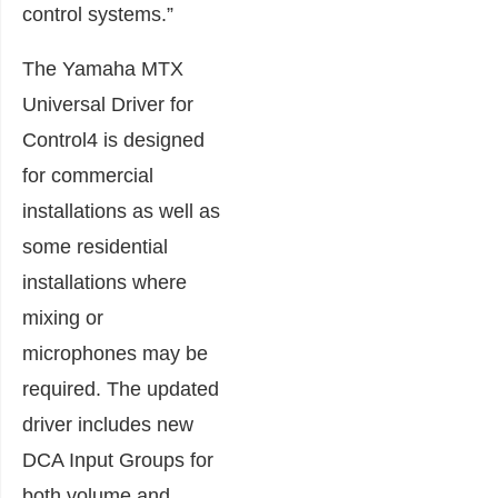
control systems.”
The Yamaha MTX
Universal Driver for
Control4 is designed
for commercial
installations as well as
some residential
installations where
mixing or
microphones may be
required. The updated
driver includes new
DCA Input Groups for
both volume and