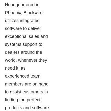
Headquartered in
Phoenix, Blackwire
utilizes integrated
software to deliver
exceptional sales and
systems support to
dealers around the
world, whenever they
need it. Its
experienced team
members are on hand
to assist customers in
finding the perfect
products and software