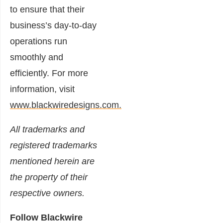
to ensure that their
business’s day-to-day
operations run
smoothly and
efficiently. For more
information, visit
www.blackwiredesigns.com.
All trademarks and
registered trademarks
mentioned herein are
the property of their
respective owners.
Follow Blackwire