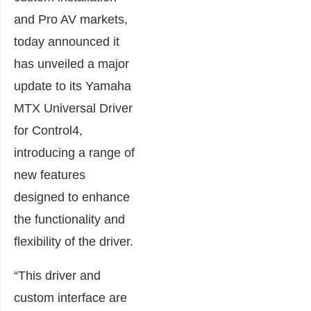
and Pro AV markets,
today announced it
has unveiled a major
update to its Yamaha
MTX Universal Driver
for Control4,
introducing a range of
new features
designed to enhance
the functionality and
flexibility of the driver.
“This driver and
custom interface are