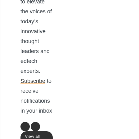
to elevate
the voices of
today’s
innovative
thought
leaders and
edtech
experts.
Subscribe
to
receive
notifications
in your inbox
View all