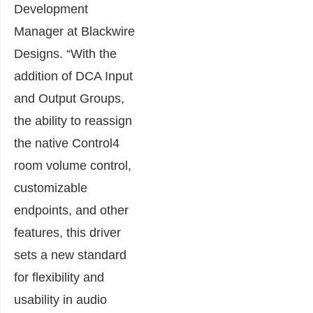
Development
Manager at Blackwire
Designs. “With the
addition of DCA Input
and Output Groups,
the ability to reassign
the native Control4
room volume control,
customizable
endpoints, and other
features, this driver
sets a new standard
for flexibility and
usability in audio