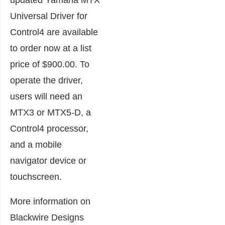
updated Yamaha MTX
Universal Driver for
Control4 are available
to order now at a list
price of $900.00. To
operate the driver,
users will need an
MTX3 or MTX5-D, a
Control4 processor,
and a mobile
navigator device or
touchscreen.
More information on
Blackwire Designs