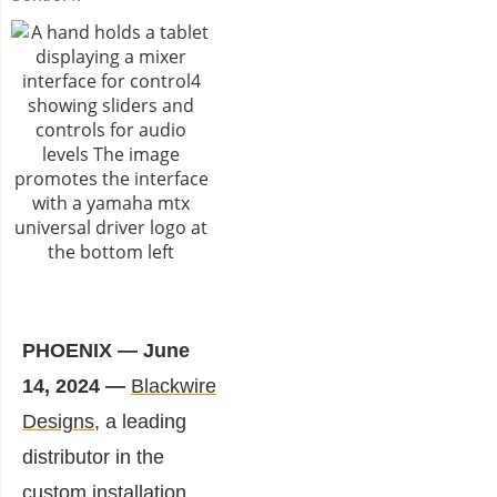
PHOENIX — June
14, 2024 —
Blackwire
Designs
, a leading
distributor in the
custom installation