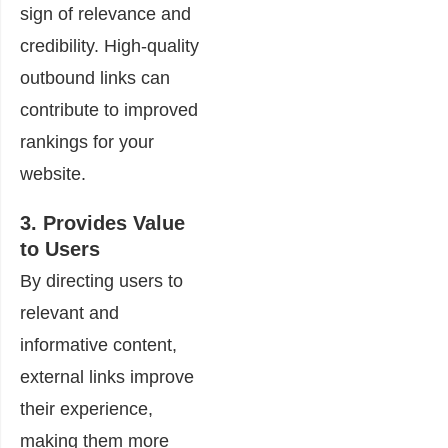
sign of relevance and
credibility. High-quality
outbound links can
contribute to improved
rankings for your
website.
3. Provides Value
to Users
By directing users to
relevant and
informative content,
external links improve
their experience,
making them more