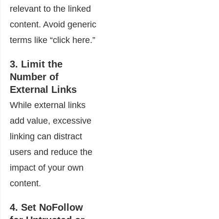
relevant to the linked
content. Avoid generic
terms like “click here.”
3. Limit the
Number of
External Links
While external links
add value, excessive
linking can distract
users and reduce the
impact of your own
content.
4. Set NoFollow