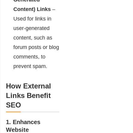
Content) Links
–
Used for links in
user-generated
content, such as
forum posts or blog
comments, to
prevent spam.
How External
Links Benefit
SEO
1. Enhances
Website