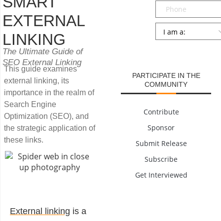
SMART
Phone
EXTERNAL
Persona
*
LINKING
SUBMIT
The Ultimate Guide of
SEO External Linking
This guide examines
PARTICIPATE IN THE
external linking, its
COMMUNITY
importance in the realm of
Search Engine
Contribute
Optimization (SEO), and
Sponsor
the strategic application of
these links.
Submit Release
Subscribe
Get Interviewed
External linking
is a