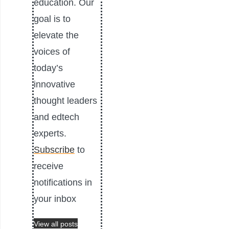
education. Our
goal is to
elevate the
voices of
today’s
innovative
thought leaders
and edtech
experts.
Subscribe
to
receive
notifications in
your inbox
View all posts