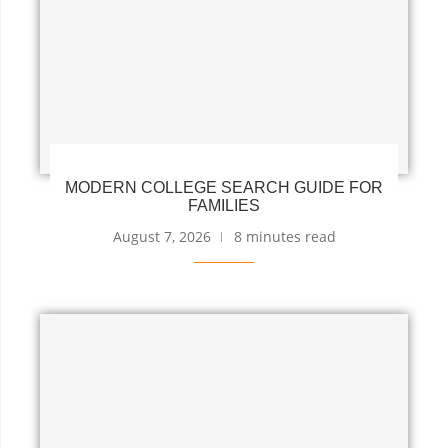
MODERN COLLEGE SEARCH GUIDE FOR
FAMILIES
August 7, 2026
8 minutes read