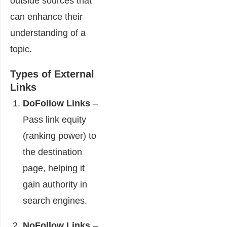
outside sources that
can enhance their
understanding of a
topic.
Types of External
Links
DoFollow Links
–
Pass link equity
(ranking power) to
the destination
page, helping it
gain authority in
search engines.
NoFollow Links
–