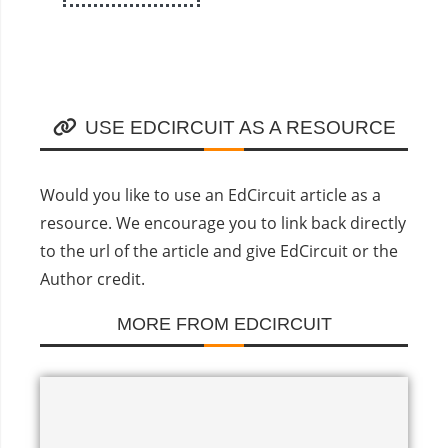
USE EDCIRCUIT AS A RESOURCE
Would you like to use an EdCircuit article as a
resource. We encourage you to link back directly
to the url of the article and give EdCircuit or the
Author credit.
MORE FROM EDCIRCUIT