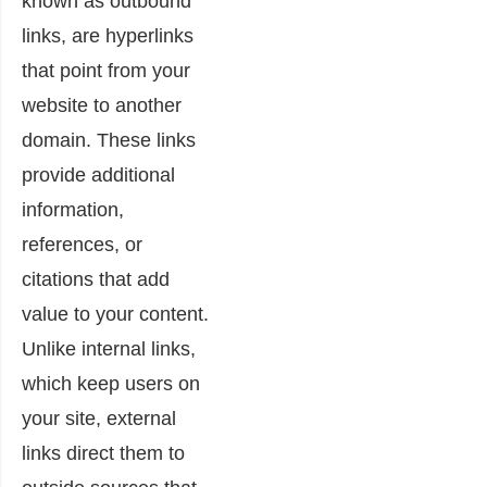
known as outbound
links, are hyperlinks
that point from your
website to another
domain. These links
provide additional
information,
references, or
citations that add
value to your content.
Unlike internal links,
which keep users on
your site, external
links direct them to