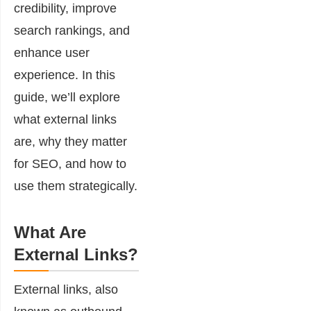
credibility, improve
search rankings, and
enhance user
experience. In this
guide, we’ll explore
what external links
are, why they matter
for SEO, and how to
use them strategically.
What Are
External Links?
External links, also