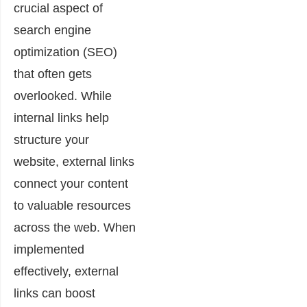
crucial aspect of
search engine
optimization (SEO)
that often gets
overlooked. While
internal links help
structure your
website, external links
connect your content
to valuable resources
across the web. When
implemented
effectively, external
links can boost