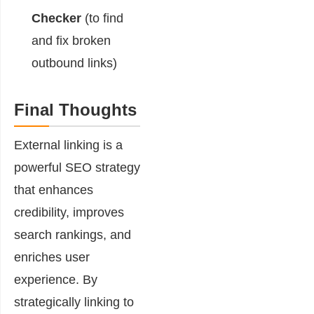
Checker
(to find
and fix broken
outbound links)
Final Thoughts
External linking is a
powerful SEO strategy
that enhances
credibility, improves
search rankings, and
enriches user
experience. By
strategically linking to