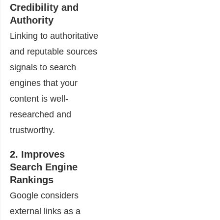
Credibility and
Authority
Linking to authoritative
and reputable sources
signals to search
engines that your
content is well-
researched and
trustworthy.
2. Improves
Search Engine
Rankings
Google considers
external links as a