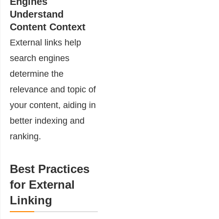
Engines
Understand
Content Context
External links help
search engines
determine the
relevance and topic of
your content, aiding in
better indexing and
ranking.
Best Practices
for External
Linking