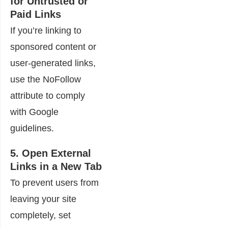
for Untrusted or
Paid Links
If you’re linking to
sponsored content or
user-generated links,
use the NoFollow
attribute to comply
with Google
guidelines.
5. Open External
Links in a New Tab
To prevent users from
leaving your site
completely, set