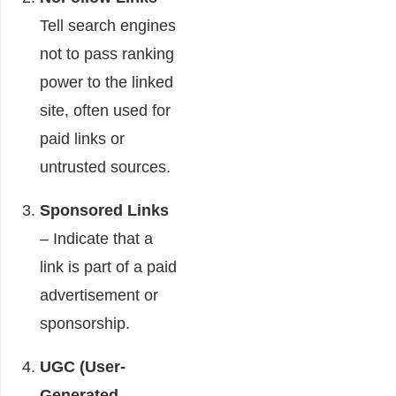
Tell search engines
not to pass ranking
power to the linked
site, often used for
paid links or
untrusted sources.
Sponsored Links
– Indicate that a
link is part of a paid
advertisement or
sponsorship.
UGC (User-
Generated