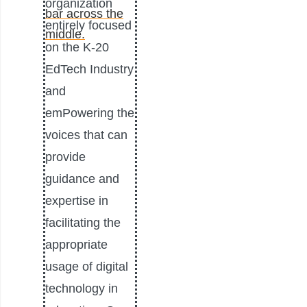
organization
entirely focused
on the K-20
EdTech Industry
and
emPowering the
voices that can
provide
guidance and
expertise in
facilitating the
appropriate
usage of digital
technology in