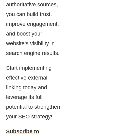
authoritative sources,
you can build trust,
improve engagement,
and boost your
website’s visibility in
search engine results.
Start implementing
effective external
linking today and
leverage its full
potential to strengthen
your SEO strategy!
Subscribe to