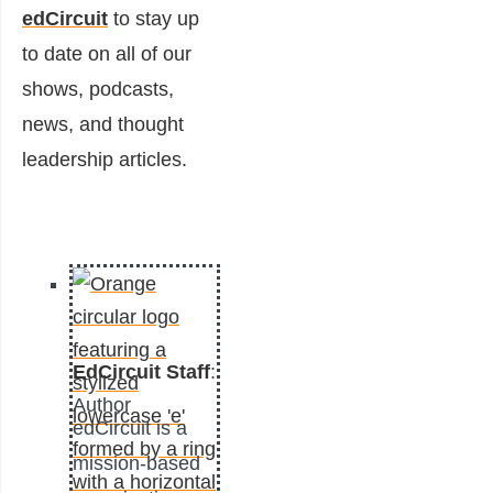
edCircuit
to stay up
to date on all of our
shows, podcasts,
news, and thought
leadership articles.
EdCircuit Staff
:
Author
edCircuit is a
mission-based