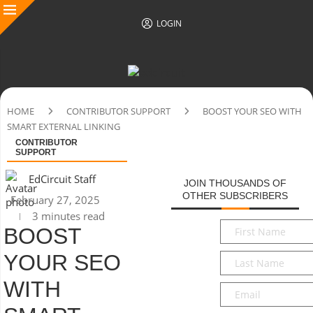
LOGIN
HOME
CONTRIBUTOR SUPPORT
BOOST YOUR SEO WITH
SMART EXTERNAL LINKING
CONTRIBUTOR
SUPPORT
EdCircuit Staff
JOIN THOUSANDS OF
OTHER SUBSCRIBERS
February 27, 2025
3 minutes read
First
BOOST
Name
*
YOUR SEO
Last
Name
*
WITH
Email
*