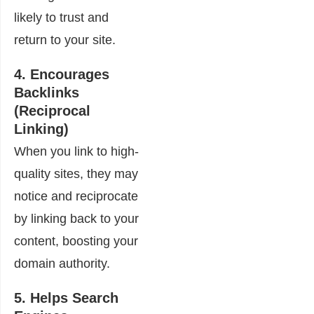
likely to trust and
return to your site.
4. Encourages
Backlinks
(Reciprocal
Linking)
When you link to high-
quality sites, they may
notice and reciprocate
by linking back to your
content, boosting your
domain authority.
5. Helps Search