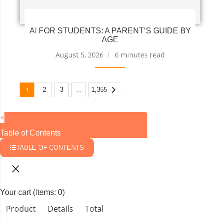
AI FOR STUDENTS: A PARENT’S GUIDE BY
AGE
August 5, 2026
6 minutes read
1
…
2
3
1,355
×
Table of Contents
TABLE OF CONTENTS
Your cart
(items: 0)
Product
Details
Total