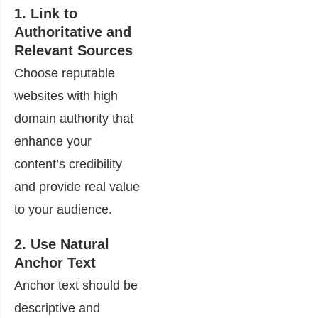
1. Link to
Authoritative and
Relevant Sources
Choose reputable
websites with high
domain authority that
enhance your
content’s credibility
and provide real value
to your audience.
2. Use Natural
Anchor Text
Anchor text should be
descriptive and