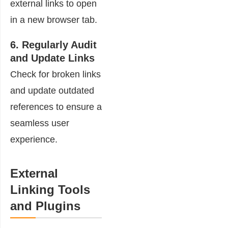
external links to open
in a new browser tab.
6. Regularly Audit
and Update Links
Check for broken links
and update outdated
references to ensure a
seamless user
experience.
External
Linking Tools
and Plugins