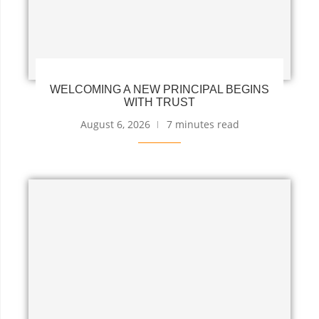
WELCOMING A NEW PRINCIPAL BEGINS
WITH TRUST
August 6, 2026
7 minutes read