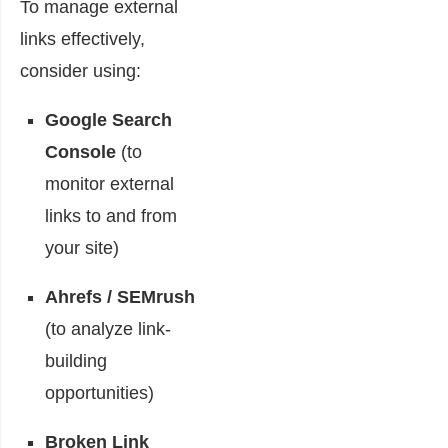
To manage external
links effectively,
consider using:
Google Search
Console
(to
monitor external
links to and from
your site)
Ahrefs / SEMrush
(to analyze link-
building
opportunities)
Broken Link