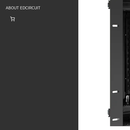
ABOUT EDCIRCUIT