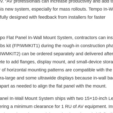
V. “AV professionals can increase productivity and add t
this new system, especially for mass rollouts. Tempo In-
ully designed with feedback from installers for faster
o Flat Panel In-Wall Mount System, contractors can insta
abs kit (FPIWMKIT1) during the rough-in construction ph
PIWMKIT2) can be ordered separately and delivered after
ete to add flanges, display mount, and small-device stora
r of horizontal mounting patterns are compatible with the
a-large and some ultrawide displays because in-wall b
apart as needed to align the flat panel with the mount.
anel In-Wall Mount System ships with two 15×10-inch L
ering a minimum clearance for 1 RU of AV equipment. Ins