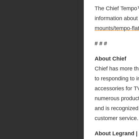
The Chief Tempo™
information about 
mounts/tempo-flat
# # #
About Chief
Chief has more th
to responding to i
accessories for T
numerous product 
and is recognized 
customer service
About Legrand |