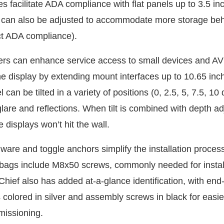
es facilitate ADA compliance with flat panels up to 3.5 i
n can also be adjusted to accommodate more storage beh
ct ADA compliance).
allers can enhance service access to small devices and A
e display by extending mount interfaces up to 10.65 inch
l can be tilted in a variety of positions (0, 2.5, 5, 7.5, 10
lare and reflections. When tilt is combined with depth a
e displays won’t hit the wall.
ware and toggle anchors simplify the installation proce
bags include M8x50 screws, commonly needed for install
Chief also has added at-a-glance identification, with end
 colored in silver and assembly screws in black for easi
missioning.