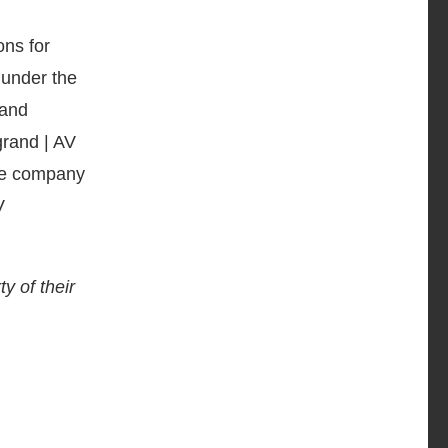
ons for
 under the
 and
grand | AV
The company
V
y of their