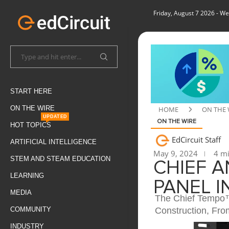
Friday, August 7 2026
- We
START HERE
ON THE WIRE
HOME
ON THE 
UPDATED
ON THE WIRE
HOT TOPICS
EdCircuit Staff
ARTIFICIAL INTELLIGENCE
May 9, 2024
4 mi
STEM AND STEAM EDUCATION
CHIEF 
LEARNING
PANEL 
MEDIA
The Chief Tempo™ 
Construction, Fr
COMMUNITY
INDUSTRY