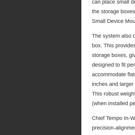
can place small de
the storage boxes
Small Device Moun
The system also of
box. This provides
storage boxes, gi
designed to fit pe
accommodate flat
inches and larger
This robust weigh
(when installed pe
Chief Tempo In-Wal
precision-alignmen