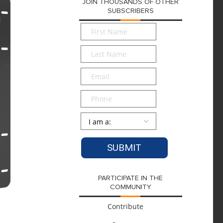
JOIN THOUSANDS OF OTHER
SUBSCRIBERS
First
Name
*
Last
Name
*
Email
*
Phone
Persona
*
PARTICIPATE IN THE
COMMUNITY
Contribute