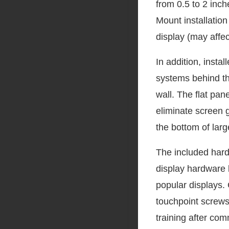
from 0.5 to 2 inch
Mount installatio
display (may affe
In addition, inst
systems behind th
wall. The flat pane
eliminate screen g
the bottom of larg
The included hard
display hardware 
popular displays. 
touchpoint screws
training after com