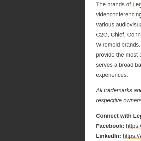
The brands of
Leg
videoconferencing
various audiovisua
C2G, Chief, Conne
Wiremold brands,
provide the most 
serves a broad ba
experiences.
All trademarks an
respective owners
Connect with Leg
Facebook:
https
LinkedIn:
https: