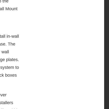
o the
Wall Mount
ll in-wall
ase. The
 wall
ge plates.
 system to
ack boxes
ever
tallers