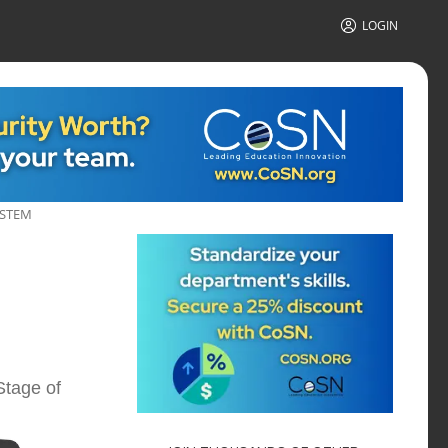
LOGIN
YSTEM
Stage of