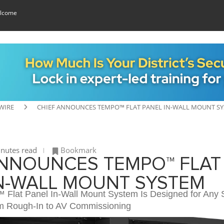
lcome
WIRE
CHIEF ANNOUNCES TEMPO™ FLAT PANEL IN-WALL MOUNT S
nutes read
Bookmark
ANNOUNCES TEMPO™ FLAT
IN-WALL MOUNT SYSTEM
Flat Panel In-Wall Mount System Is Designed for Any 
om Rough-In to AV Commissioning