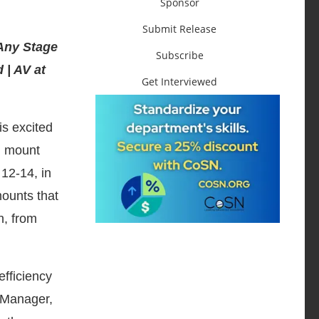
Sponsor
Submit Release
Any Stage
Subscribe
 | AV at
Get Interviewed
 is excited
ll mount
 12-14, in
mounts that
n, from
efficiency
g Manager,