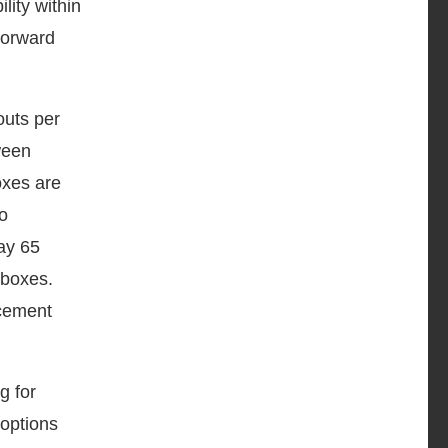
lity within
Forward
outs per
tween
oxes are
to
ay 65
 boxes.
rcement
g for
 options