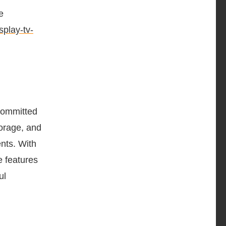
e
play-tv-
Committed
torage, and
nts. With
e features
ul