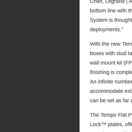
Chief, Legrand | A
bottom line with 
System is thoughtf
deployments.”
With the new Temp
boxes with stud t
wall mount kit (F
finishing is compl
An infinite numbe
accommodate extr
can be set as far 
The Tempo Flat P
Lock™ plates, off