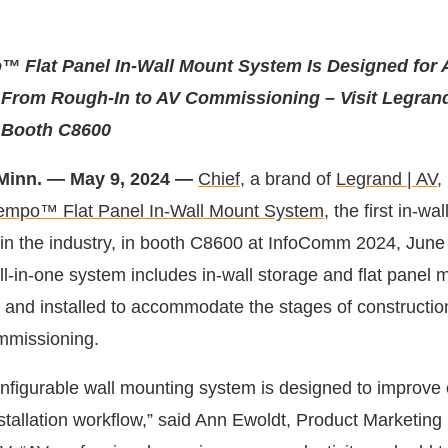
™ Flat Panel In-Wall Mount System Is Designed for 
 From Rough-In to AV Commissioning – Visit Legrand
 Booth C8600
Minn. — May 9, 2024 —
Chief,
a brand of
Legrand | AV
,
empo™ Flat Panel In-Wall Mount System
, the first in-wa
d in the industry, in booth C8600 at InfoComm 2024, June
l-in-one system includes in-wall storage and flat panel 
and installed to accommodate the stages of constructio
mmissioning.
onfigurable wall mounting system is designed to improve 
nstallation workflow,” said Ann Ewoldt, Product Marketin