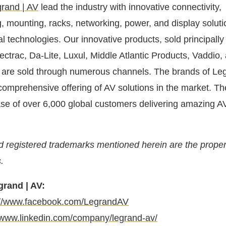
rand | AV
lead the industry with innovative connectivity,
, mounting, racks, networking, power, and display soluti
l technologies. Our innovative products, sold principally
ctrac, Da-Lite, Luxul, Middle Atlantic Products, Vaddio,
 are sold through numerous channels. The brands of Le
comprehensive offering of AV solutions in the market. 
se of over 6,000 global customers delivering amazing A
d registered trademarks mentioned herein are the propert
.
rand | AV:
://www.facebook.com/LegrandAV
//www.linkedin.com/company/legrand-av/