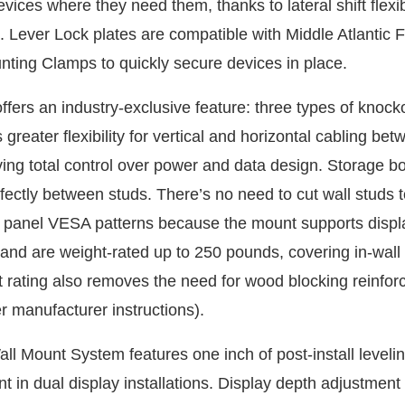
vices where they need them, thanks to lateral shift flexibi
. Lever Lock plates are compatible with Middle Atlantic 
ting Clamps to quickly secure devices in place.
fers an industry-exclusive feature: three types of knock
 greater flexibility for vertical and horizontal cabling be
ving total control over power and data design. Storage b
rfectly between studs. There’s no need to cut wall studs 
 panel VESA patterns because the mount supports displ
 and are weight-rated up to 250 pounds, covering in-wall
t rating also removes the need for wood blocking reinfo
r manufacturer instructions).
l Mount System features one inch of post-install levelin
t in dual display installations. Display depth adjustment