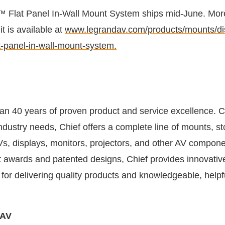
 Flat Panel In-Wall Mount System ships mid-June. Mor
it is available at
www.legrandav.com/products/mounts/dis
-panel-in-wall-mount-system.
an 40 years of proven product and service excellence. 
ndustry needs, Chief offers a complete line of mounts, s
Vs, displays, monitors, projectors, and other AV compone
awards and patented designs, Chief provides innovativ
for delivering quality products and knowledgeable, helpf
.
 AV