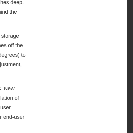
nches deep.
ind the
V storage
es off the
 degrees) to
djustment,
ss. New
ation of
-user
er end-user