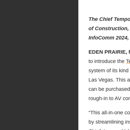
The Chief Tempo
of Construction,
InfoComm 2024,
EDEN PRAIRIE, 
to introduce the
T
system of its kin
Las Vegas. This al
can be purchased 
rough-in to AV co
“This all-in-one c
by streamlining i