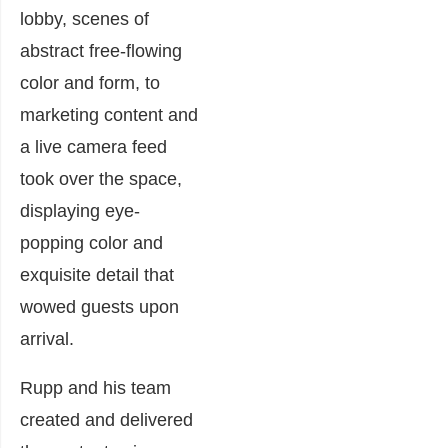
lobby, scenes of
abstract free-flowing
color and form, to
marketing content and
a live camera feed
took over the space,
displaying eye-
popping color and
exquisite detail that
wowed guests upon
arrival.
Rupp and his team
created and delivered