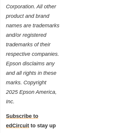
Corporation. All other
product and brand
names are trademarks
and/or registered
trademarks of their
respective companies.
Epson disclaims any
and all rights in these
marks. Copyright
2025 Epson America,
Inc.
Subscribe to
edCircuit
to stay up