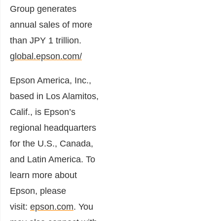
Group generates
annual sales of more
than JPY 1 trillion.
global.epson.com/
Epson America, Inc.,
based in Los Alamitos,
Calif., is Epson’s
regional headquarters
for the U.S., Canada,
and Latin America. To
learn more about
Epson, please
visit:
epson.com
. You