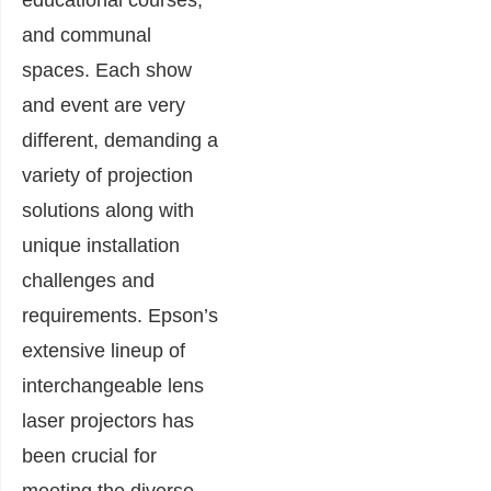
and communal
spaces. Each show
and event are very
different, demanding a
variety of projection
solutions along with
unique installation
challenges and
requirements. Epson’s
extensive lineup of
interchangeable lens
laser projectors has
been crucial for
meeting the diverse