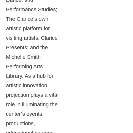
Performance Studies;
The Clarice’s own
artistic platform for
visiting artists, Clarice
Presents; and the
Michelle Smith
Performing Arts
Library. As a hub for
artistic innovation,
projection plays a vital
role in illuminating the
center’s events,
productions,
educational courses,