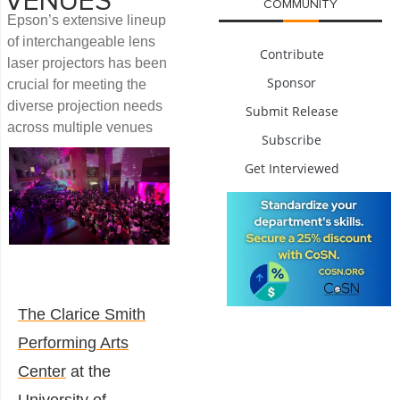
VENUES
COMMUNITY
Epson’s extensive lineup
of interchangeable lens
Contribute
laser projectors has been
Sponsor
crucial for meeting the
diverse projection needs
Submit Release
across multiple venues
Subscribe
Get Interviewed
The Clarice Smith
Performing Arts
Center
at the
University of