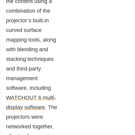
the content using a
combination of the
projector’s built-in
curved surface
mapping tools, along
with blending and
stacking techniques
and third-party
management
software, including
WATCHOUT 6 multi-
display software
. The
projectors were
networked together,