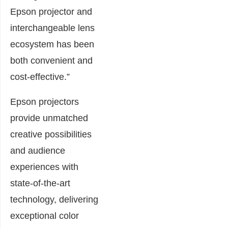
Epson projector and
interchangeable lens
ecosystem has been
both convenient and
cost-effective.”
Epson projectors
provide unmatched
creative possibilities
and audience
experiences with
state-of-the-art
technology, delivering
exceptional color