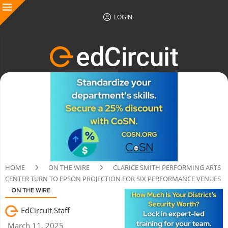
LOGIN
HOME
ON THE WIRE
CLARICE SMITH PERFORMING ARTS
CENTER TURN TO EPSON PROJECTION FOR SIX PERFORMANCE VENUES
ON THE WIRE
EdCircuit Staff
March 11, 2025