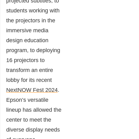
projected subtitles, to
students working with
the projectors in the
immersive media
design education
program, to deploying
16 projectors to
transform an entire
lobby for its recent
NextNOW Fest 2024
.
Epson’s versatile
lineup has allowed the
center to meet the
diverse display needs