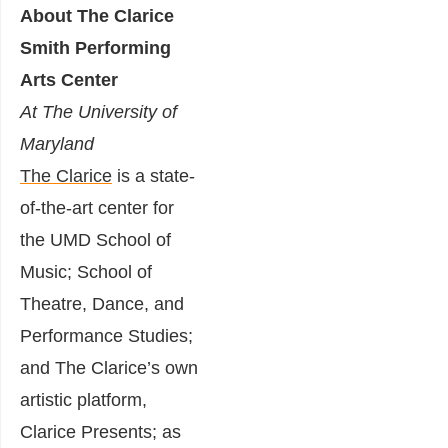
About The Clarice
Smith Performing
Arts Center
At The University of
Maryland
The Clarice
is a state-
of-the-art center for
the UMD School of
Music; School of
Theatre, Dance, and
Performance Studies;
and The Clarice’s own
artistic platform,
Clarice Presents; as