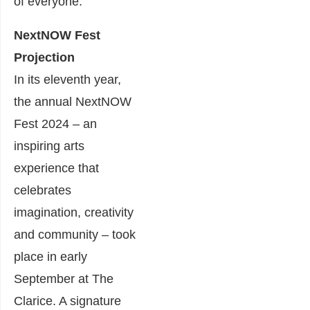
of everyone.
NextNOW Fest
Projection
In its eleventh year,
the annual NextNOW
Fest 2024 – an
inspiring arts
experience that
celebrates
imagination, creativity
and community – took
place in early
September at The
Clarice. A signature