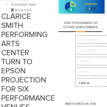
6 minutes read
Bookmark
CLARICE
JOIN THOUSANDS OF
SMITH
OTHER SUBSCRIBERS
PERFORMING
First
ARTS
Name
*
Last
CENTER
Name
*
Email
*
TURN TO
EPSON
Phone
PROJECTION
Persona
*
FOR SIX
SUBMIT
PERFORMANCE
PARTICIPATE IN THE