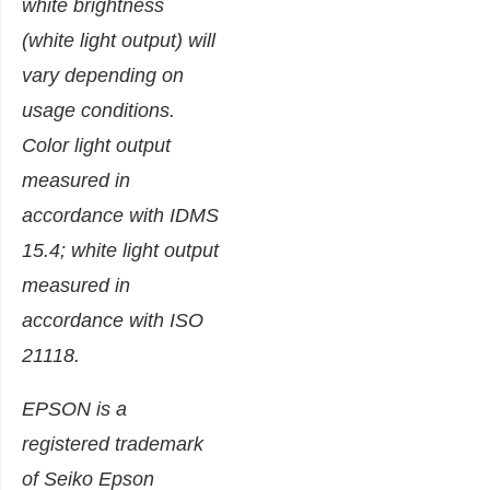
white brightness
(white light output) will
vary depending on
usage conditions.
Color light output
measured in
accordance with IDMS
15.4; white light output
measured in
accordance with ISO
21118.
EPSON is a
registered trademark
of Seiko Epson