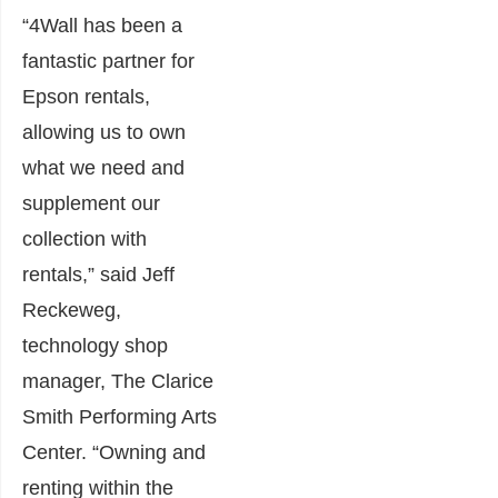
“4Wall has been a
fantastic partner for
Epson rentals,
allowing us to own
what we need and
supplement our
collection with
rentals,” said Jeff
Reckeweg,
technology shop
manager, The Clarice
Smith Performing Arts
Center. “Owning and
renting within the