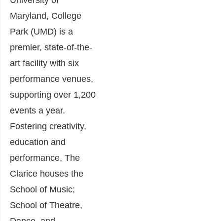
Maryland, College
Park (UMD) is a
premier, state-of-the-
art facility with six
performance venues,
supporting over 1,200
events a year.
Fostering creativity,
education and
performance, The
Clarice houses the
School of Music;
School of Theatre,
Dance, and