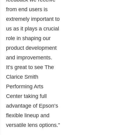
from end users is
extremely important to
us as it plays a crucial
role in shaping our
product development
and improvements.
It’s great to see The
Clarice Smith
Performing Arts
Center taking full
advantage of Epson’s
flexible lineup and
versatile lens options.”