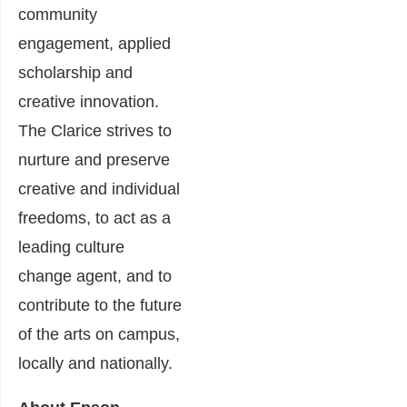
community
engagement, applied
scholarship and
creative innovation.
The Clarice strives to
nurture and preserve
creative and individual
freedoms, to act as a
leading culture
change agent, and to
contribute to the future
of the arts on campus,
locally and nationally.