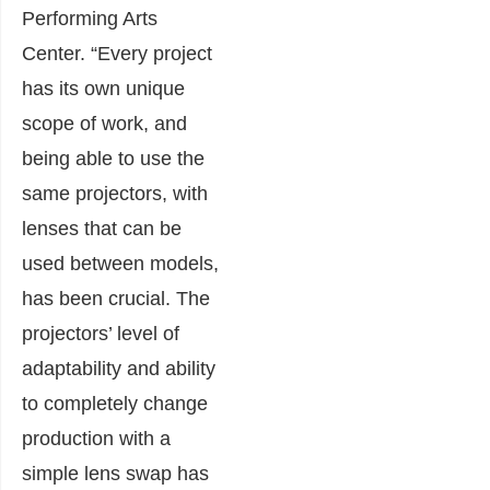
Performing Arts
Center. “Every project
has its own unique
scope of work, and
being able to use the
same projectors, with
lenses that can be
used between models,
has been crucial. The
projectors’ level of
adaptability and ability
to completely change
production with a
simple lens swap has