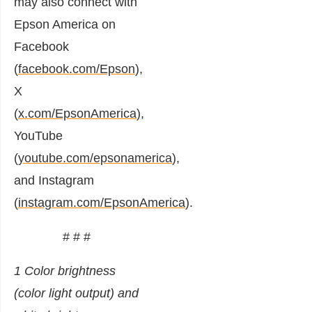
may also connect with
Epson America on
Facebook
(
facebook.com/Epson
),
X
(
x.com/EpsonAmerica
),
YouTube
(
youtube.com/epsonamerica
),
and Instagram
(
instagram.com/EpsonAmerica
).
# # #
1 Color brightness
(color light output) and