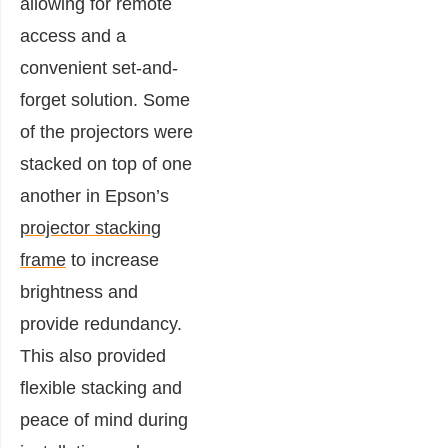
allowing for remote
access and a
convenient set-and-
forget solution. Some
of the projectors were
stacked on top of one
another in Epson’s
projector stacking
frame
to increase
brightness and
provide redundancy.
This also provided
flexible stacking and
peace of mind during