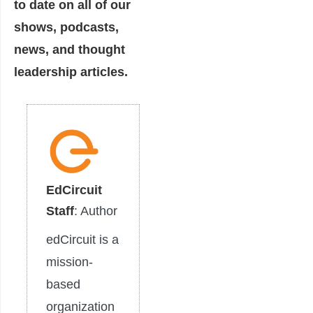
to date on all of our
shows, podcasts,
news, and thought
leadership articles.
EdCircuit
Staff
: Author
edCircuit is a
mission-
based
organization