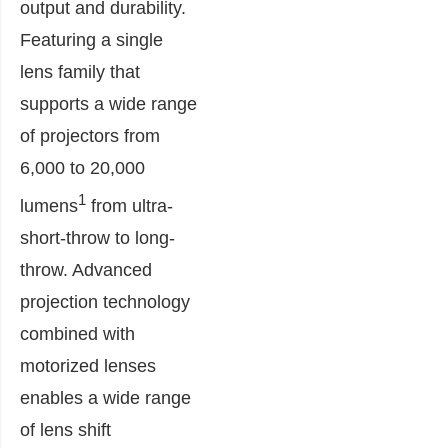
output and durability.
Featuring a single
lens family that
supports a wide range
of projectors from
6,000 to 20,000
1
lumens
from ultra-
short-throw to long-
throw. Advanced
projection technology
combined with
motorized lenses
enables a wide range
of lens shift