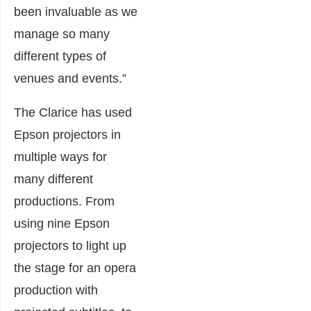
been invaluable as we
manage so many
different types of
venues and events.”
The Clarice has used
Epson projectors in
multiple ways for
many different
productions. From
using nine Epson
projectors to light up
the stage for an opera
production with