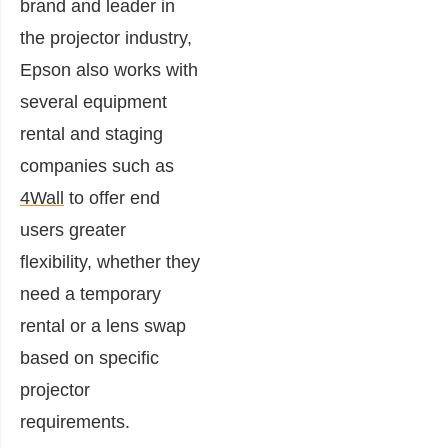
brand and leader in
the projector industry,
Epson also works with
several equipment
rental and staging
companies such as
4Wall
to offer end
users greater
flexibility, whether they
need a temporary
rental or a lens swap
based on specific
projector
requirements.