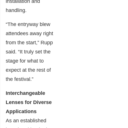
installation and
handling.
“The entryway blew
attendees away right
from the start,” Rupp
said. “It truly set the
stage for what to
expect at the rest of
the festival.”
Interchangeable
Lenses for Diverse
Applications
As an established