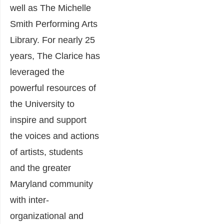
well as The Michelle
Smith Performing Arts
Library. For nearly 25
years, The Clarice has
leveraged the
powerful resources of
the University to
inspire and support
the voices and actions
of artists, students
and the greater
Maryland community
with inter-
organizational and