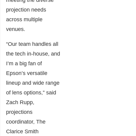
projection needs
across multiple
venues.
“Our team handles all
the tech in-house, and
I’m a big fan of
Epson’s versatile
lineup and wide range
of lens options,” said
Zach Rupp,
projections
coordinator, The
Clarice Smith