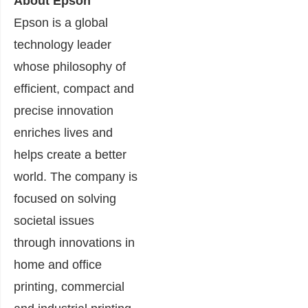
About Epson
Epson is a global
technology leader
whose philosophy of
efficient, compact and
precise innovation
enriches lives and
helps create a better
world. The company is
focused on solving
societal issues
through innovations in
home and office
printing, commercial