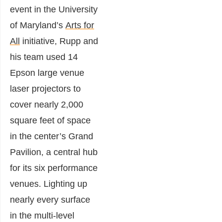
event in the University
of Maryland’s
Arts for
All
initiative, Rupp and
his team used 14
Epson large venue
laser projectors to
cover nearly 2,000
square feet of space
in the center’s Grand
Pavilion, a central hub
for its six performance
venues. Lighting up
nearly every surface
in the multi-level