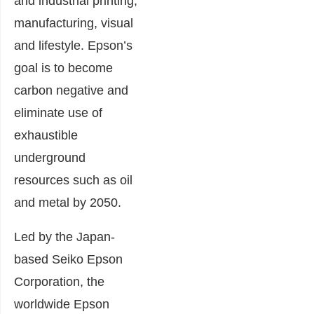
and industrial printing,
manufacturing, visual
and lifestyle. Epson’s
goal is to become
carbon negative and
eliminate use of
exhaustible
underground
resources such as oil
and metal by 2050.
Led by the Japan-
based Seiko Epson
Corporation, the
worldwide Epson