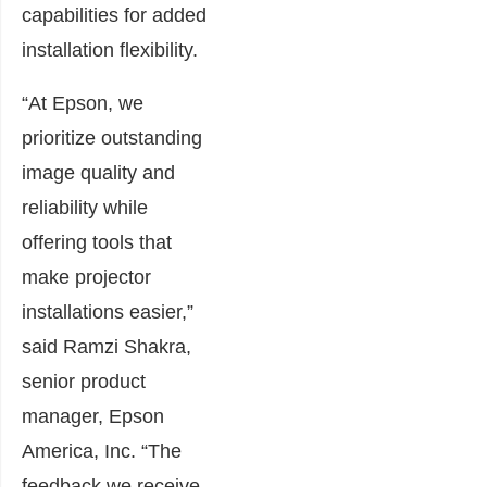
capabilities for added
installation flexibility.
“At Epson, we
prioritize outstanding
image quality and
reliability while
offering tools that
make projector
installations easier,”
said Ramzi Shakra,
senior product
manager, Epson
America, Inc. “The
feedback we receive