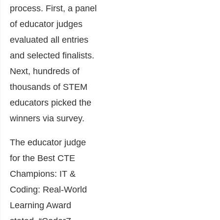
process. First, a panel
of educator judges
evaluated all entries
and selected finalists.
Next, hundreds of
thousands of STEM
educators picked the
winners via survey.
The educator judge
for the Best CTE
Champions: IT &
Coding: Real-World
Learning Award