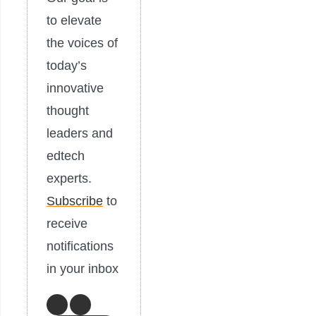
to elevate
the voices of
today’s
innovative
thought
leaders and
edtech
experts.
Subscribe
to
receive
notifications
in your inbox