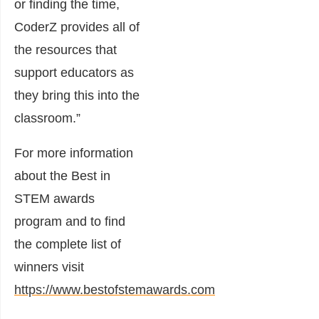
or finding the time,
CoderZ provides all of
the resources that
support educators as
they bring this into the
classroom.”
For more information
about the Best in
STEM awards
program and to find
the complete list of
winners visit
https://www.bestofstemawards.com