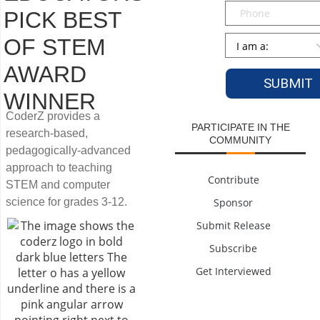
Phone
PICK BEST
Persona
*
OF STEM
AWARD
WINNER
CoderZ provides a
PARTICIPATE IN THE
research-based,
COMMUNITY
pedagogically-advanced
approach to teaching
Contribute
STEM and computer
science for grades 3-12.
Sponsor
Submit Release
Subscribe
Get Interviewed