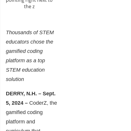
Thousands of STEM
educators chose the
gamified coding
platform as a top
STEM education
solution
DERRY, N.H. – Sept.
5, 2024
–
CoderZ, the
gamified coding
platform and