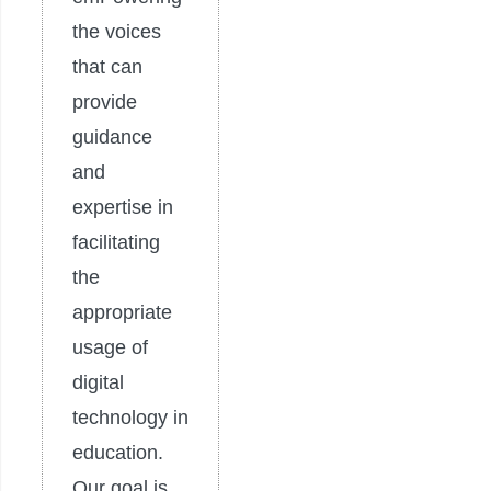
the voices
that can
provide
guidance
and
expertise in
facilitating
the
appropriate
usage of
digital
technology in
education.
Our goal is