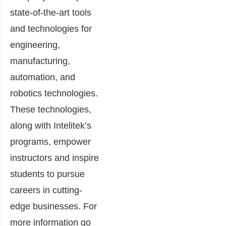
state-of-the-art tools
and technologies for
engineering,
manufacturing,
automation, and
robotics technologies.
These technologies,
along with Intelitek’s
programs, empower
instructors and inspire
students to pursue
careers in cutting-
edge businesses. For
more information go