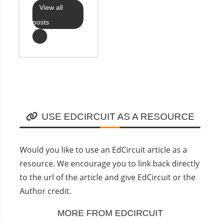
View all
posts
USE EDCIRCUIT AS A RESOURCE
Would you like to use an EdCircuit article as a
resource. We encourage you to link back directly
to the url of the article and give EdCircuit or the
Author credit.
MORE FROM EDCIRCUIT