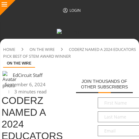
LOGIN
HOME
ON THE WIRE
CODERZ NAMED A 2024 EDUCATORS
PICK BEST OF STEM AWARD WINNER
ON THE WIRE
EdCircuit Staff
JOIN THOUSANDS OF
September 6, 2024
OTHER SUBSCRIBERS
3 minutes read
CODERZ
First
Name
*
NAMED A
Last
Name
*
2024
Email
*
EDUCATORS