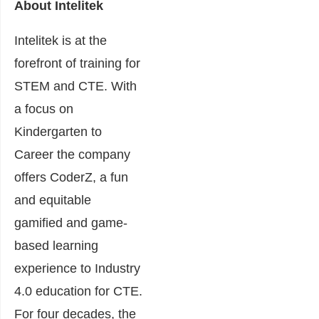
About Intelitek
Intelitek is at the
forefront of training for
STEM and CTE. With
a focus on
Kindergarten to
Career the company
offers CoderZ, a fun
and equitable
gamified and game-
based learning
experience to Industry
4.0 education for CTE.
For four decades, the