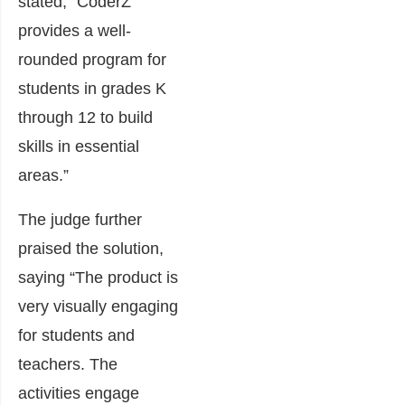
stated, “CoderZ
provides a well-
rounded program for
students in grades K
through 12 to build
skills in essential
areas.”
The judge further
praised the solution,
saying “The product is
very visually engaging
for students and
teachers. The
activities engage