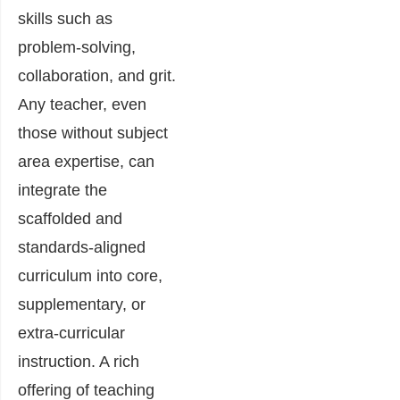
skills such as
problem-solving,
collaboration, and grit.
Any teacher, even
those without subject
area expertise, can
integrate the
scaffolded and
standards-aligned
curriculum into core,
supplementary, or
extra-curricular
instruction. A rich
offering of teaching