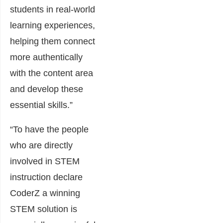
students in real-world
learning experiences,
helping them connect
more authentically
with the content area
and develop these
essential skills.”
“To have the people
who are directly
involved in STEM
instruction declare
CoderZ a winning
STEM solution is