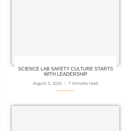
SCIENCE LAB SAFETY CULTURE STARTS
WITH LEADERSHIP
August 5, 2026
7 minutes read