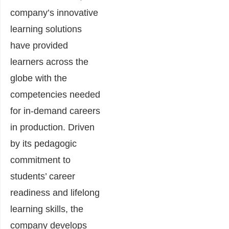
company’s innovative
learning solutions
have provided
learners across the
globe with the
competencies needed
for in-demand careers
in production. Driven
by its pedagogic
commitment to
students’ career
readiness and lifelong
learning skills, the
company develops