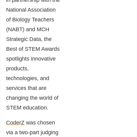
in partnership with the
National Association
of Biology Teachers
(NABT) and MCH
Strategic Data, the
Best of STEM Awards
spotlights innovative
products,
technologies, and
services that are
changing the world of
STEM education.
CoderZ
was chosen
via a two-part judging