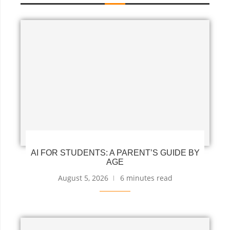
AI FOR STUDENTS: A PARENT’S GUIDE BY
AGE
August 5, 2026
6 minutes read