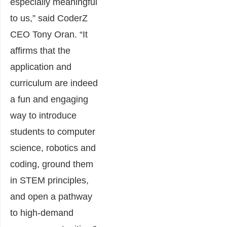
especially meaningful
to us,” said CoderZ
CEO Tony Oran. “It
affirms that the
application and
curriculum are indeed
a fun and engaging
way to introduce
students to computer
science, robotics and
coding, ground them
in STEM principles,
and open a pathway
to high-demand