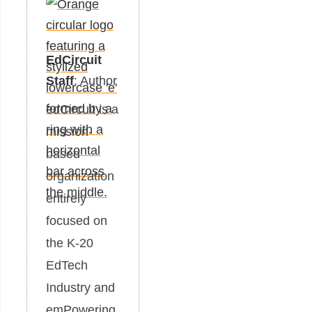
EdCircuit
Staff
: Author
edCircuit is a
mission-
based
organization
entirely
focused on
the K-20
EdTech
Industry and
emPowering