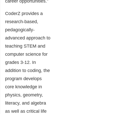
career opportunities.”
CoderZ provides a
research-based,
pedagogically-
advanced approach to
teaching STEM and
computer science for
grades 3-12. In
addition to coding, the
program develops
core knowledge in
physics, geometry,
literacy, and algebra
as well as critical life