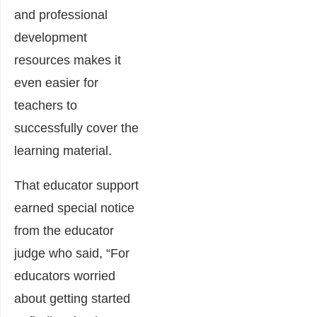
and professional
development
resources makes it
even easier for
teachers to
successfully cover the
learning material.
That educator support
earned special notice
from the educator
judge who said, “For
educators worried
about getting started