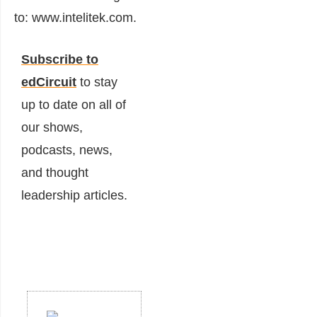
to: www.intelitek.com.
Subscribe to
edCircuit
to stay
up to date on all of
our shows,
podcasts, news,
and thought
leadership articles.