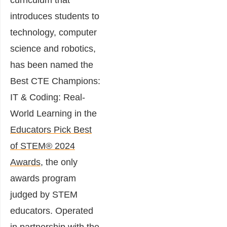
curriculum that
introduces students to
technology, computer
science and robotics,
has been named the
Best CTE Champions:
IT & Coding: Real-
World Learning in the
Educators Pick Best
of STEM® 2024
Awards
, the only
awards program
judged by STEM
educators. Operated