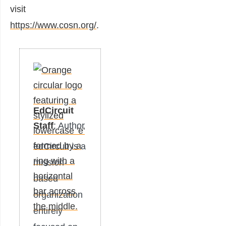
visit
https://www.cosn.org/
.
EdCircuit
Staff
: Author
edCircuit is a
mission-
based
organization
entirely