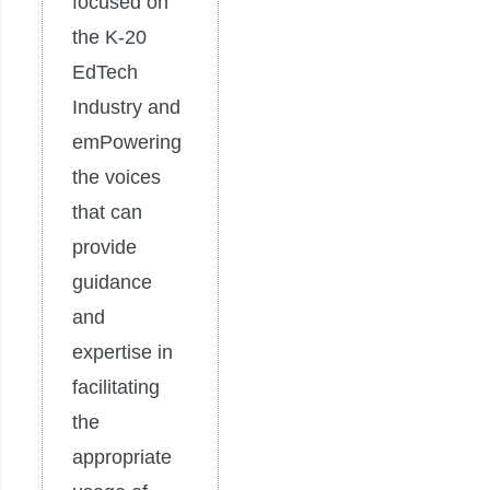
focused on
the K-20
EdTech
Industry and
emPowering
the voices
that can
provide
guidance
and
expertise in
facilitating
the
appropriate