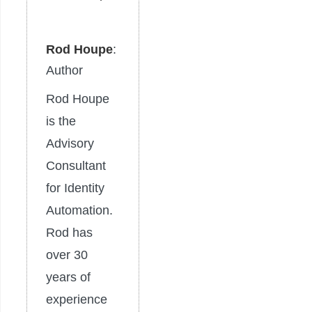
Rod Houpe
:
Author
Rod Houpe
is the
Advisory
Consultant
for Identity
Automation.
Rod has
over 30
years of
experience