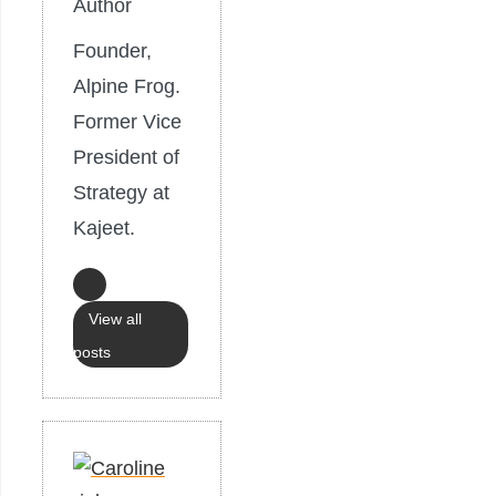
Author
Founder,
Alpine Frog.
Former Vice
President of
Strategy at
Kajeet.
View all
posts