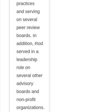
practices
and serving
on several
peer review
boards. In
addition, Rod
served in a
leadership
role on
several other
advisory
boards and
non-profit
organizations.