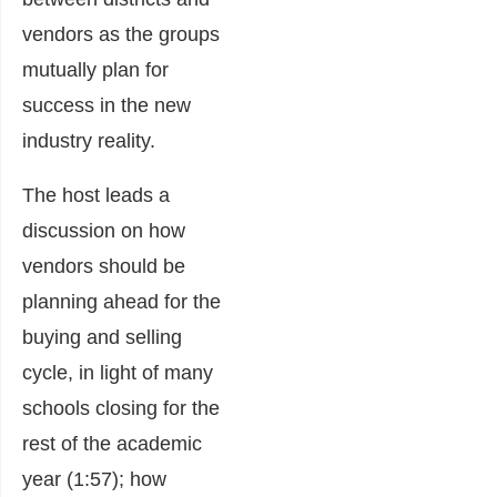
vendors as the groups
mutually plan for
success in the new
industry reality.
The host leads a
discussion on how
vendors should be
planning ahead for the
buying and selling
cycle, in light of many
schools closing for the
rest of the academic
year (1:57); how