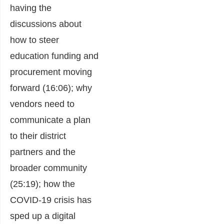
having the
discussions about
how to steer
education funding and
procurement moving
forward (16:06); why
vendors need to
communicate a plan
to their district
partners and the
broader community
(25:19); how the
COVID-19 crisis has
sped up a digital