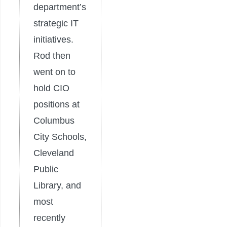
department’s
strategic IT
initiatives.
Rod then
went on to
hold CIO
positions at
Columbus
City Schools,
Cleveland
Public
Library, and
most
recently