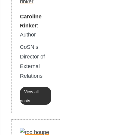
Caroline
Rinker
:
Author
CoSN’s
Director of
External
Relations
View all
posts