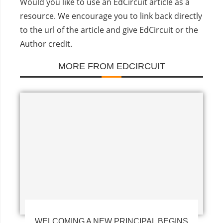
Would you like to use an EdCircuit article as a
resource. We encourage you to link back directly
to the url of the article and give EdCircuit or the
Author credit.
MORE FROM EDCIRCUIT
WELCOMING A NEW PRINCIPAL BEGINS