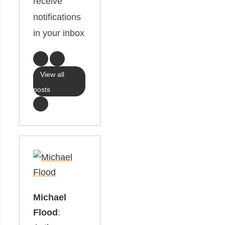
receive
notifications
in your inbox
View all
posts
Michael
Flood
: