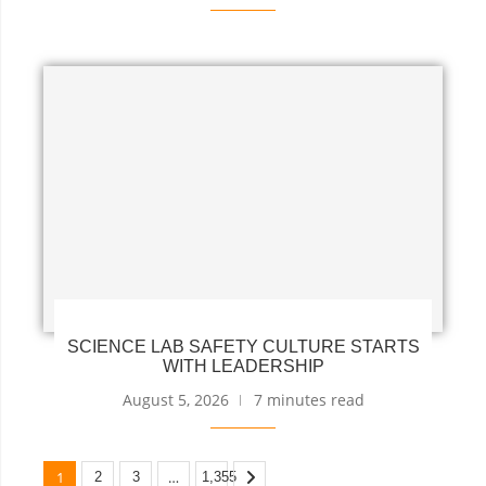
SCIENCE LAB SAFETY CULTURE STARTS
WITH LEADERSHIP
August 5, 2026
7 minutes read
1
…
2
3
1,355