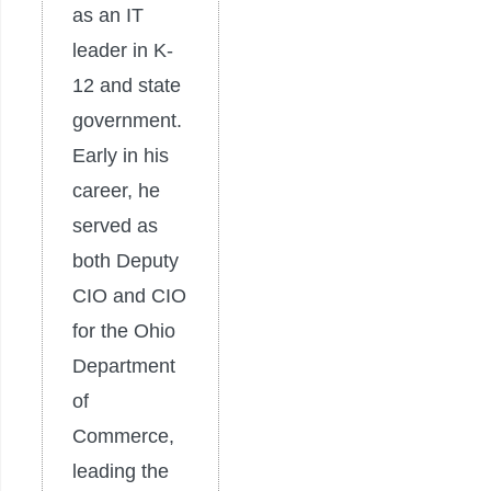
as an IT
leader in K-
12 and state
government.
Early in his
career, he
served as
both Deputy
CIO and CIO
for the Ohio
Department
of
Commerce,
leading the