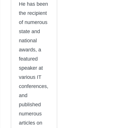
He has been
the recipient
of numerous
state and
national
awards, a
featured
speaker at
various IT
conferences,
and
published
numerous
articles on