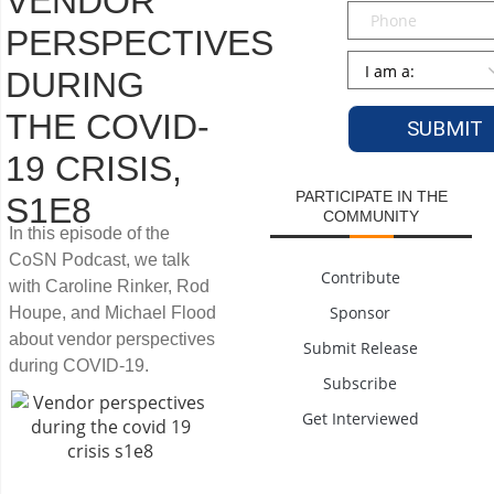
VENDOR
Phone
PERSPECTIVES
Persona
*
DURING
THE COVID-
19 CRISIS,
PARTICIPATE IN THE
S1E8
COMMUNITY
In this episode of the
CoSN Podcast, we talk
Contribute
with Caroline Rinker, Rod
Sponsor
Houpe, and Michael Flood
about vendor perspectives
Submit Release
during COVID-19.
Subscribe
Get Interviewed