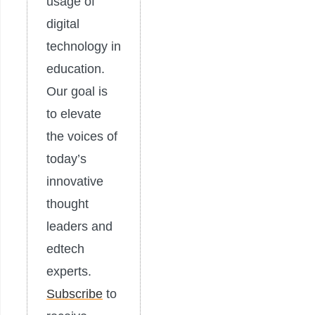
usage of
digital
technology in
education.
Our goal is
to elevate
the voices of
today’s
innovative
thought
leaders and
edtech
experts.
Subscribe
to