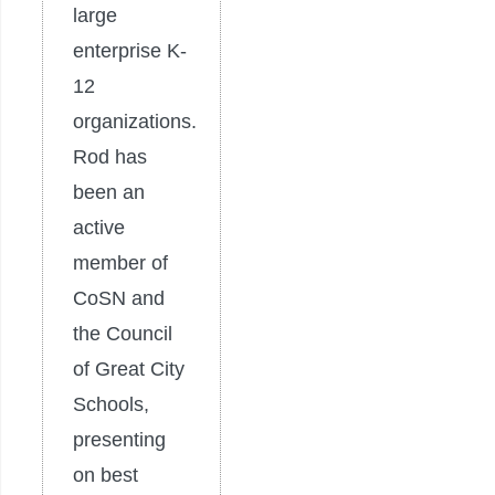
large
enterprise K-
12
organizations.
Rod has
been an
active
member of
CoSN and
the Council
of Great City
Schools,
presenting
on best