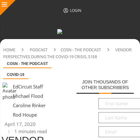
LOGIN
HOME
PODCAST
COSN - THE PODCAST
VENDOR
PERSPECTIVES DURING THE COVID-19 CRISIS, S1E8
COSN - THE PODCAST
COVID-19
JOIN THOUSANDS OF
EdCircuit Staff
OTHER SUBSCRIBERS
Michael Flood
First
Caroline Rinker
Name
*
Rod Houpe
Last
Name
*
April 17, 2020
Email
*
1 minutes read