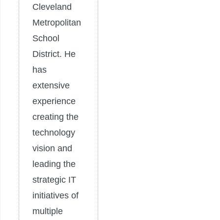
Cleveland
Metropolitan
School
District. He
has
extensive
experience
creating the
technology
vision and
leading the
strategic IT
initiatives of
multiple