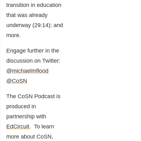
transition in education
that was already
underway (29:14); and
more.
Engage further in the
discussion on Twitter:
@michaelmflood
@CoSN
The CoSN Podcast is
produced in
partnership with
EdCircuit
. To learn
more about CoSN,