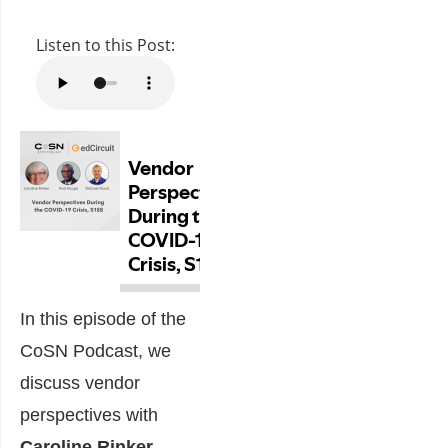
Listen to this Post:
In this episode of the
CoSN Podcast, we
discuss vendor
perspectives with
Caroline Rinker
,