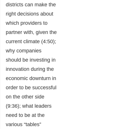
districts can make the
right decisions about
which providers to
partner with, given the
current climate (4:50);
why companies
should be investing in
innovation during the
economic downturn in
order to be successful
on the other side
(9:36); what leaders
need to be at the
various “tables”