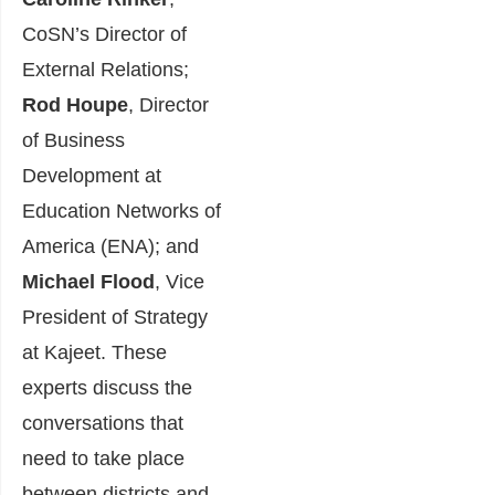
CoSN’s Director of
External Relations;
Rod Houpe
, Director
of Business
Development at
Education Networks of
America (ENA); and
Michael Flood
, Vice
President of Strategy
at Kajeet. These
experts discuss the
conversations that
need to take place
between districts and