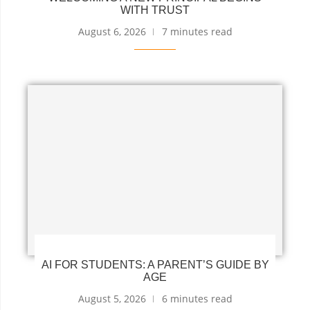
WITH TRUST
August 6, 2026
7 minutes read
AI FOR STUDENTS: A PARENT’S GUIDE BY
AGE
August 5, 2026
6 minutes read