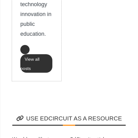
technology
innovation in
public
education.
View all
posts
USE EDCIRCUIT AS A RESOURCE