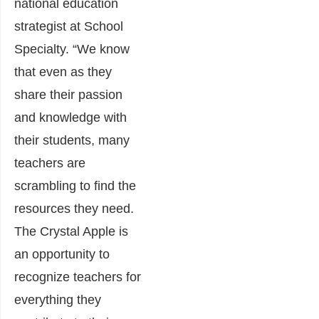
national education
strategist at School
Specialty. “We know
that even as they
share their passion
and knowledge with
their students, many
teachers are
scrambling to find the
resources they need.
The Crystal Apple is
an opportunity to
recognize teachers for
everything they