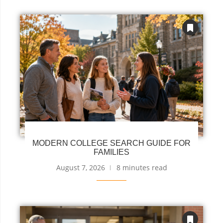
MODERN COLLEGE SEARCH GUIDE FOR
FAMILIES
August 7, 2026
8 minutes read