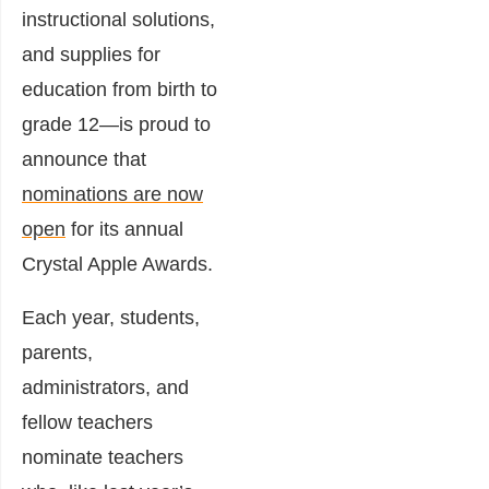
instructional solutions,
and supplies for
education from birth to
grade 12—is proud to
announce that
nominations are now
open
for its annual
Crystal Apple Awards.
Each year, students,
parents,
administrators, and
fellow teachers
nominate teachers