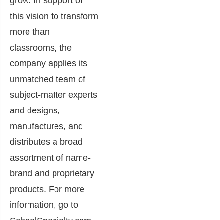
grow. In support of
this vision to transform
more than
classrooms, the
company applies its
unmatched team of
subject-matter experts
and designs,
manufactures, and
distributes a broad
assortment of name-
brand and proprietary
products. For more
information, go to