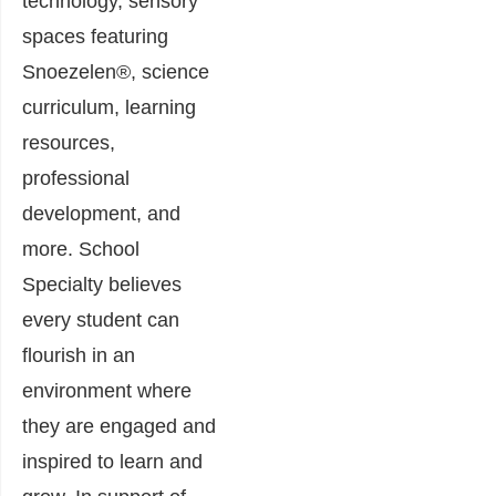
technology, sensory
spaces featuring
Snoezelen®, science
curriculum, learning
resources,
professional
development, and
more. School
Specialty believes
every student can
flourish in an
environment where
they are engaged and
inspired to learn and