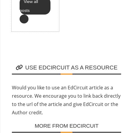
View all
posts
USE EDCIRCUIT AS A RESOURCE
Would you like to use an EdCircuit article as a
resource. We encourage you to link back directly
to the url of the article and give EdCircuit or the
Author credit.
MORE FROM EDCIRCUIT