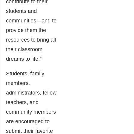
contribute to their
students and
communities—and to
provide them the
resources to bring all
their classroom
dreams to life.”
Students, family
members,
administrators, fellow
teachers, and
community members
are encouraged to
submit their favorite