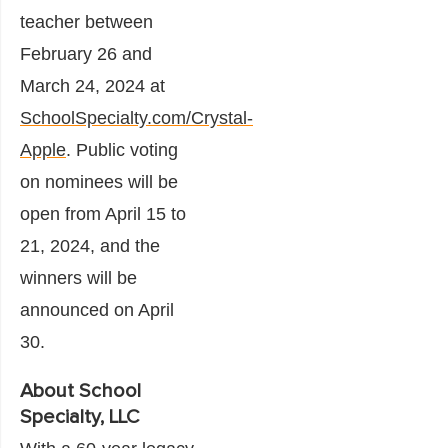
teacher between
February 26 and
March 24, 2024 at
SchoolSpecialty.com/Crystal-
Apple
. Public voting
on nominees will be
open from April 15 to
21, 2024, and the
winners will be
announced on April
30.
About School
Specialty, LLC