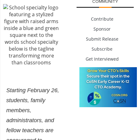
COMMUNITY
Contribute
Sponsor
Submit Release
Subscribe
Get Interviewed
Starting February 26,
students, family
members,
administrators, and
fellow teachers are