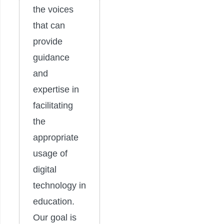
the voices
that can
provide
guidance
and
expertise in
facilitating
the
appropriate
usage of
digital
technology in
education.
Our goal is