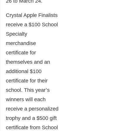
26 to March 24.
Crystal Apple Finalists
receive a $100 School
Specialty
merchandise
certificate for
themselves and an
additional $100
certificate for their
school. This year’s
winners will each
receive a personalized
trophy and a $500 gift
certificate from School