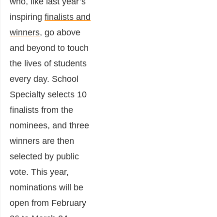
who, like last year’s
inspiring
finalists and
winners
, go above
and beyond to touch
the lives of students
every day. School
Specialty selects 10
finalists from the
nominees, and three
winners are then
selected by public
vote. This year,
nominations will be
open from February