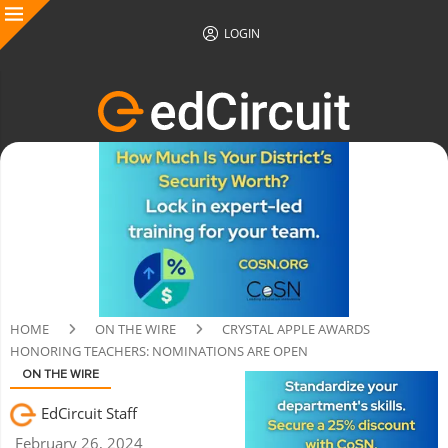
LOGIN
HOME
ON THE WIRE
CRYSTAL APPLE AWARDS
HONORING TEACHERS: NOMINATIONS ARE OPEN
ON THE WIRE
EdCircuit Staff
February 26, 2024