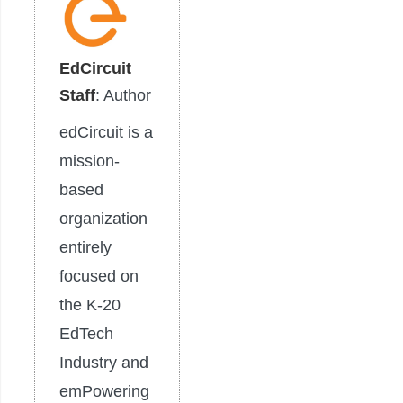
EdCircuit
Staff
: Author
edCircuit is a
mission-
based
organization
entirely
focused on
the K-20
EdTech
Industry and
emPowering