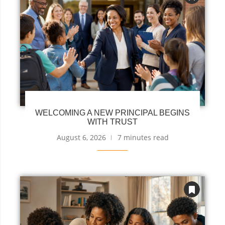
WELCOMING A NEW PRINCIPAL BEGINS
WITH TRUST
August 6, 2026
7 minutes read