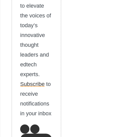
to elevate
the voices of
today’s
innovative
thought
leaders and
edtech
experts.
Subscribe
to
receive
notifications
in your inbox