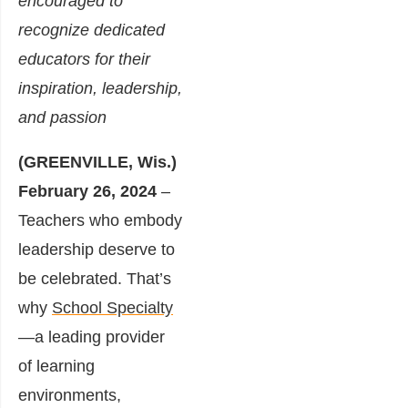
encouraged to
recognize dedicated
educators for their
inspiration, leadership,
and passion
(GREENVILLE, Wis.)
February 26, 2024
–
Teachers who embody
leadership deserve to
be celebrated. That’s
why
School Specialty
—a leading provider
of learning
environments,