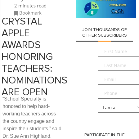
2 minutes read
Bookmark
CRYSTAL
JOIN THOUSANDS OF
APPLE
OTHER SUBSCRIBERS
AWARDS
First
HONORING
Name
*
Last
TEACHERS:
Name
*
Email
*
NOMINATIONS
ARE OPEN
Phone
“School Specialty is
Persona
*
honored to help hard-
working teachers across
SUBMIT
the country engage and
inspire their students,” said
PARTICIPATE IN THE
Dr. Sue Ann Highland.