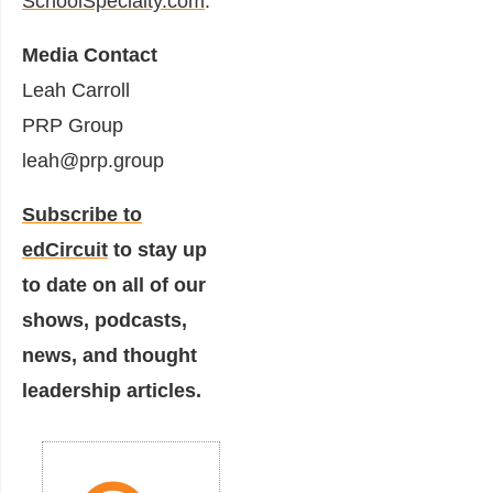
SchoolSpecialty.com
.
Media Contact
Leah Carroll
PRP Group
leah@prp.group
Subscribe to
edCircuit
to stay up
to date on all of our
shows, podcasts,
news, and thought
leadership articles.