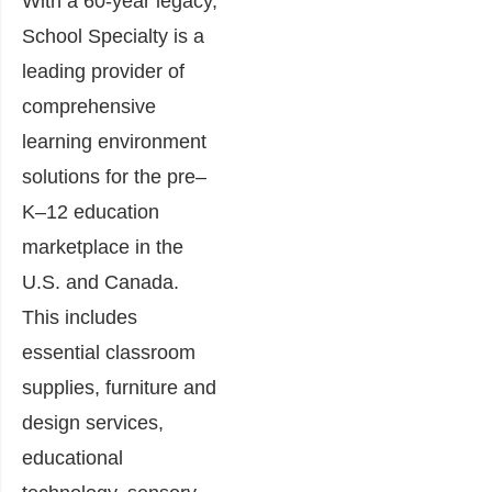
With a 60-year legacy,
School Specialty is a
leading provider of
comprehensive
learning environment
solutions for the pre–
K–12 education
marketplace in the
U.S. and Canada.
This includes
essential classroom
supplies, furniture and
design services,
educational