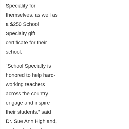
Speciality for
themselves, as well as
a $250 School
Specialty gift
certificate for their
school.
“School Specialty is
honored to help hard-
working teachers
across the country
engage and inspire
their students,” said
Dr. Sue Ann Highland,