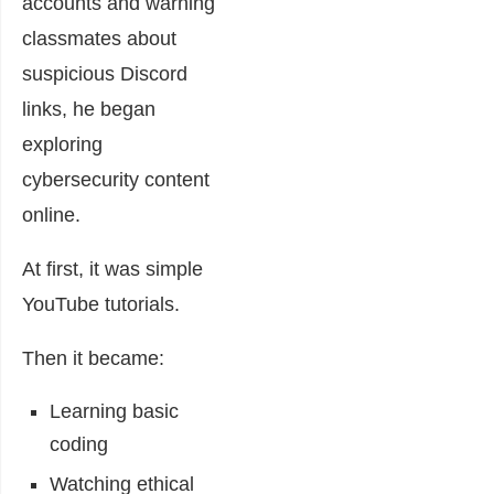
accounts and warning
classmates about
suspicious Discord
links, he began
exploring
cybersecurity content
online.
At first, it was simple
YouTube tutorials.
Then it became:
Learning basic
coding
Watching ethical