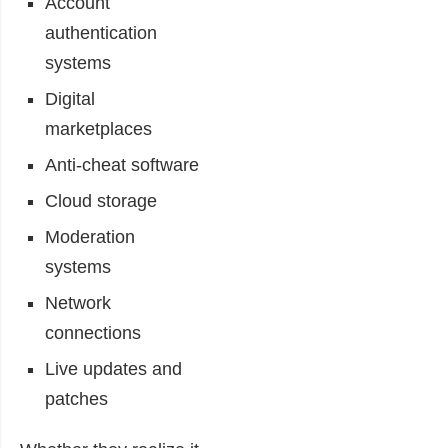
Account
authentication
systems
Digital
marketplaces
Anti-cheat software
Cloud storage
Moderation
systems
Network
connections
Live updates and
patches