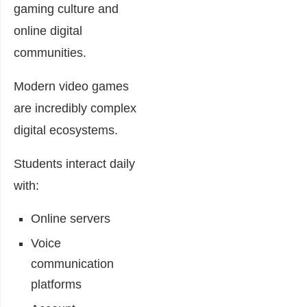
gaming culture and
online digital
communities.
Modern video games
are incredibly complex
digital ecosystems.
Students interact daily
with:
Online servers
Voice
communication
platforms