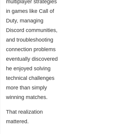
multiplayer strategies
in games like Call of
Duty, managing
Discord communities,
and troubleshooting
connection problems
eventually discovered
he enjoyed solving
technical challenges
more than simply
winning matches.
That realization
mattered.