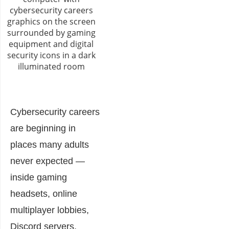
Cybersecurity careers
are beginning in
places many adults
never expected —
inside gaming
headsets, online
multiplayer lobbies,
Discord servers,