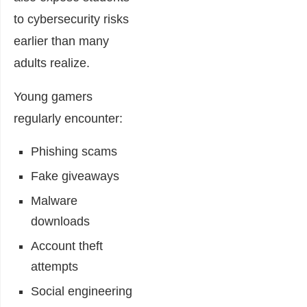
to cybersecurity risks
earlier than many
adults realize.
Young gamers
regularly encounter:
Phishing scams
Fake giveaways
Malware
downloads
Account theft
attempts
Social engineering