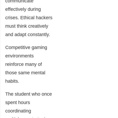
communicate
effectively during
crises. Ethical hackers
must think creatively
and adapt constantly.
Competitive gaming
environments
reinforce many of
those same mental
habits.
The student who once
spent hours
coordinating