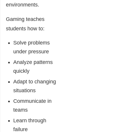
environments.
Gaming teaches
students how to:
Solve problems
under pressure
Analyze patterns
quickly
Adapt to changing
situations
Communicate in
teams
Learn through
failure