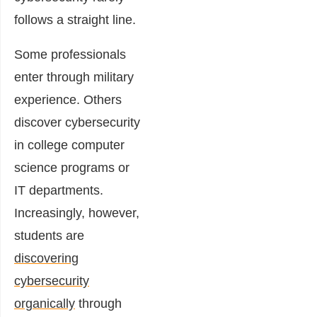
follows a straight line.
Some professionals
enter through military
experience. Others
discover cybersecurity
in college computer
science programs or
IT departments.
Increasingly, however,
students are
discovering
cybersecurity
organically
through