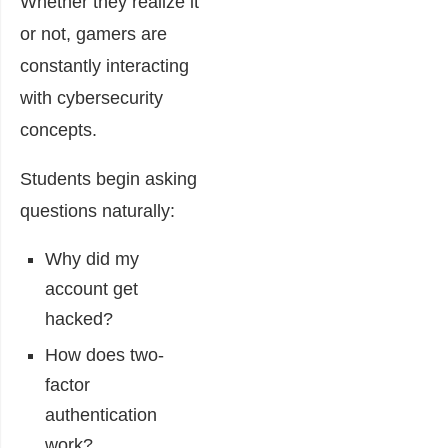
Whether they realize it
or not, gamers are
constantly interacting
with cybersecurity
concepts.
Students begin asking
questions naturally:
Why did my
account get
hacked?
How does two-
factor
authentication
work?