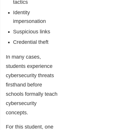
tactics
Identity
impersonation
Suspicious links
Credential theft
In many cases,
students experience
cybersecurity threats
firsthand before
schools formally teach
cybersecurity
concepts.
For this student, one