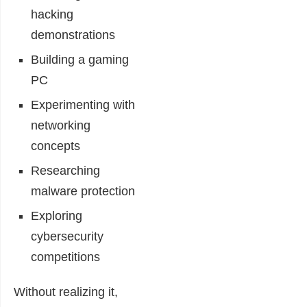
hacking
demonstrations
Building a gaming
PC
Experimenting with
networking
concepts
Researching
malware protection
Exploring
cybersecurity
competitions
Without realizing it,