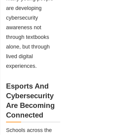
are developing
cybersecurity
awareness not
through textbooks
alone, but through
lived digital
experiences.
Esports And
Cybersecurity
Are Becoming
Connected
Schools across the