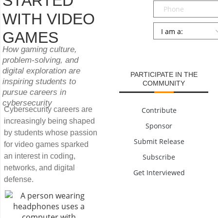
STARTED
Phone
WITH VIDEO
Persona
*
GAMES
SUBMIT
How gaming culture,
problem-solving, and
digital exploration are
PARTICIPATE IN THE
inspiring students to
COMMUNITY
pursue careers in
cybersecurity
Cybersecurity careers are
Contribute
increasingly being shaped
Sponsor
by students whose passion
Submit Release
for video games sparked
an interest in coding,
Subscribe
networks, and digital
Get Interviewed
defense.