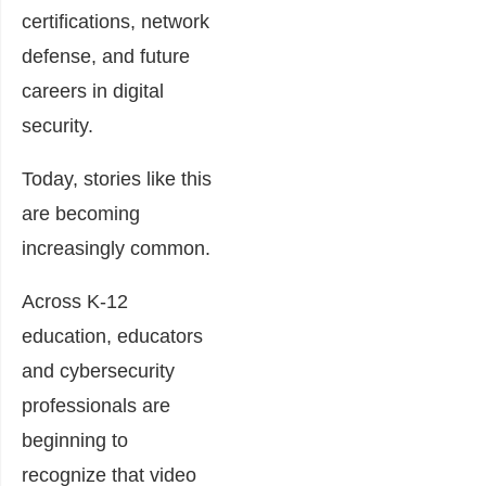
certifications, network
defense, and future
careers in digital
security.
Today, stories like this
are becoming
increasingly common.
Across K-12
education, educators
and cybersecurity
professionals are
beginning to
recognize that video