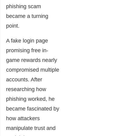
phishing scam
became a turning
point.
A fake login page
promising free in-
game rewards nearly
compromised multiple
accounts. After
researching how
phishing worked, he
became fascinated by
how attackers
manipulate trust and