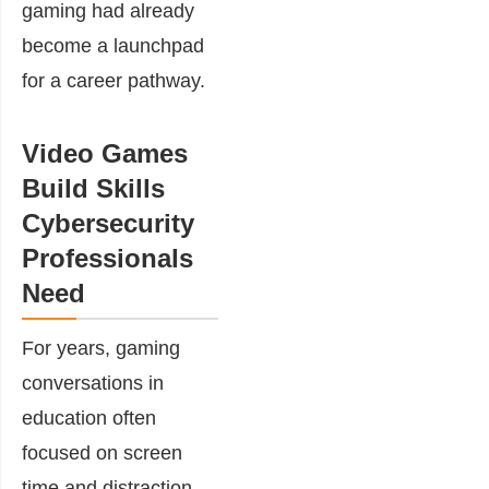
gaming had already
become a launchpad
for a career pathway.
Video Games
Build Skills
Cybersecurity
Professionals
Need
For years, gaming
conversations in
education often
focused on screen
time and distraction.