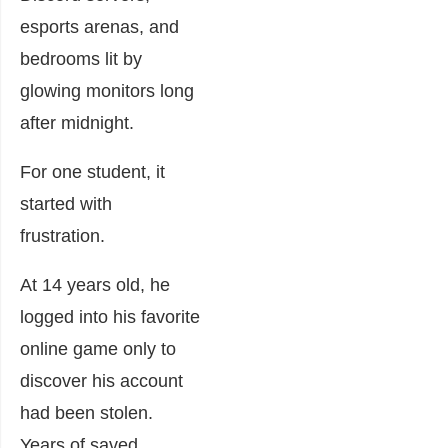
esports arenas, and
bedrooms lit by
glowing monitors long
after midnight.
For one student, it
started with
frustration.
At 14 years old, he
logged into his favorite
online game only to
discover his account
had been stolen.
Years of saved