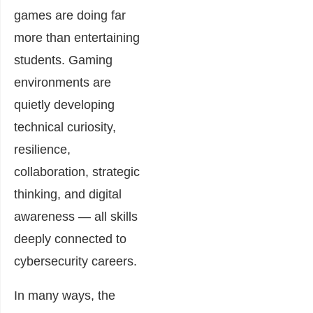
games are doing far
more than entertaining
students. Gaming
environments are
quietly developing
technical curiosity,
resilience,
collaboration, strategic
thinking, and digital
awareness — all skills
deeply connected to
cybersecurity careers.
In many ways, the