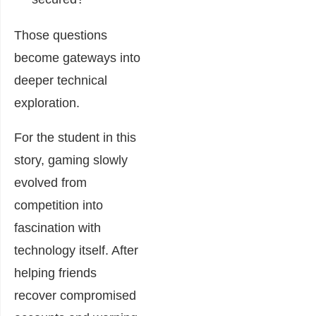
Those questions
become gateways into
deeper technical
exploration.
For the student in this
story, gaming slowly
evolved from
competition into
fascination with
technology itself. After
helping friends
recover compromised