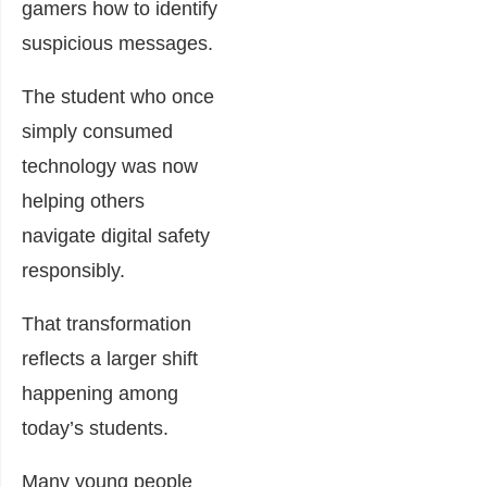
gamers how to identify
suspicious messages.
The student who once
simply consumed
technology was now
helping others
navigate digital safety
responsibly.
That transformation
reflects a larger shift
happening among
today’s students.
Many young people