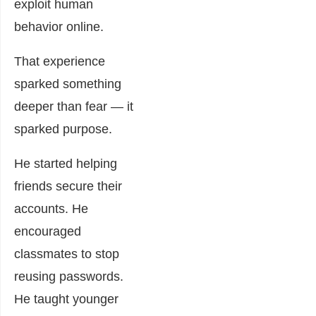
exploit human
behavior online.
That experience
sparked something
deeper than fear — it
sparked purpose.
He started helping
friends secure their
accounts. He
encouraged
classmates to stop
reusing passwords.
He taught younger