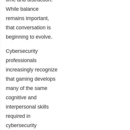
While balance
remains important,
that conversation is
beginning to evolve.
Cybersecurity
professionals
increasingly recognize
that gaming develops
many of the same
cognitive and
interpersonal skills
required in
cybersecurity