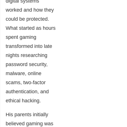
digital systems
worked and how they
could be protected.
What started as hours
spent gaming
transformed into late
nights researching
password security,
malware, online
scams, two-factor
authentication, and
ethical hacking.
His parents initially
believed gaming was