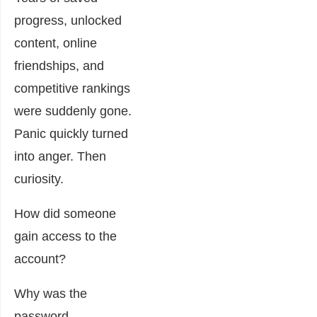
progress, unlocked
content, online
friendships, and
competitive rankings
were suddenly gone.
Panic quickly turned
into anger. Then
curiosity.
How did someone
gain access to the
account?
Why was the
password