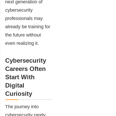
next generation of
cybersecurity
professionals may
already be training for
the future without
even realizing it.
Cybersecurity
Careers Often
Start With
Digital
Curiosity
The journey into
cybersecurity rarely