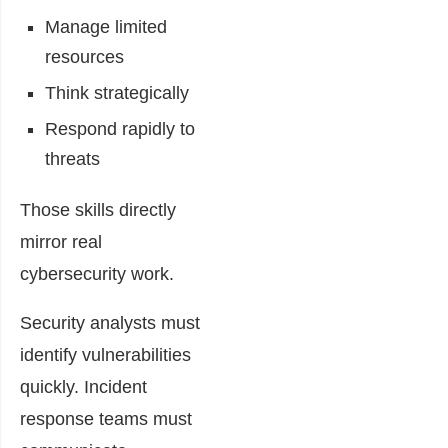
Manage limited
resources
Think strategically
Respond rapidly to
threats
Those skills directly
mirror real
cybersecurity work.
Security analysts must
identify vulnerabilities
quickly. Incident
response teams must