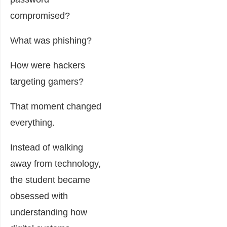
compromised?
What was phishing?
How were hackers
targeting gamers?
That moment changed
everything.
Instead of walking
away from technology,
the student became
obsessed with
understanding how