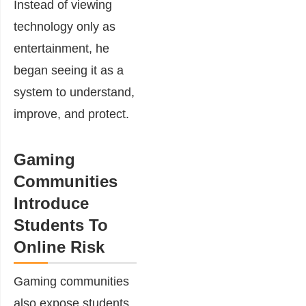
Instead of viewing
technology only as
entertainment, he
began seeing it as a
system to understand,
improve, and protect.
Gaming
Communities
Introduce
Students To
Online Risk
Gaming communities
also expose students