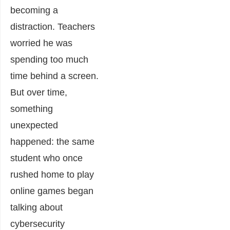
becoming a
distraction. Teachers
worried he was
spending too much
time behind a screen.
But over time,
something
unexpected
happened: the same
student who once
rushed home to play
online games began
talking about
cybersecurity