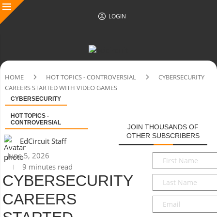
LOGIN
HOME
HOT TOPICS - CONTROVERSIAL
CYBERSECURITY
CAREERS STARTED WITH VIDEO GAMES
CYBERSECURITY
HOT TOPICS -
CONTROVERSIAL
JOIN THOUSANDS OF
OTHER SUBSCRIBERS
EdCircuit Staff
June 5, 2026
First
9 minutes read
Name
*
CYBERSECURITY
Last
Name
*
CAREERS
Email
*