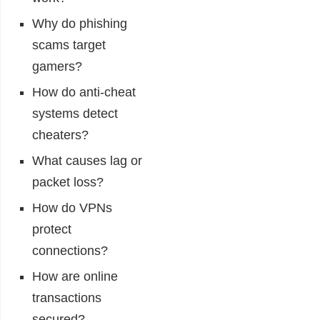
Why do phishing
scams target
gamers?
How do anti-cheat
systems detect
cheaters?
What causes lag or
packet loss?
How do VPNs
protect
connections?
How are online
transactions
secured?