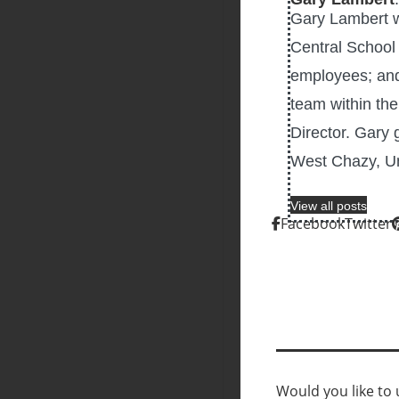
Gary Lambert w
Central School
employees; and
team within th
Director. Gary 
West Chazy, Un
View all posts
Facebook
Twitter
Would you like to u