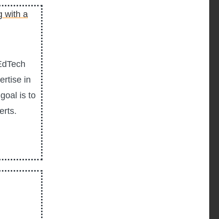
 EdTech
rtise in
goal is to
erts.