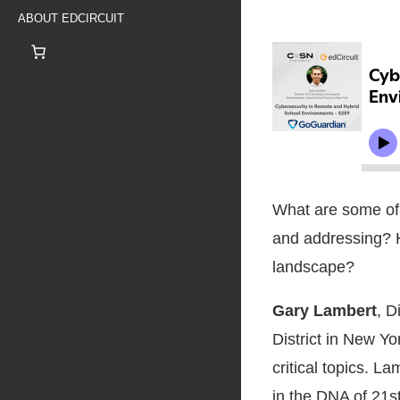
ABOUT EDCIRCUIT
What are some of t
and addressing? 
landscape?
Gary Lambert
, D
District in New Yo
critical topics. La
in the DNA of 21s