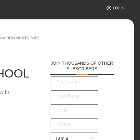
LOGIN
ENVIRONMENTS, S2E9
JOIN THOUSANDS OF OTHER
SUBSCRIBERS
CHOOL
First
Name
*
with
Last
Name
*
Email
*
Phone
Persona
*