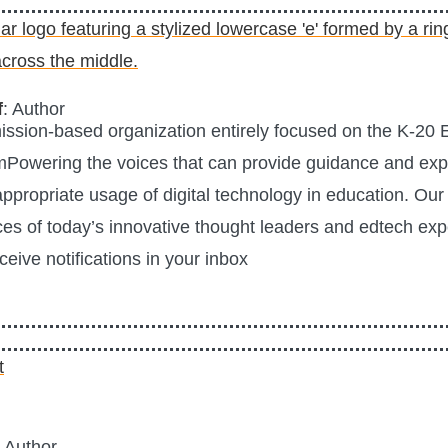
f
: Author
mission-based organization entirely focused on the K-20
mPowering the voices that can provide guidance and expe
 appropriate usage of digital technology in education. Our 
ces of today’s innovative thought leaders and edtech exp
ceive notifications in your inbox
: Author