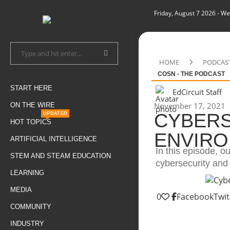
Friday, August 7 2026
- We
HOME
PODCAS
COSN - THE PODCAST
START HERE
EdCircuit Staff
November 17, 2021
ON THE WIRE
CYBERS
UPDATED
HOT TOPICS
ENVIRO
ARTIFICIAL INTELLIGENCE
In this episode, ou
STEM AND STEAM EDUCATION
cybersecurity and
LEARNING
MEDIA
0
Facebook
Twit
COMMUNITY
INDUSTRY