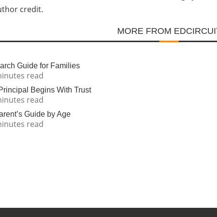
uthor credit.
MORE FROM EDCIRCUI
rch Guide for Families
minutes read
incipal Begins With Trust
minutes read
Parent’s Guide by Age
minutes read