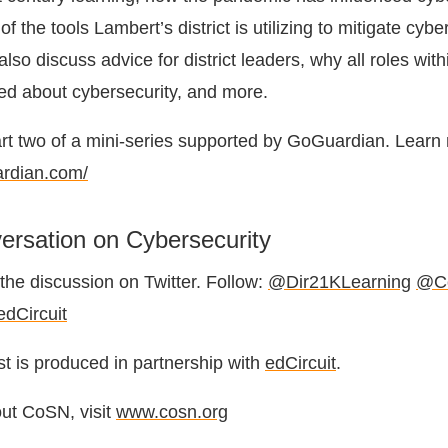
f the tools Lambert’s district is utilizing to mitigate cybe
so discuss advice for district leaders, why all roles withi
ed about cybersecurity, and more.
art two of a mini-series supported by GoGuardian. Learn
ardian.com/
ersation on Cybersecurity
the discussion on Twitter. Follow:
@Dir21KLearning
@C
dCircuit
 is produced in partnership with
edCircuit
.
ut CoSN, visit
www.cosn.org