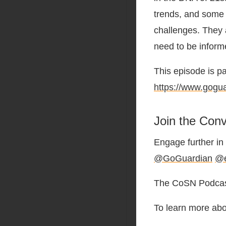
trends, and some o
challenges. They al
need to be inform
This episode is p
https://www.gogu
Join the Conv
Engage further in 
@GoGuardian
@e
The CoSN Podcast
To learn more abo