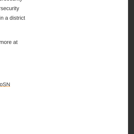
rsecurity
n a district
 more at
oSN