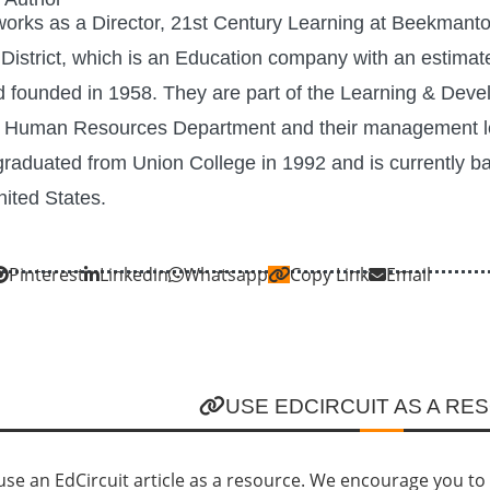
orks as a Director, 21st Century Learning at Beekmant
 District, which is an Education company with an estima
 founded in 1958. They are part of the Learning & Dev
e Human Resources Department and their management le
graduated from Union College in 1992 and is currently b
ited States.
Pinterest
Linkedin
Whatsapp
Copy Link
Email
USE EDCIRCUIT AS A RE
se an EdCircuit article as a resource. We encourage you to li