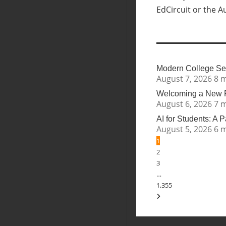
EdCircuit or the A
Modern College Sea
August 7, 2026
8 
Welcoming a New Pr
August 6, 2026
7 
AI for Students: A 
August 5, 2026
6 
1
2
3
…
1,355