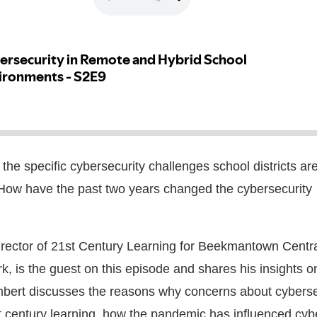
he specific cybersecurity challenges school districts are
How have the past two years changed the cybersecurity
irector of 21st Century Learning for Beekmantown Centr
rk, is the guest on this episode and shares his insights o
mbert
discusses the reasons why concerns about cyberse
t century learning, how the pandemic has influenced cyb