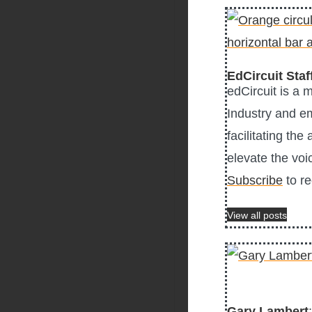
EdCircuit Staf
edCircuit is a 
Industry and e
facilitating the
elevate the voi
Subscribe
to re
View all posts
Gary Lambert