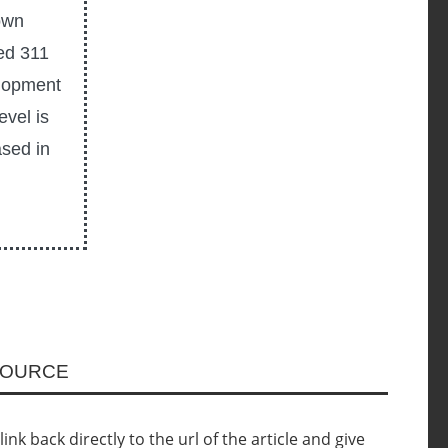
own
ted 311
elopment
vel is
ased in
SOURCE
nk back directly to the url of the article and give