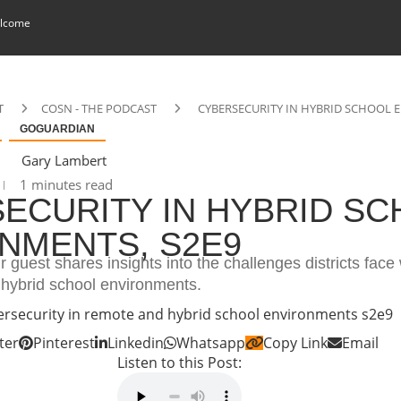
lcome
T
COSN - THE PODCAST
CYBERSECURITY IN HYBRID SCHOOL 
GOGUARDIAN
Gary Lambert
1 minutes read
ECURITY IN HYBRID S
NMENTS, S2E9
r guest shares insights into the challenges districts face 
 hybrid school environments.
ter
Pinterest
Linkedin
Whatsapp
Copy Link
Email
Listen to this Post: