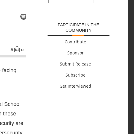
SUBMIT
PARTICIPATE IN THE
COMMUNITY
Contribute
Sponsor
Submit Release
 facing
Subscribe
Get Interviewed
al School
n these
curity are
ersecurity