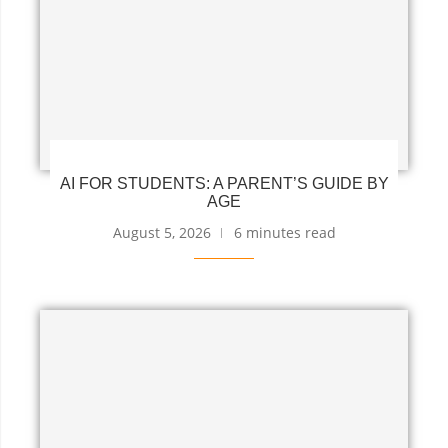
AI FOR STUDENTS: A PARENT’S GUIDE BY
AGE
August 5, 2026
6 minutes read