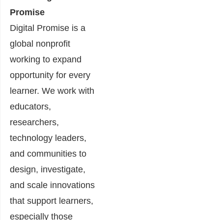
Promise
Digital Promise is a
global nonprofit
working to expand
opportunity for every
learner. We work with
educators,
researchers,
technology leaders,
and communities to
design, investigate,
and scale innovations
that support learners,
especially those