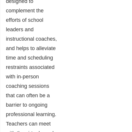
designed to
complement the
efforts of school
leaders and
instructional coaches,
and helps to alleviate
time and scheduling
restraints associated
with in-person
coaching sessions
that can often be a
barrier to ongoing
professional learning.
Teachers can meet