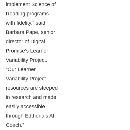
implement Science of
Reading programs
with fidelity,” said
Barbara Pape, senior
director of Digital
Promise’s Learner
Variability Project.
“Our Learner
Variability Project
resources are steeped
in research and made
easily accessible
through Edthena’s AI
Coach.”