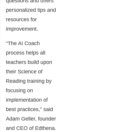
questions and offers
personalized tips and
resources for
improvement.
“The AI Coach
process helps all
teachers build upon
their Science of
Reading training by
focusing on
implementation of
best practices,” said
Adam Geller, founder
and CEO of Edthena.