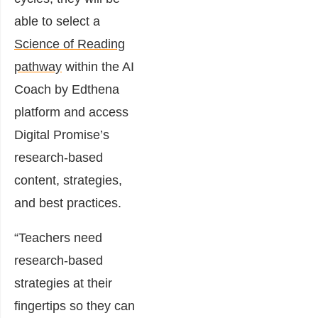
able to select a
Science of Reading
pathway
within the AI
Coach by Edthena
platform and access
Digital Promise’s
research-based
content, strategies,
and best practices.
“Teachers need
research-based
strategies at their
fingertips so they can