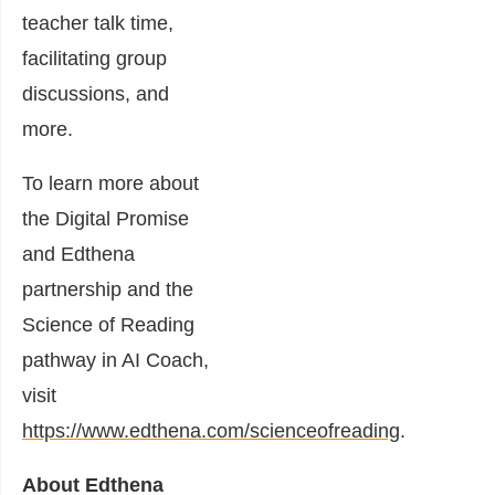
teacher talk time,
facilitating group
discussions, and
more.
To learn more about
the Digital Promise
and Edthena
partnership and the
Science of Reading
pathway in AI Coach,
visit
https://www.edthena.com/scienceofreading
.
About Edthena