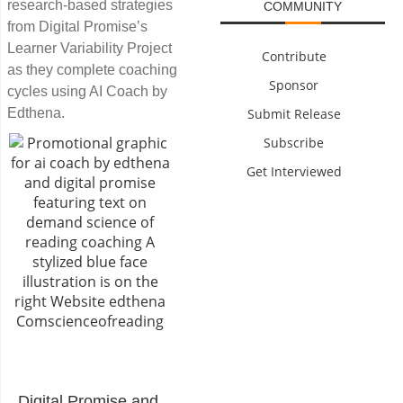
research-based strategies
COMMUNITY
from Digital Promise’s
Learner Variability Project
Contribute
as they complete coaching
Sponsor
cycles using AI Coach by
Edthena.
Submit Release
Subscribe
Get Interviewed
Digital Promise
and