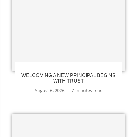
WELCOMING A NEW PRINCIPAL BEGINS
WITH TRUST
August 6, 2026
7 minutes read