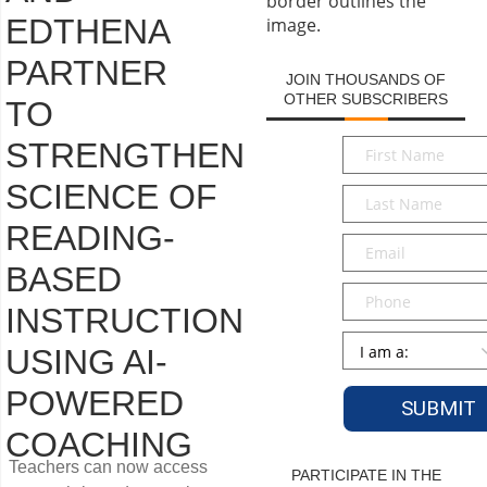
EDTHENA
PARTNER
JOIN THOUSANDS OF
OTHER SUBSCRIBERS
TO
First
STRENGTHEN
Name
*
SCIENCE OF
Last
Name
*
READING-
Email
*
BASED
Phone
INSTRUCTION
Persona
*
USING AI-
POWERED
COACHING
Teachers can now access
PARTICIPATE IN THE