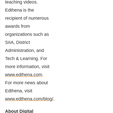
teaching videos.
Edthena is the
recipient of numerous
awards from
organizations such as
SIIA, District
Administration, and
Tech & Learning. For
more information, visit
www.edthena.com
.
For more news about
Edthena, visit
www.edthena.com/blog/
.
About Digital