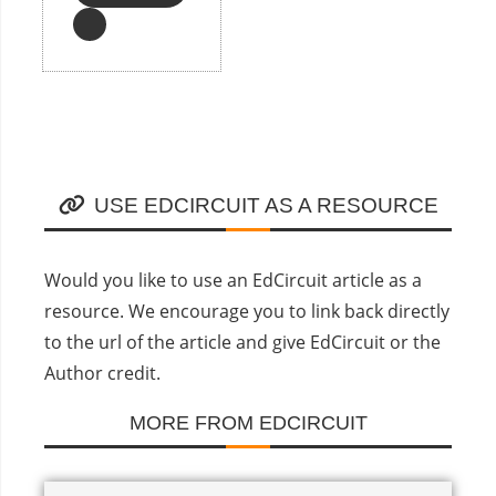
USE EDCIRCUIT AS A RESOURCE
Would you like to use an EdCircuit article as a
resource. We encourage you to link back directly
to the url of the article and give EdCircuit or the
Author credit.
MORE FROM EDCIRCUIT