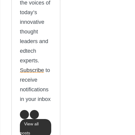
the voices of
today’s
innovative
thought
leaders and
edtech
experts.
Subscribe
to
receive
notifications
in your inbox
View all
posts