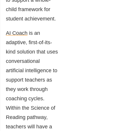
to support a whole-
child framework for
student achievement.
AI Coach
is an
adaptive, first-of-its-
kind solution that uses
conversational
artificial intelligence to
support teachers as
they work through
coaching cycles.
Within the Science of
Reading pathway,
teachers will have a