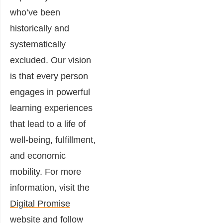
who’ve been
historically and
systematically
excluded. Our vision
is that every person
engages in powerful
learning experiences
that lead to a life of
well-being, fulfillment,
and economic
mobility. For more
information, visit the
Digital Promise
website
and
follow