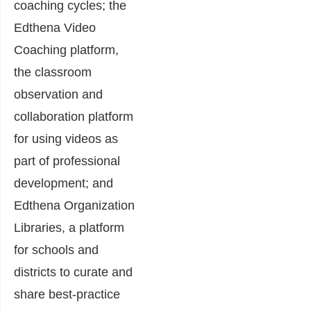
coaching cycles; the
Edthena Video
Coaching platform,
the classroom
observation and
collaboration platform
for using videos as
part of professional
development; and
Edthena Organization
Libraries, a platform
for schools and
districts to curate and
share best-practice