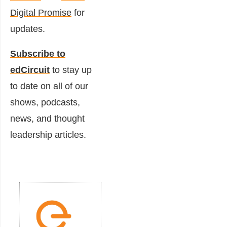
Digital Promise
for
updates.
Subscribe to
edCircuit
to stay up
to date on all of our
shows, podcasts,
news, and thought
leadership articles.