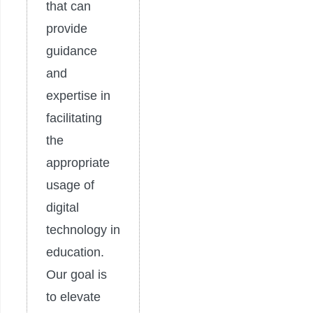
that can
provide
guidance
and
expertise in
facilitating
the
appropriate
usage of
digital
technology in
education.
Our goal is
to elevate