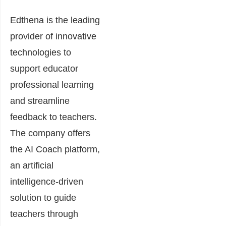
Edthena is the leading
provider of innovative
technologies to
support educator
professional learning
and streamline
feedback to teachers.
The company offers
the AI Coach platform,
an artificial
intelligence-driven
solution to guide
teachers through