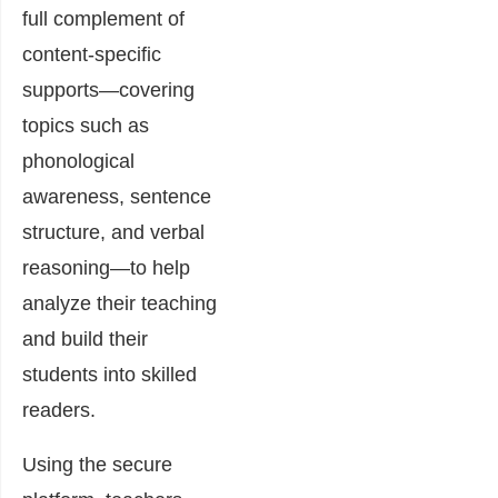
full complement of
content-specific
supports—covering
topics such as
phonological
awareness, sentence
structure, and verbal
reasoning—to help
analyze their teaching
and build their
students into skilled
readers.
Using the secure