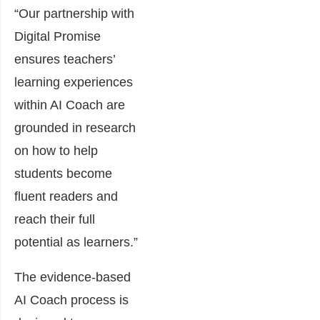
“Our partnership with
Digital Promise
ensures teachers’
learning experiences
within AI Coach are
grounded in research
on how to help
students become
fluent readers and
reach their full
potential as learners.”
The evidence-based
AI Coach process is