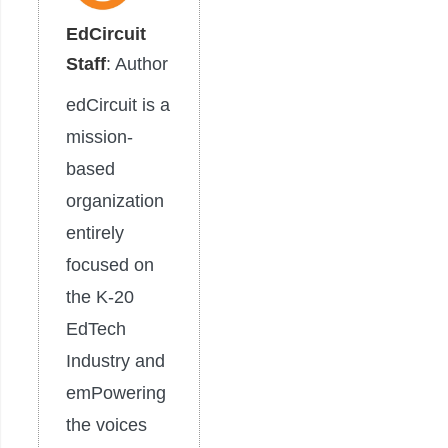
EdCircuit
Staff
: Author
edCircuit is a
mission-
based
organization
entirely
focused on
the K-20
EdTech
Industry and
emPowering
the voices