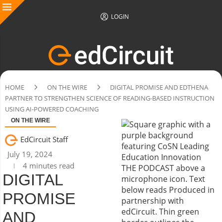
LOGIN
HOME
ON THE WIRE
DIGITAL PROMISE AND EDTHENA
PARTNER TO STRENGTHEN SCIENCE OF READING-BASED INSTRUCTION
USING AI-POWERED COACHING
ON THE WIRE
EdCircuit Staff
July 19, 2024
4 minutes read
DIGITAL
PROMISE
AND