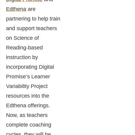
Edthena
are
partnering to help train
and support teachers
on Science of
Reading-based
instruction by
incorporating Digital
Promise’s Learner
Variability Project
resources into the
Edthena offerings.
Now, as teachers
complete coaching
cycles, they will be