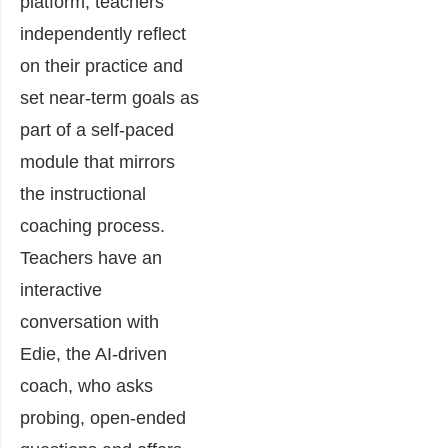
platform, teachers
independently reflect
on their practice and
set near-term goals as
part of a self-paced
module that mirrors
the instructional
coaching process.
Teachers have an
interactive
conversation with
Edie, the AI-driven
coach, who asks
probing, open-ended