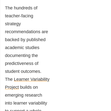
The hundreds of
teacher-facing
strategy
recommendations are
backed by published
academic studies
documenting the
predictiveness of
student outcomes.
The
Learner Variability
Project
builds on
emerging research
into learner variability