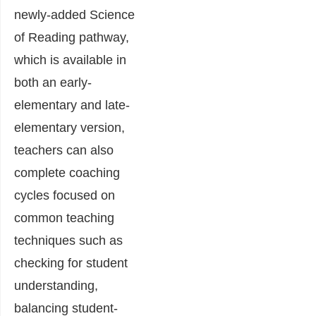
newly-added Science
of Reading pathway,
which is available in
both an early-
elementary and late-
elementary version,
teachers can also
complete coaching
cycles focused on
common teaching
techniques such as
checking for student
understanding,
balancing student-