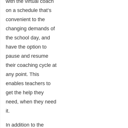
with the virtual coach
on a schedule that’s
convenient to the
changing demands of
the school day, and
have the option to
pause and resume
their coaching cycle at
any point. This
enables teachers to
get the help they
need, when they need
it.
In addition to the