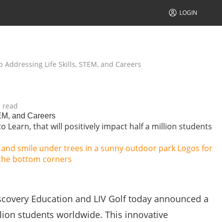
LOGIN
 Addressing Life Skills, STEM, and Careers
 read
TEM, and Careers
Learn, that will positively impact half a million students
covery Education and LIV Golf today announced a
illion students worldwide. This innovative