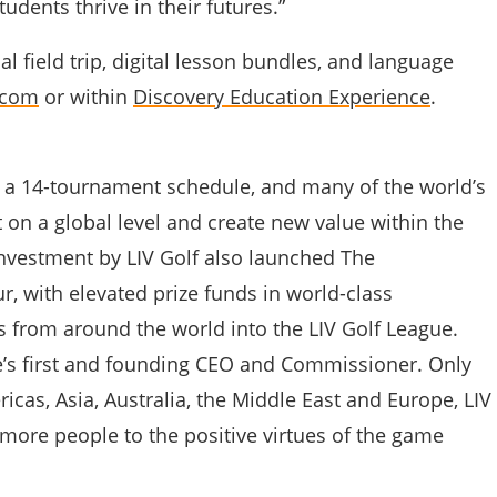
tudents thrive in their futures.”
l field trip, digital lesson bundles, and language
.com
or within
Discovery Education Experience
.
s, a 14-tournament schedule, and many of the world’s
 on a global level and create new value within the
nvestment by LIV Golf also launched The
r, with elevated prize funds in world-class
s from around the world into the LIV Golf League.
’s first and founding CEO and Commissioner. Only
cas, Asia, Australia, the Middle East and Europe, LIV
more people to the positive virtues of the game