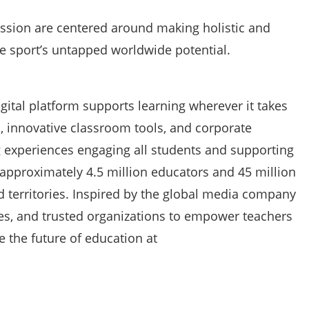
ssion are centered around making holistic and
e sport’s untapped worldwide potential.
gital platform supports learning wherever it takes
, innovative classroom tools, and corporate
g experiences engaging all students and supporting
approximately 4.5 million educators and 45 million
d territories. Inspired by the global media company
ates, and trusted organizations to empower teachers
e the future of education at