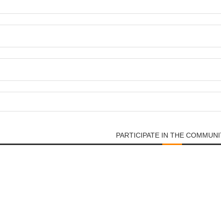
PARTICIPATE IN THE COMMUNI