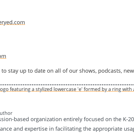
eryed.com
com
to stay up to date on all of our shows, podcasts, new
Author
ission-based organization entirely focused on the K-
nce and expertise in facilitating the appropriate usag