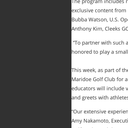
The program includes rea
exclusive content from
Bubba Watson, U.S. Ope
Anthony Kim, Cleeks GC
“To partner with such a
honored to play a small
This week, as part of t
Maridoe Golf Club for a
educators will include 
and greets with athletes
“Our extensive experien
Amy Nakamoto, Executive