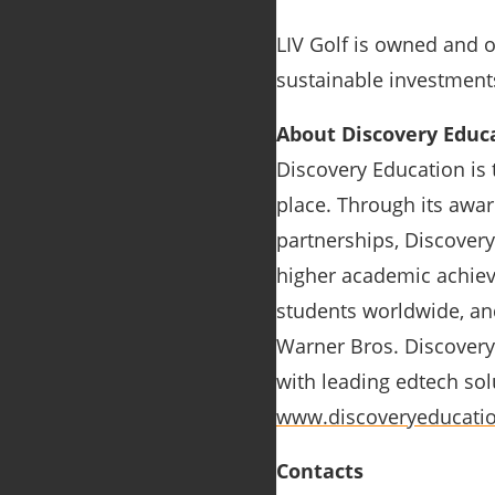
LIV Golf is owned and 
sustainable investment
About Discovery Educ
Discovery Education is 
place. Through its awar
partnerships, Discovery
higher academic achiev
students worldwide, and
Warner Bros. Discovery,
with leading edtech solu
www.discoveryeducati
Contacts