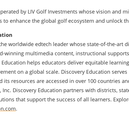
operated by LIV Golf Investments whose vision and mi
s to enhance the global golf ecosystem and unlock th
ation
the worldwide edtech leader whose state-of-the-art di
d-winning multimedia content, instructional supports
 Education helps educators deliver equitable learnin
ement on a global scale. Discovery Education serves 
 its resources are accessed in over 100 countries an
 Inc. Discovery Education partners with districts, st
tions that support the success of all learners. Explor
on.com
.