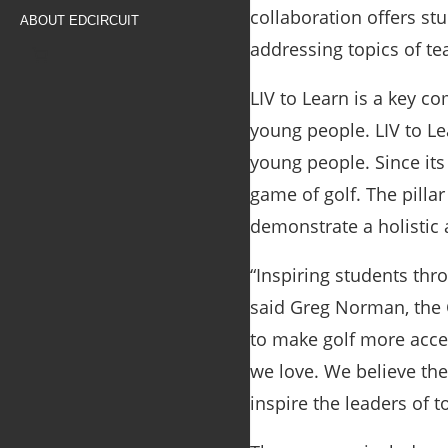
collaboration offers stu
ABOUT EDCIRCUIT
addressing topics of te
LIV to Learn is a key c
young people. LIV to Le
young people. Since it
game of golf. The pilla
demonstrate a holistic 
“Inspiring students thro
said
Greg Norman, the 
to make golf more acces
we love. We believe the
inspire the leaders of 