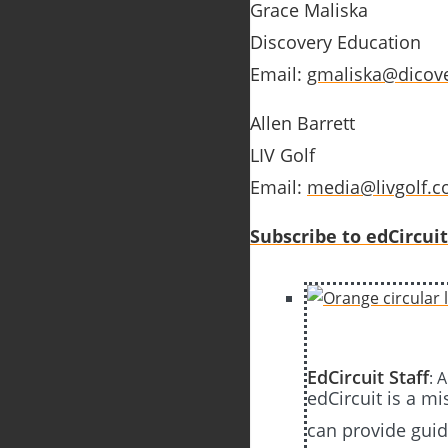
Grace Maliska
Discovery Education
Email:
gmaliska@dicov
Allen Barrett
LIV Golf
Email:
media@livgolf.
Subscribe to edCircuit
EdCircuit Staff
: 
edCircuit is a m
can provide guida