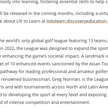
osity into learning, fostering essential skills to help s
l be released in the coming months, including a virtua
e about LIV to Learn at
livtolearn.discoveryeducation
the world’s only global golf league featuring 13 team
in 2022, the League was designed to expand the sport
e enhancing the game’s societal impact. A landmark i
 set of 10 enhanced events sanctioned by the Asian Tou
a pathway for leading professional and amateur golfer
d renowned businessman, Greg Norman, is the League
ns and with tournaments across North and Latin Ameri
to developing the sport at every level and exposing 
nd of intense competition and entertainment.