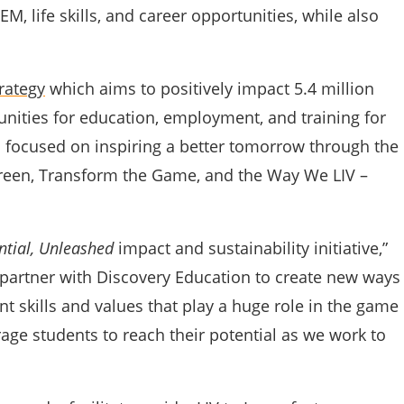
M, life skills, and career opportunities, while also
rategy
which aims to positively impact 5.4 million
unities for education, employment, and training for
 focused on inspiring a better tomorrow through the
 Green, Transform the Game, and the Way We LIV –
ntial, Unleashed
impact and sustainability initiative,”
partner with Discovery Education to create new ways
 skills and values that play a huge role in the game
rage students to reach their potential as we work to