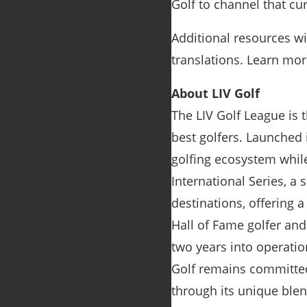
Golf to channel that curi
Additional resources wil
translations. Learn mor
About LIV Golf
The LIV Golf League is 
best golfers. Launched 
golfing ecosystem whil
International Series, a
destinations, offering 
Hall of Fame golfer an
two years into operatio
Golf remains committed 
through its unique ble