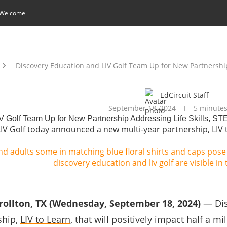
 Welcome
Discovery Education and LIV Golf Team Up for New Partnership
EdCircuit Staff
September 18, 2024
5 minutes
V Golf Team Up for New Partnership Addressing Life Skills, S
V Golf today announced a new multi-year partnership, LIV to 
rollton, TX (Wednesday, September 18, 2024)
— Dis
ship,
LIV to Learn
, that will positively impact half a m