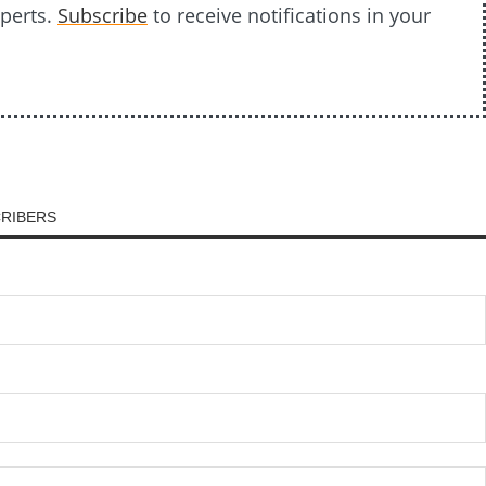
xperts.
Subscribe
to receive notifications in your
CRIBERS