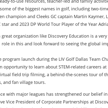
dy-to-use resources, teacher-led and family activities
 some of the biggest names in golf, including two-t
n champion and Cleeks GC captain Martin Kaymer, LI
 star and 2023 DP World Tour Player of the Year Adr
 great organization like Discovery Education is a ver
 role in this and look forward to seeing the global i
he program launch during the LIV Golf Dallas Team Ch
n opportunity to learn about STEM-related careers at L
virtual field trip filming, a behind-the-scenes tour 
, and fan village tours.
ce with major leagues has strengthened our belief in t
 Vice President of Corporate Partnerships at Discove