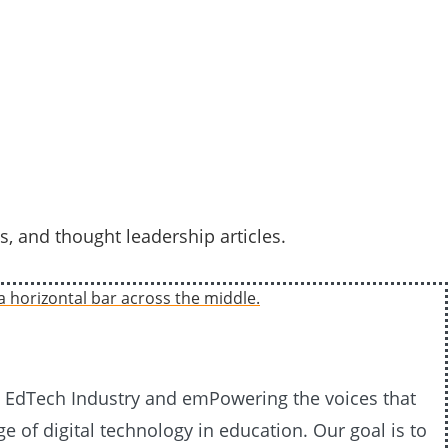
s, and thought leadership articles.
20 EdTech Industry and emPowering the voices that
e of digital technology in education. Our goal is to