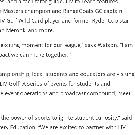
, and a facilitator guide. LIV to Learn features
ime Masters champion and RangeGoats GC captain
V Golf Wild Card player and former Ryder Cup star
ian Meronk, and more.
y exciting moment for our league,” says Watson. “I am
mpact we can make together.”
ampionship, local students and educators are visiting
IV Golf. A series of events for students and
of the event operations and broadcast compound, meet
he power of sports to ignite student curiosity,” said
ry Education. “We are excited to partner with LIV