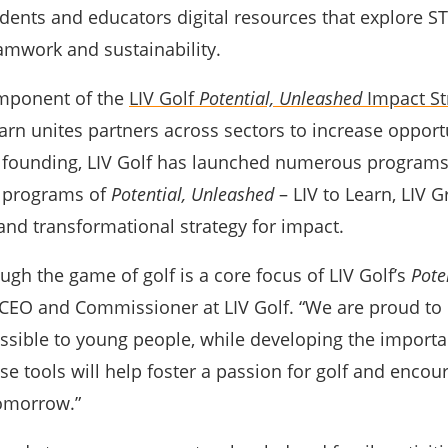
dents and educators digital resources that explore STE
amwork and sustainability.
omponent of the
LIV Golf
Potential, Unleashed
Impact St
arn unites partners across sectors to increase opport
s founding, LIV Golf has launched numerous programs
r programs of
Potential, Unleashed
– LIV to Learn, LIV
and transformational strategy for impact.
ugh the game of golf is a core focus of LIV Golf’s
Pote
C
EO and Commissioner at LIV Golf. “We are proud to 
sible to young people, while developing the important
se tools will help foster a passion for golf and encou
tomorrow.”