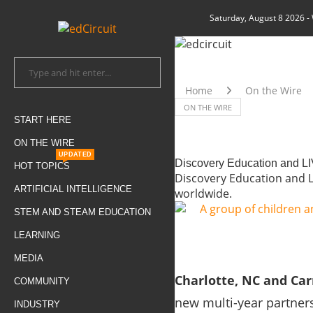
Saturday, August 8 2026
-
Home
On the Wire
ON THE WIRE
START HERE
ON THE WIRE
UPDATED
Discovery Education and LI
HOT TOPICS
Discovery Education and LI
ARTIFICIAL INTELLIGENCE
worldwide.
STEM AND STEAM EDUCATION
LEARNING
MEDIA
Charlotte, NC and Car
COMMUNITY
new multi-year partner
INDUSTRY