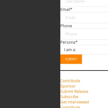
Email
*
Phone
Persona
*
SUBMIT
Contribute
Sponsor
Submit Release
Subscribe
Get Interviewed
Contribute