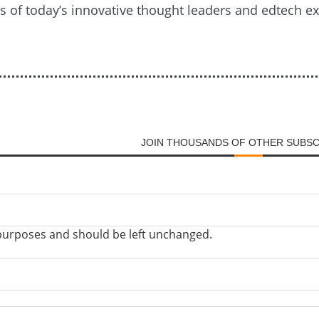
es of today’s innovative thought leaders and edtech e
JOIN THOUSANDS OF OTHER SUBS
on purposes and should be left unchanged.