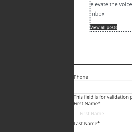
elevate the voic
inbox
View all posts
Phone
This field is for validati
First Name
*
Last Name
*