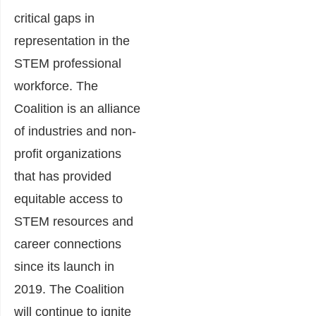
critical gaps in
representation in the
STEM professional
workforce. The
Coalition is an alliance
of industries and non-
profit organizations
that has provided
equitable access to
STEM resources and
career connections
since its launch in
2019. The Coalition
will continue to ignite