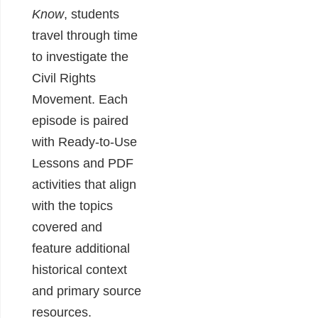
Know
, students
travel through time
to investigate the
Civil Rights
Movement. Each
episode is paired
with Ready-to-Use
Lessons and PDF
activities that align
with the topics
covered and
feature additional
historical context
and primary source
resources.