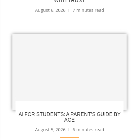
WITH TRUST
August 6, 2026
7 minutes read
AI FOR STUDENTS: A PARENT’S GUIDE BY
AGE
August 5, 2026
6 minutes read