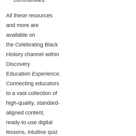
communities
.
All these resources
and more are
available on
the
Celebrating Black
History channel
within
Discovery
Education
Experience
.
Connecting educators
to a vast collection of
high-quality, standard-
aligned content,
ready-to-use digital
lessons, intuitive quiz