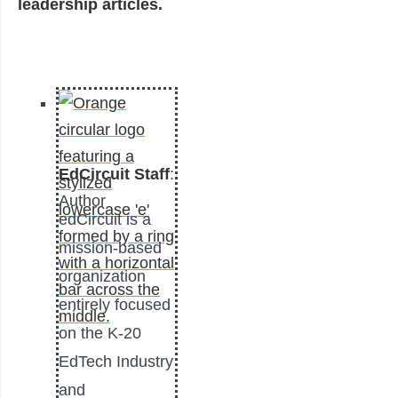
leadership articles.
EdCircuit Staff
:
Author
edCircuit is a
mission-based
organization
entirely focused
on the K-20
EdTech Industry
and