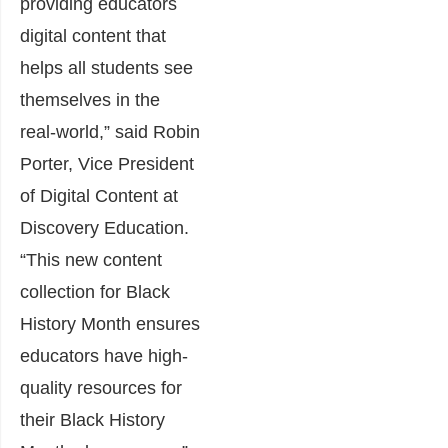
providing educators
digital content that
helps all students see
themselves in the
real-world,” said Robin
Porter, Vice President
of Digital Content at
Discovery Education.
“This new content
collection for Black
History Month ensures
educators have high-
quality resources for
their Black History