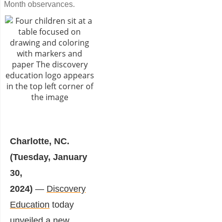
Month observances.
Charlotte, NC.
(Tuesday, January
30,
2024)
—
Discovery
Education
today
unveiled a new