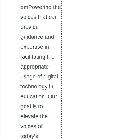
emPowering the
voices that can
provide
guidance and
expertise in
facilitating the
appropriate
usage of digital
technology in
education. Our
goal is to
elevate the
voices of
today’s