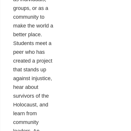
groups, or as a
community to
make the world a
better place.
Students meet a
peer who has
created a project
that stands up
against injustice,
hear about
survivors of the
Holocaust, and
learn from
community