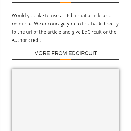
Would you like to use an EdCircuit article as a
resource. We encourage you to link back directly
to the url of the article and give EdCircuit or the
Author credit.
MORE FROM EDCIRCUIT