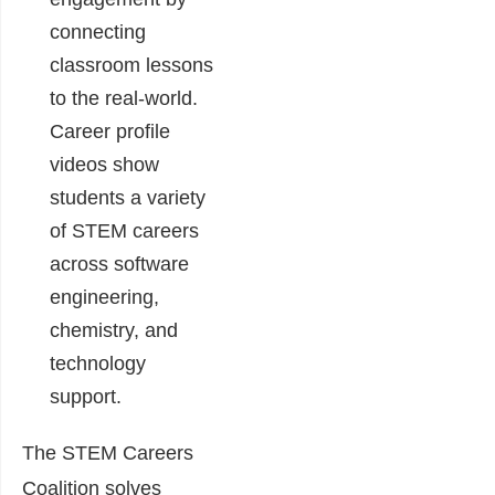
connecting
classroom lessons
to the real-world.
Career profile
videos show
students a variety
of STEM careers
across software
engineering,
chemistry, and
technology
support.
The STEM Careers
Coalition solves