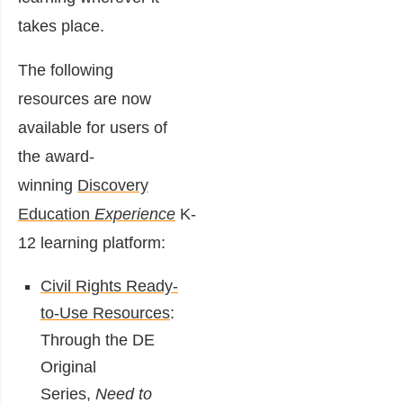
takes place.
The following
resources are now
available for users of
the award-
winning
Discovery
Education
Experience
K-
12 learning platform:
Civil Rights Ready-
to-Use Resources
:
Through the DE
Original
Series,
Need to