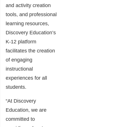
and activity creation
tools, and professional
learning resources,
Discovery Education’s
K-12 platform
facilitates the creation
of engaging
instructional
experiences for all
students.
“At Discovery
Education, we are
committed to