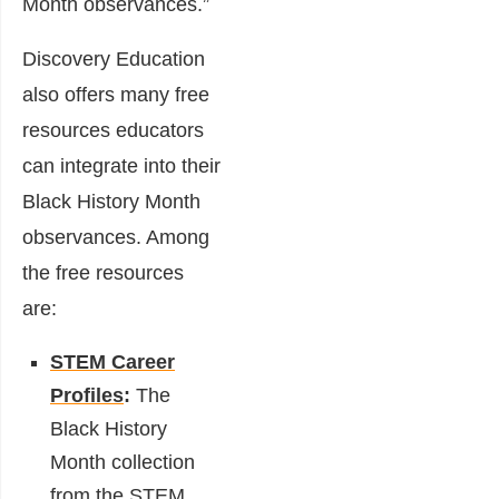
Month observances.”
Discovery Education
also offers many free
resources educators
can integrate into their
Black History Month
observances. Among
the free resources
are:
STEM Career
Profiles
:
The
Black History
Month collection
from the
STEM