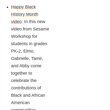
Happy Black
History Month
video
:
In this new
video from Sesame
Workshop for
students in grades
PK-2, Elmo,
Gabrielle, Tamir,
and Abby come
together to
celebrate the
contributions of
Black and African
American