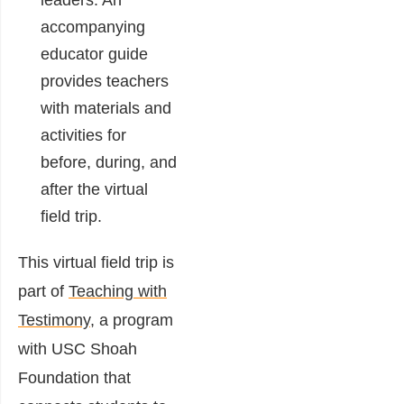
leaders. An
accompanying
educator guide
provides teachers
with materials and
activities for
before, during, and
after the virtual
field trip.
This virtual field trip is
part of
Teaching with
Testimony
, a program
with USC Shoah
Foundation that