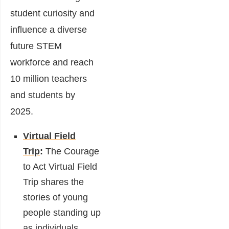
student curiosity and
influence a diverse
future STEM
workforce and reach
10 million teachers
and students by
2025.
Virtual Field
Trip
:
The Courage
to Act Virtual Field
Trip shares the
stories of young
people standing up
as individuals,