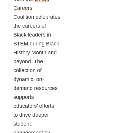
Careers
Coalition
celebrates
the careers of
Black leaders in
STEM during Black
History Month and
beyond. The
collection of
dynamic, on-
demand resources
supports
educators’ efforts
to drive deeper
student
engagement by