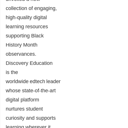
collection of engaging,
high-quality digital
learning resources
supporting Black
History Month
observances.
Discovery Education
is the
worldwide edtech leader
whose state-of-the-art
digital platform
nurtures student
curiosity and supports
learning wherever it