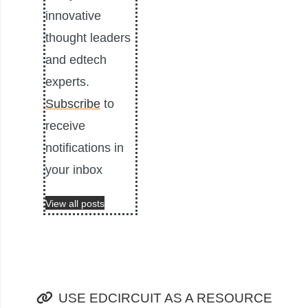
innovative
thought leaders
and edtech
experts.
Subscribe
to
receive
notifications in
your inbox
View all posts
USE EDCIRCUIT AS A RESOURCE