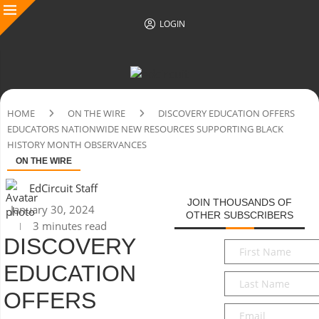
LOGIN
HOME
ON THE WIRE
DISCOVERY EDUCATION OFFERS
EDUCATORS NATIONWIDE NEW RESOURCES SUPPORTING BLACK
HISTORY MONTH OBSERVANCES
ON THE WIRE
EdCircuit Staff
JOIN THOUSANDS OF
January 30, 2024
OTHER SUBSCRIBERS
3 minutes read
DISCOVERY
First
Name
*
EDUCATION
Last
Name
*
OFFERS
Email
*