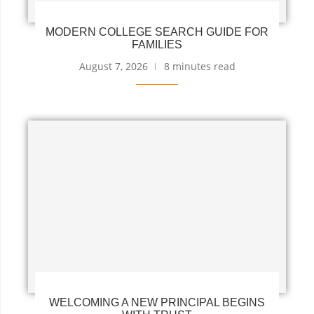
MODERN COLLEGE SEARCH GUIDE FOR
FAMILIES
August 7, 2026
8 minutes read
WELCOMING A NEW PRINCIPAL BEGINS