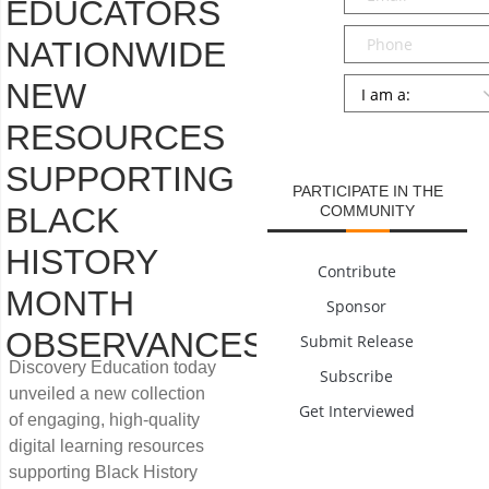
EDUCATORS
Phone
NATIONWIDE
Persona
*
NEW
RESOURCES
SUBMIT
SUPPORTING
PARTICIPATE IN THE
BLACK
COMMUNITY
HISTORY
Contribute
MONTH
Sponsor
OBSERVANCES
Submit Release
Discovery Education today
Subscribe
unveiled a new collection
Get Interviewed
of engaging, high-quality
digital learning resources
supporting Black History