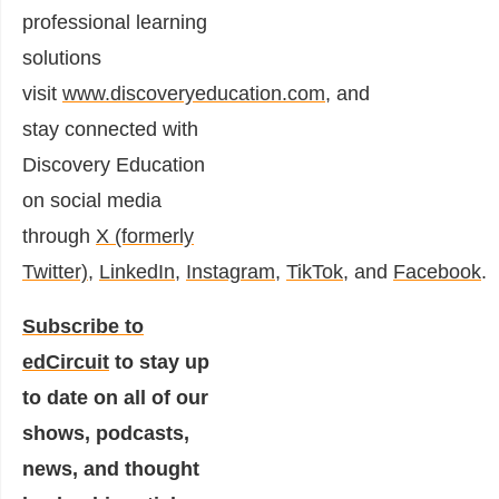
professional learning
solutions
visit
www.discoveryeducation.com
,
and
stay connected with
Discovery Education
on social media
through
X (formerly
Twitter)
,
LinkedIn
,
Instagram
,
TikTok
,
and
Facebook
.
Subscribe to
edCircuit
to stay up
to date on all of our
shows, podcasts,
news, and thought