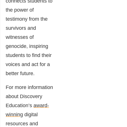
connects students to
the power of
testimony from the
survivors and
witnesses of
genocide, inspiring
students to find their
voices and act for a
better future.
For more information
about Discovery
Education’s
award-
winning
digital
resources and