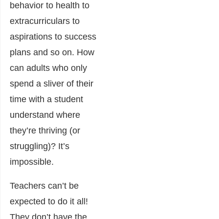
behavior to health to
extracurriculars to
aspirations to success
plans and so on. How
can adults who only
spend a sliver of their
time with a student
understand where
they’re thriving (or
struggling)? It’s
impossible.
Teachers can’t be
expected to do it all!
They don’t have the