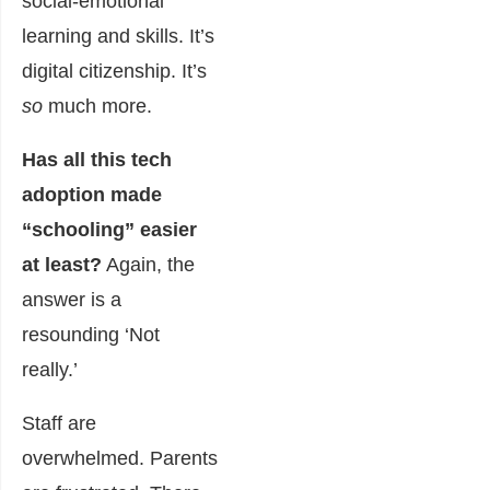
social-emotional
learning and skills. It’s
digital citizenship. It’s
so
much more.
Has all this tech
adoption made
“schooling” easier
at least?
Again, the
answer is a
resounding ‘Not
really.’
Staff are
overwhelmed. Parents