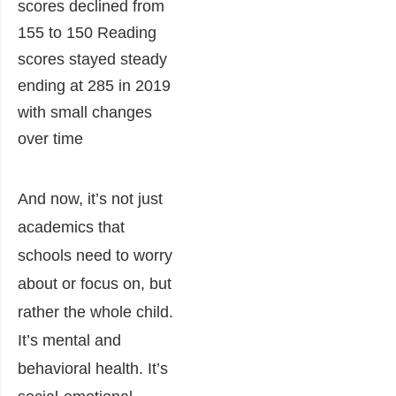
And now, it’s not just
academics that
schools need to worry
about or focus on, but
rather the whole child.
It’s mental and
behavioral health. It’s