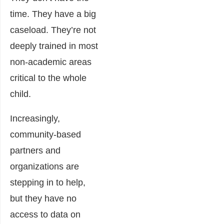
time. They have a big
caseload. They’re not
deeply trained in most
non-academic areas
critical to the whole
child.
Increasingly,
community-based
partne
rs and
organizations are
stepping in to help,
but they have no
access to data on