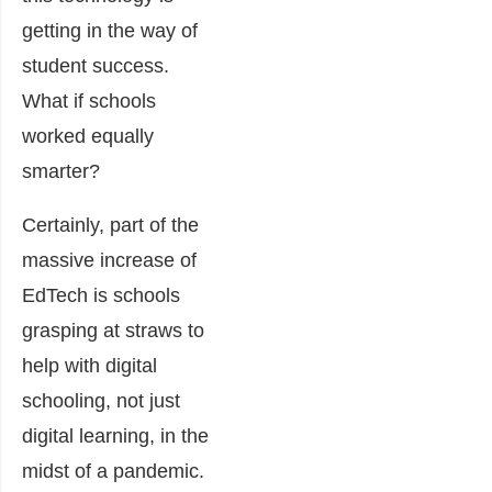
getting in the way of
student success.
What if schools
worked equally
smarter?
Certainly, part of the
massive increase of
EdTech is schools
grasping at straws to
help with digital
schooling, not just
digital learning, in the
midst of a pandemic.