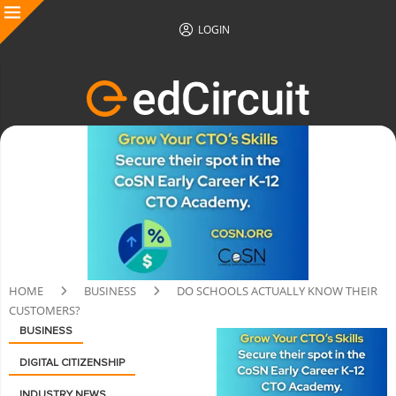
LOGIN
HOME
BUSINESS
DO SCHOOLS ACTUALLY KNOW THEIR
CUSTOMERS?
BUSINESS
DIGITAL CITIZENSHIP
INDUSTRY NEWS