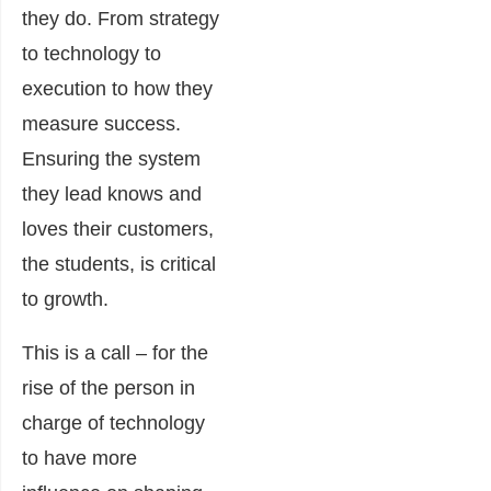
they do. From strategy
to technology to
execution to how they
measure success.
Ensuring the system
they lead knows and
loves their customers,
the students, is critical
to growth.
This is a call – for the
rise of the person in
charge of technology
to have more