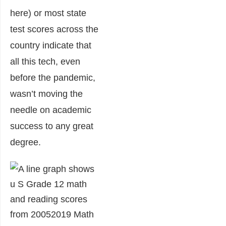
here) or most state
test scores across the
country indicate that
all this tech, even
before the pandemic,
wasn’t moving the
needle on academic
success to any great
degree.