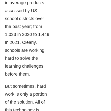
in average products
accessed by US
school districts over
the past year; from
1,033 in 2020 to 1,449
in 2021. Clearly,
schools are working
hard to solve the
learning challenges
before them.
But sometimes, hard
work is only a portion
of the solution. All of
this technology is