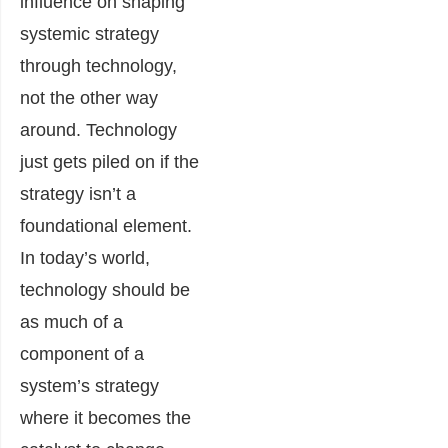
influence on shaping
systemic strategy
through technology,
not the other way
around. Technology
just gets piled on if the
strategy isn’t a
foundational element.
In today’s world,
technology should be
as much of a
component of a
system’s strategy
where it becomes the