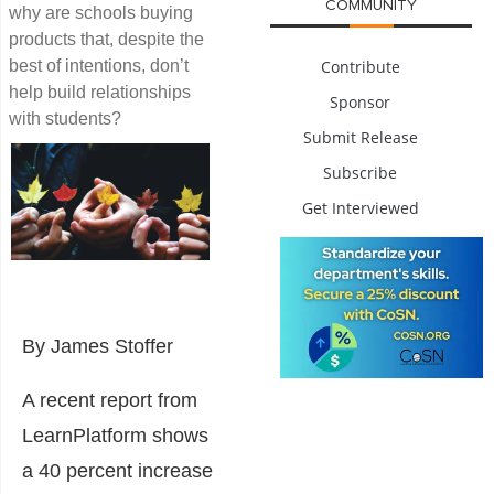
COMMUNITY
why are schools buying
products that, despite the
best of intentions, don’t
Contribute
help build relationships
Sponsor
with students?
Submit Release
Subscribe
Get Interviewed
By James Stoffer
A recent report from
LearnPlatform shows
a 40 percent increase