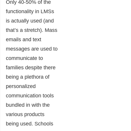
Only 40-50% of the
functionality in LMSs
is actually used (and
that’s a stretch). Mass
emails and text
messages are used to
communicate to
families despite there
being a plethora of
personalized
communication tools
bundled in with the
various products
being used. Schools