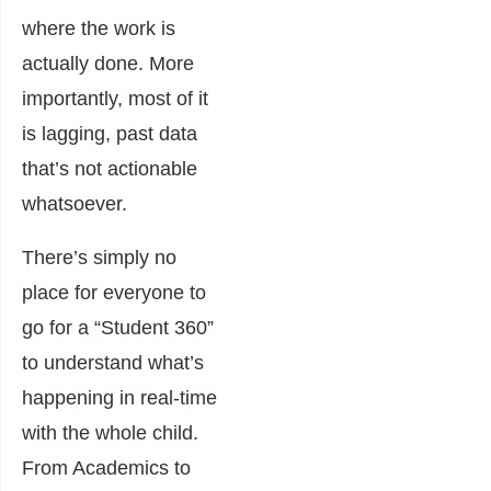
where the work is
actually done. More
importantly, most of it
is lagging, past data
that’s not actionable
whatsoever.
There’s simply no
place for everyone to
go for a “Student 360”
to understand what’s
happening in real-time
with the whole child.
From Academics to