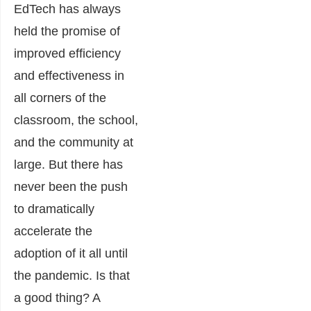
EdTech has always
held the promise of
improved efficiency
and effectiveness in
all corners of the
classroom, the school,
and the community at
large. But there has
never been the push
to dramatically
accelerate the
adoption of it all until
the pandemic. Is that
a good thing? A