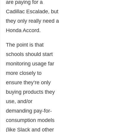
are paying for a
Cadillac Escalade, but
they only really need a
Honda Accord.
The point is that
schools should start
monitoring usage far
more closely to
ensure they’re only
buying products they
use, and/or
demanding pay-for-
consumption models
(like Slack and other