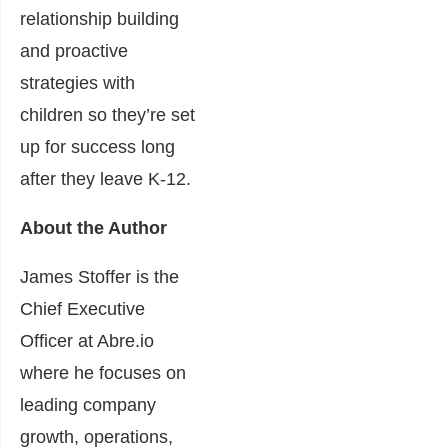
relationship building
and proactive
strategies with
children so they’re set
up for s
uccess long
after they leave K-12.
About the Author
James Stoffer is the
Chief Executive
Officer at
Abre.io
where he focuses on
leading company
growth, operations,