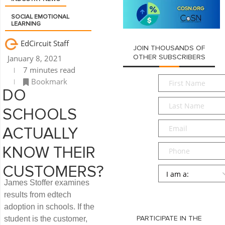
SOCIAL EMOTIONAL
LEARNING
EdCircuit Staff
JOIN THOUSANDS OF
January 8, 2021
OTHER SUBSCRIBERS
7 minutes read
First
Bookmark
Name
*
DO
Last
SCHOOLS
Name
*
Email
*
ACTUALLY
Phone
KNOW THEIR
CUSTOMERS?
Persona
*
James Stoffer examines
SUBMIT
results from edtech
adoption in schools. If the
student is the customer,
PARTICIPATE IN THE