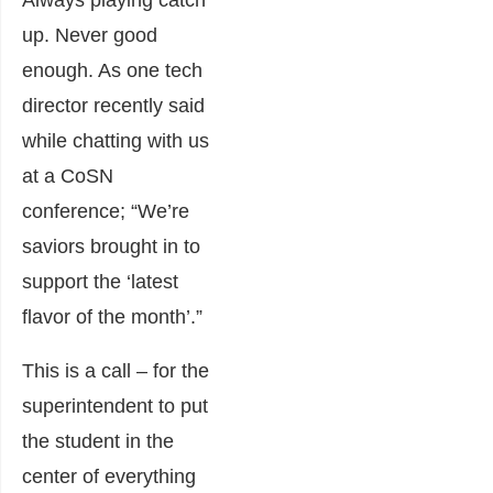
up. Never good
enough. As one tech
director recently said
while chatting with us
at a CoSN
conference; “We’re
saviors brought in to
support the ‘latest
flavor of the month’.”
This is a call – for the
superintendent to put
the student in the
center of everything