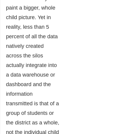
paint a bigger, whole
child picture. Yet in
reality, less than 5
percent of all the data
natively created
across the silos
actually integrate into
a data warehouse or
dashboard and the
information
transmitted is that of a
group of students or
the district as a whole,
not the individual child