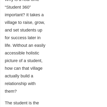
“Student 360”
important?
It takes a
village to raise, grow,
and set students up
for success later in
life. Without an easily
accessible holistic
picture of a student,
how can that village
actually build a
relationship with
them?
The student is the