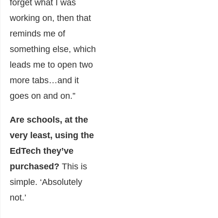
forget what I was
working on, then that
reminds me of
something else, which
leads me to open two
more tabs…and it
goes on and on.”
Are schools, at the
very least, using the
EdTech they’ve
purchased?
This is
simple. ‘Absolutely
not.’