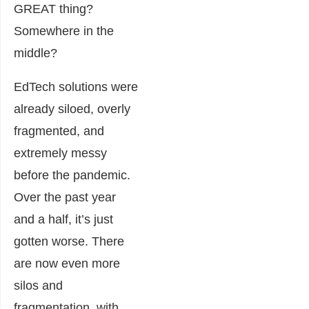
GREAT thing?
Somewhere in the
middle?
E
dTech solutions were
already siloed, overly
fragmented, and
extremely messy
before the pandemic.
Over the past year
and a half, it’s just
gotten worse. There
are now even more
silos and
fragmentation, with