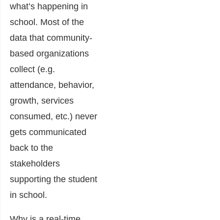
what’s happening in
school.
Most of the
data that community-
based organizations
collect (e.g.
attendance, behavior,
growth, services
consumed, etc.) never
gets communicated
back to the
stakeholders
supporting the student
in school.
Why is a real-time