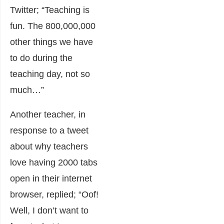
Twitter; “Teaching is
fun. The 800,000,000
other things we have
to do during the
teaching day, not so
much…”
Another teacher, in
response to a tweet
about why teachers
love having 2000 tabs
open in their internet
browser, replied; “Oof!
Well, I don’t want to