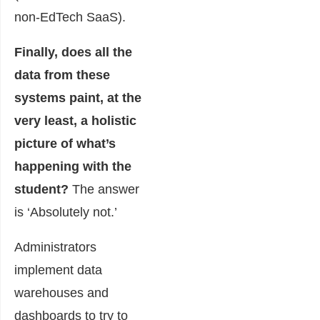
non-EdTech SaaS).
Finally, does all the
data from these
systems paint, at the
very least, a holistic
picture of what’s
happening with the
student?
The answer
is ‘Absolutely not.’
Administrators
implement data
warehouses and
dashboards to try to