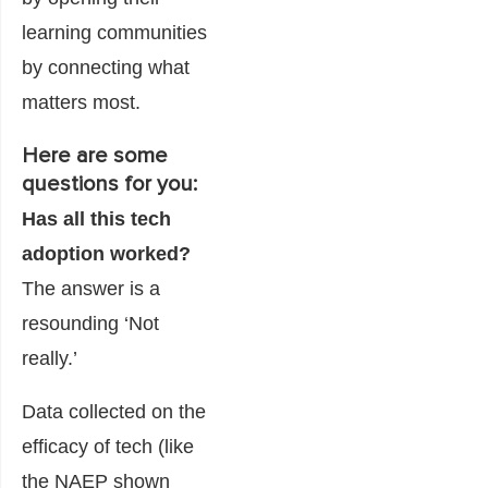
learning communities
by connecting what
matters most.
Here are some
questions for you:
Has all this tech
adoption worked?
The answer is a
resounding ‘Not
really.’
Data collected on the
efficacy of tech (like
the NAEP shown