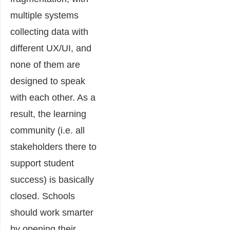
multiple systems
collecting data with
different UX/UI, and
none of them are
designed to speak
with each other. As a
res
ult, the learning
community (i.e. all
stakeholders there to
support student
success) is basically
closed. Schools
should work smarter
by opening their