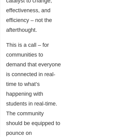
catalyst to change,
effectiveness, and
efficiency – not the
afterthought.
This is a call – for
communitie
s to
demand that everyone
is connected in real-
time to what’s
happening with
students in real-time.
The community
should be equipped to
pounce on