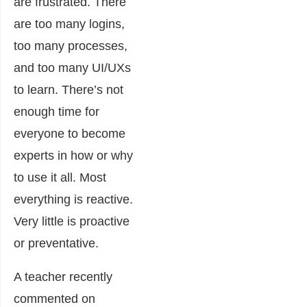
are frustrated. There
are too many logins,
too many processes,
and too many UI/UXs
to learn. There’s not
enough time for
everyone to become
experts in how or why
to use it all. Most
everything is reactive.
Very little is proactive
or preventative.
A teacher recently
commented on