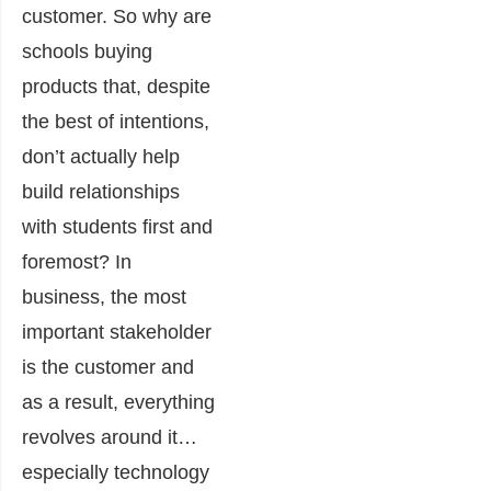
customer. So why are
schools buying
products that, despite
the best of intentions,
don’t actually help
build relationships
with students first and
foremost? In
business, the most
important stakeholder
is the customer and
as a result, everything
revolves around it…
especially technology