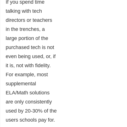
If you spend time
talking with tech
directors or teachers
in the trenches, a
large portion of the
purchased tech is not
even being used, or, if
it is, not with fidelity.
For example, most
supplemental
ELA/Math solutions
are only consistently
used by 20-30% of the
users schools pay for.