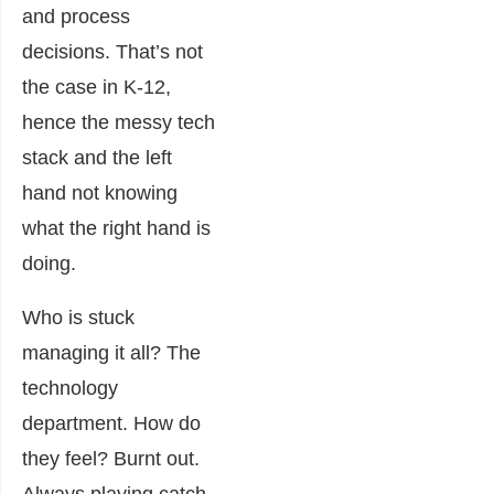
and process
decisions. That’s not
the case in K-12,
hence the messy tech
stack and the left
hand not knowing
what the right hand is
doing.
Who is stuck
managing it all? The
technology
department. How do
they feel? Burnt out.
Always playing catch