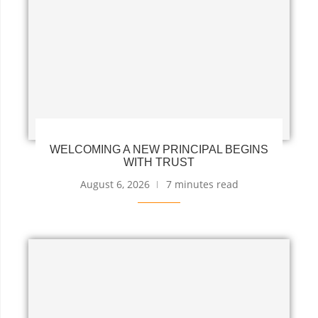
WELCOMING A NEW PRINCIPAL BEGINS
WITH TRUST
August 6, 2026
7 minutes read