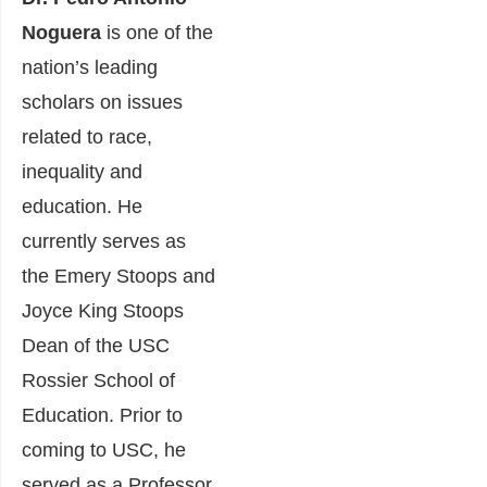
Noguera
is one of the
nation’s leading
scholars on issues
related to race,
inequality and
education. He
currently serves as
the Emery Stoops and
Joyce King Stoops
Dean of the USC
Rossier School of
Education. Prior to
coming to USC, he
served as a Professor