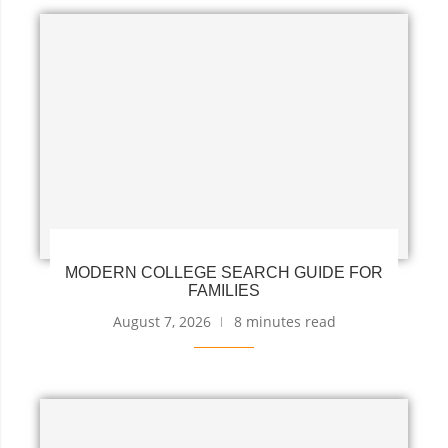
MODERN COLLEGE SEARCH GUIDE FOR
FAMILIES
August 7, 2026
8 minutes read