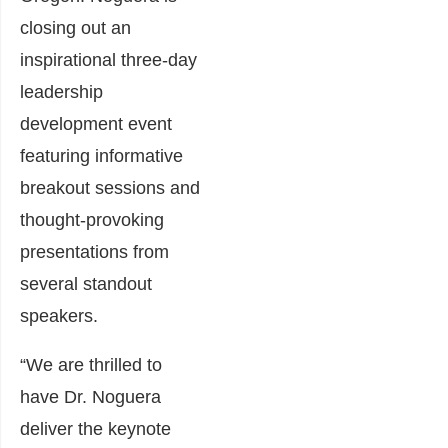
closing out an
inspirational three-day
leadership
development event
featuring informative
breakout sessions and
thought-provoking
presentations from
several standout
speakers.
“We are thrilled to
have Dr. Noguera
deliver the keynote