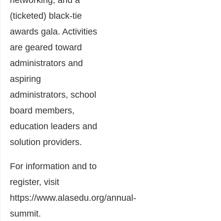
networking, and a
(ticketed) black-tie
awards gala. Activities
are geared toward
administrators and
aspiring
administrators, school
board members,
education leaders and
solution providers.
For information and to
register, visit
https://www.alasedu.org/annual-
summit
.