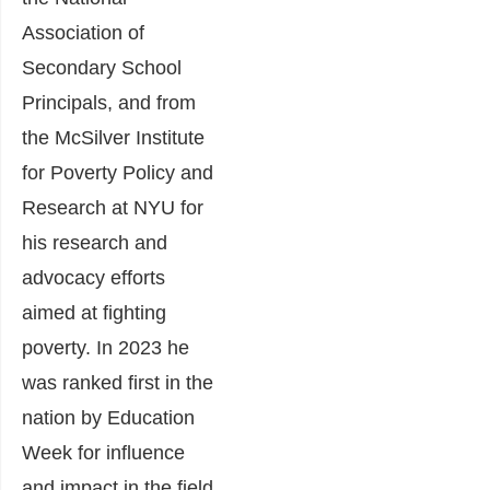
Association of
Secondary School
Principals, and from
the McSilver Institute
for Poverty Policy and
Research at NYU for
his research and
advocacy efforts
aimed at fighting
poverty. In 2023 he
was ranked first in the
nation by Education
Week for influence
and impact in the field