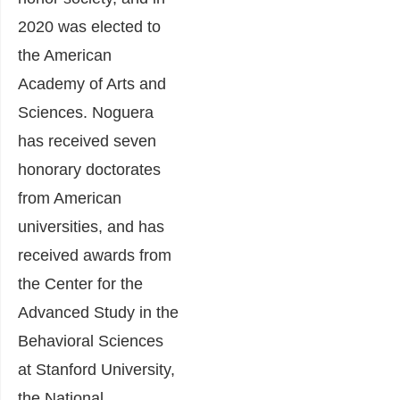
2020 was elected to
the American
Academy of Arts and
Sciences. Noguera
has received seven
honorary doctorates
from American
universities, and has
received awards from
the Center for the
Advanced Study in the
Behavioral Sciences
at Stanford University,
the National