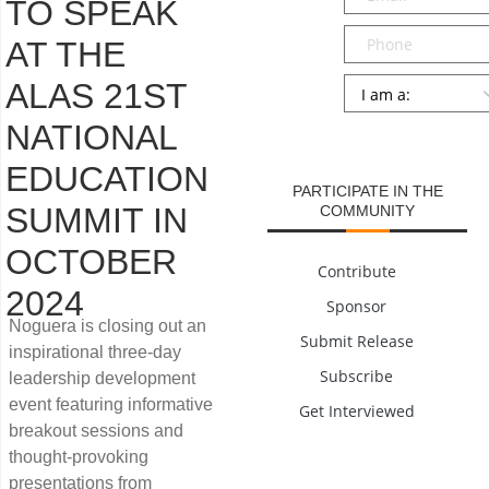
TO SPEAK
Phone
AT THE
Persona
*
ALAS 21ST
NATIONAL
SUBMIT
EDUCATION
PARTICIPATE IN THE
SUMMIT IN
COMMUNITY
OCTOBER
Contribute
2024
Sponsor
Noguera is closing out an
Submit Release
inspirational three-day
Subscribe
leadership development
event featuring informative
Get Interviewed
breakout sessions and
thought-provoking
presentations from