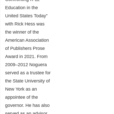
Education in the
United States Today”
with Rick Hess was
the winner of the
American Association
of Publishers Prose
Award in 2021. From
2009–2012 Noguera
served as a trustee for
the State University of
New York as an
appointee of the
governor. He has also
served as an advisor