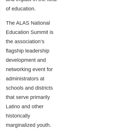
of education.
The ALAS National
Education Summit is
the association’s
flagship leadership
development and
networking event for
administrators at
schools and districts
that serve primarily
Latino and other
historically
marginalized youth.