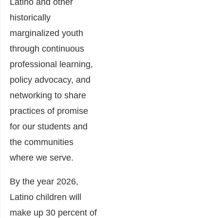
Latino and other
historically
marginalized youth
through continuous
professional learning,
policy advocacy, and
networking to share
practices of promise
for our students and
the communities
where we serve.
By the year 2026,
Latino children will
make up 30 percent of