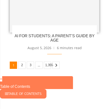
AI FOR STUDENTS: A PARENT’S GUIDE BY
AGE
August 5, 2026
6 minutes read
1
…
2
3
1,355
×
Table of Contents
TABLE OF CONTENTS