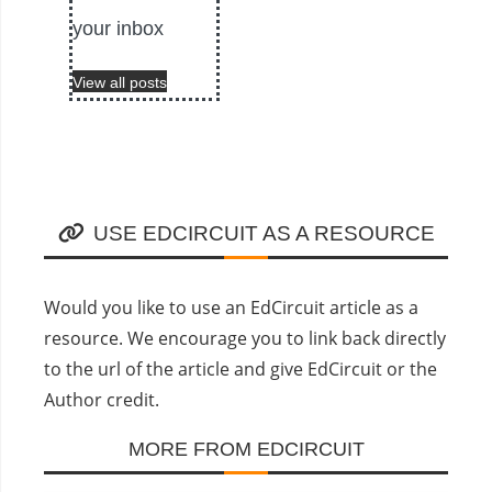
your inbox
View all posts
USE EDCIRCUIT AS A RESOURCE
Would you like to use an EdCircuit article as a
resource. We encourage you to link back directly
to the url of the article and give EdCircuit or the
Author credit.
MORE FROM EDCIRCUIT