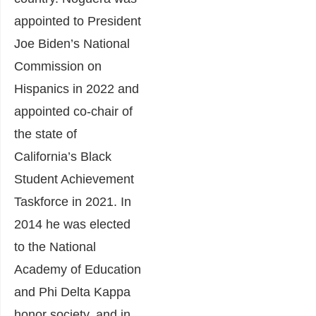
appointed to President
Joe Biden’s National
Commission on
Hispanics in 2022 and
appointed co-chair of
the state of
California’s Black
Student Achievement
Taskforce in 2021. In
2014 he was elected
to the National
Academy of Education
and Phi Delta Kappa
honor society, and in