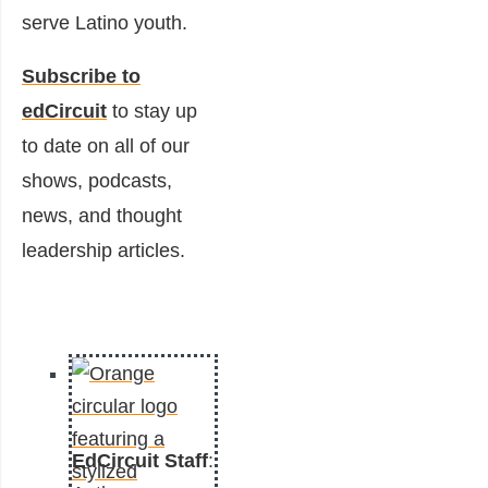
serve Latino youth.
Subscribe to
edCircuit
to stay up
to date on all of our
shows, podcasts,
news, and thought
leadership articles.
EdCircuit Staff
: