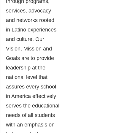
through programs,
services, advocacy
and networks rooted
in Latino experiences
and culture. Our
Vision, Mission and
Goals are to provide
leadership at the
national level that
assures every school
in America effectively
serves the educational
needs of all students
with an emphasis on