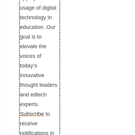
usage of digital
technology in
education. Our
goal is to
elevate the
voices of
today’s
innovative
thought leaders
and edtech
experts.
Subscribe
to
receive
notifications in