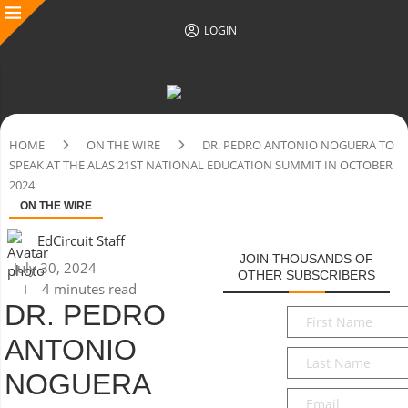
LOGIN
HOME
ON THE WIRE
DR. PEDRO ANTONIO NOGUERA TO
SPEAK AT THE ALAS 21ST NATIONAL EDUCATION SUMMIT IN OCTOBER
2024
ON THE WIRE
EdCircuit Staff
JOIN THOUSANDS OF
July 30, 2024
OTHER SUBSCRIBERS
4 minutes read
DR. PEDRO
First
Name
*
ANTONIO
Last
Name
*
NOGUERA
Email
*