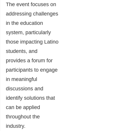
The event focuses on
addressing challenges
in the education
system, particularly
those impacting Latino
students, and
provides a forum for
participants to engage
in meaningful
discussions and
identify solutions that
can be applied
throughout the
industry.