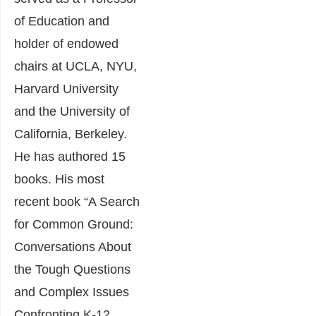
of Education and
holder of endowed
chairs at UCLA, NYU,
Harvard University
and the University of
California, Berkeley.
He has authored 15
books. His most
recent book “A Search
for Common Ground:
Conversations About
the Tough Questions
and Complex Issues
Confronting K-12