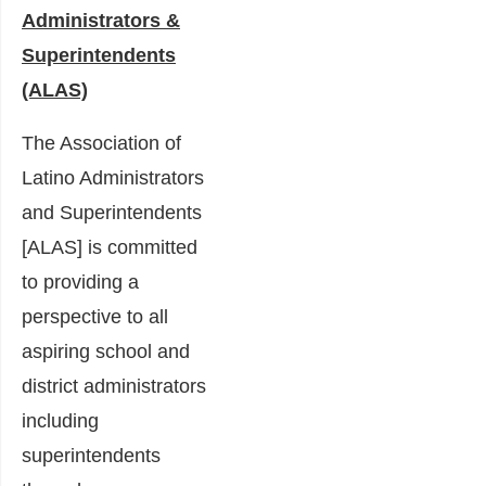
Administrators &
Superintendents
(ALAS)
The Association of
Latino Administrators
and Superintendents
[ALAS] is committed
to providing a
perspective to all
aspiring school and
district administrators
including
superintendents