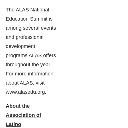
The ALAS National
Education Summit is
among several events
and professional
development
programs ALAS offers
throughout the year.
For more information
about ALAS, visit
www.alasedu.org
.
About the
Association of
Latino