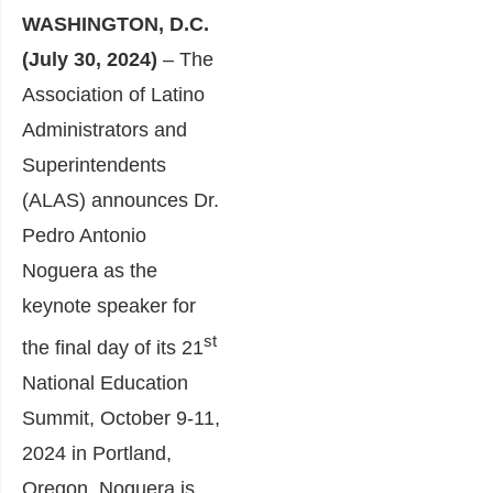
WASHINGTON, D.C.
(July 30, 2024)
– The
Association of Latino
Administrators and
Superintendents
(ALAS) announces Dr.
Pedro Antonio
Noguera as the
keynote speaker for
st
the final day of its 21
National Education
Summit, October 9-11,
2024 in Portland,
Oregon. Noguera is