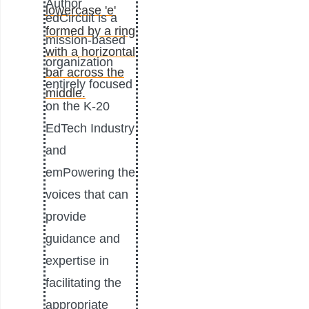
Author
edCircuit is a
mission-based
organization
entirely focused
on the K-20
EdTech Industry
and
emPowering the
voices that can
provide
guidance and
expertise in
facilitating the
appropriate