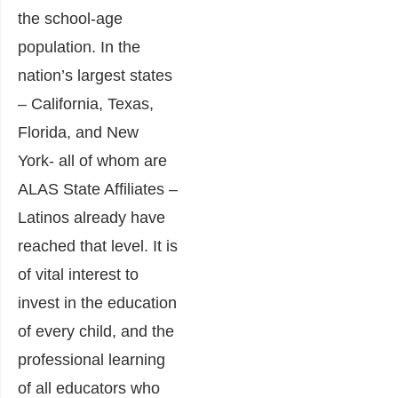
the school-age
population. In the
nation’s largest states
– California, Texas,
Florida, and New
York- all of whom are
ALAS State Affiliates –
Latinos already have
reached that level. It is
of vital interest to
invest in the education
of every child, and the
professional learning
of all educators who