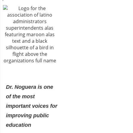
Dr. Noguera is one
of the most
important voices for
improving public
education