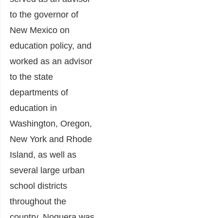
to the governor of
New Mexico on
education policy, and
worked as an advisor
to the state
departments of
education in
Washington, Oregon,
New York and Rhode
Island, as well as
several large urban
school districts
throughout the
country. Noguera was