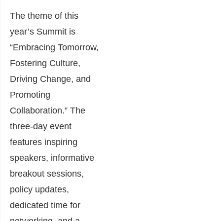
The theme of this
year’s Summit is
“Embracing Tomorrow,
Fostering Culture,
Driving Change, and
Promoting
Collaboration.” The
three-day event
features inspiring
speakers, informative
breakout sessions,
policy updates,
dedicated time for