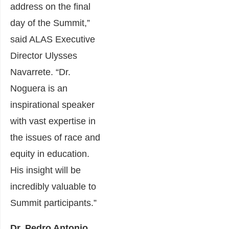
address on the final
day of the Summit,”
said ALAS Executive
Director Ulysses
Navarrete. “Dr.
Noguera is an
inspirational speaker
with vast expertise in
the issues of race and
equity in education.
His insight will be
incredibly valuable to
Summit participants.”
Dr. Pedro Antonio