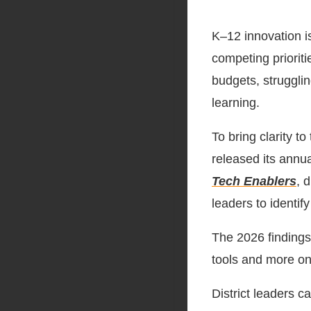
K–12 innovation i
competing prioritie
budgets, strugglin
learning.
To bring clarity to
released its annua
Tech Enablers
, 
leaders to identif
The 2026 findings 
tools and more on 
District leaders c