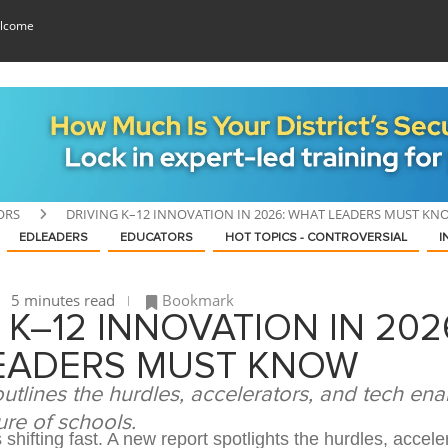
lcome
ORS
DRIVING K–12 INNOVATION IN 2026: WHAT LEADERS MUST KN
EDLEADERS
EDUCATORS
HOT TOPICS - CONTROVERSIAL
I
5 minutes read
Bookmark
 K–12 INNOVATION IN 202
EADERS MUST KNOW
tlines the hurdles, accelerators, and tech ena
ure of schools.
 shifting fast. A new report spotlights the hurdles, accele