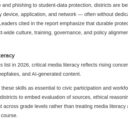
nd phishing to student-data protection, districts are b
y device, application, and network — often without dedic
Leaders cited in the report emphasize that durable prote
t-wide culture, training, governance, and policy alignment
.
iteracy
 list in 2026, critical media literacy reflects rising conce
eepfakes, and AI-generated content.
these skills as essential to civic participation and workf
districts to embed evaluation of sources, ethical reasoni
t across grade levels rather than treating media literacy
e course.