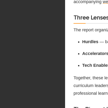
accompanying
we
Three Lenses
The report organi
Hurdles
— ba
Accelerator
Tech Enable
Together, these l
curriculum leader
professional learn