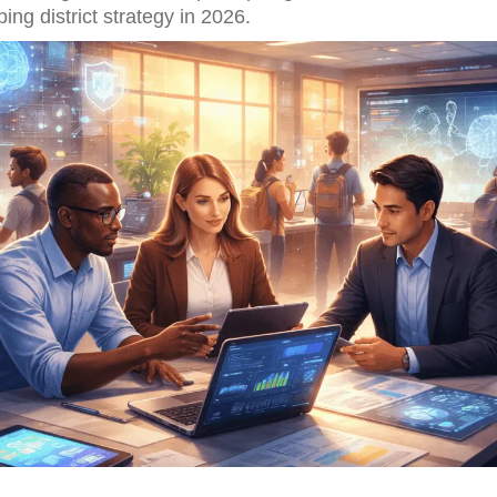
ing district strategy in 2026.