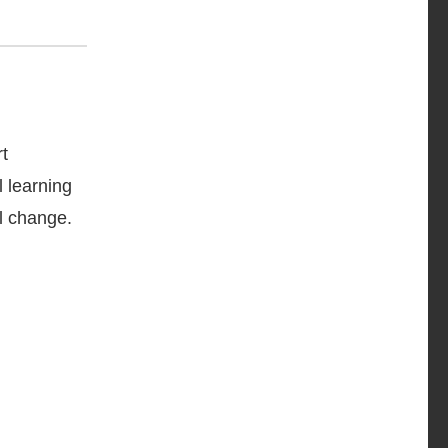
.
t
l learning
al change.