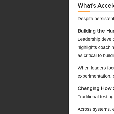
What’s Accel
Despite persistent
Building the Hu
Leadership devel
highlights coachin
as critical to bui
When leaders focus
experimentation, 
Changing How S
Traditional testi
Across systems, e