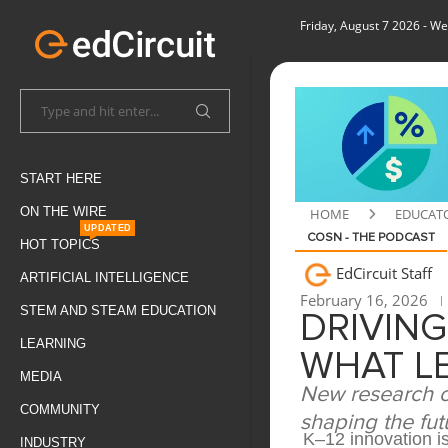
Friday, August 7 2026
- We
START HERE
ON THE WIRE
HOME
EDUCAT
UPDATED
COSN - THE PODCAST
HOT TOPICS
EdCircuit Staff
ARTIFICIAL INTELLIGENCE
February 16, 2026
STEM AND STEAM EDUCATION
DRIVING
LEARNING
WHAT L
MEDIA
New research ou
COMMUNITY
shaping the fut
K–12 innovation is
INDUSTRY