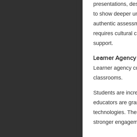
presentations, de
to show deeper und
authentic assessm
requires cultural 
support.
Learner Agency
Learner agency co
classrooms.
Students are incr
educators are gran
technologies. The
stronger engageme