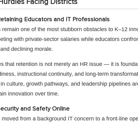
urdles Facing Districts
Retaining Educators and IT Professionals
s remain one of the most stubborn obstacles to K–12 inn
eting with private-sector salaries while educators confro
and declining morale.
s that retention is not merely an HR issue — it is foundat
iness, instructional continuity, and long-term transformat
g in culture, growth pathways, and leadership pipelines ar
ain innovation over time.
ecurity and Safety Online
 moved from a background IT concern to a front-line ope