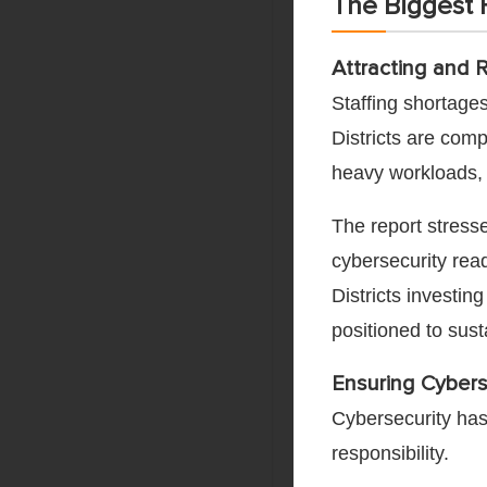
The Biggest H
Attracting and 
Staffing shortage
Districts are comp
heavy workloads, 
The report stresse
cybersecurity read
Districts investin
positioned to sust
Ensuring Cybers
Cybersecurity has
responsibility.