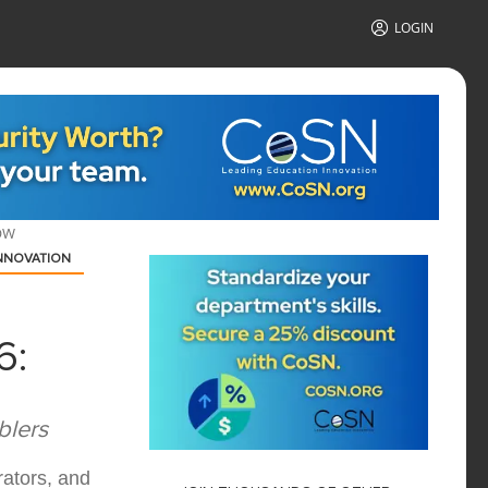
LOGIN
OW
NNOVATION
6:
blers
rators, and