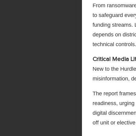
From ransomware a
to safeguard ever
funding streams. 
depends on distric
technical controls
Critical Media L
New to the Hurdles
misinformation, d
The report frames 
readiness, urging 
digital discernmen
off unit or electiv