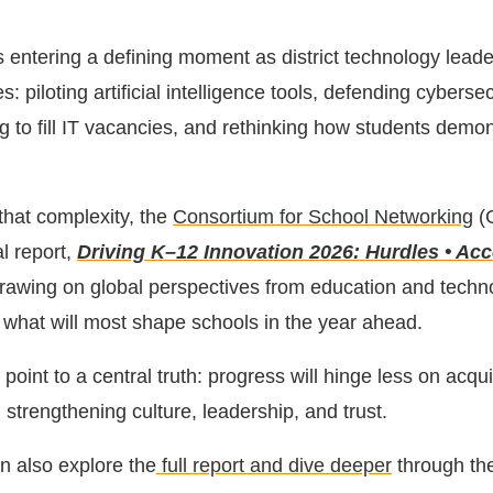
s entering a defining moment as district technology leade
s: piloting artificial intelligence tools, defending cybersec
g to fill IT vacancies, and rethinking how students demo
 that complexity, the
Consortium for School Networking
(
l report,
Driving K–12 Innovation 2026: Hurdles • Acc
drawing on global perspectives from education and techn
y what will most shape schools in the year ahead.
point to a central truth: progress will hinge less on acqu
strengthening culture, leadership, and trust.
an also explore the
full report and dive deeper
through th