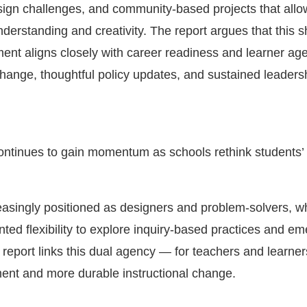
sign challenges, and community-based projects that allo
erstanding and creativity. The report argues that this s
ent aligns closely with career readiness and learner a
change, thoughtful policy updates, and sustained leaders
ntinues to gain momentum as schools rethink students’ 
easingly positioned as designers and problem-solvers, wh
ted flexibility to explore inquiry-based practices and em
 report links this dual agency — for teachers and learne
nt and more durable instructional change.