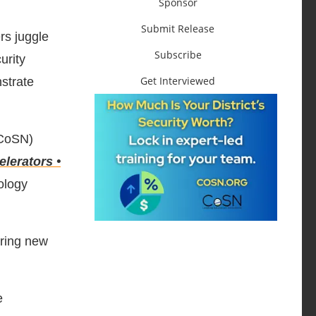
Sponsor
Submit Release
rs juggle
Subscribe
urity
Get Interviewed
nstrate
CoSN)
elerators •
ology
iring new
e