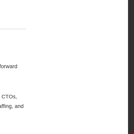
 forward
s, CTOs,
ffing, and