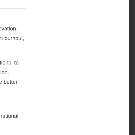
ovation.
nt burnout,
ional to
ion.
e better
rational