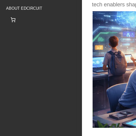
tech enablers shap
ABOUT EDCIRCUIT