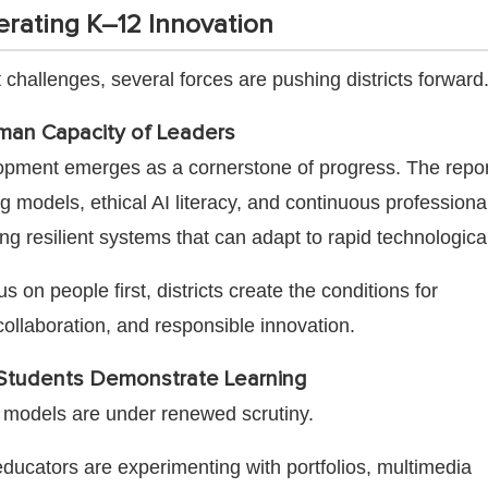
erating K–12 Innovation
 challenges, several forces are pushing districts forward
man Capacity of Leaders
opment emerges as a cornerstone of progress. The repor
g models, ethical AI literacy, and continuous professiona
lding resilient systems that can adapt to rapid technologic
 on people first, districts create the conditions for
collaboration, and responsible innovation.
tudents Demonstrate Learning
ng models are under renewed scrutiny.
ducators are experimenting with portfolios, multimedia