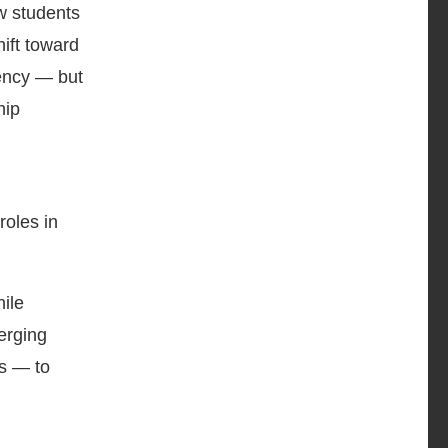
w students
hift toward
gency — but
hip
roles in
ile
erging
rs — to