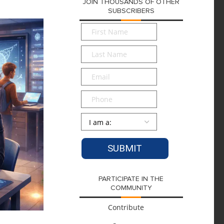
JOIN THOUSANDS OF OTHER
SUBSCRIBERS
First
Name
*
Last
Name
*
Email
*
Phone
Persona
*
PARTICIPATE IN THE
COMMUNITY
Contribute