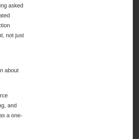
eing asked
ated
ction
, not just
rn about
orce
ng, and
 as a one-