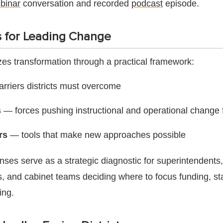
binar
conversation and recorded
podcast
episode.
 for Leading Change
zes transformation through a practical framework:
rriers districts must overcome
s
— forces pushing instructional and operational change
rs
— tools that make new approaches possible
enses serve as a strategic diagnostic for superintendent
s, and cabinet teams deciding where to focus funding, sta
ing.