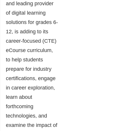
and leading provider
of digital learning
solutions for grades 6-
12, is adding to its
career-focused (CTE)
eCourse curriculum,
to help students
prepare for industry
certifications, engage
in career exploration,
learn about
forthcoming
technologies, and
examine the impact of