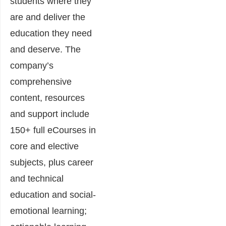
students where they
are and deliver the
education they need
and deserve. The
company’s
comprehensive
content, resources
and support include
150+ full eCourses in
core and elective
subjects, plus career
and technical
education and social-
emotional learning;