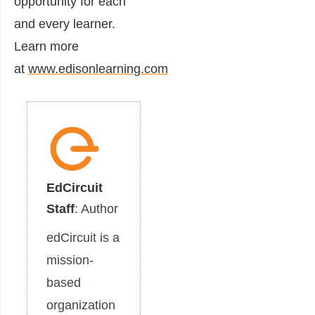
opportunity for each
and every learner.
Learn more
at
www.edisonlearning.com
EdCircuit
Staff
: Author
edCircuit is a
mission-
based
organization