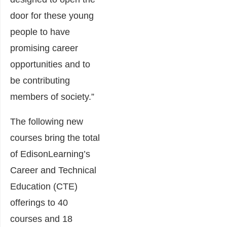
door for these young
people to have
promising career
opportunities and to
be contributing
members of society.”
The following new
courses bring the total
of EdisonLearning’s
Career and Technical
Education (CTE)
offerings to 40
courses and 18