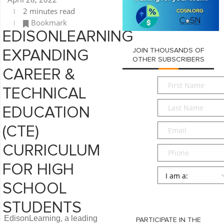
2 minutes read
Bookmark
EDISONLEARNING
JOIN THOUSANDS OF
EXPANDING
OTHER SUBSCRIBERS
CAREER &
First
TECHNICAL
Name
*
Last
EDUCATION
Name
*
Email
*
(CTE)
CURRICULUM
Phone
FOR HIGH
Persona
*
SCHOOL
SUBMIT
STUDENTS
EdisonLearning, a leading
PARTICIPATE IN THE