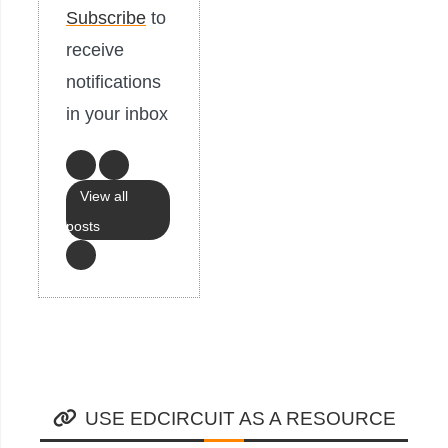
Subscribe
to
receive
notifications
in your inbox
View all
posts
USE EDCIRCUIT AS A RESOURCE