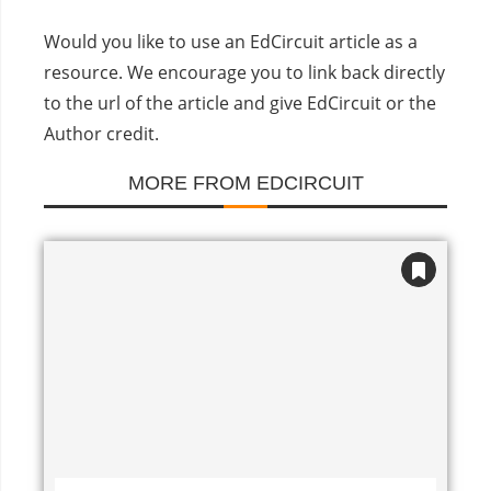
Would you like to use an EdCircuit article as a
resource. We encourage you to link back directly
to the url of the article and give EdCircuit or the
Author credit.
MORE FROM EDCIRCUIT