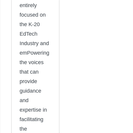
entirely
focused on
the K-20
EdTech
Industry and
emPowering
the voices
that can
provide
guidance
and
expertise in
facilitating
the