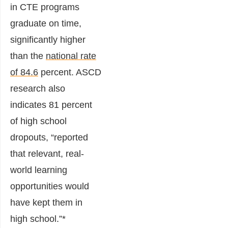
in CTE programs
graduate on time,
significantly higher
than the
national rate
of 84.6
percent. ASCD
research also
indicates 81 percent
of high school
dropouts, “reported
that relevant, real-
world learning
opportunities would
have kept them in
high school.”*