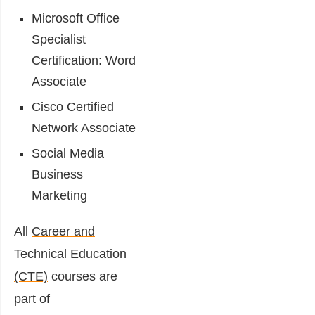
Microsoft Office
Specialist
Certification: Word
Associate
Cisco Certified
Network Associate
Social Media
Business
Marketing
All
Career and
Technical Education
(CTE)
courses are
part of