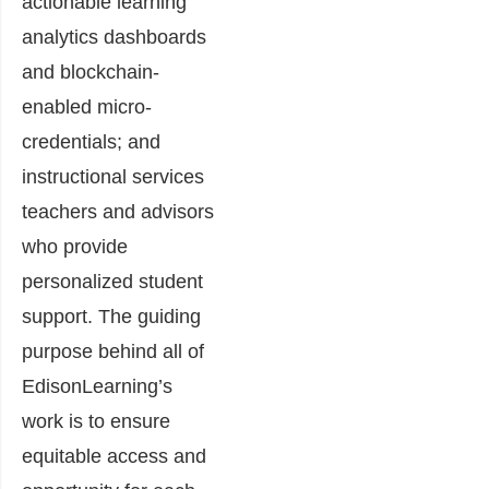
actionable learning
analytics dashboards
and blockchain-
enabled micro-
credentials; and
instructional services
teachers and advisors
who provide
personalized student
support. The guiding
purpose behind all of
EdisonLearning’s
work is to ensure
equitable access and