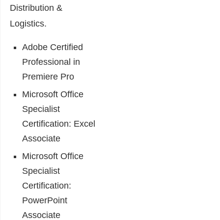
Distribution &
Logistics.
Adobe Certified
Professional in
Premiere Pro
Microsoft Office
Specialist
Certification: Excel
Associate
Microsoft Office
Specialist
Certification:
PowerPoint
Associate