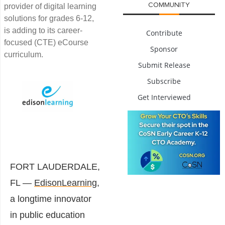
COMMUNITY
provider of digital learning
solutions for grades 6-12,
is adding to its career-
Contribute
focused (CTE) eCourse
Sponsor
curriculum.
Submit Release
Subscribe
Get Interviewed
FORT LAUDERDALE,
FL —
EdisonLearning,
a longtime innovator
in public education