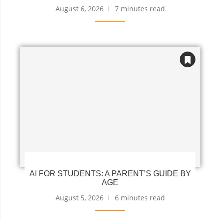
August 6, 2026
7 minutes read
AI FOR STUDENTS: A PARENT’S GUIDE BY
AGE
August 5, 2026
6 minutes read