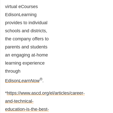
virtual eCourses
EdisonLearning
provides to individual
schools and districts,
the company offers to
parents and students
an engaging at-home
learning experience
through
®
Edison
LearnNow
.
*
https://www.ascd.org/el/articles/career-
and-technical-
education-is-the-best-