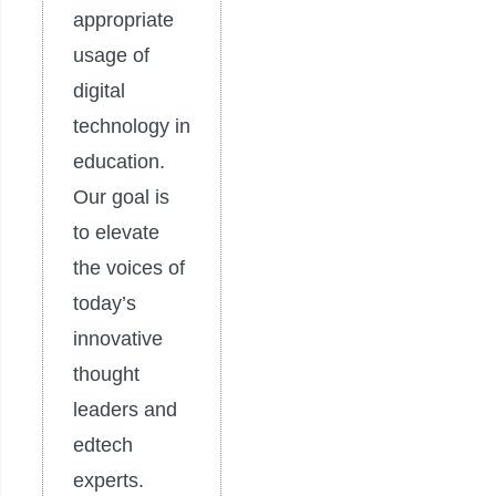
appropriate
usage of
digital
technology in
education.
Our goal is
to elevate
the voices of
today’s
innovative
thought
leaders and
edtech
experts.