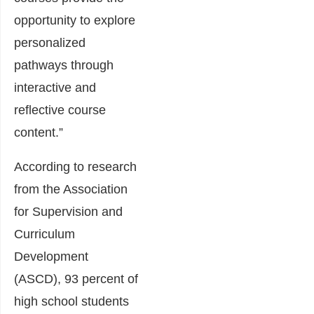
opportunity to explore
personalized
pathways through
interactive and
reflective course
content.”
According to research
from the Association
for Supervision and
Curriculum
Development
(ASCD), 93 percent of
high school students