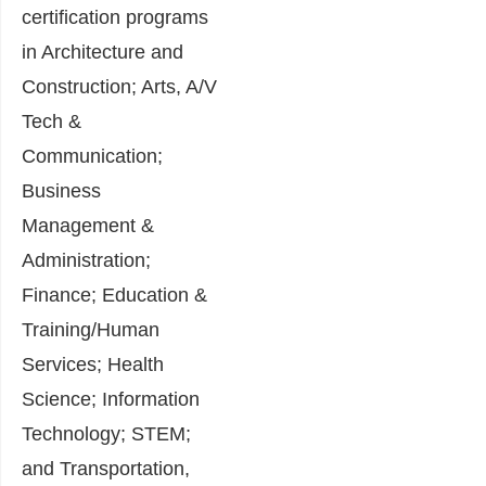
certification programs
in Architecture and
Construction; Arts, A/V
Tech &
Communication;
Business
Management &
Administration;
Finance; Education &
Training/Human
Services; Health
Science; Information
Technology; STEM;
and Transportation,