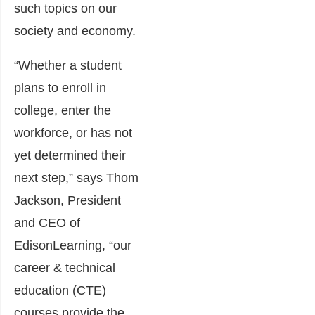
such topics on our
society and economy.
“Whether a student
plans to enroll in
college, enter the
workforce, or has not
yet determined their
next step,” says Thom
Jackson, President
and CEO of
EdisonLearning, “our
career & technical
education (CTE)
courses provide the