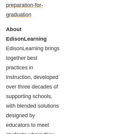
preparation-for-
graduation
About
EdisonLearning
EdisonLearning brings
together best
practices in
instruction, developed
over three decades of
supporting schools,
with blended solutions
designed by
educators to meet