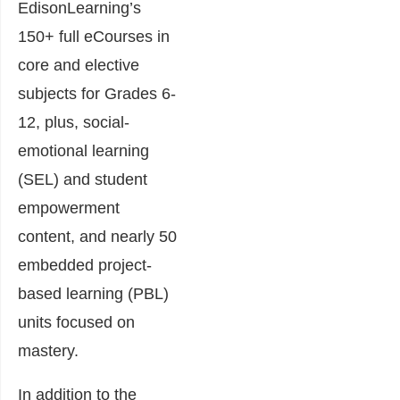
EdisonLearning’s
150+ full eCourses in
core and elective
subjects for Grades 6-
12, plus, social-
emotional learning
(SEL) and student
empowerment
content, and nearly 50
embedded project-
based learning (PBL)
units focused on
mastery.
In addition to the