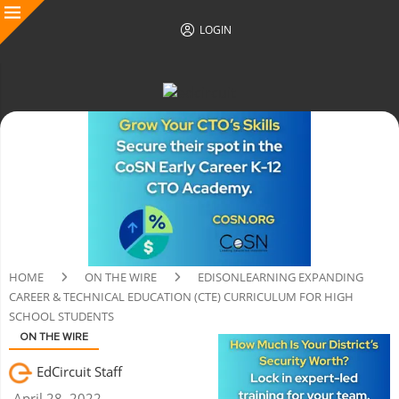
LOGIN
HOME
ON THE WIRE
EDISONLEARNING EXPANDING
CAREER & TECHNICAL EDUCATION (CTE) CURRICULUM FOR HIGH
SCHOOL STUDENTS
ON THE WIRE
EdCircuit Staff
April 28, 2022