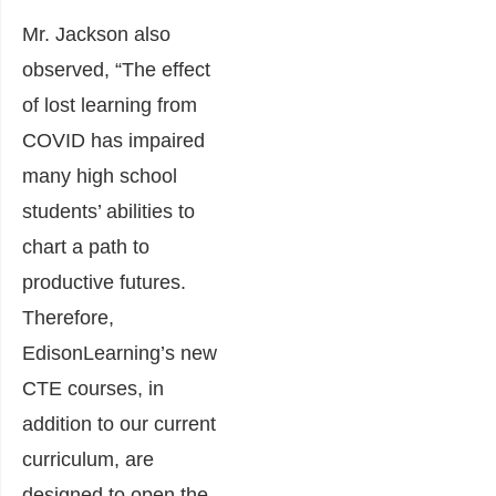
Mr. Jackson also
observed, “The effect
of lost learning from
COVID has impaired
many high school
students’ abilities to
chart a path to
productive futures.
Therefore,
EdisonLearning’s new
CTE courses, in
addition to our current
curriculum, are
designed to open the