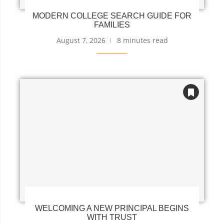
MODERN COLLEGE SEARCH GUIDE FOR
FAMILIES
August 7, 2026
8 minutes read
WELCOMING A NEW PRINCIPAL BEGINS
WITH TRUST