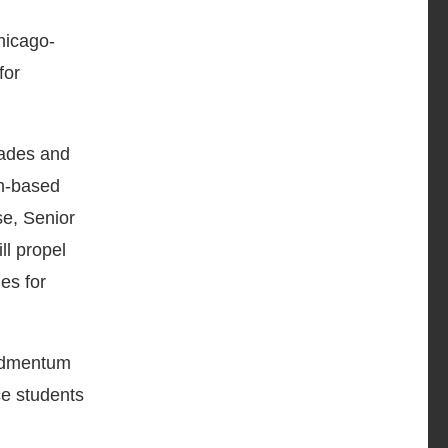
hicago-
for
rades and
ch-based
se, Senior
ll propel
es for
 Edmentum
ce students