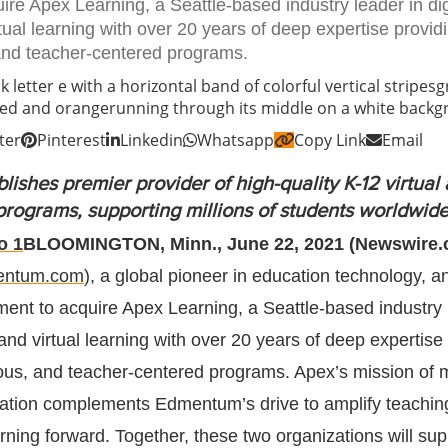
re Apex Learning, a Seattle-based industry leader in dig
tual learning with over 20 years of deep expertise provid
 and teacher-centered programs.
ter
Pinterest
Linkedin
Whatsapp
Copy Link
Email
blishes premier provider of high-quality K-12 virtual
programs, supporting millions of students worldwid
BLOOMINGTON, Minn., June 22, 2021 (Newswire.
entum.com
), a global pioneer in education technology, 
ment to acquire Apex Learning, a Seattle-based industry 
 and virtual learning with over 20 years of deep expertise
orous, and teacher-centered programs. Apex’s mission of 
cation complements Edmentum’s drive to amplify teachin
rning forward. Together, these two organizations will sup