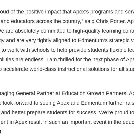
proud of the positive impact that Apex’s programs and se
 and educators across the country,” said Chris Porter, A
 are absolutely committed to high-quality learning cont
y and are very tightly aligned to Edmentum’s strategic v
o work with schools to help provide students flexible le
ilities are endless. I am thrilled for the next phase of A
o accelerate world-class instructional solutions for all st
ging General Partner at Education Growth Partners, Ap
We look forward to seeing Apex and Edmentum further rais
ng and better prepare students for success. We’re proud t
ent in Apex result in such an important event in the edu
.”