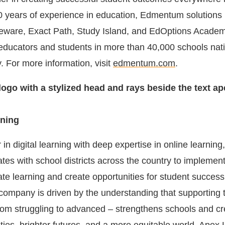
60 years of experience in education, Edmentum solutions 
are, Exact Path, Study Island, and EdOptions Academ
 educators and students in more than 40,000 schools nat
y. For more information, visit
edmentum.com
.
ning
 in digital learning with deep expertise in online learning
tes with school districts across the country to implement
te learning and create opportunities for student success
ompany is driven by the understanding that supporting
 from struggling to advanced – strengthens schools and c