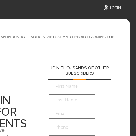
LOGIN
AN INDUSTRY LEADER IN VIRTUAL AND HYBRID LEARNING FOR
JOIN THOUSANDS OF OTHER
SUBSCRIBERS
First
Name
*
Last
IN
Name
*
FOR
Email
*
ENTS
Phone
ve