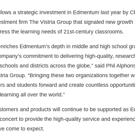
ollows a strategic investment in Edmentum last year by C
estment firm The Vistria Group that signaled new growth 
ss the learning needs of 21st-century classrooms.
 enriches Edmentum’s depth in middle and high school g
ompany’s commitment to delivering high-quality, resear
 schools and districts across the globe,” said Phil Alphon
tria Group. “Bringing these two organizations together wi
s and students forward and create countless opportuniti
learning all over the world.”
stomers and products will continue to be supported as
concert to provide the high-quality service and experien
ve come to expect.