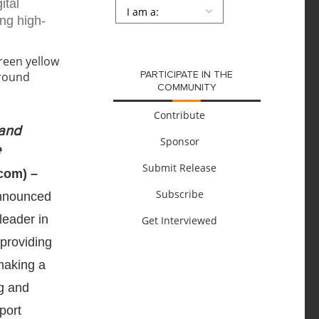
ital
Persona
*
ing high-
SUBMIT
PARTICIPATE IN THE
COMMUNITY
Contribute
 and
Sponsor
e
Submit Release
com) –
Subscribe
announced
leader in
Get Interviewed
 providing
making a
g and
port