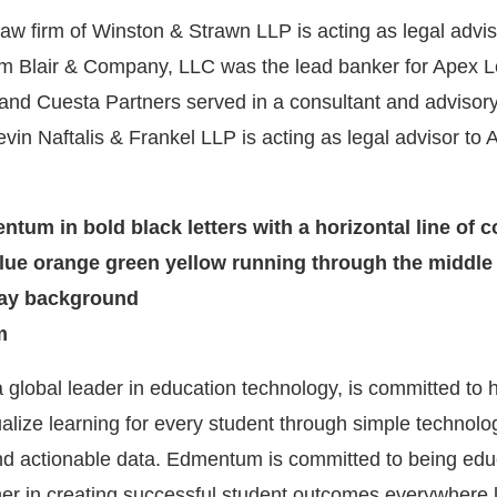
law firm of Winston & Strawn LLP is acting as legal advis
m Blair & Company, LLC was the lead banker for Apex L
and Cuesta Partners served in a consultant and advisory
vin Naftalis & Frankel LLP is acting as legal advisor to 
m
 global leader in education technology, is committed to 
alize learning for every student through simple technolog
and actionable data. Edmentum is committed to being edu
ner in creating successful student outcomes everywhere 