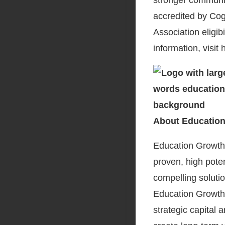
stronger communit
accredited by Cogn
Association eligib
information, visit
About Education
Education Growth P
proven, high pote
compelling soluti
Education Growth 
strategic capital 