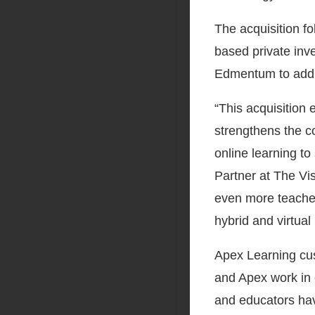
The acquisition f
based private inv
Edmentum to addre
“This acquisition
strengthens the c
online learning to
Partner at The Vis
even more teacher
hybrid and virtual 
Apex Learning cu
and Apex work in 
and educators ha