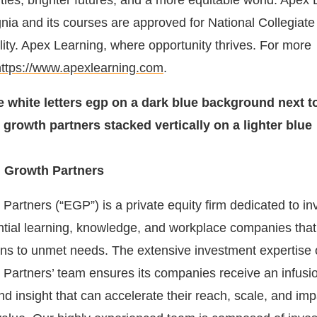
ies, brighter futures, and a more equitable world. Apex 
ia and its courses are approved for National Collegiate 
ility. Apex Learning, where opportunity thrives. For more
https://www.apexlearning.com
.
 Growth Partners
artners (“EGP”) is a private equity firm dedicated to inv
ntial learning, knowledge, and workplace companies that 
ons to unmet needs. The extensive investment expertise 
Partners’ team ensures its companies receive an infusio
and insight that can accelerate their reach, scale, and imp