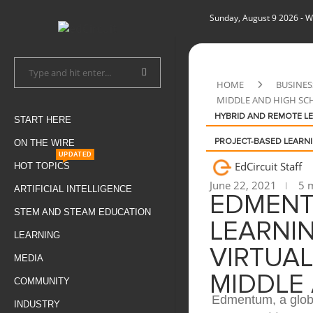
Sunday, August 9 2026
- W
HOME
BUSINES
MIDDLE AND HIGH SC
HYBRID AND REMOTE L
START HERE
ON THE WIRE
PROJECT-BASED LEARN
UPDATED
EdCircuit Staff
HOT TOPICS
June 22, 2021
5 m
ARTIFICIAL INTELLIGENCE
EDMENT
STEM AND STEAM EDUCATION
LEARNIN
LEARNING
VIRTUAL
MEDIA
MIDDLE
COMMUNITY
Edmentum, a globa
INDUSTRY