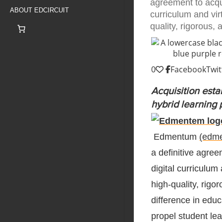
agreement to acqui
ABOUT EDCIRCUIT
curriculum and vir
quality, rigorous,
0
Facebook
Twit
Acquisition esta
hybrid learning 
Edmentum
(edm
a definitive agree
digital curriculum
high-quality, rig
difference in edu
propel student lea