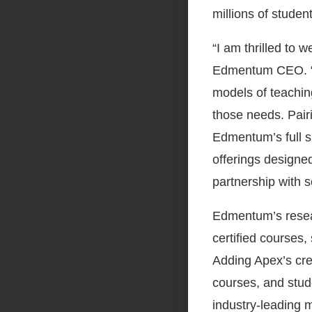
millions of studen
“I am thrilled to
Edmentum CEO. “As
models of teachin
those needs. Pair
Edmentum’s full su
offerings designed
partnership with s
Edmentum’s resear
certified courses
Adding Apex’s cre
courses, and stud
industry-leading m