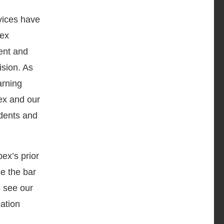
rvices have
pex
ent and
ision. As
arning
pex and our
udents and
ex’s prior
e the bar
o see our
cation