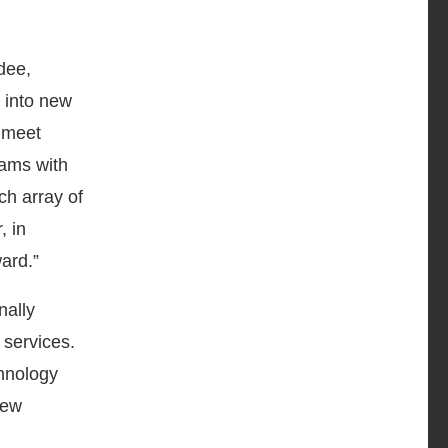
dee,
 into new
o meet
rams with
ch array of
, in
ward.”
nally
 services.
chnology
new