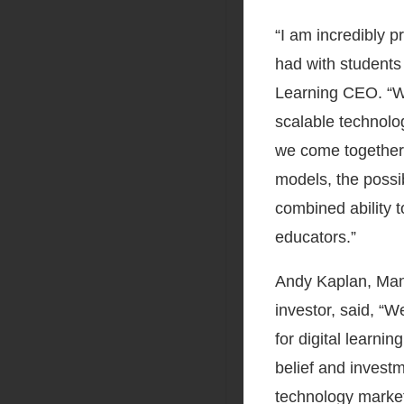
“I am incredibly 
had with students
Learning CEO. “We
scalable technolog
we come together t
models, the possib
combined ability t
educators.”
Andy Kaplan, Mana
investor, said, “
for digital learni
belief and investm
technology market