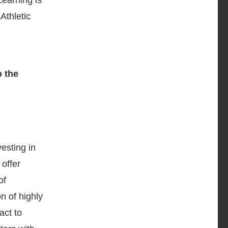
Learning is
Athletic
esting in
offer
of
n of highly
act to