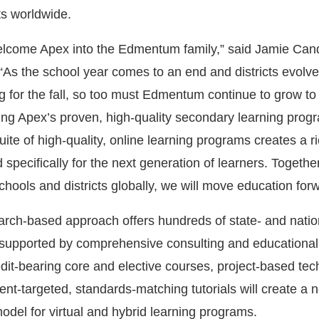
ts worldwide.
 welcome Apex into the Edmentum family,” said Jamie Can
 the school year comes to an end and districts evolve
g for the fall, so too must Edmentum continue to grow t
ing Apex’s proven, high-quality secondary learning prog
ite of high-quality, online learning programs creates a ri
 specifically for the next generation of learners. Together
chools and districts globally, we will move education for
ch-based approach offers hundreds of state- and natio
, supported by comprehensive consulting and educational
dit-bearing core and elective courses, project-based te
ent-targeted, standards-matching tutorials will create a 
odel for virtual and hybrid learning programs.