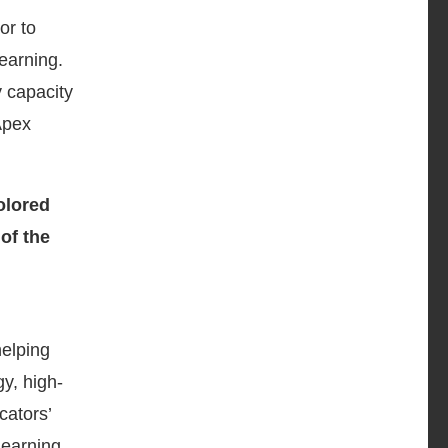
or to
earning.
 capacity
Apex
helping
y, high-
cators’
learning