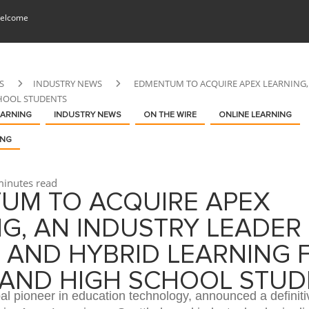
elcome
S
INDUSTRY NEWS
EDMENTUM TO ACQUIRE APEX LEARNING, 
HOOL STUDENTS
EARNING
INDUSTRY NEWS
ON THE WIRE
ONLINE LEARNING
ING
inutes read
UM TO ACQUIRE APEX
G, AN INDUSTRY LEADER 
 AND HYBRID LEARNING 
 AND HIGH SCHOOL STUD
l pioneer in education technology, announced a definiti