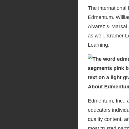
The international 
Edmentum. Willia
Alvarez & Marsal 
as well. Kramer Le
Learning.
About Edmentu
Edmentum, Inc., a
educators individu
quality content, 
most trusted part