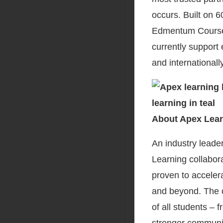
occurs. Built on 
Edmentum Coursew
currently support
and internationall
About Apex Lear
An industry leader
Learning collabora
proven to accelera
and beyond. The c
of all students –