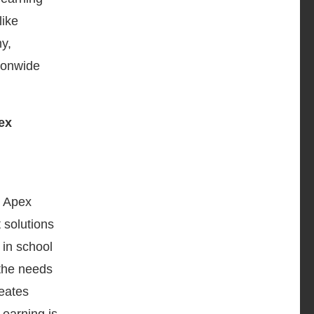
like
y,
ionwide
, Apex
 solutions
 in school
 the needs
reates