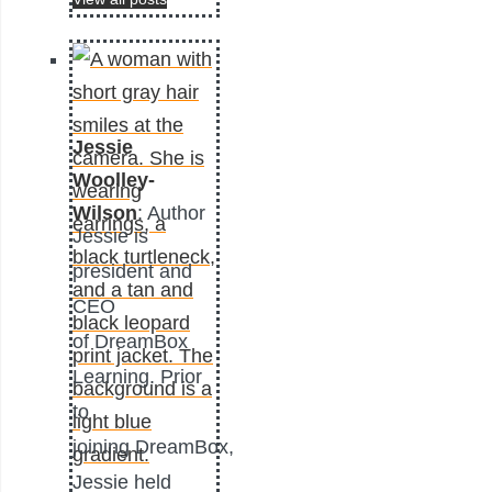
Jessie
Woolley-
Wilson
: Author
Jessie is
president and
CEO
of DreamBox
Learning. Prior
to
joining DreamBox,
Jessie held