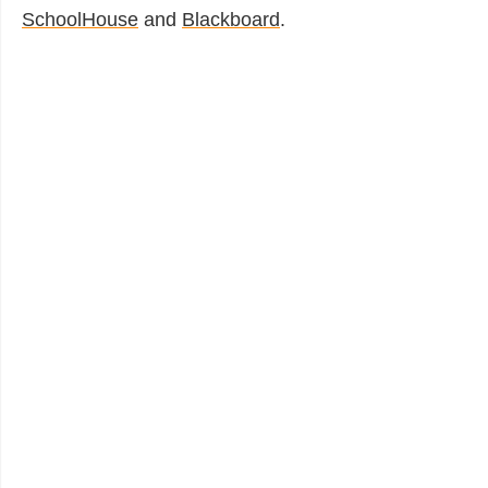
SchoolHouse
and
Blackboard
.