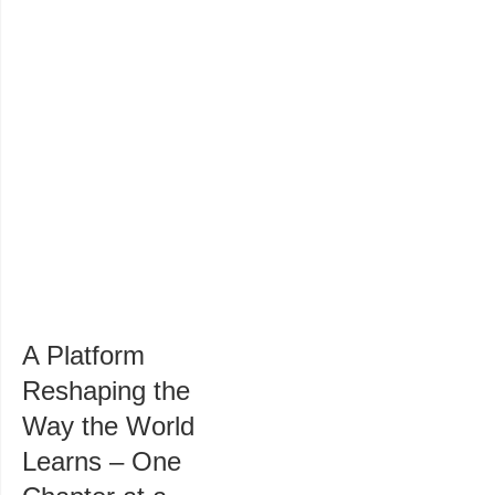
A Platform
Reshaping the
Way the World
Learns – One