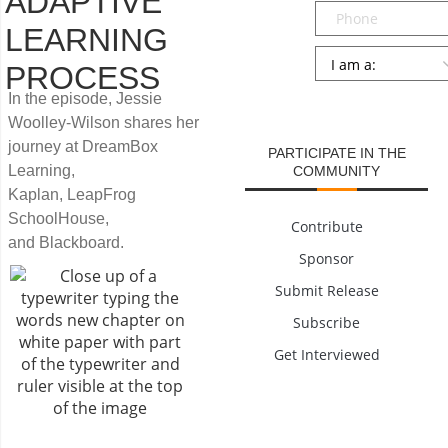
ADAPTIVE
Phone
LEARNING
Persona
*
PROCESS
SUBMIT
In the episode, Jessie
Woolley-Wilson shares her
journey at DreamBox
PARTICIPATE IN THE
Learning,
COMMUNITY
Kaplan, LeapFrog
SchoolHouse,
Contribute
and Blackboard.
Sponsor
Submit Release
Subscribe
Get Interviewed