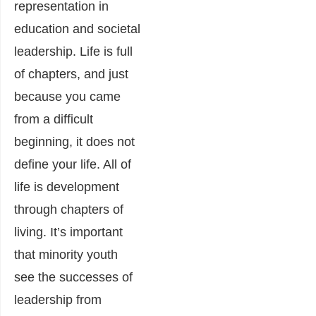
representation in
education and societal
leadership. Life is full
of chapters, and just
because you came
from a difficult
beginning, it does not
define your life. All of
life is development
through chapters of
living. It’s important
that minority youth
see the successes of
leadership from