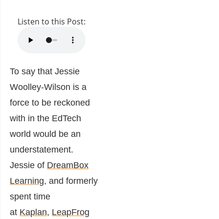
Listen to this Post:
To say that Jessie
Woolley-Wilson is a
force to be reckoned
with in the EdTech
world would be an
understatement.
Jessie of
DreamBox
Learning
, and formerly
spent time
at
Kaplan
,
LeapFrog