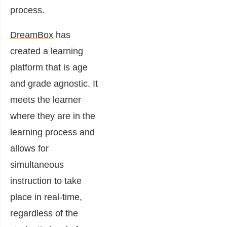
process.
DreamBox
has
created a learning
platform that is age
and grade agnostic. It
meets the learner
where they are in the
learning process and
allows for
simultaneous
instruction to take
place in real-time,
regardless of the