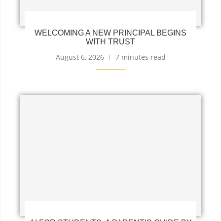
WELCOMING A NEW PRINCIPAL BEGINS
WITH TRUST
August 6, 2026
7 minutes read