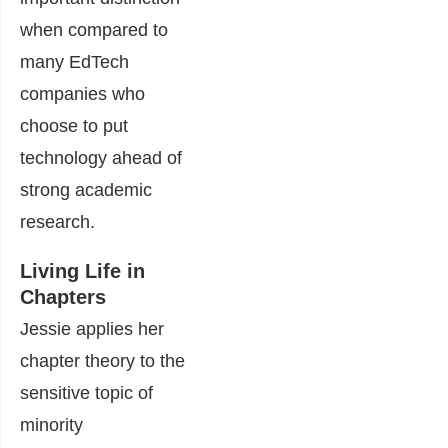
when compared to
many EdTech
companies who
choose to put
technology ahead of
strong academic
research.
Living Life in
Chapters
Jessie applies her
chapter theory to the
sensitive topic of
minority