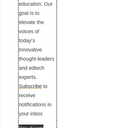
education. Our
goal is to
elevate the
voices of
today’s
innovative
thought leaders
and edtech
experts.
Subscribe
to
receive
notifications in
your inbox
View all posts