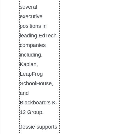
several
executive
positions in
leading EdTech
companies
including,
Kaplan,
LeapFrog
SchoolHouse,
and
Blackboard’s K-
12 Group.
Jessie supports