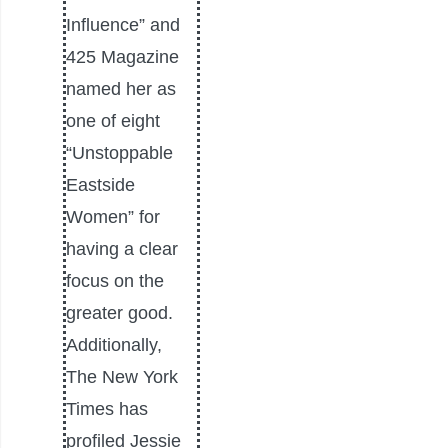
Influence” and
425 Magazine
named her as
one of eight
“Unstoppable
Eastside
Women” for
having a clear
focus on the
greater good.
Additionally,
The New York
Times has
profiled Jessie