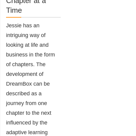
Chapter at a
Time
Jessie has an
intriguing way of
looking at life and
business in the form
of chapters. The
development of
DreamBox can be
described as a
journey from one
chapter to the next
influenced by the
adaptive learning