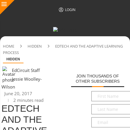
LOGIN
HOME
HIDDEN
EDTECH AND THE ADAPTIVE LEARNING
PROCESS
HIDDEN
EdCircuit Staff
JOIN THOUSANDS OF
Jessie Woolley-
OTHER SUBSCRIBERS
Wilson
June 20, 2017
First
2 minutes read
Name
*
EDTECH
Last
Name
*
AND THE
Email
*