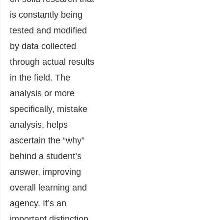
is constantly being
tested and modified
by data collected
through actual results
in the field. The
analysis or more
specifically, mistake
analysis, helps
ascertain the “why”
behind a student’s
answer, improving
overall learning and
agency. It’s an
important distinction