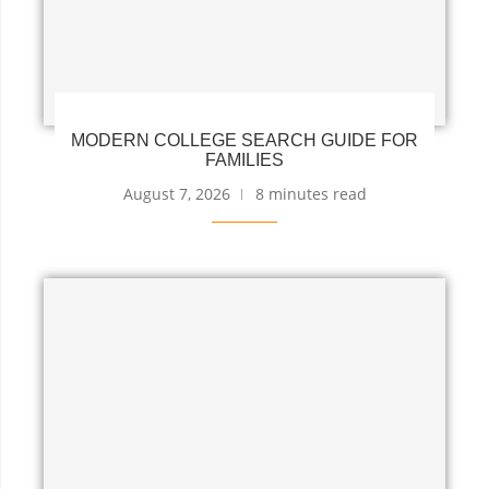
MODERN COLLEGE SEARCH GUIDE FOR
FAMILIES
August 7, 2026
8 minutes read