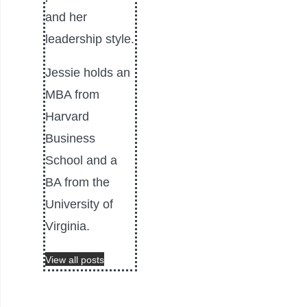
and her
leadership style.
Jessie holds an
MBA from
Harvard
Business
School and a
BA from the
University of
Virginia.
View all posts