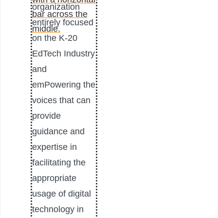
organization
entirely focused
on the K-20
EdTech Industry
and
emPowering the
voices that can
provide
guidance and
expertise in
facilitating the
appropriate
usage of digital
technology in