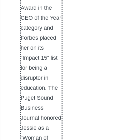
Award in the
CEO of the Year
category and
Forbes placed
her on its
“Impact 15” list
for being a
disruptor in
education. The
Puget Sound
Business
Journal honored
Jessie as a
“Woman of