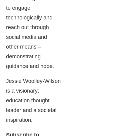
to engage
technologically and
reach out through
social media and
other means –
demonstrating
guidance and hope.
Jessie Woolley-Wilson
is a visionary;
education thought
leader and a societal
inspiration.
Subscribe to