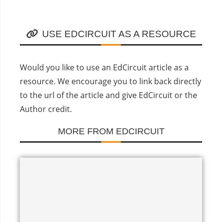
USE EDCIRCUIT AS A RESOURCE
Would you like to use an EdCircuit article as a
resource. We encourage you to link back directly
to the url of the article and give EdCircuit or the
Author credit.
MORE FROM EDCIRCUIT