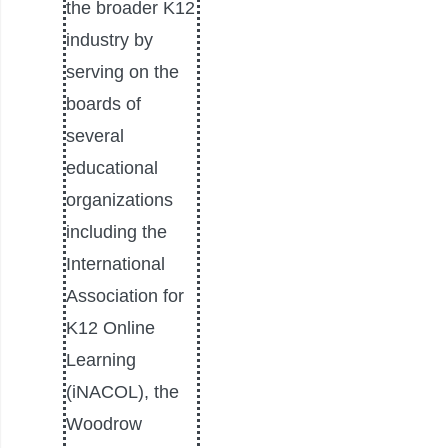
the broader K12
industry by
serving on the
boards of
several
educational
organizations
including the
International
Association for
K12 Online
Learning
(iNACOL), the
Woodrow