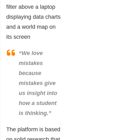
“We love
mistakes
because
mistakes give
us insight into
how a student
is thinking.”
The platform is based
on solid research that