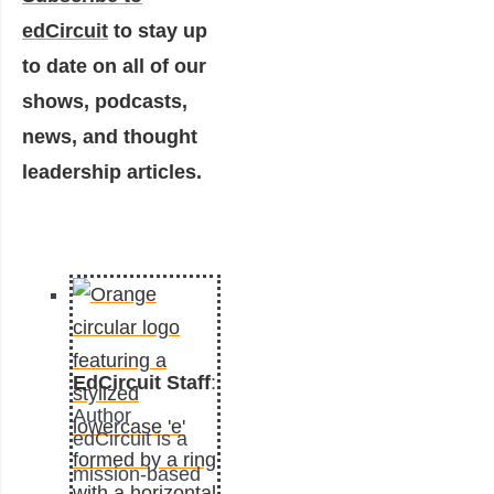
edCircuit
to stay up
to date on all of our
shows, podcasts,
news, and thought
leadership articles.
EdCircuit Staff
:
Author
edCircuit is a
mission-based