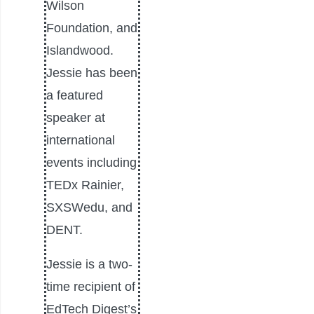
Wilson
Foundation, and
Islandwood.
Jessie has been
a featured
speaker at
international
events including
TEDx Rainier,
SXSWedu, and
DENT.
Jessie is a two-
time recipient of
EdTech Digest’s