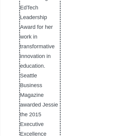
EdTech
Leadership
Award for her
work in
transformative
innovation in
education.
Seattle
Business
Magazine
awarded Jessie
the 2015
Executive
Excellence