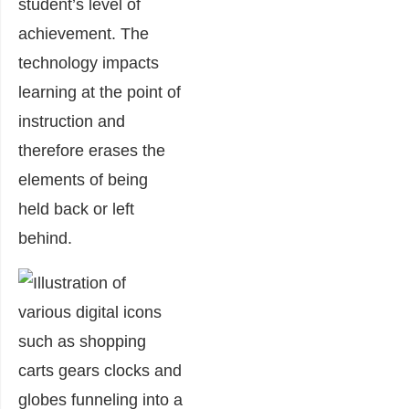
student’s level of
achievement. The
technology impacts
learning at the point of
instruction and
therefore erases the
elements of being
held back or left
behind.