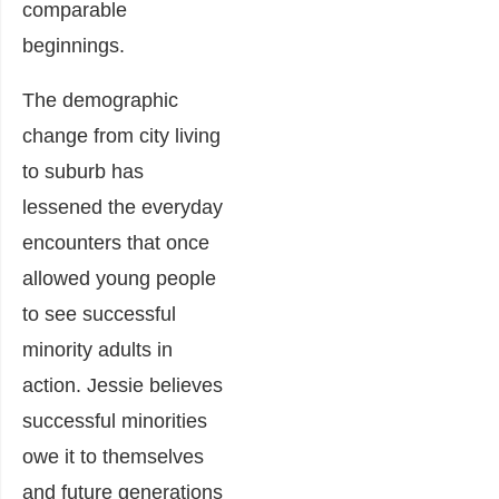
comparable
beginnings.
The demographic
change from city living
to suburb has
lessened the everyday
encounters that once
allowed young people
to see successful
minority adults in
action. Jessie believes
successful minorities
owe it to themselves
and future generations