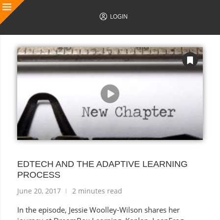
LOGIN
AUTHOR POSTS
EDTECH AND THE ADAPTIVE LEARNING
PROCESS
June 20, 2017
2 minutes read
In the episode, Jessie Woolley-Wilson shares her