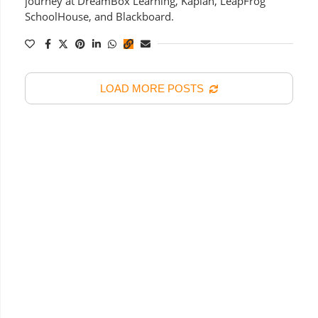
journey at DreamBox Learning, Kaplan, LeapFrog
SchoolHouse, and Blackboard.
LOAD MORE POSTS